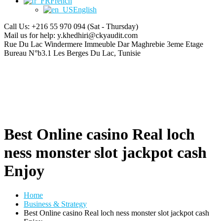
French
English
Call Us: +216 55 970 094
(Sat - Thursday)
Mail us for help:
y.khedhiri@ckyaudit.com
Rue Du Lac Windermere Immeuble Dar Maghrebie
3eme Etage
Bureau N°b3.1 Les Berges Du Lac, Tunisie
Best Online casino Real loch
ness monster slot jackpot cash
Enjoy
Home
Business & Strategy
Best Online casino Real loch ness monster slot jackpot cash