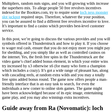
Multipliers, random nuts signs, and you will growing wilds increase
the superhero mix. To allege people 50 free revolves incentives
indexed for the Bookies.com, try to require some
loch ness monster
slot jackpot
required steps. Therefore, whatever the your position,
you can be assured to find a different free revolves incentive to love.
It’s important to find a casino which provides best-level customer
service.
In this post, we’re going to discuss the various provides and you will
symbols offered in Thunderstruck and how to play it. If you choose
to wager real cash, ensure that you do not enjoy more you might pay
for shedding, and you simply like as well as controlled casinos on
the internet. Yes, the fresh free spins in the Thunderstruck are the
video game’s chief added bonus element, in which your entire wins
try increased by x3 otherwise x6 (for many who form a champion
which includes a crazy). It’s got a wide range of pleasant has, along
with cascading reels, at random extra wilds and you may a totally
free spins added bonus round. The game now offers people a man-
friendly interface that is an easy task to search, for even the
individuals a new comer to online slots games. The game might
have been acknowledged because of its epic image, entertaining
game play, and you may also winnings extra incentives.
Guide away from Ra (Novomatic): loch