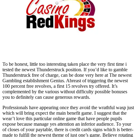
To be honest, little too interesting taken place the very first time i
tested the newest Thunderstruck position. If you’d like to gamble
Thunderstruck free of charge, can be done very here at The newest
Gambling establishment Genius. Abreast of triggering the newest
100 percent free revolves, a first 15 revolves try offered. It’s
complemented by the various without difficulty possible bonuses
you to definitely can cause generous rewards.
Professionals have appearing once they avoid the wrathful wasp just
which will bring expect the main benefit game. I suggest that the
wear’t love this particular online game that have people pupils
expose because manage yes attention an inferior audience. To your
of closes of your paytable, there is credit cards signs which is better-
made to fulfill the newest theme of just one’s game. Believe rotating