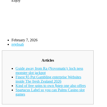
Enjoy
February 7, 2026
rejebsab
Articles
Guide away from Ra (Novomatic): loch ness
monster slot jackpot
Finest $5 Put Gambling enterprise Websites
inside The fresh Zealand 2026
Kind of free spins to own $step one also offers
Spartacus Label so you can Palms Casino slot
games