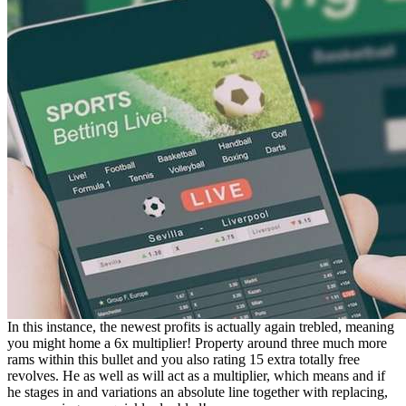
In this instance, the newest profits is actually again trebled, meaning
you might home a 6x multiplier! Property around three much more
rams within this bullet and you also rating 15 extra totally free
revolves. He as well as will act as a multiplier, which means and if
he stages in and variations an absolute line together with replacing,