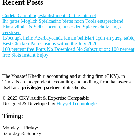
Recent Posts
Codeta Gambling establishment On the internet
Ihr gutes Moglich Spielcasino bietet noch Tools entsprechend
Einsatzlimits & Selbstsperren, unser den Spielerschutz langs
verstrken
1xbet apk indir: Azərbaycanda idman bahisləri üçün ən yaxşı tətbiq
Best Chicken Path Casinos within the July 2026
100 percent free Ports No Download No Subscription: 100 percent
free Slots Instant Enjoy
The Youssef Khedhiri accounting and auditing firm (CKY), in
Tunis, is an independent accounting and auditing firm that asserts
itself as a
privileged partner
of its clients.
© 2023 CKY Audit & Expertise Comptable
Designed & Developed by
Heyyel Technologies
Timing:
Monday – Firday:
Saturday & Sunday: