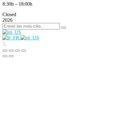
8:30h – 18:00h
Closed
2026
X