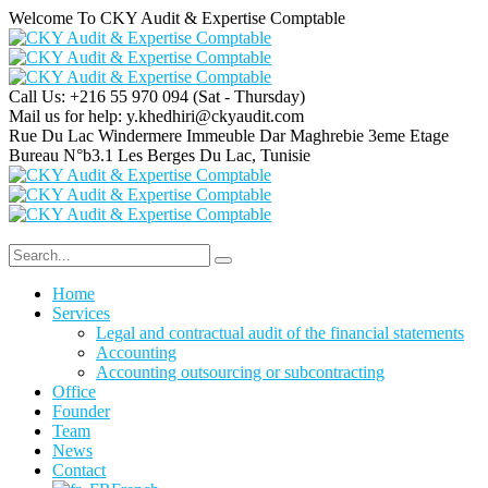
Welcome To CKY Audit & Expertise Comptable
Call Us: +216 55 970 094
(Sat - Thursday)
Mail us for help:
y.khedhiri@ckyaudit.com
Rue Du Lac Windermere Immeuble Dar Maghrebie
3eme Etage
Bureau N°b3.1 Les Berges Du Lac, Tunisie
Home
Services
Legal and contractual audit of the financial statements
Accounting
Accounting outsourcing or subcontracting
Office
Founder
Team
News
Contact