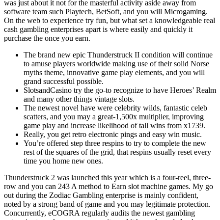
was just about it not for the masterful activity aside away from
software team such Playtech, BetSoft, and you will Microgaming.
On the web to experience try fun, but what set a knowledgeable real
cash gambling enterprises apart is where easily and quickly it
purchase the once you earn.
The brand new epic Thunderstruck II condition will continue
to amuse players worldwide making use of their solid Norse
myths theme, innovative game play elements, and you will
grand successful possible.
SlotsandCasino try the go-to recognize to have Heroes’ Realm
and many other things vintage slots.
The newest novel have were celebrity wilds, fantastic celeb
scatters, and you may a great-1,500x multiplier, improving
game play and increase likelihood of tall wins from x1739.
Really, you get retro electronic pings and easy win music.
You’re offered step three respins to try to complete the new
rest of the squares of the grid, that respins usually reset every
time you home new ones.
Thunderstruck 2 was launched this year which is a four-reel, three-
row and you can 243 A method to Earn slot machine games. My go
out during the Zodiac Gambling enterprise is mainly confident,
noted by a strong band of game and you may legitimate protection.
Concurrently, eCOGRA regularly audits the newest gambling