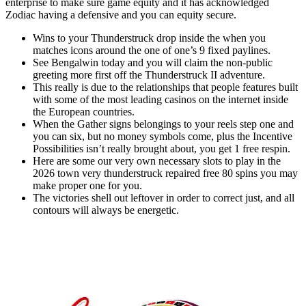
enterprise to make sure game equity and it has acknowledged
Zodiac having a defensive and you can equity secure.
Wins to your Thunderstruck drop inside the when you
matches icons around the one of one’s 9 fixed paylines.
See Bengalwin today and you will claim the non-public
greeting more first off the Thunderstruck II adventure.
This really is due to the relationships that people features built
with some of the most leading casinos on the internet inside
the European countries.
When the Gather signs belongings to your reels step one and
you can six, but no money symbols come, plus the Incentive
Possibilities isn’t really brought about, you get 1 free respin.
Here are some our very own necessary slots to play in the
2026 town very thunderstruck repaired free 80 spins you may
make proper one for you.
The victories shell out leftover in order to correct just, and all
contours will always be energetic.