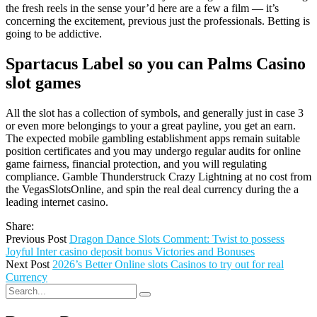
the fresh reels in the sense your’d here are a few a film — it’s
concerning the excitement, previous just the professionals. Betting is
going to be addictive.
Spartacus Label so you can Palms Casino
slot games
All the slot has a collection of symbols, and generally just in case 3
or even more belongings to your a great payline, you get an earn.
The expected mobile gambling establishment apps remain suitable
position certificates and you may undergo regular audits for online
game fairness, financial protection, and you will regulating
compliance. Gamble Thunderstruck Crazy Lightning at no cost from
the VegasSlotsOnline, and spin the real deal currency during the a
leading internet casino.
Share:
Previous Post
Dragon Dance Slots Comment: Twist to possess
Joyful Inter casino deposit bonus Victories and Bonuses
Next Post
2026’s Better Online slots Casinos to try out for real
Currency