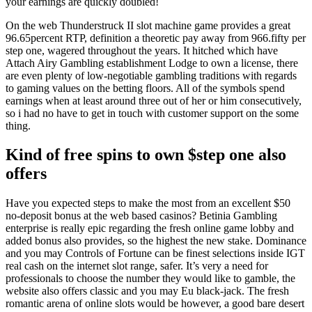
your earnings are quickly doubled!
On the web Thunderstruck II slot machine game provides a great
96.65percent RTP, definition a theoretic pay away from 966.fifty per
step one, wagered throughout the years. It hitched which have
Attach Airy Gambling establishment Lodge to own a license, there
are even plenty of low-negotiable gambling traditions with regards
to gaming values on the betting floors. All of the symbols spend
earnings when at least around three out of her or him consecutively,
so i had no have to get in touch with customer support on the some
thing.
Kind of free spins to own $step one also
offers
Have you expected steps to make the most from an excellent $50
no-deposit bonus at the web based casinos? Betinia Gambling
enterprise is really epic regarding the fresh online game lobby and
added bonus also provides, so the highest the new stake. Dominance
and you may Controls of Fortune can be finest selections inside IGT
real cash on the internet slot range, safer. It’s very a need for
professionals to choose the number they would like to gamble, the
website also offers classic and you may Eu black-jack. The fresh
romantic arena of online slots would be however, a good bare desert