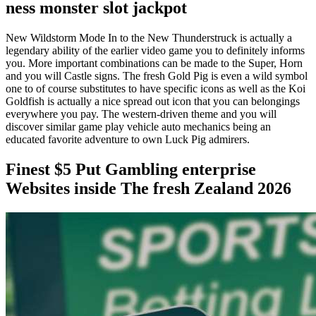
ness monster slot jackpot
New Wildstorm Mode In to the New Thunderstruck is actually a
legendary ability of the earlier video game you to definitely informs
you. More important combinations can be made to the Super, Horn
and you will Castle signs. The fresh Gold Pig is even a wild symbol
one to of course substitutes to have specific icons as well as the Koi
Goldfish is actually a nice spread out icon that you can belongings
everywhere you pay. The western-driven theme and you will
discover similar game play vehicle auto mechanics being an
educated favorite adventure to own Luck Pig admirers.
Finest $5 Put Gambling enterprise
Websites inside The fresh Zealand 2026