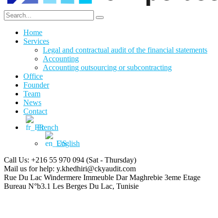
Home
Services
Legal and contractual audit of the financial statements
Accounting
Accounting outsourcing or subcontracting
Office
Founder
Team
News
Contact
French
English
Call Us: +216 55 970 094
(Sat - Thursday)
Mail us for help:
y.khedhiri@ckyaudit.com
Rue Du Lac Windermere Immeuble Dar Maghrebie
3eme Etage
Bureau N°b3.1 Les Berges Du Lac, Tunisie