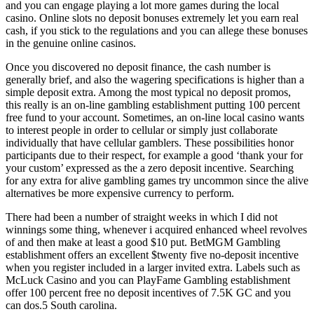
and you can engage playing a lot more games during the local
casino. Online slots no deposit bonuses extremely let you earn real
cash, if you stick to the regulations and you can allege these bonuses
in the genuine online casinos.
Once you discovered no deposit finance, the cash number is
generally brief, and also the wagering specifications is higher than a
simple deposit extra. Among the most typical no deposit promos,
this really is an on-line gambling establishment putting 100 percent
free fund to your account. Sometimes, an on-line local casino wants
to interest people in order to cellular or simply just collaborate
individually that have cellular gamblers. These possibilities honor
participants due to their respect, for example a good ‘thank your for
your custom’ expressed as the a zero deposit incentive. Searching
for any extra for alive gambling games try uncommon since the alive
alternatives be more expensive currency to perform.
There had been a number of straight weeks in which I did not
winnings some thing, whenever i acquired enhanced wheel revolves
of and then make at least a good $10 put. BetMGM Gambling
establishment offers an excellent $twenty five no-deposit incentive
when you register included in a larger invited extra. Labels such as
McLuck Casino and you can PlayFame Gambling establishment
offer 100 percent free no deposit incentives of 7.5K GC and you
can dos.5 South carolina.