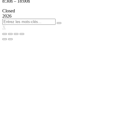
8:30h – 18:00h
Closed
2026
X