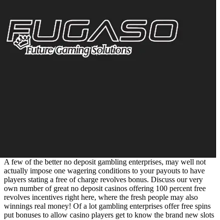
A few of the better no deposit gambling enterprises, may well not
actually impose one wagering conditions to your payouts to have
players stating a free of charge revolves bonus. Discuss our very
own number of great no deposit casinos offering 100 percent free
revolves incentives right here, where the fresh people may also
winnings real money! Of a lot gambling enterprises offer free spins
put bonuses to allow casino players get to know the brand new slots