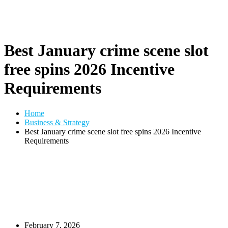
Best January crime scene slot
free spins 2026 Incentive
Requirements
Home
Business & Strategy
Best January crime scene slot free spins 2026 Incentive
Requirements
February 7, 2026