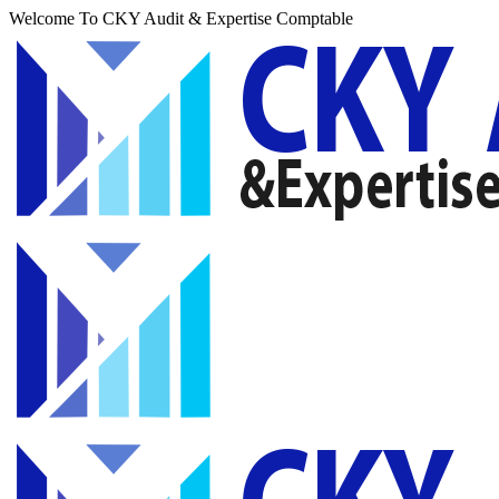
Welcome To CKY Audit & Expertise Comptable