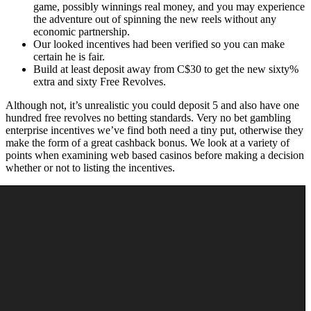
game, possibly winnings real money, and you may experience
the adventure out of spinning the new reels without any
economic partnership.
Our looked incentives had been verified so you can make
certain he is fair.
Build at least deposit away from C$30 to get the new sixty%
extra and sixty Free Revolves.
Although not, it’s unrealistic you could deposit 5 and also have one
hundred free revolves no betting standards. Very no bet gambling
enterprise incentives we’ve find both need a tiny put, otherwise they
make the form of a great cashback bonus. We look at a variety of
points when examining web based casinos before making a decision
whether or not to listing the incentives.