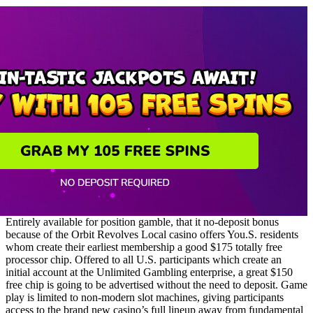
Entirely available for position gamble, that it no-deposit bonus
because of the Orbit Revolves Local casino offers You.S. residents
whom create their earliest membership a good $175 totally free
processor chip. Offered to all U.S. participants which create an
initial account at the Unlimited Gambling enterprise, a great $150
free chip is going to be advertised without the need to deposit. Game
play is limited to non-modern slot machines, giving participants
access to the brand new casino’s full lineup away from fundamental