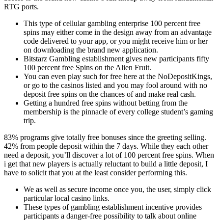
RTG ports.
This type of cellular gambling enterprise 100 percent free
spins may either come in the design away from an advantage
code delivered to your app, or you might receive him or her
on downloading the brand new application.
Bitstarz Gambling establishment gives new participants fifty
100 percent free Spins on the Alien Fruit.
You can even play such for free here at the NoDepositKings,
or go to the casinos listed and you may fool around with no
deposit free spins on the chances of and make real cash.
Getting a hundred free spins without betting from the
membership is the pinnacle of every college student’s gaming
trip.
83% programs give totally free bonuses since the greeting selling.
42% from people deposit within the 7 days. While they each other
need a deposit, you’ll discover a lot of 100 percent free spins. When
i get that new players is actually reluctant to build a little deposit, I
have to solicit that you at the least consider performing this.
We as well as secure income once you, the user, simply click
particular local casino links.
These types of gambling establishment incentive provides
participants a danger-free possibility to talk about online