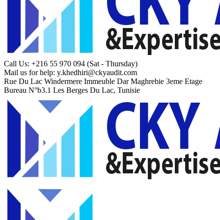
Call Us: +216 55 970 094
(Sat - Thursday)
Mail us for help:
y.khedhiri@ckyaudit.com
Rue Du Lac Windermere Immeuble Dar Maghrebie
3eme Etage
Bureau N°b3.1 Les Berges Du Lac, Tunisie