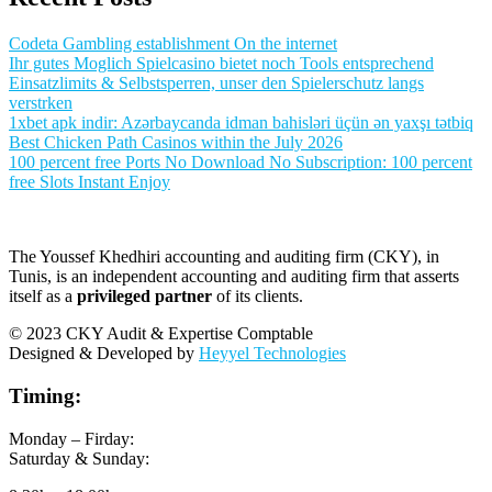
Codeta Gambling establishment On the internet
Ihr gutes Moglich Spielcasino bietet noch Tools entsprechend
Einsatzlimits & Selbstsperren, unser den Spielerschutz langs
verstrken
1xbet apk indir: Azərbaycanda idman bahisləri üçün ən yaxşı tətbiq
Best Chicken Path Casinos within the July 2026
100 percent free Ports No Download No Subscription: 100 percent
free Slots Instant Enjoy
The Youssef Khedhiri accounting and auditing firm (CKY), in
Tunis, is an independent accounting and auditing firm that asserts
itself as a
privileged partner
of its clients.
© 2023 CKY Audit & Expertise Comptable
Designed & Developed by
Heyyel Technologies
Timing:
Monday – Firday:
Saturday & Sunday: