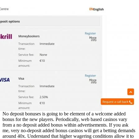
No deposit bonuses is going to be element of a welcome added
bonus for the new players. Periodically, web based casinos vary
from a no deposit added bonus within advertisements. If you ask
me, very no-deposit added bonus casinos will get a betting demands
around 40x. Understand that higher wagering conditions allow it to