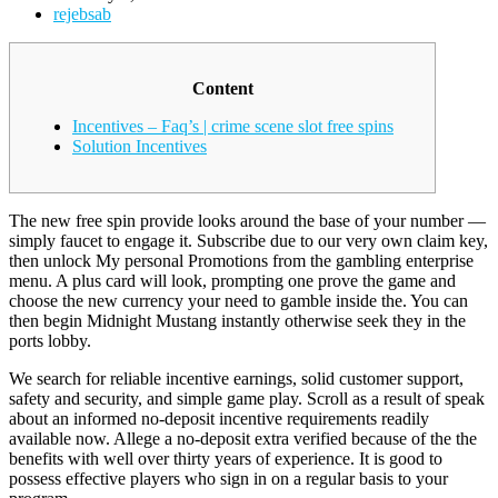
rejebsab
Content
Incentives – Faq’s | crime scene slot free spins
Solution Incentives
The new free spin provide looks around the base of your number —
simply faucet to engage it. Subscribe due to our very own claim key,
then unlock My personal Promotions from the gambling enterprise
menu. A plus card will look, prompting one prove the game and
choose the new currency your need to gamble inside the.
You can
then begin Midnight Mustang instantly otherwise seek they in the
ports lobby.
We search for reliable incentive earnings, solid customer support,
safety and security, and simple game play. Scroll as a result of speak
about an informed no-deposit incentive requirements readily
available now. Allege a no-deposit extra verified because of the the
benefits with well over thirty years of experience. It is good to
possess effective players who sign in on a regular basis to your