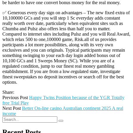
be harder to have one convert bonus money for the real money.
✅ Generous every day sign on advantages – The new fixed extra of
10,100000 GCs and you will step 1 Sc everyday adds constant
really worth over date, particularly when equivalent sites such as
Chumba and Pulsz also offers less than half you to matter.
Compared to internet sites including Pulsz and you will Real Award,
which relax 500 to one,100000 game, Risk.all of us provides
participants a lot more possibilities, along with its very own
exclusives and you can originals. Typical participants may remain
something swinging to your each day login added bonus out of
10,100 GCs and 1 Sweeps Money (SC). While you are of a
regulated condition, jump to our finest real money gambling
establishment. If you are from a low-regulated state, investigate
finest sweepstakes no deposit incentives or search off for the best
options.
Share:
Previous Post
Happy Twins Position because of the YGR Totally
free Trial Play
Next Post
Better On-line casino Australian continent 2025 A real
income
Recent Posts