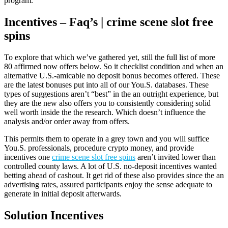
program.
Incentives – Faq’s | crime scene slot free
spins
To explore that which we’ve gathered yet, still the full list of more
80 affirmed now offers below. So it checklist condition and when an
alternative U.S.-amicable no deposit bonus becomes offered. These
are the latest bonuses put into all of our You.S. databases. These
types of suggestions aren’t “best” in the an outright experience, but
they are the new also offers you to consistently considering solid
well worth inside the the research. Which doesn’t influence the
analysis and/or order away from offers.
This permits them to operate in a grey town and you will suffice
You.S. professionals, procedure crypto money, and provide
incentives one
crime scene slot free spins
aren’t invited lower than
controlled county laws. A lot of U.S. no-deposit incentives wanted
betting ahead of cashout. It get rid of these also provides since the an
advertising rates, assured participants enjoy the sense adequate to
generate in initial deposit afterwards.
Solution Incentives