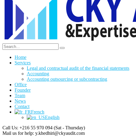
Home
Services
Legal and contractual audit of the financial statements
Accounting
Accounting outsourcing or subcontracting
Office
Founder
Team
News
Contact
French
English
Call Us: +216 55 970 094
(Sat - Thursday)
Mail us for help:
y.khedhiri@ckyaudit.com