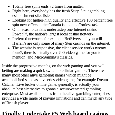
Totally free spins ends 72 times from matter.
Right here, everybody has the fresh $step 3 put gambling
establishment sites listed.
Looking for higher-high quality and effective 100 percent free
spin now offers in the Canada is not an effortless task.
Onlinecasino.ca falls under #step one Internet casino
Power™, the nation’s largest local casino network.
Preferred networks for example BetRivers and you will
Harrah’s are only some of many $ten casinos on the internet.
The website is responsive, the client service works twenty
four/7, there is actually over 700 video game for you to
mention, and Microgaming’s classics.
Inside the progressive months, on the web gaming and you will
betting are making a quick switch to cellular gamble. There are
many most other alive gambling games which might be
accomplished same as a tv series video game, for example Dream
Catcher. Live broker online game, generally, is actually your
absolute best alternative to gonna a secure-centered gambling
enterprise. Most available titles from the alive gambling enterprises
provides a wide range of playing limitations and can match any type
of British player.
Finally Undertake €5 Web based casinos