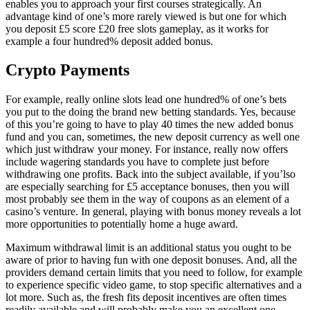
enables you to approach your first courses strategically. An
advantage kind of one’s more rarely viewed is but one for which
you deposit £5 score £20 free slots gameplay, as it works for
example a four hundred% deposit added bonus.
Crypto Payments
For example, really online slots lead one hundred% of one’s bets
you put to the doing the brand new betting standards. Yes, because
of this you’re going to have to play 40 times the new added bonus
fund and you can, sometimes, the new deposit currency as well one
which just withdraw your money. For instance, really now offers
include wagering standards you have to complete just before
withdrawing one profits. Back into the subject available, if you’lso
are especially searching for £5 acceptance bonuses, then you will
most probably see them in the way of coupons as an element of a
casino’s venture. In general, playing with bonus money reveals a lot
more opportunities to potentially home a huge award.
Maximum withdrawal limit is an additional status you ought to be
aware of prior to having fun with one deposit bonuses. And, all the
providers demand certain limits that you need to follow, for example
to experience specific video game, to stop specific alternatives and a
lot more. Such as, the fresh fits deposit incentives are often times
readily available and will probably make you an excellent one