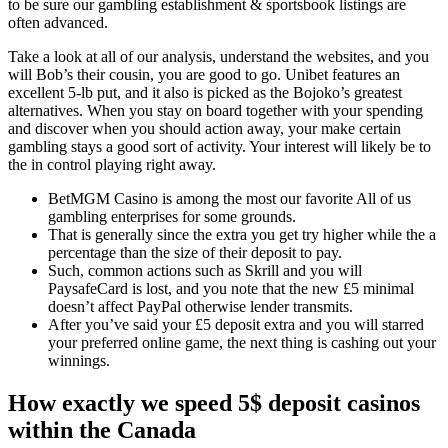
to be sure our gambling establishment & sportsbook listings are
often advanced.
Take a look at all of our analysis, understand the websites, and you
will Bob’s their cousin, you are good to go. Unibet features an
excellent 5-lb put, and it also is picked as the Bojoko’s greatest
alternatives. When you stay on board together with your spending
and discover when you should action away, your make certain
gambling stays a good sort of activity. Your interest will likely be to
the in control playing right away.
BetMGM Casino is among the most our favorite All of us
gambling enterprises for some grounds.
That is generally since the extra you get try higher while the a
percentage than the size of their deposit to pay.
Such, common actions such as Skrill and you will
PaysafeCard is lost, and you note that the new £5 minimal
doesn’t affect PayPal otherwise lender transmits.
After you’ve said your £5 deposit extra and you will starred
your preferred online game, the next thing is cashing out your
winnings.
How exactly we speed 5$ deposit casinos
within the Canada