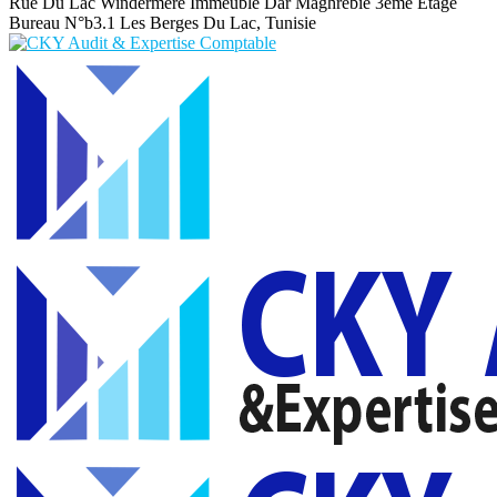
Rue Du Lac Windermere Immeuble Dar Maghrebie
3eme Etage
Bureau N°b3.1 Les Berges Du Lac, Tunisie