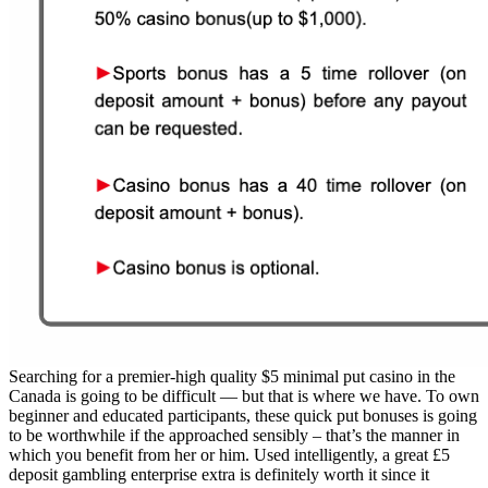
Searching for a premier-high quality $5 minimal put casino in the
Canada is going to be difficult — but that is where we have. To own
beginner and educated participants, these quick put bonuses is going
to be worthwhile if the approached sensibly – that’s the manner in
which you benefit from her or him. Used intelligently, a great £5
deposit gambling enterprise extra is definitely worth it since it