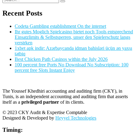
Recent Posts
Codeta Gambling establishment On the internet
Ihr gutes Moglich Spielcasino bietet noch Tools entsprechend
Einsatzlimits & Selbstsperren, unser den Spielerschutz langs
verstrken
1xbet apk indir: Azərbaycanda idman bahisləri üçün ən yaxşı
tətbiq
Best Chicken Path Casinos within the July 2026
100 percent free Ports No Download No Subscription: 100
percent free Slots Instant Enjoy
The Youssef Khedhiri accounting and auditing firm (CKY), in
Tunis, is an independent accounting and auditing firm that asserts
itself as a
privileged partner
of its clients.
© 2023 CKY Audit & Expertise Comptable
Designed & Developed by
Heyyel Technologies
Timing: