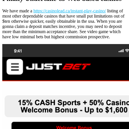
We have made a
https://casinolead.ca/instant-play-casino/
listing of
most other dependable casinos that have small put limitations out of
$ten otherwise quicker, easily obtainable in the usa. When you are
gonna claim a deposit matches incentive, you may need to deposit
more than the minimum acceptance share. See video game which
have low minimal bets but highest commission prospective.