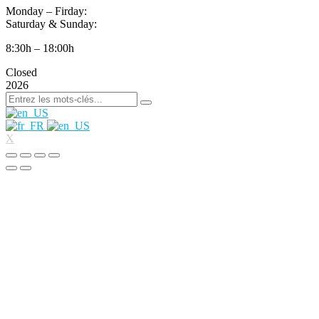
Monday – Firday:
Saturday & Sunday:
8:30h – 18:00h
Closed
2026
X