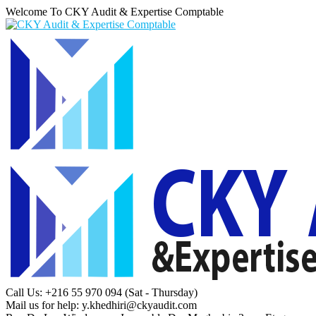
Welcome To CKY Audit & Expertise Comptable
Call Us: +216 55 970 094
(Sat - Thursday)
Mail us for help:
y.khedhiri@ckyaudit.com