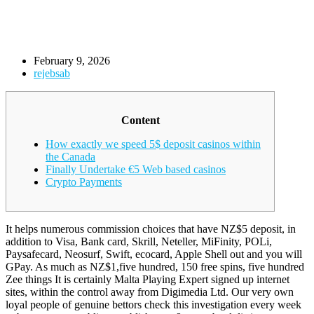
February 9, 2026
rejebsab
Content
How exactly we speed 5$ deposit casinos within
the Canada
Finally Undertake €5 Web based casinos
Crypto Payments
It helps numerous commission choices that have NZ$5 deposit, in
addition to Visa, Bank card, Skrill, Neteller, MiFinity, POLi,
Paysafecard, Neosurf, Swift, ecocard, Apple Shell out and you will
GPay. As much as NZ$1,five hundred, 150 free spins, five hundred
Zee things It is certainly Malta Playing Expert signed up internet
sites, within the control away from Digimedia Ltd.
Our very own
loyal people of genuine bettors check this investigation every week