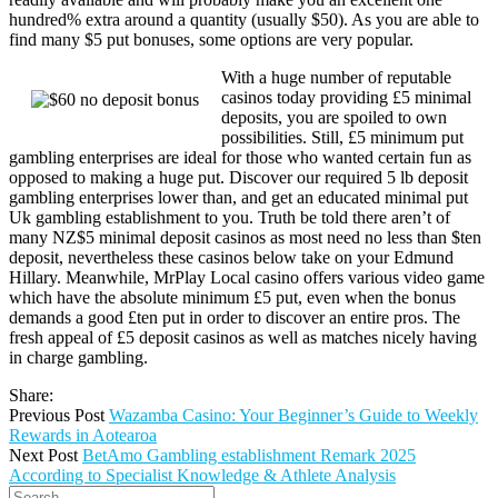
hundred% extra around a quantity (usually $50). As you are able to
find many $5 put bonuses, some options are very popular.
With a huge number of reputable
casinos today providing £5 minimal
deposits, you are spoiled to own
possibilities. Still, £5 minimum put
gambling enterprises are ideal for those who wanted certain fun as
opposed to making a huge put. Discover our required 5 lb deposit
gambling enterprises lower than, and get an educated minimal put
Uk gambling establishment to you. Truth be told there aren’t of
many NZ$5 minimal deposit casinos as most need no less than $ten
deposit, nevertheless these casinos below take on your Edmund
Hillary. Meanwhile, MrPlay Local casino offers various video game
which have the absolute minimum £5 put, even when the bonus
demands a good £ten put in order to discover an entire pros. The
fresh appeal of £5 deposit casinos as well as matches nicely having
in charge gambling.
Share:
Previous Post
Wazamba Casino: Your Beginner’s Guide to Weekly
Rewards in Aotearoa
Next Post
BetAmo Gambling establishment Remark 2025
According to Specialist Knowledge & Athlete Analysis