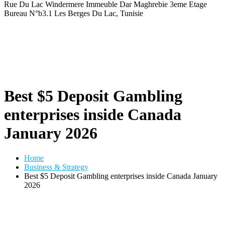
Rue Du Lac Windermere Immeuble Dar Maghrebie
3eme Etage
Bureau N°b3.1 Les Berges Du Lac, Tunisie
Best $5 Deposit Gambling
enterprises inside Canada
January 2026
Home
Business & Strategy
Best $5 Deposit Gambling enterprises inside Canada January
2026