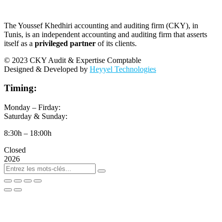
The Youssef Khedhiri accounting and auditing firm (CKY), in
Tunis, is an independent accounting and auditing firm that asserts
itself as a
privileged partner
of its clients.
© 2023 CKY Audit & Expertise Comptable
Designed & Developed by
Heyyel Technologies
Timing:
Monday – Firday:
Saturday & Sunday:
8:30h – 18:00h
Closed
2026