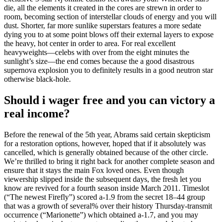
die, all the elements it created in the cores are strewn in order to
room, becoming section of interstellar clouds of energy and you will
dust. Shorter, far more sunlike superstars features a more sedate
dying you to at some point blows off their external layers to expose
the heavy, hot center in order to area. For real excellent
heavyweights—celebs with over from the eight minutes the
sunlight’s size—the end comes because the a good disastrous
supernova explosion you to definitely results in a good neutron star
otherwise black-hole.
Should i wager free and you can victory a
real income?
Before the renewal of the 5th year, Abrams said certain skepticism
for a restoration options, however, hoped that if it absolutely was
cancelled, which is generally obtained because of the other circle.
We’re thrilled to bring it right back for another complete season and
ensure that it stays the main Fox loved ones. Even though
viewership slipped inside the subsequent days, the fresh let you
know are revived for a fourth season inside March 2011. Timeslot
(“The newest Firefly”) scored a-1.9 from the secret 18–44 group
that was a growth of several% over their history Thursday-transmit
occurrence (“Marionette”) which obtained a-1.7, and you may