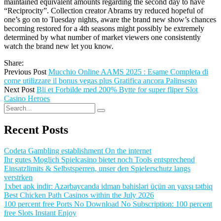
maintained equivalent amounts regarding the second day to have
“Reciprocity”. Collection creator Abrams try reduced hopeful of
one’s go on to Tuesday nights, aware the brand new show’s chances
becoming restored for a 4th seasons might possibly be extremely
determined by what number of market viewers one consistently
watch the brand new let you know.
Share:
Previous Post
Mucchio Online AAMS 2025 : Esame Completa di
come utilizzare il bonus vegas plus Gratifica ancora Palinsesto
Next Post
Bli et Forbilde med 200% Bytte for super fliper Slot
Casino Heroes
Recent Posts
Codeta Gambling establishment On the internet
Ihr gutes Moglich Spielcasino bietet noch Tools entsprechend
Einsatzlimits & Selbstsperren, unser den Spielerschutz langs
verstrken
1xbet apk indir: Azərbaycanda idman bahisləri üçün ən yaxşı tətbiq
Best Chicken Path Casinos within the July 2026
100 percent free Ports No Download No Subscription: 100 percent
free Slots Instant Enjoy