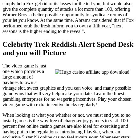
simply help Fox get rid of its losses for the tell you, but would also
give the complete quantity of attacks a lot more than 100, offering
Warner Bros. a better possible opportunity to syndicate reruns of
your let you know. At the same time, Abrams considered that if Fox
performed grab the fresh inform you to own a fifth year, “next
seasons is the higher ending to the reveal”.
Celebrity Trek Reddish Alert Spend Desk
and you will Picture
The video game is just
one which provides a
large amount of
paylines to own a
vintage slot, sweet graphics and you can voice, and many possible
grand wins that will very help make your date. Learn the finest
gambling enterprises for no wagering incentives. Play your chosen
video game with extra incentive bucks regularly!
When looking at what you whether or not, we must end you to no
install games is the way free of charge-enjoy gamers to visit. 100
percent free online casino games are also ideal for exercising and
having put to the regulations. Introducing PlayStar, where an
exclusive 5-star Nj online casino feel awaits your. Whenever stars