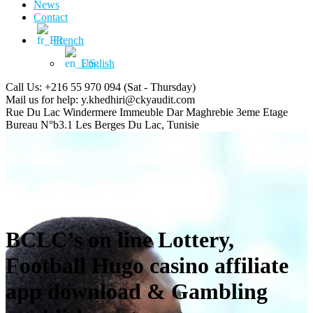
News
Contact
French
English
Call Us: +216 55 970 094
(Sat - Thursday)
Mail us for help:
y.khedhiri@ckyaudit.com
Rue Du Lac Windermere Immeuble Dar Maghrebie
3eme Etage
Bureau N°b3.1 Les Berges Du Lac, Tunisie
BCLC’s on line Lottery,
Football Hugo casino affiliate
app download & Gambling