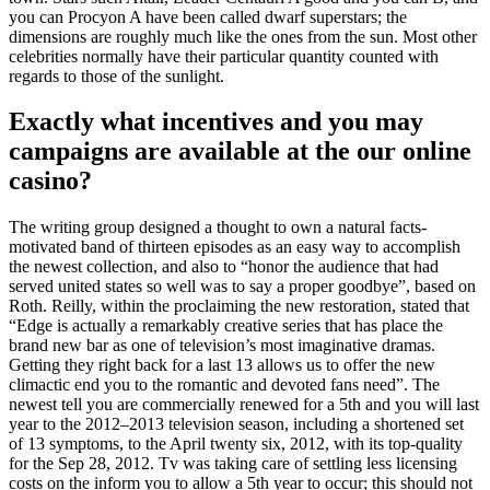
you can Procyon A have been called dwarf superstars; the
dimensions are roughly much like the ones from the sun. Most other
celebrities normally have their particular quantity counted with
regards to those of the sunlight.
Exactly what incentives and you may
campaigns are available at the our online
casino?
The writing group designed a thought to own a natural facts-
motivated band of thirteen episodes as an easy way to accomplish
the newest collection, and also to “honor the audience that had
served united states so well was to say a proper goodbye”, based on
Roth. Reilly, within the proclaiming the new restoration, stated that
“Edge is actually a remarkably creative series that has place the
brand new bar as one of television’s most imaginative dramas.
Getting they right back for a last 13 allows us to offer the new
climactic end you to the romantic and devoted fans need”. The
newest tell you are commercially renewed for a 5th and you will last
year to the 2012–2013 television season, including a shortened set
of 13 symptoms, to the April twenty six, 2012, with its top-quality
for the Sep 28, 2012. Tv was taking care of settling less licensing
costs on the inform you to allow a 5th year to occur; this should not