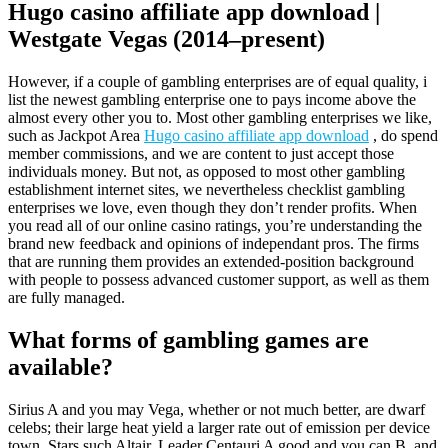
Hugo casino affiliate app download |
Westgate Vegas (2014–present)
However, if a couple of gambling enterprises are of equal quality, i
list the newest gambling enterprise one to pays income above the
almost every other you to. Most other gambling enterprises we like,
such as Jackpot Area
Hugo casino affiliate app download
, do spend
member commissions, and we are content to just accept those
individuals money. But not, as opposed to most other gambling
establishment internet sites, we nevertheless checklist gambling
enterprises we love, even though they don’t render profits. When
you read all of our online casino ratings, you’re understanding the
brand new feedback and opinions of independant pros. The firms
that are running them provides an extended-position background
with people to possess advanced customer support, as well as them
are fully managed.
What forms of gambling games are
available?
Sirius A and you may Vega, whether or not much better, are dwarf
celebs; their large heat yield a larger rate out of emission per device
town. Stars such Altair, Leader Centauri A good and you can B, and