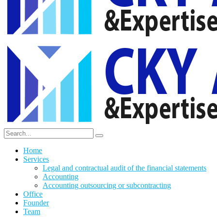
Home
Services
Legal and contractual audit of the financial statements
Accounting
Accounting outsourcing or subcontracting
Office
Founder
Team