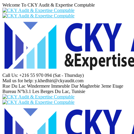
Welcome To CKY Audit & Expertise Comptable
Call Us: +216 55 970 094
(Sat - Thursday)
Mail us for help:
y.khedhiri@ckyaudit.com
Rue Du Lac Windermere Immeuble Dar Maghrebie
3eme Etage
Bureau N°b3.1 Les Berges Du Lac, Tunisie