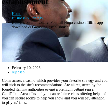
establishment
Home
Business & Strategy
BCLC’s on line Lottery, Football Hugo casino affiliate app
download & Gambling establishment
February 10, 2026
rejebsab
Come across a casino which provides your favorite strategy and you
will stick to the site’s recommendations. Are all registered by the
founded gaming authorities giving a premium betting sense.
GamTalk – Area talks and you can real time chats offering help and
you can secure rooms to help you show and you will pay attention
to players’ tales.