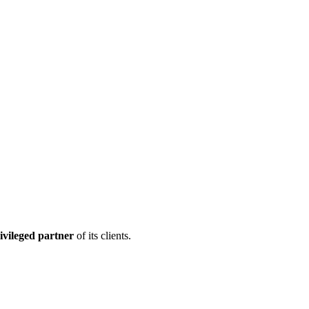
ivileged partner
of its clients.