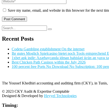
Save my name, email, and website in this browser for the next ti
Recent Posts
Codeta Gambling establishment On the internet
Ihr gutes Moglich Spielcasino bietet noch Tools entsprechend Ei
1xbet apk indir: Azərbaycanda idman bahisləri üçün ən yaxşı tə
Best Chicken Path Casinos within the July 2026
100 percent free Ports No Download No Subscription: 100 perce
The Youssef Khedhiri accounting and auditing firm (CKY), in Tunis, is
© 2023 CKY Audit & Expertise Comptable
Designed & Developed by
Heyyel Technologies
Timing: