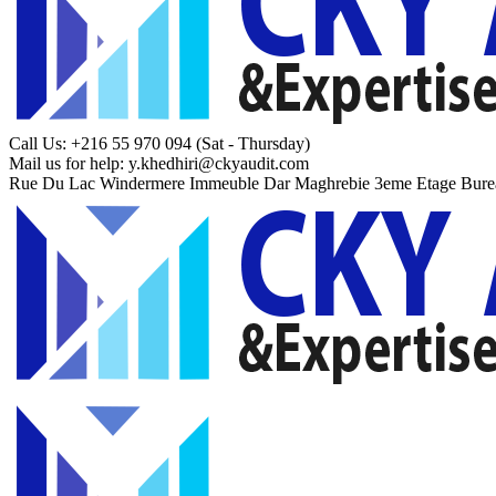
Call Us: +216 55 970 094
(Sat - Thursday)
Mail us for help:
y.khedhiri@ckyaudit.com
Rue Du Lac Windermere Immeuble Dar Maghrebie
3eme Etage Bure