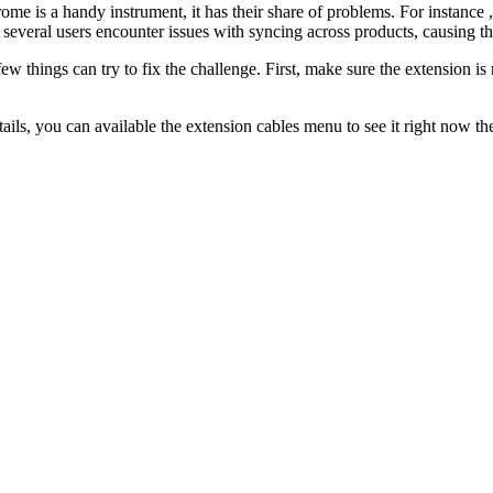
me is a handy instrument, it has their share of problems. For instance ,
, several users encounter issues with syncing across products, causing t
few things can try to fix the challenge. First, make sure the extension
ils, you can available the extension cables menu to see it right now th