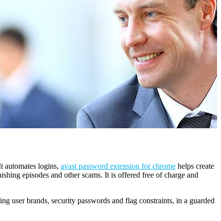
It automates logins,
avast password extension for chrome
helps create
shing episodes and other scams. It is offered free of charge and
ding user brands, security passwords and flag constraints, in a guarded