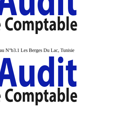
au N°b3.1 Les Berges Du Lac, Tunisie