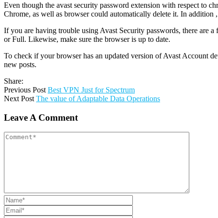
Even though the avast security password extension with respect to chro
Chrome, as well as browser could automatically delete it. In addition 
If you are having trouble using Avast Security passwords, there are a 
or Full. Likewise, make sure the browser is up to date.
To check if your browser has an updated version of Avast Account deta
new posts.
Share:
Previous Post
Best VPN Just for Spectrum
Next Post
The value of Adaptable Data Operations
Leave A Comment