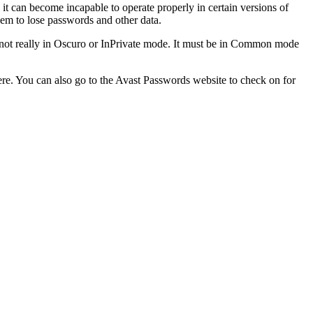
 it can become incapable to operate properly in certain versions of
hem to lose passwords and other data.
 is not really in Oscuro or InPrivate mode. It must be in Common mode
ere. You can also go to the Avast Passwords website to check on for