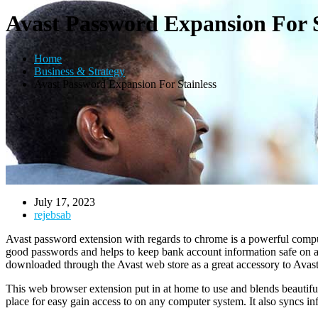
Avast Password Expansion For S
Home
Business & Strategy
Avast Password Expansion For Stainless
July 17, 2023
rejebsab
Avast password extension with regards to chrome is a powerful compute
good passwords and helps to keep bank account information safe on any
downloaded through the Avast web store as a great accessory to Avast 
This web browser extension put in at home to use and blends beautifully
place for easy gain access to on any computer system. It also syncs