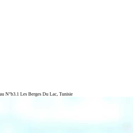
au N°b3.1 Les Berges Du Lac, Tunisie