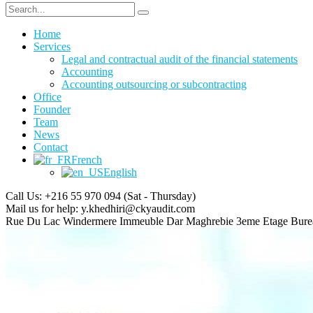
Home
Services
Legal and contractual audit of the financial statements
Accounting
Accounting outsourcing or subcontracting
Office
Founder
Team
News
Contact
French
English
Call Us: +216 55 970 094
(Sat - Thursday)
Mail us for help:
y.khedhiri@ckyaudit.com
Rue Du Lac Windermere Immeuble Dar Maghrebie
3eme Etage Bure