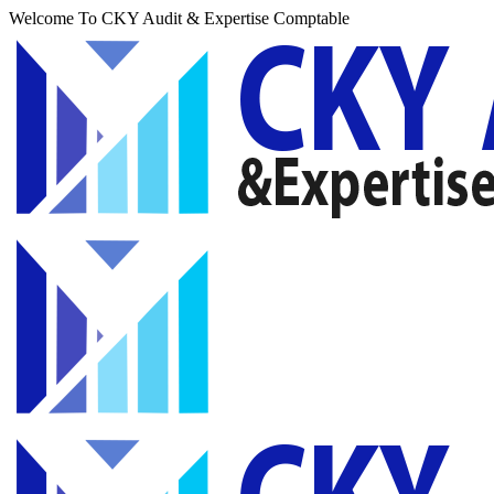
Welcome To CKY Audit & Expertise Comptable