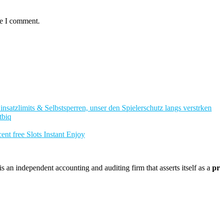
me I comment.
nsatzlimits & Selbstsperren, unser den Spielerschutz langs verstrken
tbiq
nt free Slots Instant Enjoy
 an independent accounting and auditing firm that asserts itself as a
pr