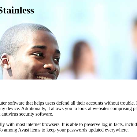
tainless
r software that helps users defend all their accounts without trouble. 
 device. Additionally, it allows you to look at websites comprising phi
antivirus security software.
 with most internet browsers. It is able to preserve log in facts, inclu
 info among Avast items to keep your passwords updated everywhere.