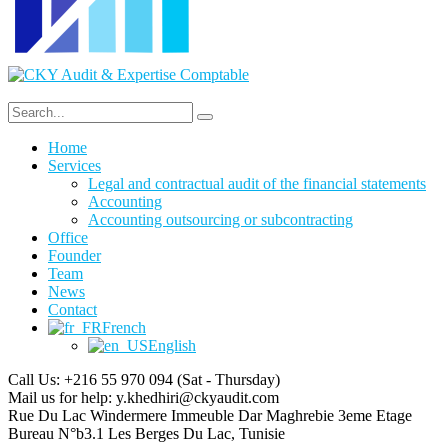
Home
Services
Legal and contractual audit of the financial statements
Accounting
Accounting outsourcing or subcontracting
Office
Founder
Team
News
Contact
French
English
Call Us: +216 55 970 094
(Sat - Thursday)
Mail us for help:
y.khedhiri@ckyaudit.com
Rue Du Lac Windermere Immeuble Dar Maghrebie
3eme Etage
Bureau N°b3.1 Les Berges Du Lac, Tunisie