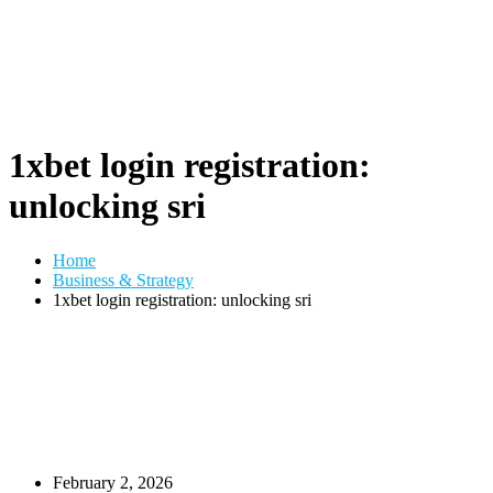
1xbet login registration:
unlocking sri
Home
Business & Strategy
1xbet login registration: unlocking sri
February 2, 2026