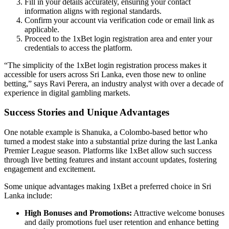
Fill in your details accurately, ensuring your contact
information aligns with regional standards.
Confirm your account via verification code or email link as
applicable.
Proceed to the 1xBet login registration area and enter your
credentials to access the platform.
“The simplicity of the 1xBet login registration process makes it
accessible for users across Sri Lanka, even those new to online
betting,” says Ravi Perera, an industry analyst with over a decade of
experience in digital gambling markets.
Success Stories and Unique Advantages
One notable example is Shanuka, a Colombo-based bettor who
turned a modest stake into a substantial prize during the last Lanka
Premier League season. Platforms like 1xBet allow such success
through live betting features and instant account updates, fostering
engagement and excitement.
Some unique advantages making 1xBet a preferred choice in Sri
Lanka include:
High Bonuses and Promotions:
Attractive welcome bonuses
and daily promotions fuel user retention and enhance betting