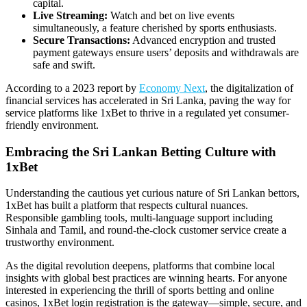
capital.
Live Streaming:
Watch and bet on live events
simultaneously, a feature cherished by sports enthusiasts.
Secure Transactions:
Advanced encryption and trusted
payment gateways ensure users’ deposits and withdrawals are
safe and swift.
According to a 2023 report by
Economy Next
, the digitalization of
financial services has accelerated in Sri Lanka, paving the way for
service platforms like 1xBet to thrive in a regulated yet consumer-
friendly environment.
Embracing the Sri Lankan Betting Culture with
1xBet
Understanding the cautious yet curious nature of Sri Lankan bettors,
1xBet has built a platform that respects cultural nuances.
Responsible gambling tools, multi-language support including
Sinhala and Tamil, and round-the-clock customer service create a
trustworthy environment.
As the digital revolution deepens, platforms that combine local
insights with global best practices are winning hearts. For anyone
interested in experiencing the thrill of sports betting and online
casinos, 1xBet login registration is the gateway—simple, secure, and