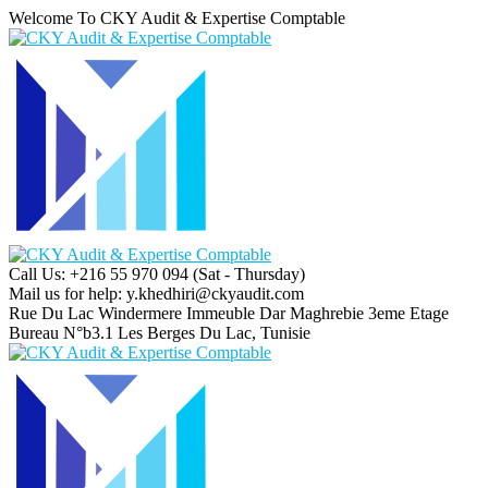
Welcome To CKY Audit & Expertise Comptable
Call Us: +216 55 970 094
(Sat - Thursday)
Mail us for help:
y.khedhiri@ckyaudit.com
Rue Du Lac Windermere Immeuble Dar Maghrebie
3eme Etage
Bureau N°b3.1 Les Berges Du Lac, Tunisie