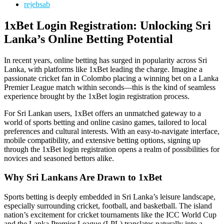
rejebsab
1xBet Login Registration: Unlocking Sri
Lanka’s Online Betting Potential
In recent years, online betting has surged in popularity across Sri
Lanka, with platforms like 1xBet leading the charge. Imagine a
passionate cricket fan in Colombo placing a winning bet on a Lanka
Premier League match within seconds—this is the kind of seamless
experience brought by the 1xBet login registration process.
For Sri Lankan users, 1xBet offers an unmatched gateway to a
world of sports betting and online casino games, tailored to local
preferences and cultural interests. With an easy-to-navigate interface,
mobile compatibility, and extensive betting options, signing up
through the 1xBet login registration opens a realm of possibilities for
novices and seasoned bettors alike.
Why Sri Lankans Are Drawn to 1xBet
Sports betting is deeply embedded in Sri Lanka’s leisure landscape,
especially surrounding cricket, football, and basketball. The island
nation’s excitement for cricket tournaments like the ICC World Cup
and the Lanka Premier League (LPL) translates naturally into a