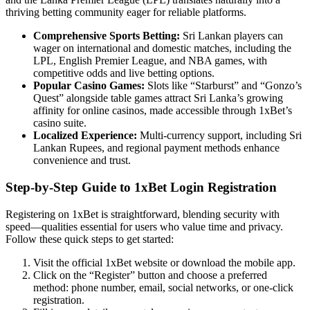
thriving betting community eager for reliable platforms.
Comprehensive Sports Betting:
Sri Lankan players can
wager on international and domestic matches, including the
LPL, English Premier League, and NBA games, with
competitive odds and live betting options.
Popular Casino Games:
Slots like “Starburst” and “Gonzo’s
Quest” alongside table games attract Sri Lanka’s growing
affinity for online casinos, made accessible through 1xBet’s
casino suite.
Localized Experience:
Multi-currency support, including Sri
Lankan Rupees, and regional payment methods enhance
convenience and trust.
Step-by-Step Guide to 1xBet Login Registration
Registering on 1xBet is straightforward, blending security with
speed—qualities essential for users who value time and privacy.
Follow these quick steps to get started:
Visit the official 1xBet website or download the mobile app.
Click on the “Register” button and choose a preferred
method: phone number, email, social networks, or one-click
registration.