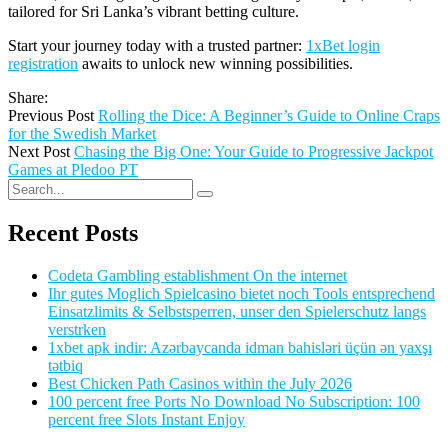
tailored for Sri Lanka’s vibrant betting culture.
Start your journey today with a trusted partner:
1xBet login
registration
awaits to unlock new winning possibilities.
Share:
Previous Post
Rolling the Dice: A Beginner’s Guide to Online Craps
for the Swedish Market
Next Post
Chasing the Big One: Your Guide to Progressive Jackpot
Games at Pledoo PT
Recent Posts
Codeta Gambling establishment On the internet
Ihr gutes Moglich Spielcasino bietet noch Tools entsprechend
Einsatzlimits & Selbstsperren, unser den Spielerschutz langs
verstrken
1xbet apk indir: Azərbaycanda idman bahisləri üçün ən yaxşı
tətbiq
Best Chicken Path Casinos within the July 2026
100 percent free Ports No Download No Subscription: 100
percent free Slots Instant Enjoy