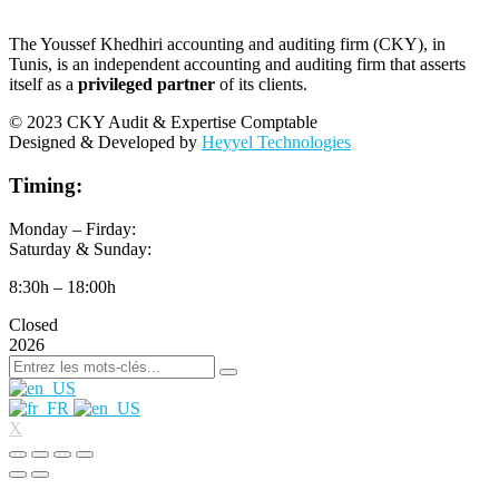
The Youssef Khedhiri accounting and auditing firm (CKY), in
Tunis, is an independent accounting and auditing firm that asserts
itself as a
privileged partner
of its clients.
© 2023 CKY Audit & Expertise Comptable
Designed & Developed by
Heyyel Technologies
Timing:
Monday – Firday:
Saturday & Sunday:
8:30h – 18:00h
Closed
2026
X