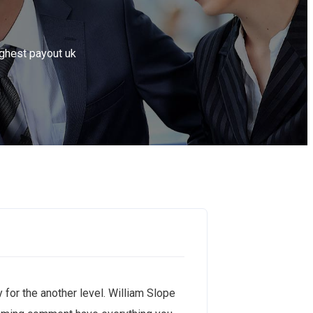
ighest payout uk
 for the another level. William Slope