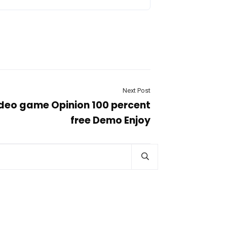
Next Post
Video game Opinion 100 percent
free Demo Enjoy