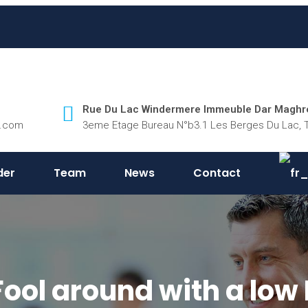
Rue Du Lac Windermere Immeuble Dar Maghr
t.com
3eme Etage Bureau N°b3.1 Les Berges Du Lac, T
der
Team
News
Contact
ool around with a low P