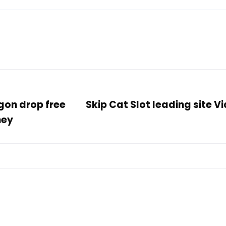
gon drop free
Skip Cat Slot leading site 
ney