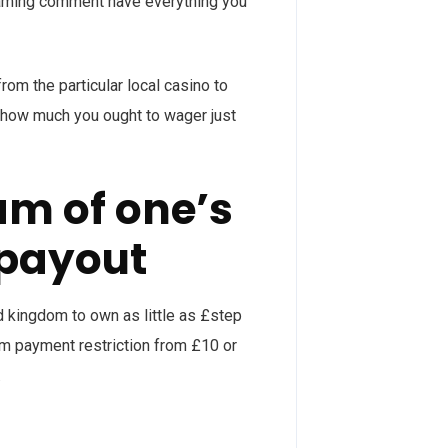
 gaming comment have everything you
om the particular local casino to
y how much you ought to wager just
am of one’s
payout
ted kingdom to own as little as £step
m payment restriction from £10 or
.