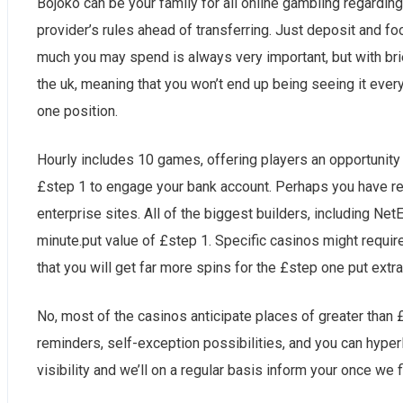
Bojoko can be your family for all online gambling regardi
provider’s rules ahead of transferring. Just deposit and f
much you may spend is always very important, but with brie
the uk, meaning that you won’t end up being seeing it every
one position.
Hourly includes 10 games, offering players an opportunity 
£step 1 to engage your bank account. Perhaps you have re
enterprise sites. All of the biggest builders, including 
minute.put value of £step 1. Specific casinos might require
that you will get far more spins for the £step one put ext
No, most of the casinos anticipate places of greater than £
reminders, self-exception possibilities, and you can hyper
visibility and we’ll on a regular basis inform your once w