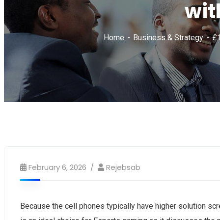
wit
Home
Business & Strategy
£1
February 6, 2026
Rejebsab
Because the cell phones typically have higher solution scr