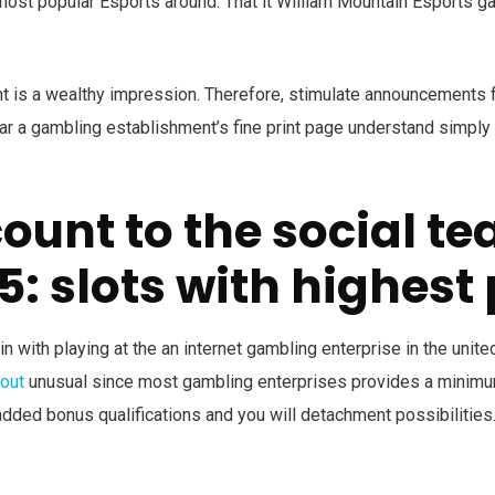
e most popular Esports around. That it William Mountain Esports
nt is a wealthy impression.
Therefore, stimulate announcements fr
hear a gambling establishment’s fine print page understand simpl
ount to the social te
ots with highest 
egin with playing at the an internet gambling enterprise in the uni
yout
unusual since most gambling enterprises provides a minimu
dded bonus qualifications and you will detachment possibilities