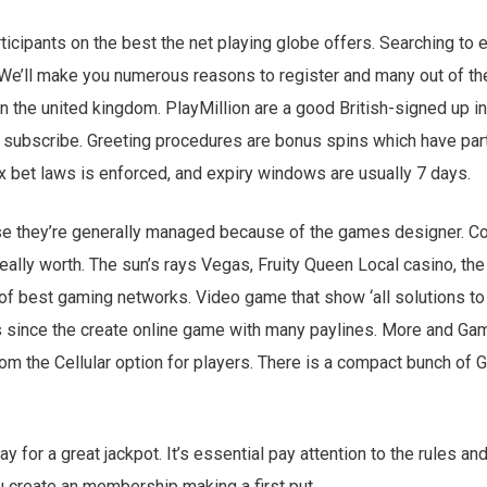
rticipants on the best the net playing globe offers. Searching t
? We’ll make you numerous reasons to register and many out of t
n the united kingdom. PlayMillion are a good British-signed up in
 subscribe. Greeting procedures are bonus spins which have parti
bet laws is enforced, and expiry windows are usually 7 days.
e they’re generally managed because of the games designer. Com
eally worth. The sun’s rays Vegas, Fruity Queen Local casino, t
 of best gaming networks. Video game that show ‘all solutions to w
ers since the create online game with many paylines. More and G
rom the Cellular option for players. There is a compact bunch o
ay for a great jackpot. It’s essential pay attention to the rules an
 create an membership making a first put.