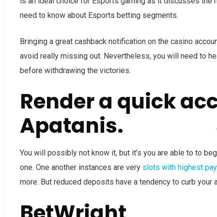
is an ideal choice for Esports gaming as it discusses th
need to know about Esports betting segments.
Bringing a great cashback notification on the casino accou
avoid really missing out. Nevertheless, you will need to 
before withdrawing the victories.
Render a quick acc
Apatanis. 5: sl
You will possibly not know it, but it’s you are able to to b
one. One another instances are very
slots with highest pa
more. But reduced deposits have a tendency to curb your a
BetWright