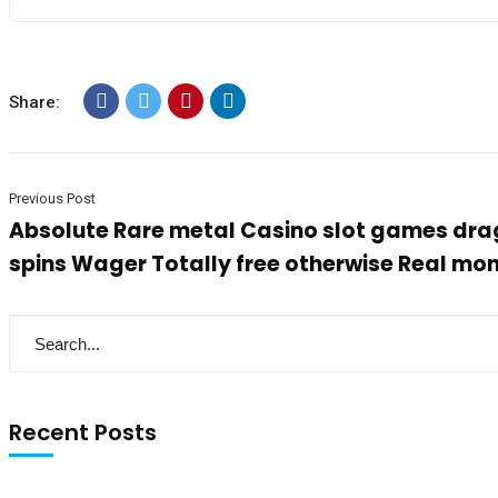
Share:
Previous Post
Absolute Rare metal Casino slot games dra
spins Wager Totally free otherwise Real mo
Recent Posts