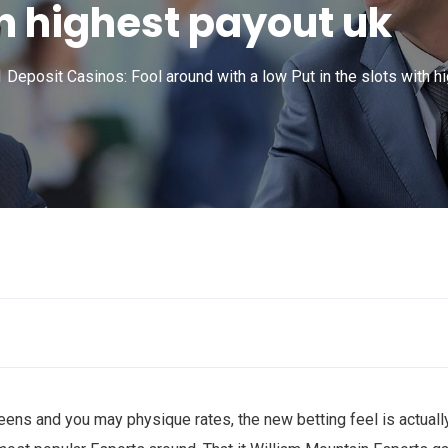
h highest payout uk
 Deposit Casinos: Fool around with a low Put in the slots with h
eens and you may physique rates, the new betting feel is actually