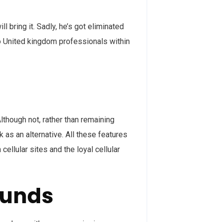
 bring it. Sadly, he’s got eliminated
to United kingdom professionals within
lthough not, rather than remaining
 as an alternative. All these features
ellular sites and the loyal cellular
Funds