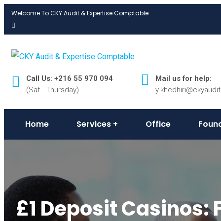
Welcome To CKY Audit & Expertise Comptable
Call Us: +216 55 970 094
Mail us for help:
(Sat - Thursday)
y.khedhiri@ckyaudi
Home
Services
Office
Foun
£1 Deposit Casinos: F