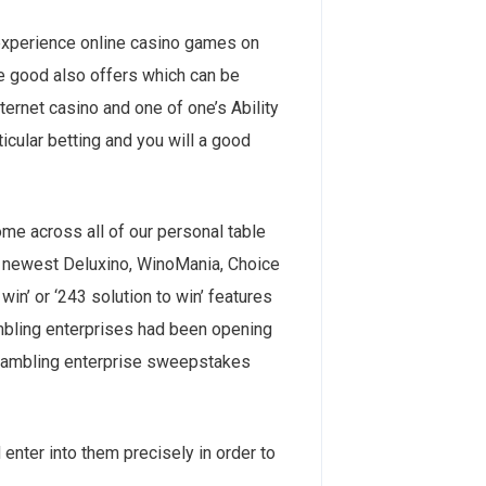
o experience online casino games on
he good also offers which can be
ternet casino and one of one’s Ability
cular betting and you will a good
e across all of our personal table
he newest Deluxino, WinoMania, Choice
in’ or ‘243 solution to win’ features
ambling enterprises had been opening
f Gambling enterprise sweepstakes
d enter into them precisely in order to