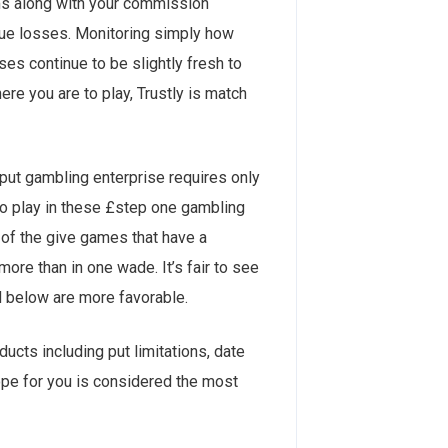
rms along with your commission
rsue losses. Monitoring simply how
ses continue to be slightly fresh to
re you are to play, Trustly is match
 put gambling enterprise requires only
to play in these £step one gambling
 of the give games that have a
ore than in one wade. It’s fair to see
ed below are more favorable.
ucts including put limitations, date
ope for you is considered the most