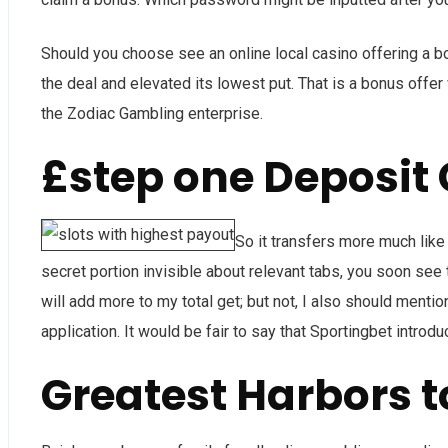
Should you choose see an online local casino offering a bon
the deal and elevated its lowest put. That is a bonus offe
the Zodiac Gambling enterprise.
£step one Deposit
So it transfers more much like
secret portion invisible about relevant tabs, you soon see 
will add more to my total get; but not, I also should mentio
application. It would be fair to say that Sportingbet introd
Greatest Harbors t