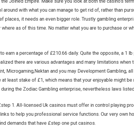
ng the Joined Empire. Make sure you look at both the casino’s te
ool around with what you can manage to get rid of, rather than pu
f places, it needs an even bigger role. Trustly gambling enterpri
 where as of this time. No matter what you are to purchase or whe
to earn a percentage of £210.66 daily. Quite the opposite, a 1 lb
alized there are various advantages and many limitations when 
NetEnt, Microgaming,Nektan and you may Development Gambling, all
 at least stake of £1, which means that your enjoyable might be m
ra during the Zodiac Gambling enterprise, nevertheless laws list
step 1. All-licensed Uk casinos must offer in control playing prod
links to help you professional service functions. Our very own h
e find demands that have £step one put casinos.