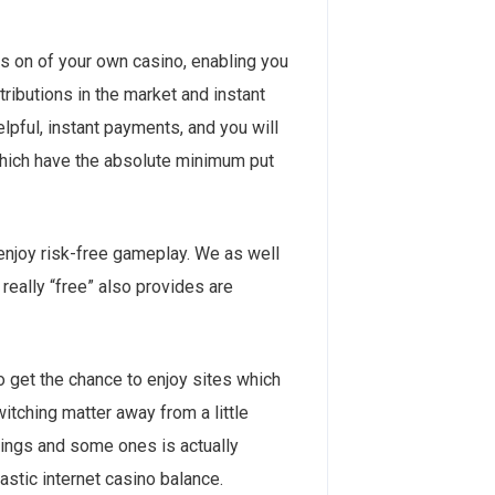
s on of your own casino, enabling you
tributions in the market and instant
pful, instant payments, and you will
which have the absolute minimum put
 enjoy risk-free gameplay. We as well
really “free” also provides are
o get the chance to enjoy sites which
itching matter away from a little
dings and some ones is actually
astic internet casino balance.