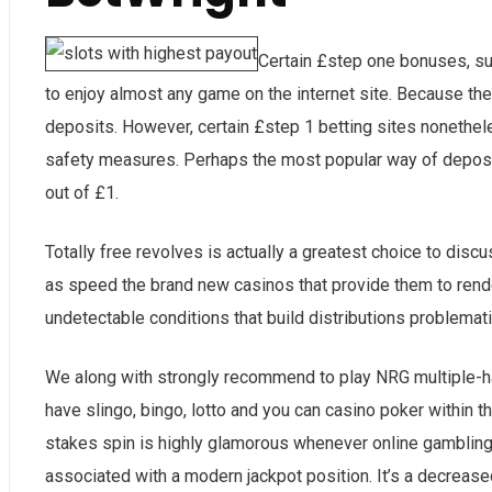
Certain £step one bonuses, su
to enjoy almost any game on the internet site. Because the 
deposits. However, certain £step 1 betting sites nonethele
safety measures. Perhaps the most popular way of deposit
out of £1.
Totally free revolves is actually a greatest choice to dis
as speed the brand new casinos that provide them to render
undetectable conditions that build distributions problemati
We along with strongly recommend to play NRG multiple-hand
have slingo, bingo, lotto and you can casino poker within t
stakes spin is highly glamorous whenever online gambling. 
associated with a modern jackpot position. It’s a decreased