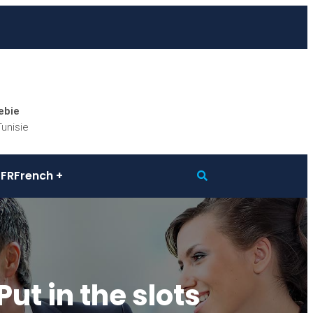
ebie
unisie
French
ut in the slots