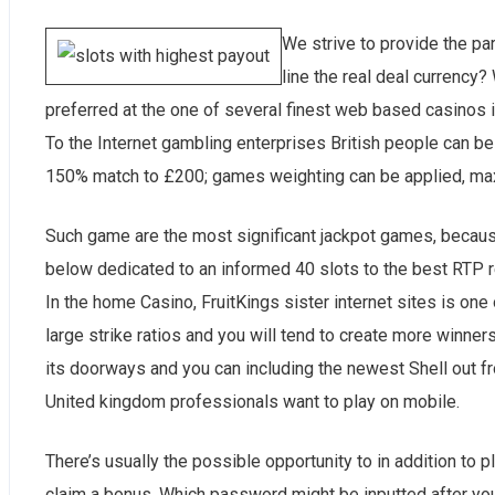
We strive to provide the pa
line the real deal currency
preferred at the one of several finest web based casinos i
To the Internet gambling enterprises British people can be
150% match to £200; games weighting can be applied, max 
Such game are the most significant jackpot games, becaus
below dedicated to an informed 40 slots to the best RTP r
In the home Casino, FruitKings sister internet sites is one
large strike ratios and you will tend to create more winn
its doorways and you can including the newest Shell out f
United kingdom professionals want to play on mobile.
There’s usually the possible opportunity to in addition to pl
claim a bonus. Which password might be inputted after you