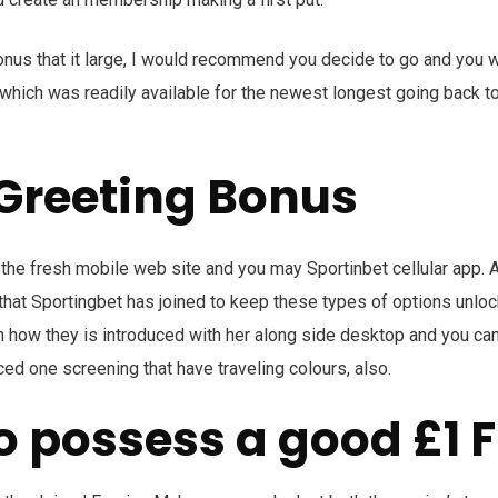
us that it large, I would recommend you decide to go and you will
r which was readily available for the newest longest going back 
 Greeting Bonus
 the fresh mobile web site and you may Sportinbet cellular app. A
that Sportingbet has joined to keep these types of options unlock
n how they is introduced with her along side desktop and you can c
uced one screening that have traveling colours, also.
o possess a good £1 