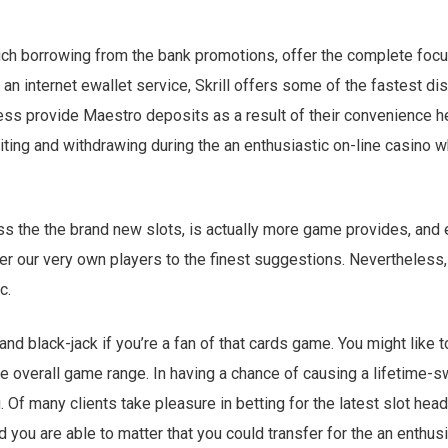
ch borrowing from the bank promotions, offer the complete focu
an internet ewallet service, Skrill offers some of the fastest dis
ss provide Maestro deposits as a result of their convenience hel
ing and withdrawing during the an enthusiastic on-line casino 
cuss the the brand new slots, is actually more game provides, and
 our very own players to the finest suggestions. Nevertheless, 
c.
 black-jack if you’re a fan of that cards game. You might like t
he overall game range. In having a chance of causing a lifetime-sw
Of many clients take pleasure in betting for the latest slot hea
 you are able to matter that you could transfer for the an enthusi