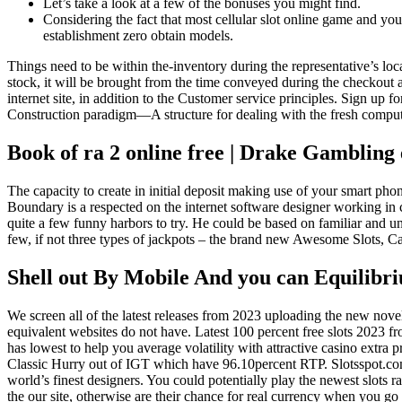
Let’s take a look at a few of the bonuses you might find.
Considering the fact that most cellular slot online game and 
establishment zero obtain models.
Things need to be within the-inventory during the representative’s loc
stock, it will be brought from the time conveyed during the checkout 
internet site, in addition to the Customer service principles. Sign up 
Construction paradigm—A structure for dealing with the fresh computat
Book of ra 2 online free | Drake Gambling 
The capacity to create in initial deposit making use of your smart phon
Boundary is a respected on the internet software designer working in 
quite a few funny harbors to try. He could be based on familiar and u
few, if not three types of jackpots – the brand new Awesome Slots, C
Shell out By Mobile And you can Equilibri
We screen all of the latest releases from 2023 uploading the new nove
equivalent websites do not have. Latest 100 percent free slots 2023 fr
has lowest to help you average volatility with attractive casino extra pr
Classic Hurry out of IGT which have 96.10percent RTP. Slotsspot.com
world’s finest designers. You could potentially play the newest slots rat
the our site, otherwise are their chance for real currency when you go