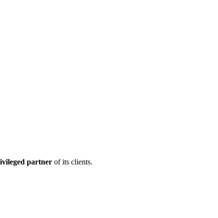
ivileged partner
of its clients.