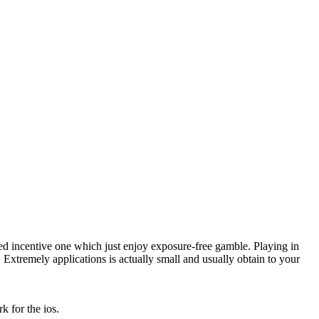
ed incentive one which just enjoy exposure-free gamble. Playing in
.
Extremely applications is actually small and usually obtain to your
 for the ios.