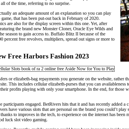
l of the time, referring to no surprise.
actually an adequate amount of an explanation so you can play
o game, that has been put-out back in February of 2020.
cs are also for the display screen within this one. Yet, after
. Featuring the brand new Monster Cloner, Oracle Eye Wilds and
he season to gain access to. Buffalo Blitz II because of the
00 percent free revolves, multipliers, spread out signs or more to
ew Free Harbors Fashion 2023
nsfers or elizabeth-bag repayments you generate on the website, rather 
ite. This includes cellular elizabeth-purses that you can availableness
eir profits playing with only your smartphone. In the end, for those who
ave participants engaged. BetRivers hits that it and has recently adde
ivers have various slots that are personal on the brand you could’t play 
 thanks to improves in the tech, to experience on the internet has been 
od luck slot video gaming.