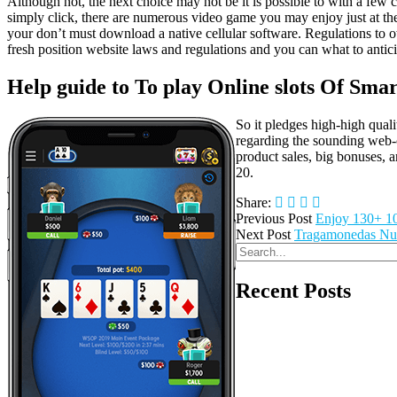
Although not, the next choice may not be it is possible to with a few
simply click, there are numerous video game you may enjoy just at th
your don’t must download a native cellular software. Regulations to own
fresh position website laws and regulations and you can what to antic
Help guide to To play Online slots Of Sma
So it pledges high-high qual
regarding the sounding web-c
product sales, big bonuses, a
20.
Share:
Previous Post
Enjoy 130+ 100
Next Post
Tragamonedas Nu
Recent Posts