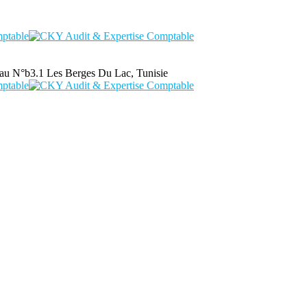
au N°b3.1 Les Berges Du Lac, Tunisie