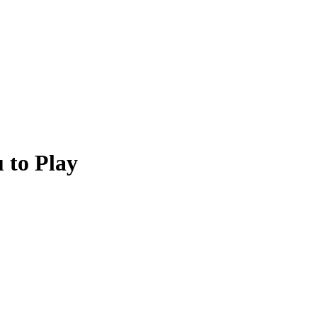
u to Play