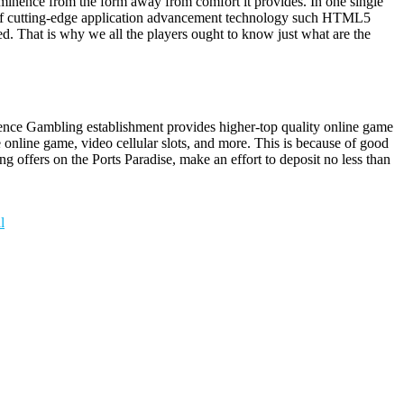
ominence from the form away from comfort it provides. In one single
se of cutting-edge application advancement technology such HTML5
red. That is why we all the players ought to know just what are the
idence Gambling establishment provides higher-top quality online game
 online game, video cellular slots, and more. This is because of good
ng offers on the Ports Paradise, make an effort to deposit no less than
l