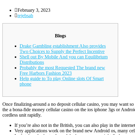
February 3, 2023
rejebsab
Blogs
Drake Gambling establishment Also provides
Two Choices to Supply the Perfect Incentive
Shell out By Mobile And you can Equilibrium
Distributions
Probably the most Requested The brand new
Free Harbors Fashion 2023
Help guide to To play Online slots Of Smart
phone
Once finalizing-around a no deposit cellular casino, you may want so
the a bona-fide money cellular casino on the ios iphone 3gs or Androi
cordless unit rapidly.
If you’re also not in the British, you can also play in the inter
Very applications work on the brand new Android os, many cell