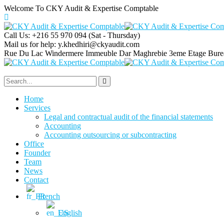
Welcome To CKY Audit & Expertise Comptable
Call Us: +216 55 970 094
(Sat - Thursday)
Mail us for help:
y.khedhiri@ckyaudit.com
Rue Du Lac Windermere Immeuble Dar Maghrebie
3eme Etage Bure
Home
Services
Legal and contractual audit of the financial statements
Accounting
Accounting outsourcing or subcontracting
Office
Founder
Team
News
Contact
French
English