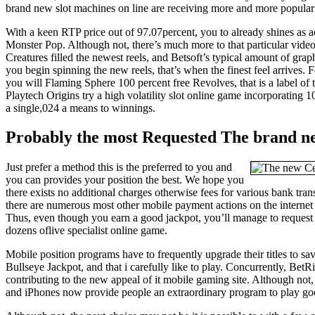
brand new slot machines on line are receiving more and more popular al
With a keen RTP price out of 97.07percent, you to already shines as 
Monster Pop. Although not, there’s much more to that particular vide
Creatures filled the newest reels, and Betsoft’s typical amount of graphi
you begin spinning the new reels, that’s when the finest feel arrives
you will Flaming Sphere 100 percent free Revolves, that is a label of t
Playtech Origins try a high volatility slot online game incorporating 1
a single,024 a means to winnings.
Probably the most Requested The brand n
Just prefer a method this is the preferred to you and
you can provides your position the best. We hope you
there exists no additional charges otherwise fees for various bank tra
there are numerous most other mobile payment actions on the internet s
Thus, even though you earn a good jackpot, you’ll manage to request th
dozens oflive specialist online game.
Mobile position programs have to frequently upgrade their titles to s
Bullseye Jackpot, and that i carefully like to play. Concurrently, BetR
contributing to the new appeal of it mobile gaming site. Although not,
and iPhones now provide people an extraordinary program to play go