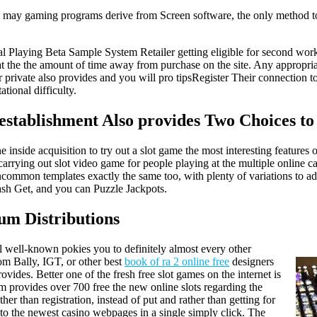
you may gaming programs derive from Screen software, the only method 
al Playing Beta Sample System Retailer getting eligible for second worki
at the the amount of time away from purchase on the site. Any appropria
for private also provides and you will pro tipsRegister Their connection 
ional difficulty.
establishment Also provides Two Choices to
e inside acquisition to try out a slot game the most interesting features
carrying out slot video game for people playing at the multiple online
ncommon templates exactly the same too, with plenty of variations to ado
ash Get, and you can Puzzle Jackpots.
um Distributions
l well-known pokies you to definitely almost every other
om Bally, IGT, or other best
book of ra 2 online free
designers
ovides. Better one of the fresh free slot games on the internet is
 provides over 700 free the new online slots regarding the
her than registration, instead of put and rather than getting for
 to the newest casino webpages in a single simply click. The