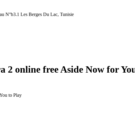
au N°b3.1 Les Berges Du Lac, Tunisie
a 2 online free Aside Now for Yo
 You to Play