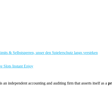
imits & Selbstsperren, unser den Spielerschutz langs verstrken
e Slots Instant Enjoy
 an independent accounting and auditing firm that asserts itself as a
pr