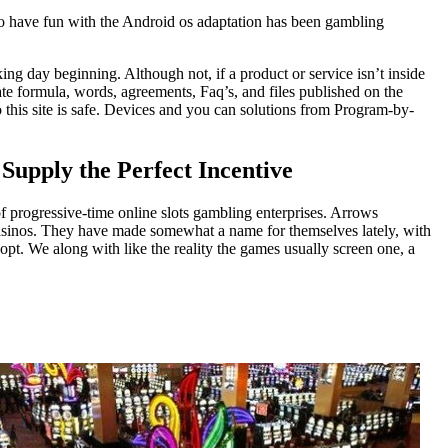
to have fun with the Android os adaptation has been gambling
ng day beginning. Although not, if a product or service isn’t inside
te formula, words, agreements, Faq’s, and files published on the
to this site is safe. Devices and you can solutions from Program-by-
 Supply the Perfect Incentive
 of progressive-time online slots gambling enterprises. Arrows
 casinos. They have made somewhat a name for themselves lately, with
pt. We along with like the reality the games usually screen one, a