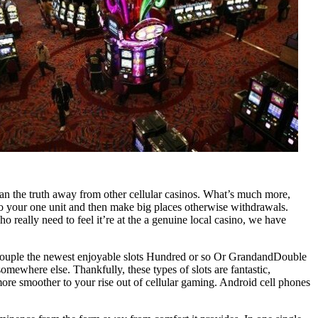
than the truth away from other cellular casinos. What’s much more,
 to your one unit and then make big places otherwise withdrawals.
 really need to feel it’re at the a genuine local casino, we have
d a couple the newest enjoyable slots Hundred or so Or GrandandDouble
somewhere else. Thankfully, these types of slots are fantastic,
more smoother to your rise out of cellular gaming. Android cell phones