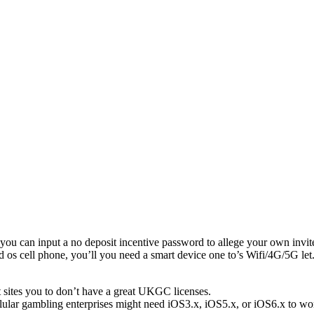
 you can input a no deposit incentive password to allege your own invit
d os cell phone, you’ll you need a smart device one to’s Wifi/4G/5G let
net sites you to don’t have a great UKGC licenses.
ular gambling enterprises might need iOS3.x, iOS5.x, or iOS6.x to work