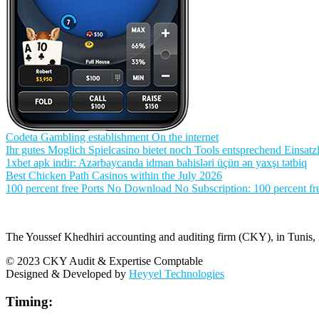
Codeta Gambling establishment On the internet
Ihr gutes Moglich Spielcasino bietet noch Tools entsprechend Einsatzl
1xbet apk indir: Azərbaycanda idman bahisləri üçün ən yaxşı tətbiq
Best Chicken Path Casinos within the July 2026
100 percent free Ports No Download No Subscription: 100 percent fre
The Youssef Khedhiri accounting and auditing firm (CKY), in Tunis, is
© 2023 CKY Audit & Expertise Comptable
Designed & Developed by
Heyyel Technologies
Timing: