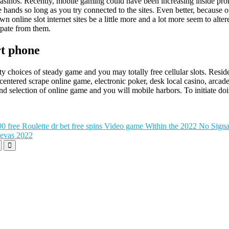
 casinos. Recently, mobile gaming could have been increasing inside pr
e hands so long as you try connected to the sites. Even better, becau
 online slot internet sites be a little more and a lot more seem to alte
ipate from them.
rt phone
ity choices of steady game and you may totally free cellular slots. Res
entered scrape online game, electronic poker, desk local casino, arcade
nd selection of online game and you will mobile harbors. To initiate doi
 free Roulette dr bet free spins Video game Within the 2022 No Signa
evas 2022