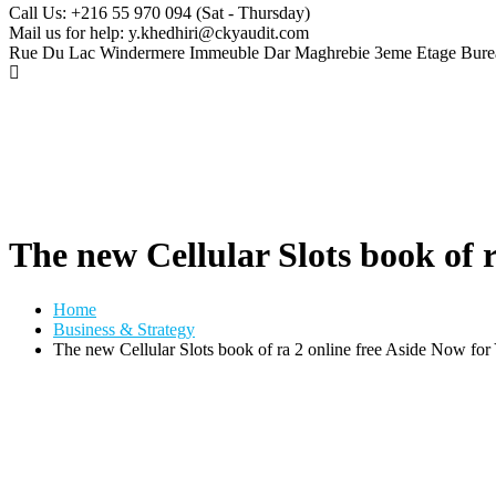
Call Us: +216 55 970 094
(Sat - Thursday)
Mail us for help:
y.khedhiri@ckyaudit.com
Rue Du Lac Windermere Immeuble Dar Maghrebie
3eme Etage Bure
The new Cellular Slots book of r
Home
Business & Strategy
The new Cellular Slots book of ra 2 online free Aside Now for