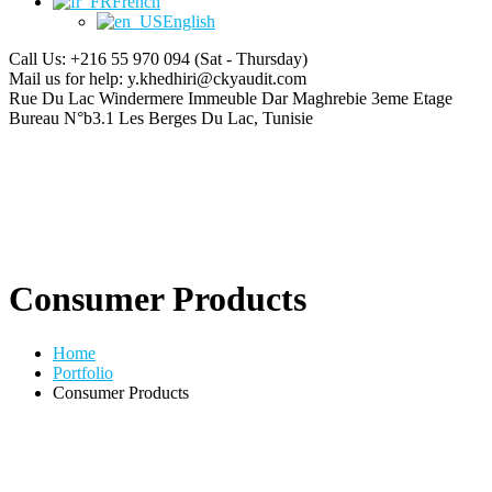
French
English
Call Us: +216 55 970 094
(Sat - Thursday)
Mail us for help:
y.khedhiri@ckyaudit.com
Rue Du Lac Windermere Immeuble Dar Maghrebie
3eme Etage
Bureau N°b3.1 Les Berges Du Lac, Tunisie
Consumer Products
Home
Portfolio
Consumer Products