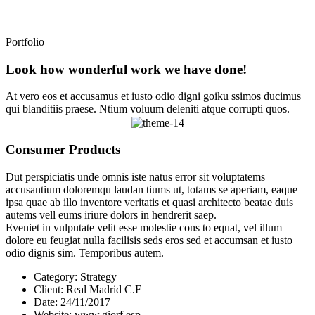
Portfolio
Look how wonderful work we have done!
At vero eos et accusamus et iusto odio digni goiku ssimos ducimus
qui blanditiis praese. Ntium voluum deleniti atque corrupti quos.
Consumer Products
Dut perspiciatis unde omnis iste natus error sit voluptatems
accusantium doloremqu laudan tiums ut, totams se aperiam, eaque
ipsa quae ab illo inventore veritatis et quasi architecto beatae duis
autems vell eums iriure dolors in hendrerit saep.
Eveniet in vulputate velit esse molestie cons to equat, vel illum
dolore eu feugiat nulla facilisis seds eros sed et accumsan et iusto
odio dignis sim. Temporibus autem.
Category:
Strategy
Client:
Real Madrid C.F
Date:
24/11/2017
Website:
www.giorf.esp