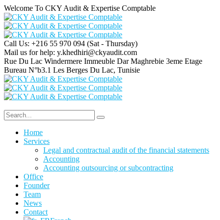
Welcome To CKY Audit & Expertise Comptable
Call Us: +216 55 970 094
(Sat - Thursday)
Mail us for help:
y.khedhiri@ckyaudit.com
Rue Du Lac Windermere Immeuble Dar Maghrebie
3eme Etage
Bureau N°b3.1 Les Berges Du Lac, Tunisie
Home
Services
Legal and contractual audit of the financial statements
Accounting
Accounting outsourcing or subcontracting
Office
Founder
Team
News
Contact