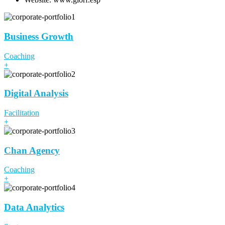
Business Growth
Coaching
+
Digital Analysis
Facilitation
+
Chan Agency
Coaching
+
Data Analytics