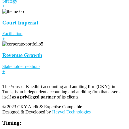
Strategy
+
Court Imperial
Facilitation
+
Revenue Growth
Stakeholder relations
+
The Youssef Khedhiri accounting and auditing firm (CKY), in
Tunis, is an independent accounting and auditing firm that asserts
itself as a
privileged partner
of its clients.
© 2023 CKY Audit & Expertise Comptable
Designed & Developed by
Heyyel Technologies
Timing: