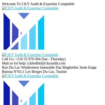
Welcome To CKY Audit & Expertise Comptable
Call Us: +216 55 970 094
(Sat - Thursday)
Mail us for help:
y.khedhiri@ckyaudit.com
Rue Du Lac Windermere Immeuble Dar Maghrebie
3eme Etage
Bureau N°b3.1 Les Berges Du Lac, Tunisie