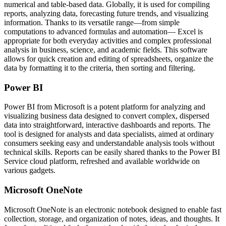
numerical and table-based data. Globally, it is used for compiling
reports, analyzing data, forecasting future trends, and visualizing
information. Thanks to its versatile range—from simple
computations to advanced formulas and automation— Excel is
appropriate for both everyday activities and complex professional
analysis in business, science, and academic fields. This software
allows for quick creation and editing of spreadsheets, organize the
data by formatting it to the criteria, then sorting and filtering.
Power BI
Power BI from Microsoft is a potent platform for analyzing and
visualizing business data designed to convert complex, dispersed
data into straightforward, interactive dashboards and reports. The
tool is designed for analysts and data specialists, aimed at ordinary
consumers seeking easy and understandable analysis tools without
technical skills. Reports can be easily shared thanks to the Power BI
Service cloud platform, refreshed and available worldwide on
various gadgets.
Microsoft OneNote
Microsoft OneNote is an electronic notebook designed to enable fast
collection, storage, and organization of notes, ideas, and thoughts. It