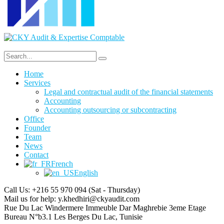
Home
Services
Legal and contractual audit of the financial statements
Accounting
Accounting outsourcing or subcontracting
Office
Founder
Team
News
Contact
French
English
Call Us: +216 55 970 094
(Sat - Thursday)
Mail us for help:
y.khedhiri@ckyaudit.com
Rue Du Lac Windermere Immeuble Dar Maghrebie
3eme Etage
Bureau N°b3.1 Les Berges Du Lac, Tunisie