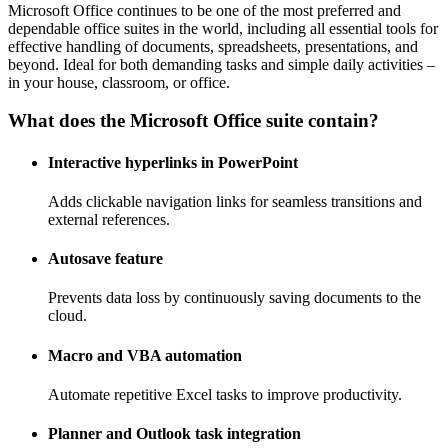
Microsoft Office continues to be one of the most preferred and
dependable office suites in the world, including all essential tools for
effective handling of documents, spreadsheets, presentations, and
beyond. Ideal for both demanding tasks and simple daily activities –
in your house, classroom, or office.
What does the Microsoft Office suite contain?
Interactive hyperlinks in PowerPoint
Adds clickable navigation links for seamless transitions and
external references.
Autosave feature
Prevents data loss by continuously saving documents to the
cloud.
Macro and VBA automation
Automate repetitive Excel tasks to improve productivity.
Planner and Outlook task integration