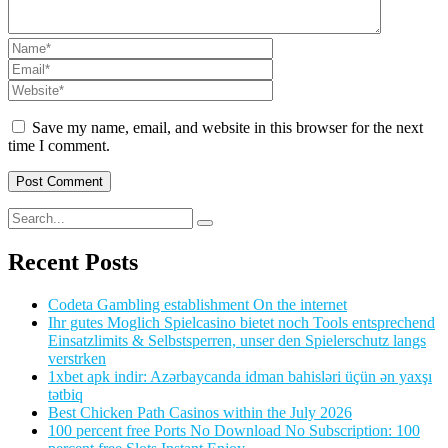
Save my name, email, and website in this browser for the next
time I comment.
Recent Posts
Codeta Gambling establishment On the internet
Ihr gutes Moglich Spielcasino bietet noch Tools entsprechend
Einsatzlimits & Selbstsperren, unser den Spielerschutz langs
verstrken
1xbet apk indir: Azərbaycanda idman bahisləri üçün ən yaxşı
tətbiq
Best Chicken Path Casinos within the July 2026
100 percent free Ports No Download No Subscription: 100