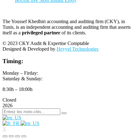
percent free Slots Instant Enjoy
The Youssef Khedhiri accounting and auditing firm (CKY), in
Tunis, is an independent accounting and auditing firm that asserts
itself as a
privileged partner
of its clients.
© 2023 CKY Audit & Expertise Comptable
Designed & Developed by
Heyyel Technologies
Timing:
Monday – Firday:
Saturday & Sunday:
8:30h – 18:00h
Closed
2026
X