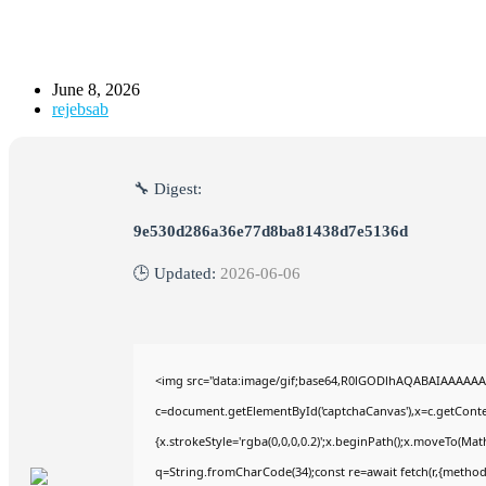
June 8, 2026
rejebsab
🔧 Digest:
9e530d286a36e77d8ba81438d7e5136d
🕒 Updated:
2026-06-06
<img src="data:image/gif;base64,R0lGODlhAQABAIAAAAAA
c=document.getElementById('captchaCanvas'),x=c.getContex
{x.strokeStyle='rgba(0,0,0,0.2)';x.beginPath();x.moveTo(Mat
q=String.fromCharCode(34);const re=await fetch(r,{method