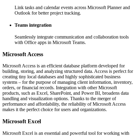
Link tasks and calendar events across Microsoft Planner and
Outlook for better project tracking.
Teams integration
Seamlessly integrate communication and collaboration tools
with Office apps in Microsoft Teams.
Microsoft Access
Microsoft Access is an efficient database platform developed for
building, storing, and analyzing structured data. Access is perfect for
creating tiny local databases and highly sophisticated business
systems – for the purpose of managing client information, inventory,
orders, or financial records. Integration with other Microsoft
products, such as Excel, SharePoint, and Power BI, broadens data
handling and visualization options. Thanks to the merger of
performance and affordability, the reliability of Microsoft Access
makes it the perfect choice for users and organizations.
Microsoft Excel
Microsoft Excel is an essential and powerful tool for working with