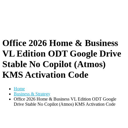
Office 2026 Home & Business
VL Edition ODT Google Drive
Stable No Copilot (Atmos)
KMS Activation Code
Home
Business & Strategy
Office 2026 Home & Business VL Edition ODT Google
Drive Stable No Copilot (Atmos) KMS Activation Code