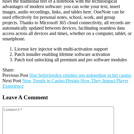
fuses the traditional feel of a notebook with the technological
advantages of modern software: you can write your text, insert
images, audio recordings, links, and tables here. OneNote can be
used effectively for personal notes, school, work, and group
projects. Thanks to Microsoft 365 cloud connectivity, all records are
automatically updated between devices, facilitating seamless data
access across all devices and times, whether on a computer, tablet, or
smartphone.
License key injector with multi-activation support
Patch installer enabling lifetime software activation
Patch tool unlocking all premium and pro software modules
Share:
Previous Post
Hoe beïnvloeden emoties ons gokgedrag in het casino
Next Post
New Trends in Casino Design How They Impact Player
Experience
Leave A Comment