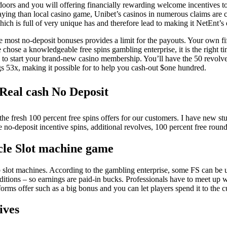
l doors and you will offering financially rewarding welcome incentives to 
playing than local casino game, Unibet’s casinos in numerous claims are 
ch is full of very unique has and therefore lead to making it NetEnt’s ea
nce most no-deposit bonuses provides a limit for the payouts. Your own fi
chose a knowledgeable free spins gambling enterprise, it is the right tim
 to start your brand-new casino membership. You’ll have the 50 revolve
 53x, making it possible for to help you cash-out $one hundred.
 Real cash No Deposit
 fresh 100 percent free spins offers for our customers. I have new stuf
o-deposit incentive spins, additional revolves, 100 percent free round
cle Slot machine game
 slot machines. According to the gambling enterprise, some FS can be u
nditions – so earnings are paid-in bucks. Professionals have to meet up 
orms offer such as a big bonus and you can let players spend it to the 
ives