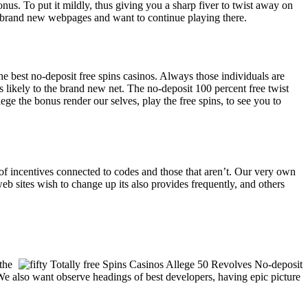
nus. To put it mildly, thus giving you a sharp fiver to twist away on
e the brand new webpages and want to continue playing there.
the best no-deposit free spins casinos. Always those individuals are
s likely to the brand new net. The no-deposit 100 percent free twist
ege the bonus render our selves, play the free spins, to see you to
 of incentives connected to codes and those that aren’t. Our very own
eb sites wish to change up its also provides frequently, and others
the
e also want observe headings of best developers, having epic picture