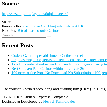
Source
https://sizzling-hot-play.com/dolphins-pearl/
Share:
Previous Post
Cell phone Gambling establishment UK
Next Post
Bitcoin casino guts Casinos
Recent Posts
Codeta Gambling establishment On the internet
Ihr gutes Moglich Spielcasino bietet noch Tools entsprechend Ei
1xbet apk indir: Azərbaycanda idman bahisləri üçün ən yaxşı tə
Best Chicken Path Casinos within the July 2026
100 percent free Ports No Download No Subscription: 100 perce
The Youssef Khedhiri accounting and auditing firm (CKY), in Tunis, is
© 2023 CKY Audit & Expertise Comptable
Designed & Developed by
Heyyel Technologies