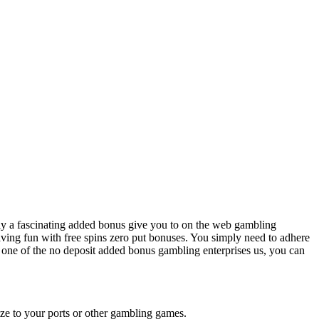
ely a fascinating added bonus give you to on the web gambling
aving fun with free spins zero put bonuses.
You simply need to adhere
 one of the no deposit added bonus gambling enterprises us, you can
ilize to your ports or other gambling games.