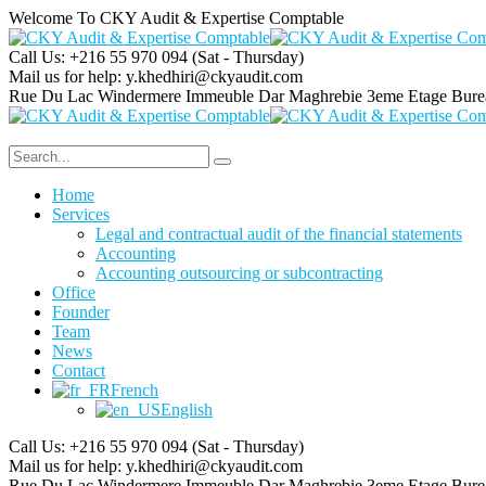
Welcome To CKY Audit & Expertise Comptable
Call Us: +216 55 970 094
(Sat - Thursday)
Mail us for help:
y.khedhiri@ckyaudit.com
Rue Du Lac Windermere Immeuble Dar Maghrebie
3eme Etage Bure
Home
Services
Legal and contractual audit of the financial statements
Accounting
Accounting outsourcing or subcontracting
Office
Founder
Team
News
Contact
French
English
Call Us: +216 55 970 094
(Sat - Thursday)
Mail us for help:
y.khedhiri@ckyaudit.com
Rue Du Lac Windermere Immeuble Dar Maghrebie
3eme Etage Bure