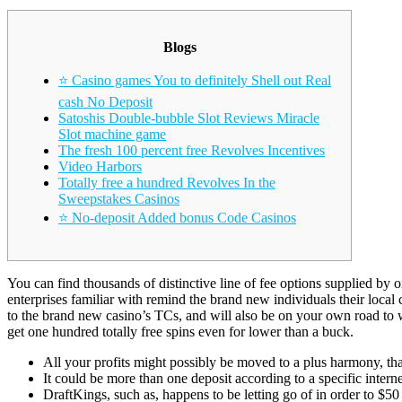
Blogs
⭐ Casino games You to definitely Shell out Real
cash No Deposit
Satoshis Double-bubble Slot Reviews Miracle
Slot machine game
The fresh 100 percent free Revolves Incentives
Video Harbors
Totally free a hundred Revolves In the
Sweepstakes Casinos
⭐ No-deposit Added bonus Code Casinos
You can find thousands of distinctive line of fee options supplied b
enterprises familiar with remind the brand new individuals their local
to the brand new casino’s TCs, and will also be on your own road to 
get one hundred totally free spins even for lower than a buck.
All your profits might possibly be moved to a plus harmony, tha
It could be more than one deposit according to a specific interne
DraftKings, such as, happens to be letting go of in order to $50 