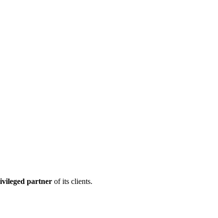
ivileged partner
of its clients.