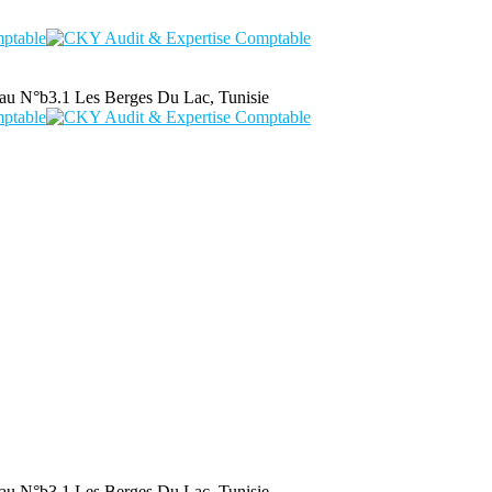
au N°b3.1 Les Berges Du Lac, Tunisie
au N°b3.1 Les Berges Du Lac, Tunisie