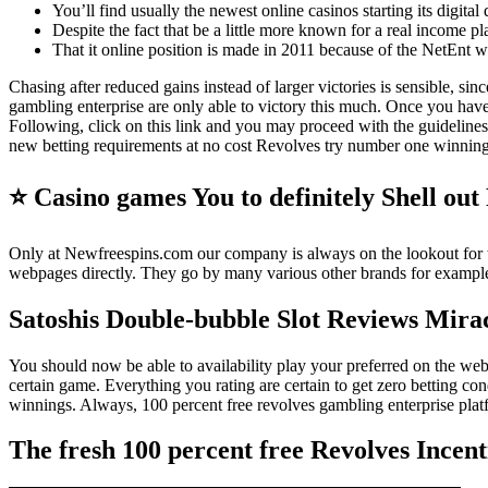
You’ll find usually the newest online casinos starting its digita
Despite the fact that be a little more known for a real income 
That it online position is made in 2011 because of the NetEnt whi
Chasing after reduced gains instead of larger victories is sensible, si
gambling enterprise are only able to victory this much. Once you have 
Following, click on this link and you may proceed with the guidelines
new betting requirements at no cost Revolves try number one winnings
⭐ Casino games You to definitely Shell out
Only at Newfreespins.com our company is always on the lookout for the
webpages directly. They go by many various other brands for example n
Satoshis Double-bubble Slot Reviews Mira
You should now be able to availability play your preferred on the web
certain game. Everything you rating are certain to get zero betting co
winnings. Always, 100 percent free revolves gambling enterprise platf
The fresh 100 percent free Revolves Incent