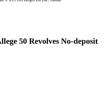
 Allege 50 Revolves No-deposit