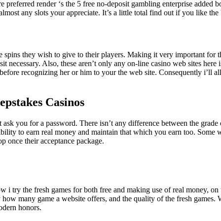
 preferred render ‘s the 5 free no-deposit gambling enterprise added bo
almost any slots your appreciate. It’s a little total find out if you lik
e spins they wish to give to their players. Making it very important for 
it necessary. Also, these aren’t only any on-line casino web sites here i
before recognizing her or him to your the web site. Consequently i’ll all
eepstakes Casinos
ot ask you for a password. There isn’t any difference between the grade
ibility to earn real money and maintain that which you earn too. Some w
top once their acceptance package.
w i try the fresh games for both free and making use of real money, on 
how many game a website offers, and the quality of the fresh games. W
odern honors.