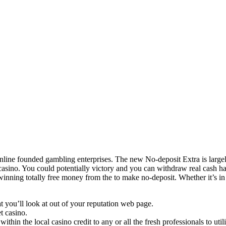
y online founded gambling enterprises. The new No-deposit Extra is larg
 casino. You could potentially victory and you can withdraw real cash h
winning totally free money from the to make no-deposit. Whether it’s in
t you’ll look at out of your reputation web page.
t casino.
within the local casino credit to any or all the fresh professionals to ut