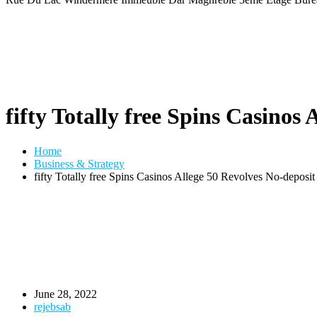
fifty Totally free Spins Casinos
Home
Business & Strategy
fifty Totally free Spins Casinos Allege 50 Revolves No-deposit
June 28, 2022
rejebsab