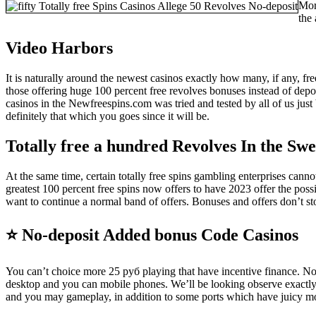
More
the 
Video Harbors
It is naturally around the newest casinos exactly how many, if any, fre
those offering huge 100 percent free revolves bonuses instead of depos
casinos in the Newfreespins.com was tried and tested by all of us just 
definitely that which you goes since it will be.
Totally free a hundred Revolves In the Sw
At the same time, certain totally free spins gambling enterprises cann
greatest 100 percent free spins now offers to have 2023 offer the poss
want to continue a normal band of offers. Bonuses and offers don’t s
⭐ No-deposit Added bonus Code Casinos
You can’t choice more 25 руб playing that have incentive finance. No
desktop and you can mobile phones. We’ll be looking observe exactly 
and you may gameplay, in addition to some ports which have juicy m