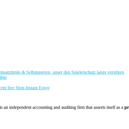
nsatzlimits & Selbstsperren, unser den Spielerschutz langs verstrken
tbiq
nt free Slots Instant Enjoy
 an independent accounting and auditing firm that asserts itself as a
pr