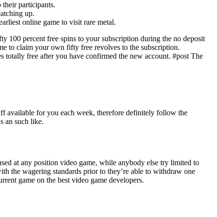
their participants.
catching up.
rliest online game to visit rare metal.
fty 100 percent free spins to your subscription during the no deposit
e to claim your own fifty free revolves to the subscription.
s totally free after you have confirmed the new account. #post The
f available for you each week, therefore definitely follow the
s an such like.
sed at any position video game, while anybody else try limited to
with the wagering standards prior to they’re able to withdraw one
current game on the best video game developers.