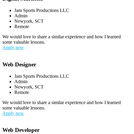
Jam Sports Productions LLC
Admin
Newyork, SCT
Remote
We would love to share a similar experience and how I learned
some valuable lessons.
Apply now
Web Designer
Jam Sports Productions LLC
Admin
Newyork, SCT
Remote
We would love to share a similar experience and how I learned
some valuable lessons.
Apply now
Web Developer