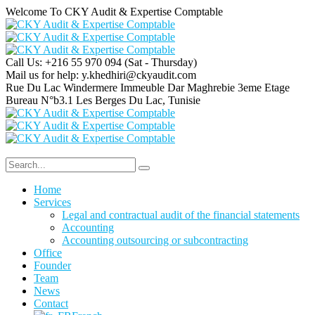
Welcome To CKY Audit & Expertise Comptable
Call Us: +216 55 970 094
(Sat - Thursday)
Mail us for help:
y.khedhiri@ckyaudit.com
Rue Du Lac Windermere Immeuble Dar Maghrebie
3eme Etage
Bureau N°b3.1 Les Berges Du Lac, Tunisie
Home
Services
Legal and contractual audit of the financial statements
Accounting
Accounting outsourcing or subcontracting
Office
Founder
Team
News
Contact