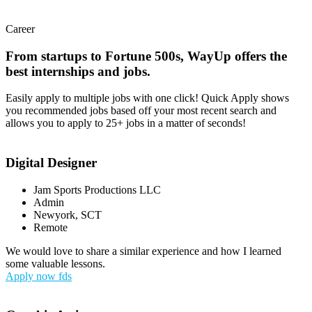
Career
From startups to Fortune 500s, WayUp offers the
best internships and jobs.
Easily apply to multiple jobs with one click! Quick Apply shows
you recommended jobs based off your most recent search and
allows you to apply to 25+ jobs in a matter of seconds!
Digital Designer
Jam Sports Productions LLC
Admin
Newyork, SCT
Remote
We would love to share a similar experience and how I learned
some valuable lessons.
Apply now fds