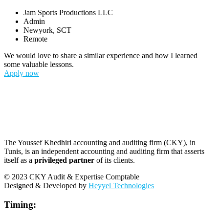
Jam Sports Productions LLC
Admin
Newyork, SCT
Remote
We would love to share a similar experience and how I learned
some valuable lessons.
Apply now
The Youssef Khedhiri accounting and auditing firm (CKY), in
Tunis, is an independent accounting and auditing firm that asserts
itself as a
privileged partner
of its clients.
© 2023 CKY Audit & Expertise Comptable
Designed & Developed by
Heyyel Technologies
Timing: