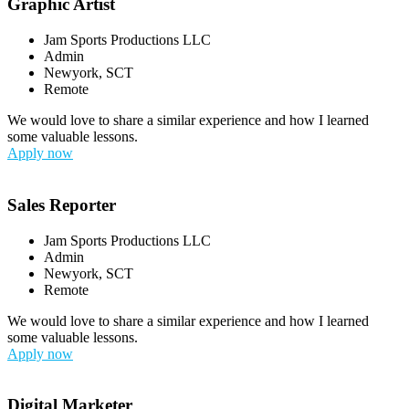
Graphic Artist
Jam Sports Productions LLC
Admin
Newyork, SCT
Remote
We would love to share a similar experience and how I learned
some valuable lessons.
Apply now
Sales Reporter
Jam Sports Productions LLC
Admin
Newyork, SCT
Remote
We would love to share a similar experience and how I learned
some valuable lessons.
Apply now
Digital Marketer