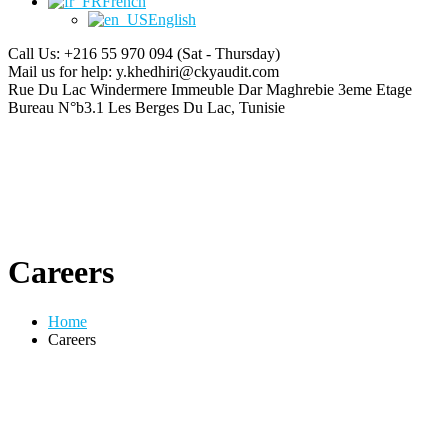
French
English
Call Us: +216 55 970 094
(Sat - Thursday)
Mail us for help:
y.khedhiri@ckyaudit.com
Rue Du Lac Windermere Immeuble Dar Maghrebie
3eme Etage
Bureau N°b3.1 Les Berges Du Lac, Tunisie
Careers
Home
Careers