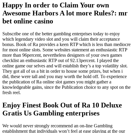
Happy In order to Claim Your own
Awesome Harbors A lot more Rules?: mr
bet online casino
Subscribe one of the better gambling enterprises today to enjoy
which legendary video slot and you will claim their acceptance
bonus. Book of Ra provides a keen RTP which is less than mediocre
for most online slots. Some websites statement an enthusiastic RTP
more than 96percent, nevertheless designers of your own games
checklist an enthusiastic RTP out of 92.13percent. I played the
online game our selves and will establish they’s a top volatility slot.
They got all of us a bit in order to house some prizes, but when i
did, these were tall and you may worth the hold off. To experience
the publication of Ra online slot games you might gather a
knowledgeable gains, since the Publication choice to any spot on the
fresh reel.
Enjoy Finest Book Out of Ra 10 Deluxe
Gratis Us Gambling enterprises
We would never strongly recommend an on-line Gambling
establishment that individuals won’t feel at ease playing at the our