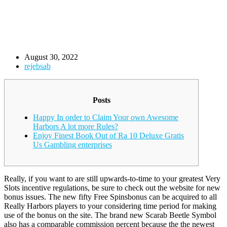
August 30, 2022
rejebsab
Posts
Happy In order to Claim Your own Awesome
Harbors A lot more Rules?
Enjoy Finest Book Out of Ra 10 Deluxe Gratis
Us Gambling enterprises
Really, if you want to are still upwards-to-time to your greatest Very
Slots incentive regulations, be sure to check out the website for new
bonus issues. The new fifty Free Spinsbonus can be acquired to all
Really Harbors players to your considering time period for making
use of the bonus on the site. The brand new Scarab Beetle Symbol
also has a comparable commission percent because the the newest