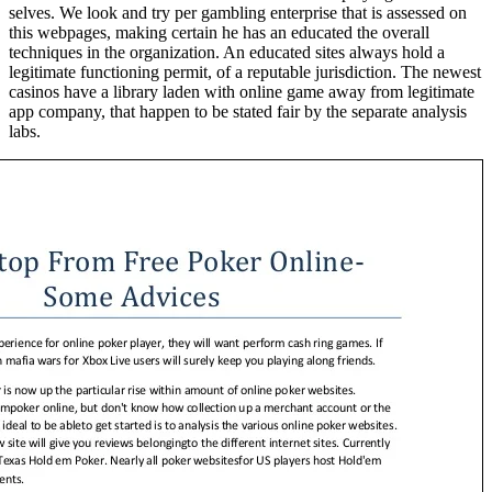
selves. We look and try per gambling enterprise that is assessed on
this webpages, making certain he has an educated the overall
techniques in the organization. An educated sites always hold a
legitimate functioning permit, of a reputable jurisdiction. The newest
casinos have a library laden with online game away from legitimate
app company, that happen to be stated fair by the separate analysis
labs.