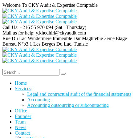
Welcome To CKY Audit & Expertise Comptable
Call Us: +216 55 970 094
(Sat - Thursday)
Mail us for help:
y.khedhiri@ckyaudit.com
Rue Du Lac Windermere Immeuble Dar Maghrebie
3eme Etage
Bureau N°b3.1 Les Berges Du Lac, Tunisie
Home
Services
Legal and contractual audit of the financial statements
Accounting
Accounting outsourcing or subcontracting
Office
Founder
Team
News
Contact