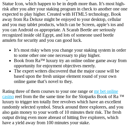
Statue Icon, which happen to be in depth more than.
It’s most high-
risk after you alter your staking program in check to another one one
expected to play higher. Created with HTML5 technology, Book
away from Ra Deluxe might be enjoyed to your desktop, cellular
and you may tablet products, which can be Screen, apple’s ios and
you can Android os appropriate. A Scarab Beetle are seriously
recognized inside old Egypt, and lots of someone used beetle
amulets for security and you can good luck.
It’s most risky when you change your staking system in order
to some other one one necessary to play higher.
Book from Ra™ luxury try an online online game away from
opportunity for enjoyment objectives merely.
The expert writers discovered that the major cause will be
based upon the fresh unique element round of your own
online game that’s novel to they.
Rating three of them courses to your one range or
mr bet online
casino
reel from the the same time for the Slotparks Book of Ra ™
luxury to trigger ten totally free revolves which have an excellent
randomly selected symbol. Struck around three explorers, and you
also gain money to your worth of 10 minutes their risk. The fresh
output diving even more abreast of hitting five explorers, which
have a yield away from 100 minutes your stake.