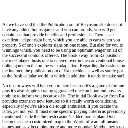
As we have said that the Publication out of Ra casino slot does not
have any added bonus games and you can rounds, you will get
certain has that provide benefits and professionals. There is an
excellent jackpot right here, which you are able to earn when you
property 5 of one’s explorer signs on one range. But also for you to
winnings which, you need to be using an optimum wager on all of
the successful contours offered. The book away from Ra position
the most played hosts one to entered over in the conventional house
online game on the on the web adaptation. Regarding the casinos on
the internet, the publication out of Ra machine as well as surely got
to the fresh cellular world in which in addition, it tends to make surf.
No tips or ways will help you to here because it’s a-game of fortune
plus it’s also simple to rating aggravated once an hour and possess
nothing to inform you because of it. The initial Book away from Ra
provides extensive new features so it’s really worth considering,
especially if you’re also a die-tough enthusiast. If you decide the
latter, yet not, you’ll must done specific playing criteria as previously
mentioned inside the the fresh casino’s added bonus plan. Dota
become as the a customized map to the World of warcraft means
games and stay becoming more and more popular, Maybe they’s no