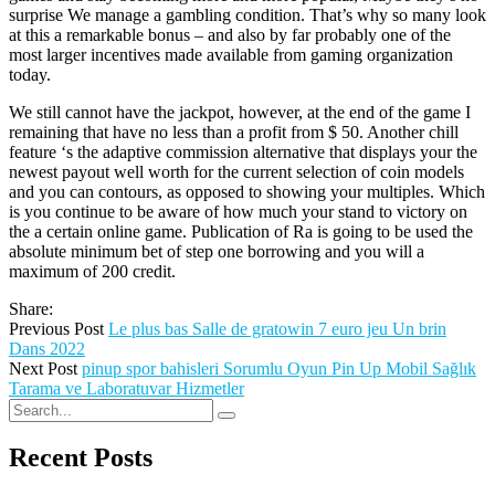
surprise We manage a gambling condition. That’s why so many look
at this a remarkable bonus – and also by far probably one of the
most larger incentives made available from gaming organization
today.
We still cannot have the jackpot, however, at the end of the game I
remaining that have no less than a profit from $ 50. Another chill
feature ‘s the adaptive commission alternative that displays your the
newest payout well worth for the current selection of coin models
and you can contours, as opposed to showing your multiples. Which
is you continue to be aware of how much your stand to victory on
the a certain online game. Publication of Ra is going to be used the
absolute minimum bet of step one borrowing and you will a
maximum of 200 credit.
Share:
Previous Post
Le plus bas Salle de gratowin 7 euro jeu Un brin
Dans 2022
Next Post
pinup spor bahisleri Sorumlu Oyun Pin Up Mobil Sağlık
Tarama ve Laboratuvar Hizmetler
Recent Posts