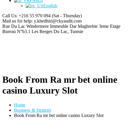
French
English
Call Us: +216 55 970 094
(Sat - Thursday)
Mail us for help:
y.khedhiri@ckyaudit.com
Rue Du Lac Windermere Immeuble Dar Maghrebie
3eme Etage
Bureau N°b3.1 Les Berges Du Lac, Tunisie
Book From Ra mr bet online
casino Luxury Slot
Home
Business & Strategy
Book From Ra mr bet online casino Luxury Slot