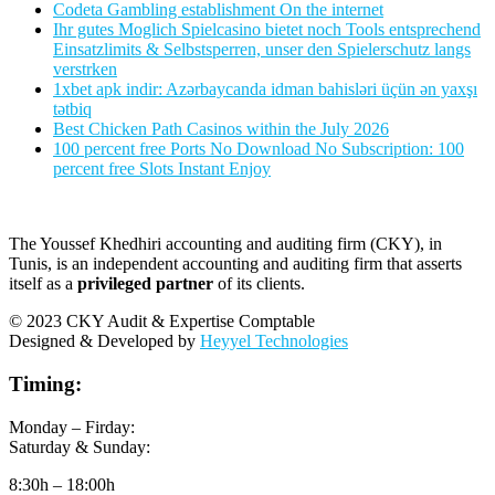
Codeta Gambling establishment On the internet
Ihr gutes Moglich Spielcasino bietet noch Tools entsprechend
Einsatzlimits & Selbstsperren, unser den Spielerschutz langs
verstrken
1xbet apk indir: Azərbaycanda idman bahisləri üçün ən yaxşı
tətbiq
Best Chicken Path Casinos within the July 2026
100 percent free Ports No Download No Subscription: 100
percent free Slots Instant Enjoy
The Youssef Khedhiri accounting and auditing firm (CKY), in
Tunis, is an independent accounting and auditing firm that asserts
itself as a
privileged partner
of its clients.
© 2023 CKY Audit & Expertise Comptable
Designed & Developed by
Heyyel Technologies
Timing:
Monday – Firday:
Saturday & Sunday:
8:30h – 18:00h