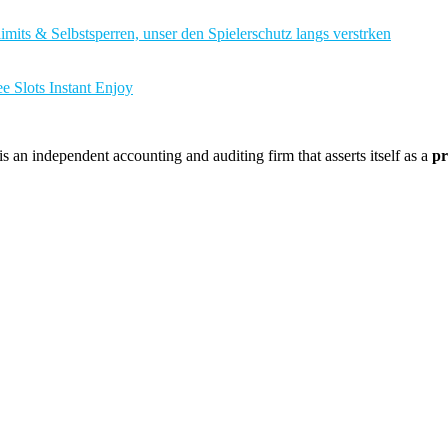
imits & Selbstsperren, unser den Spielerschutz langs verstrken
e Slots Instant Enjoy
 an independent accounting and auditing firm that asserts itself as a
pr