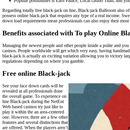
Popular possibilities is Earn Palace, Local casino Titan, and yo
Regarding totally free black-jack on line, Black-jack Ballroom also o
possess online black-jack that requires any type of a real income. Sw
down load requirements mean professionals can also enjoy their most fav
Benefits associated with To play Online Bl
Managing the newest people and other people inside a polite and you can
casinos. People worldwide will get which very easy, having handmade 
black-jack is actually an exciting variation allowing you to victory la
regulations depending on where you gamble.
Free online Black-jack
See your face down cards will be
revealed at all professionals done
the overall game. To experience on
line Black-jack during the NetEnt
Web based casinos try just like to
play it within the an area-centered
one. However, there are a few other
features and several distinctions that
are offered. When the players aren’t