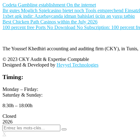
Codeta Gambling establishment On the internet
Ihr gutes Moglich Spielcasino bietet noch Tools entsprechend Einsatzl
1xbet apk indir: Azərbaycanda idman bahisləri üçün ən yaxşı tətbiq
Best Chicken Path Casinos within the July 2026
100 percent free Ports No Download No Subscription: 100 percent fre
The Youssef Khedhiri accounting and auditing firm (CKY), in Tunis, is
© 2023 CKY Audit & Expertise Comptable
Designed & Developed by
Heyyel Technologies
Timing:
Monday – Firday:
Saturday & Sunday:
8:30h – 18:00h
Closed
2026
X