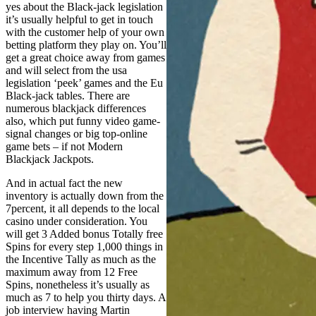
yes about the Black-jack legislation
it’s usually helpful to get in touch
with the customer help of your own
betting platform they play on. You’ll
get a great choice away from games
and will select from the usa
legislation ‘peek’ games and the Eu
Black-jack tables. There are
numerous blackjack differences
also, which put funny video game-
signal changes or big top-online
game bets – if not Modern
Blackjack Jackpots.
And in actual fact the new
inventory is actually down from the
7percent, it all depends to the local
casino under consideration. You
will get 3 Added bonus Totally free
Spins for every step 1,000 things in
the Incentive Tally as much as the
maximum away from 12 Free
Spins, nonetheless it’s usually as
much as 7 to help you thirty days. A
job interview having Martin