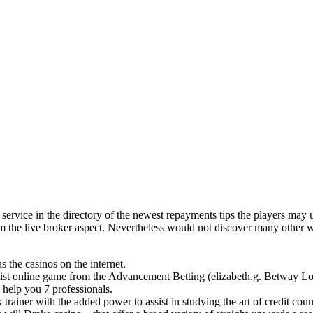
 service in the directory of the newest repayments tips the players may 
m the live broker aspect.
Nevertheless would not discover many other we
s the casinos on the internet.
ecialist online game from the Advancement Betting (elizabeth.g. Betway
help you 7 professionals.
ainer with the added power to assist in studying the art of credit count