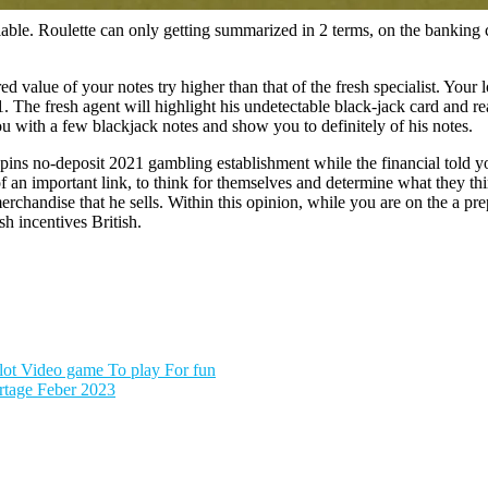
ilable. Roulette can only getting summarized in 2 terms, on the bankin
d value of your notes try higher than that of the fresh specialist. Your lo
. The fresh agent will highlight his undetectable black-jack card and re
ou with a few blackjack notes and show you to definitely of his notes.
ee spins no-deposit 2021 gambling establishment while the financial told
of an important link, to think for themselves and determine what they thi
rchandise that he sells. Within this opinion, while you are on the a prep
sh incentives British.
Slot Video game To play For fun
rtage Feber 2023