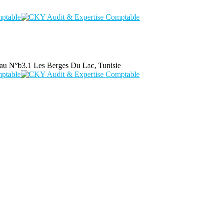
au N°b3.1 Les Berges Du Lac, Tunisie