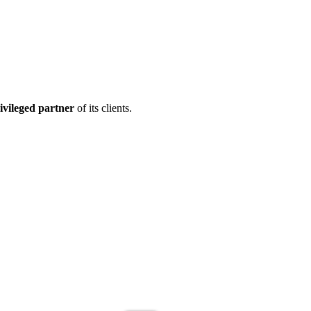
ivileged partner
of its clients.