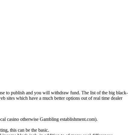
use to publish and you will withdraw fund. The list of the big black-
b sites which have a much better options out of real time dealer
 Local casino otherwise Gambling establishment.com).
ing, this can be the basic.