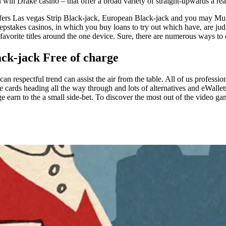
u will Drake casino – that offer a broad variety of straight-upwards a re
ffers Las vegas Strip Black-jack, European Black-jack and you may Multi
eepstakes casinos, in which you buy loans to try out which have, are j
orite titles around the one device. Sure, there are numerous ways to del
ack-jack Free of charge
 respectful trend can assist the air from the table. All of us profession
cards heading all the way through and lots of alternatives and eWalle
rge earn to the a small side-bet. To discover the most out of the video 