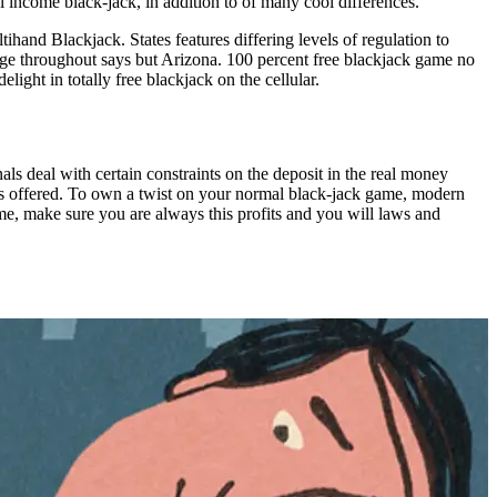
al income black-jack, in addition to of many cool differences.
hand Blackjack. States features differing levels of regulation to
udge throughout says but Arizona. 100 percent free blackjack game no
ight in totally free blackjack on the cellular.
als deal with certain constraints on the deposit in the real money
ts offered. To own a twist on your normal black-jack game, modern
game, make sure you are always this profits and you will laws and