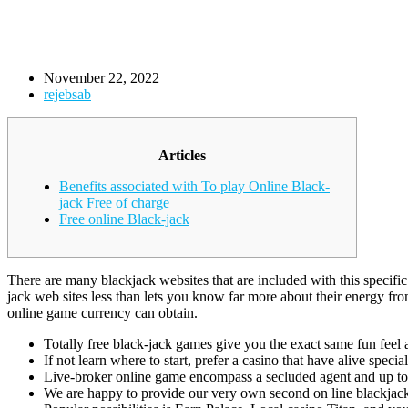
November 22, 2022
rejebsab
Articles
Benefits associated with To play Online Black-
jack Free of charge
Free online Black-jack
There are many blackjack websites that are included with this specific
jack web sites less than lets you know far more about their energy fro
online game currency can obtain.
Totally free black-jack games give you the exact same fun feel a
If not learn where to start, prefer a casino that have alive sp
Live-broker online game encompass a secluded agent and up to 
We are happy to provide our very own second on line blackjack tr