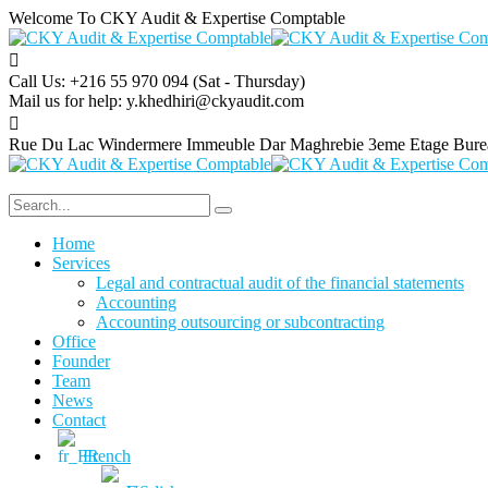
Welcome To CKY Audit & Expertise Comptable
Call Us: +216 55 970 094
(Sat - Thursday)
Mail us for help:
y.khedhiri@ckyaudit.com
Rue Du Lac Windermere Immeuble Dar Maghrebie
3eme Etage Bure
Home
Services
Legal and contractual audit of the financial statements
Accounting
Accounting outsourcing or subcontracting
Office
Founder
Team
News
Contact
French