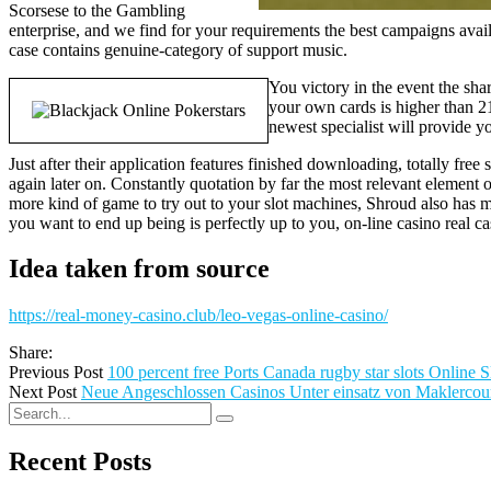
Scorsese to the Gambling
enterprise, and we find for your requirements the best campaigns ava
case contains genuine-category of support music.
You victory in the event the share
your own cards is higher than 21
newest specialist will provide y
Just after their application features finished downloading, totally fr
again later on. Constantly quotation by far the most relevant element 
more kind of game to try out to your slot machines, Shroud also has me
you want to end up being is perfectly up to you, on-line casino real ca
Idea taken from source
https://real-money-casino.club/leo-vegas-online-casino/
Share:
Previous Post
100 percent free Ports Canada rugby star slots Online 
Next Post
Neue Angeschlossen Casinos Unter einsatz von Maklercou
Recent Posts