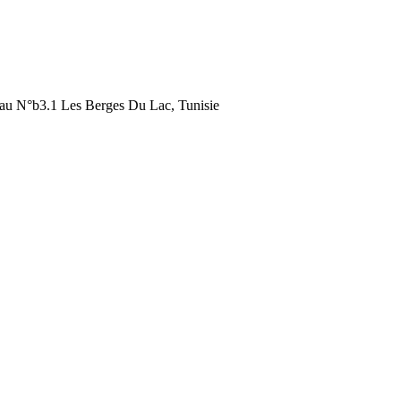
au N°b3.1 Les Berges Du Lac, Tunisie