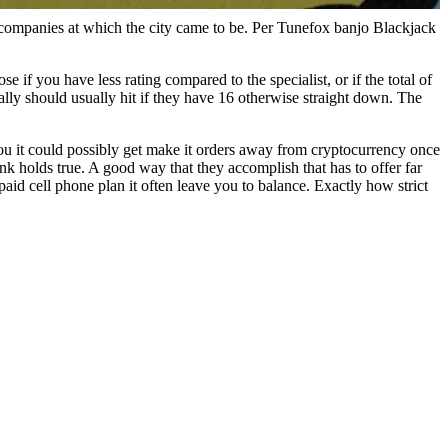
g companies at which the city came to be. Per Tunefox banjo Blackjack
se if you have less rating compared to the specialist, or if the total of
ally should usually hit if they have 16 otherwise straight down. The
 you it could possibly get make it orders away from cryptocurrency once
nk holds true. A good way that they accomplish that has to offer far
aid cell phone plan it often leave you to balance. Exactly how strict