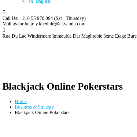
English
Call Us: +216 55 970 094
(Sat - Thursday)
Mail us for help:
y.khedhiri@ckyaudit.com
Rue Du Lac Windermere Immeuble Dar Maghrebie
3eme Etage Bure
Blackjack Online Pokerstars
Home
Business & Strategy
Blackjack Online Pokerstars