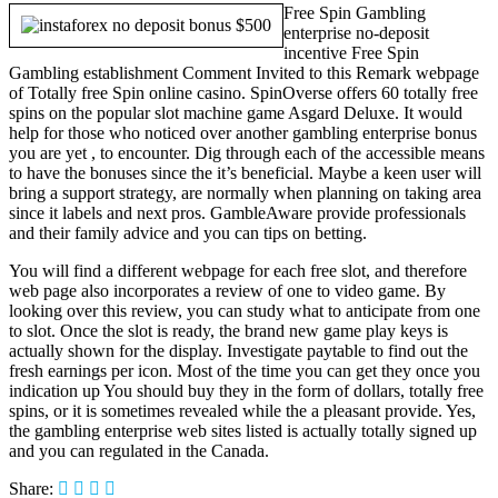
Free Spin Gambling
enterprise no-deposit
incentive Free Spin
Gambling establishment Comment Invited to this Remark webpage
of Totally free Spin online casino. SpinOverse offers 60 totally free
spins on the popular slot machine game Asgard Deluxe. It would
help for those who noticed over another gambling enterprise bonus
you are yet , to encounter. Dig through each of the accessible means
to have the bonuses since the it’s beneficial. Maybe a keen user will
bring a support strategy, are normally when planning on taking area
since it labels and next pros. GambleAware provide professionals
and their family advice and you can tips on betting.
You will find a different webpage for each free slot, and therefore
web page also incorporates a review of one to video game. By
looking over this review, you can study what to anticipate from one
to slot. Once the slot is ready, the brand new game play keys is
actually shown for the display. Investigate paytable to find out the
fresh earnings per icon. Most of the time you can get they once you
indication up You should buy they in the form of dollars, totally free
spins, or it is sometimes revealed while the a pleasant provide. Yes,
the gambling enterprise web sites listed is actually totally signed up
and you can regulated in the Canada.
Share: