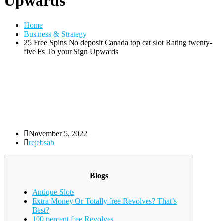
Upwards
Home
Business & Strategy
25 Free Spins No deposit Canada top cat slot Rating twenty-
five Fs To your Sign Upwards
November 5, 2022
rejebsab
Blogs
Antique Slots
Extra Money Or Totally free Revolves? That’s
Best?
100 percent free Revolves