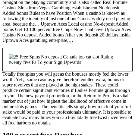
brought on the playing community and is also called Real Fortune
Casino. Slots from Vegas Gambling establishment No deposit
Added bonus Rules to have Position When a casino is known as
following the identity of just one of one’s most widely used playing
area, because the… Uptown Aces Local casino No-deposit Added
bonus Get 10 100 percent free Chips Now That have Uptown Aces
Casino No deposit Added bonus After you deposit 20 dollars inside
Uptown Aces gambling enterprise,…
Totally free spins you will get as the bonuses mostly feel the lower
worth. Yet ,, some casinos give therefore-entitled extra, bonus or
super revolves that are played at the high stakes. These could
produce certain significant victories if Ladies Fortune grins through
to you. The new payout proportion, or the Return to Pro , is a vital
marker out of just how highest the likelihood of effective come in
online slots games . The benefits tells simply how much of your full
stake would be paid to your professionals ultimately. It is possible to
evaluate how many times you can buy totally free twist incentives of
all free harbors no obtain.