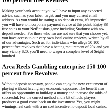
100 percent free Revolves
Making your bank account you will have to input any expected
advice, such as your label, target, and you may current email
address. As you would be stating a no deposit extra, it’s impractical
you will have to incorporate payment advice at this point. Enjoy 88
free spins to your NetEnt slots game including Starburst with no-
deposit needed. For those who’lso are not sure that you choose yet,
you have access to our very own local casino reviews, written by all
of our advantages. Such as, for individuals who allege 50 100
percent free revolves that have a betting requirement of 20x and you
may victory $20, you’ll need to wager a complete level of $eight
hundred.
Area Reels Gambling enterprise 150 100
percent free Revolves
Without deposit necessary, people can enjoy the new excitement of
playing without having any economic exposure. The benefit also
offers an opportunity to build-up a money and increase the odds of
successful. For the correct method and a bit of luck, players
produces a good come back on the investment. Yes, you might
winnings real cash with a no cost incentive no deposit local casino.