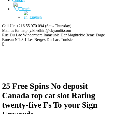
Contact
French
English
Call Us: +216 55 970 094
(Sat - Thursday)
Mail us for help:
y.khedhiri@ckyaudit.com
Rue Du Lac Windermere Immeuble Dar Maghrebie
3eme Etage
Bureau N°b3.1 Les Berges Du Lac, Tunisie
25 Free Spins No deposit
Canada top cat slot Rating
twenty-five Fs To your Sign