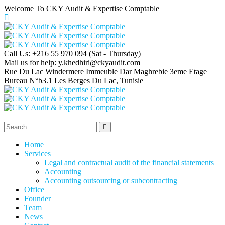
Welcome To CKY Audit & Expertise Comptable
Call Us: +216 55 970 094
(Sat - Thursday)
Mail us for help:
y.khedhiri@ckyaudit.com
Rue Du Lac Windermere Immeuble Dar Maghrebie
3eme Etage
Bureau N°b3.1 Les Berges Du Lac, Tunisie
Home
Services
Legal and contractual audit of the financial statements
Accounting
Accounting outsourcing or subcontracting
Office
Founder
Team
News