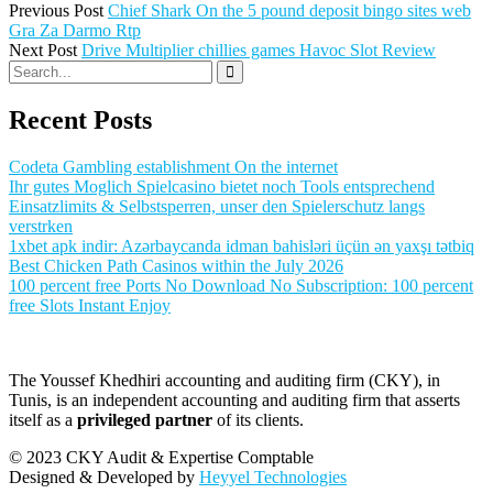
Previous Post
Chief Shark On the 5 pound deposit bingo sites web
Gra Za Darmo Rtp
Next Post
Drive Multiplier chillies games Havoc Slot Review
Recent Posts
Codeta Gambling establishment On the internet
Ihr gutes Moglich Spielcasino bietet noch Tools entsprechend
Einsatzlimits & Selbstsperren, unser den Spielerschutz langs
verstrken
1xbet apk indir: Azərbaycanda idman bahisləri üçün ən yaxşı tətbiq
Best Chicken Path Casinos within the July 2026
100 percent free Ports No Download No Subscription: 100 percent
free Slots Instant Enjoy
The Youssef Khedhiri accounting and auditing firm (CKY), in
Tunis, is an independent accounting and auditing firm that asserts
itself as a
privileged partner
of its clients.
© 2023 CKY Audit & Expertise Comptable
Designed & Developed by
Heyyel Technologies