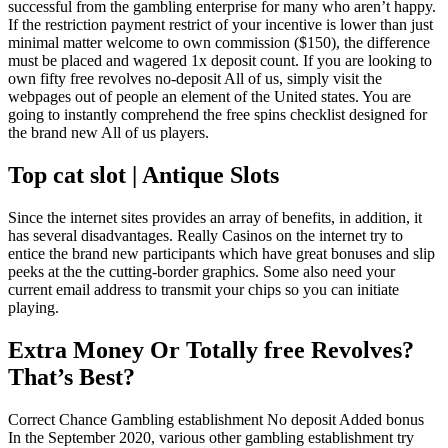
successful from the gambling enterprise for many who aren’t happy.
If the restriction payment restrict of your incentive is lower than just
minimal matter welcome to own commission ($150), the difference
must be placed and wagered 1x deposit count. If you are looking to
own fifty free revolves no-deposit All of us, simply visit the
webpages out of people an element of the United states. You are
going to instantly comprehend the free spins checklist designed for
the brand new All of us players.
Top cat slot | Antique Slots
Since the internet sites provides an array of benefits, in addition, it
has several disadvantages. Really Casinos on the internet try to
entice the brand new participants which have great bonuses and slip
peeks at the the cutting-border graphics. Some also need your
current email address to transmit your chips so you can initiate
playing.
Extra Money Or Totally free Revolves?
That’s Best?
Correct Chance Gambling establishment No deposit Added bonus
In the September 2020, various other gambling establishment try