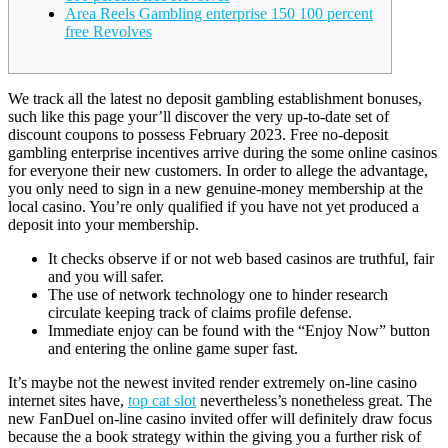
Area Reels Gambling enterprise 150 100 percent
free Revolves
We track all the latest no deposit gambling establishment bonuses,
such like this page your’ll discover the very up-to-date set of
discount coupons to possess February 2023. Free no-deposit
gambling enterprise incentives arrive during the some online casinos
for everyone their new customers. In order to allege the advantage,
you only need to sign in a new genuine-money membership at the
local casino.
You’re only qualified if you have not yet produced a
deposit into your membership.
It checks observe if or not web based casinos are truthful, fair
and you will safer.
The use of network technology one to hinder research
circulate keeping track of claims profile defense.
Immediate enjoy can be found with the “Enjoy Now” button
and entering the online game super fast.
It’s maybe not the newest invited render extremely on-line casino
internet sites have,
top cat slot
nevertheless’s nonetheless great. The
new FanDuel on-line casino invited offer will definitely draw focus
because the a book strategy within the giving you a further risk of