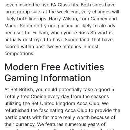
seven inside the five FA Glass fits. Both sides have
large group suits at the week-end, very changes will
likely both line-ups. Harry Wilson, Tom Cairney and
Manor Solomon try one particular likely to already
been set for Fulham, when you’re Ross Stewart is
actually destroyed to have Sunderland, that have
scored within past twelve matches in most
competitions.
Modern Free Activities
Gaming Information
At Bet British, you could potentially take a good 5
Totally free Choice every day from the seasons
utilizing the Bet United kingdom Acca Club. We
refurbished the fascinating Acca Club to provide the
participants with far more really worth because of
their currency. We features numerous years of