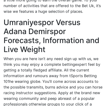
number of activities that are offered to the Bet Uk, it’s
wise we features a huge selection of places.
Umraniyespor Versus
Adana Demirspor
Forecasts, Information and
Live Weight
When you are here isn’t any need sign up with us, we
think you may enjoy a complete bettingexpert feel by
getting a totally fledged affiliate. All the current
information and rumours away from tSports Betting
101he wearing globe. You’ll come across accounts to
the possible transmits, burns advice and you can horse
racing instructor suggestions. Apply at the brand new
wearing community and peep abreast of a popular
professionals otherwise groups to your click of a