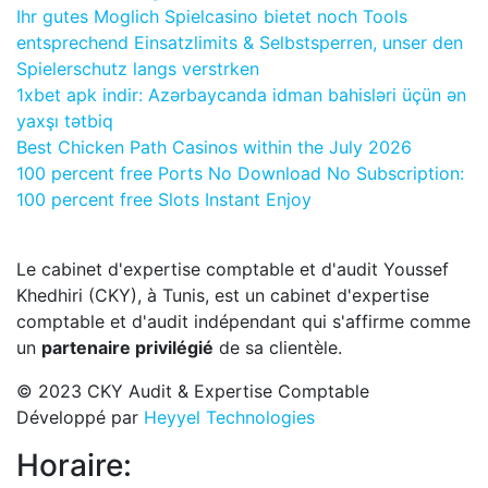
Ihr gutes Moglich Spielcasino bietet noch Tools
entsprechend Einsatzlimits & Selbstsperren, unser den
Spielerschutz langs verstrken
1xbet apk indir: Azərbaycanda idman bahisləri üçün ən
yaxşı tətbiq
Best Chicken Path Casinos within the July 2026
100 percent free Ports No Download No Subscription:
100 percent free Slots Instant Enjoy
Le cabinet d'expertise comptable et d'audit Youssef
Khedhiri (CKY), à Tunis, est un cabinet d'expertise
comptable et d'audit indépendant qui s'affirme comme
un
partenaire privilégié
de sa clientèle.
© 2023 CKY Audit & Expertise Comptable
Développé par
Heyyel Technologies
Horaire: