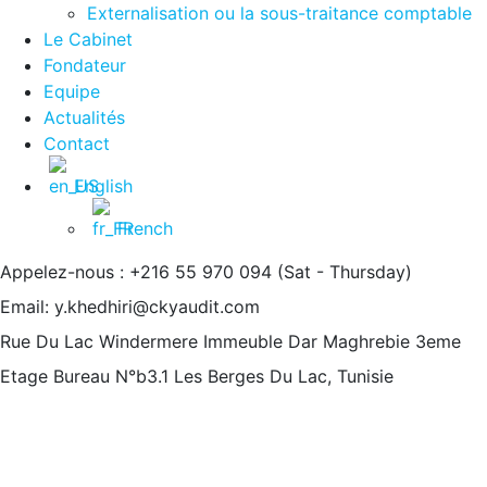
Externalisation ou la sous-traitance comptable
Le Cabinet
Fondateur
Equipe
Actualités
Contact
English
French
Appelez-nous : +216 55 970 094
(Sat - Thursday)
Email:
y.khedhiri@ckyaudit.com
Rue Du Lac Windermere Immeuble Dar Maghrebie
3eme
Etage Bureau N°b3.1 Les Berges Du Lac, Tunisie