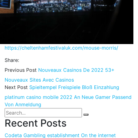
https://cheltenhamfestivaluk.com/mouse-morris/
Share:
Previous Post
Nouveaux Casinos De 2022 53+
Nouveaux Sites Avec Casinos
Next Post
Spieltempel Freispiele Bloß Einzahlung
platinum casino mobile 2022 An Neue Gamer Passend
Von Anmeldung
Recent Posts
Codeta Gambling establishment On the internet