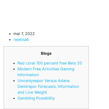
mai 7, 2022
rejebsab
Blogs
Red coral 100 percent free Bets 20
Modern Free Activities Gaming
Information
Umraniyespor Versus Adana
Demirspor Forecasts, Information
and Live Weight
Gambling Possibility