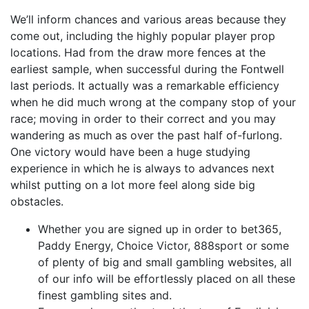
We’ll inform chances and various areas because they
come out, including the highly popular player prop
locations. Had from the draw more fences at the
earliest sample, when successful during the Fontwell
last periods. It actually was a remarkable efficiency
when he did much wrong at the company stop of your
race; moving in order to their correct and you may
wandering as much as over the past half of-furlong.
One victory would have been a huge studying
experience in which he is always to advances next
whilst putting on a lot more feel along side big
obstacles.
Whether you are signed up in order to bet365,
Paddy Energy, Choice Victor, 888sport or some
of plenty of big and small gambling websites, all
of our info will be effortlessly placed on all these
finest gambling sites and.