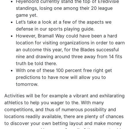
Feyenoord currently stand the top of Eredivisie
standings, losing one among their 20 league
game yet.
Let’s take a look at a few of the aspects we
defense in our sports playing guide.
However, Bramall Way could have been a hard
location for visiting organizations in order to earn
an outcome this year, for the Blades successful
nine and drawing around three away from 14 fits
truth be told there.
With one of these 100 percent free right get
predictions to have now will allow you to
tomorrow.
Activities will be for example a vibrant and exhilarating
athletics to help you wager to the. With many
competitions, and thus of numerous possibility and
locations readily available, there are plenty of chances
to discover your own betting layout and make money