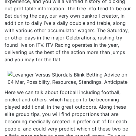
experience, and you will a verified history of picking
out profitable information. The free info tend to be our
Bet during the day, our very own bankroll creator, in
addition to daily i’ve a daily double and treble, along
with various other accumulator wagers. The Saturday,
or other days in the major Celebrations, rushing try
found live on ITV. ITV Racing operates in the year,
delivering us the best of the action more than jumps
and you may for the flat.
Here we can talk about football including football,
cricket and others, which happen to be becoming
played additional, in the great outdoors. Along these
elite group tips, you will find proportions that are
becoming medically created in prefer out of for each
people, and could very predict which of these two be
a little more going to earn the overall game. To your