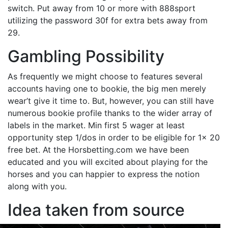
switch. Put away from 10 or more with 888sport
utilizing the password 30f for extra bets away from
29.
Gambling Possibility
As frequently we might choose to features several
accounts having one to bookie, the big men merely
wear’t give it time to. But, however, you can still have
numerous bookie profile thanks to the wider array of
labels in the market. Min first 5 wager at least
opportunity step 1/dos in order to be eligible for 1x 20
free bet. At the Horsbetting.com we have been
educated and you will excited about playing for the
horses and you can happier to express the notion
along with you.
Idea taken from source