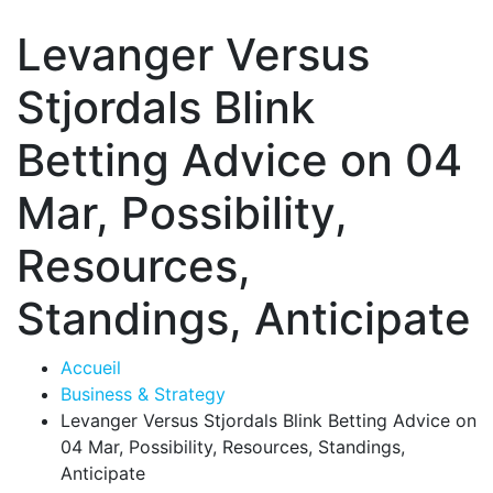
Levanger Versus
Stjordals Blink
Betting Advice on 04
Mar, Possibility,
Resources,
Standings, Anticipate
Accueil
Business & Strategy
Levanger Versus Stjordals Blink Betting Advice on
04 Mar, Possibility, Resources, Standings,
Anticipate