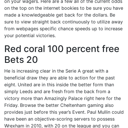
on your wagers. Here are a few all of the current odds
on the top on the internet bookies to be sure you have
made a knowledgeable get back for the dollars. Be
sure to view straight back continuously to utilize away
from webpages specific chance speeds up to increase
your potential victories.
Red coral 100 percent free
Bets 20
He is increasing clear in the Serie A great with a
beneficial draw they are able to action for the past
eight. United are in this inside the better form than
simply Leeds and are fresh from the back from a
victory more than Amazingly Palace right here for the
Friday. Browse the better Cheltenham gaming also
provides just before this year’s Event. Paul Mullin could
have been an objective-scoring servers to possess
Wrexham in 2010, with 20 on the league and you can