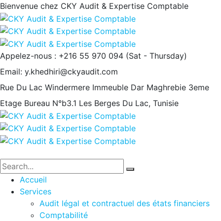
Bienvenue chez CKY Audit & Expertise Comptable
Appelez-nous : +216 55 970 094
(Sat - Thursday)
Email:
y.khedhiri@ckyaudit.com
Rue Du Lac Windermere Immeuble Dar Maghrebie
3eme
Etage Bureau N°b3.1 Les Berges Du Lac, Tunisie
Accueil
Services
Audit légal et contractuel des états financiers
Comptabilité