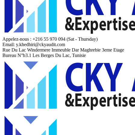
Appelez-nous : +216 55 970 094
(Sat - Thursday)
Email:
y.khedhiri@ckyaudit.com
Rue Du Lac Windermere Immeuble Dar Maghrebie
3eme Etage
Bureau N°b3.1 Les Berges Du Lac, Tunisie