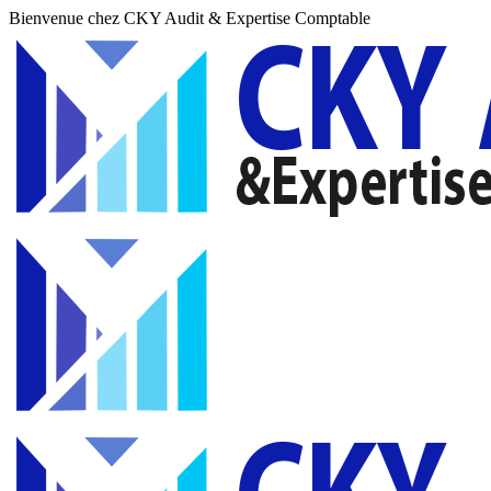
Bienvenue chez CKY Audit & Expertise Comptable