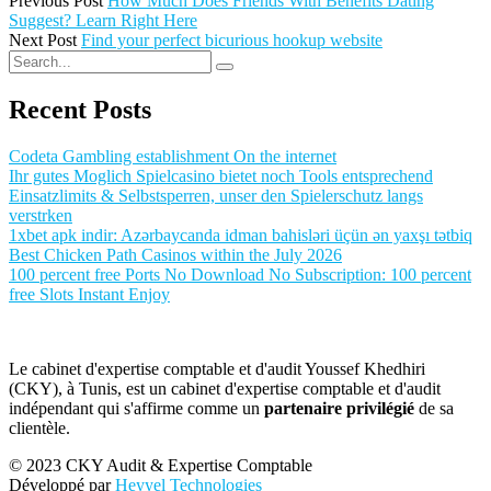
Previous Post
How Much Does Friends With Benefits Dating
Suggest? Learn Right Here
Next Post
Find your perfect bicurious hookup website
Recent Posts
Codeta Gambling establishment On the internet
Ihr gutes Moglich Spielcasino bietet noch Tools entsprechend
Einsatzlimits & Selbstsperren, unser den Spielerschutz langs
verstrken
1xbet apk indir: Azərbaycanda idman bahisləri üçün ən yaxşı tətbiq
Best Chicken Path Casinos within the July 2026
100 percent free Ports No Download No Subscription: 100 percent
free Slots Instant Enjoy
Le cabinet d'expertise comptable et d'audit Youssef Khedhiri
(CKY), à Tunis, est un cabinet d'expertise comptable et d'audit
indépendant qui s'affirme comme un
partenaire privilégié
de sa
clientèle.
© 2023 CKY Audit & Expertise Comptable
Développé par
Heyyel Technologies