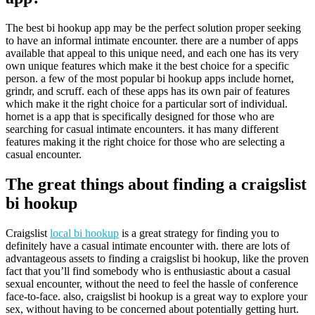
The best bi hookup app may be the perfect solution proper seeking
to have an informal intimate encounter. there are a number of apps
available that appeal to this unique need, and each one has its very
own unique features which make it the best choice for a specific
person. a few of the most popular bi hookup apps include hornet,
grindr, and scruff. each of these apps has its own pair of features
which make it the right choice for a particular sort of individual.
hornet is a app that is specifically designed for those who are
searching for casual intimate encounters. it has many different
features making it the right choice for those who are selecting a
casual encounter.
The great things about finding a craigslist
bi hookup
Craigslist
local bi hookup
is a great strategy for finding you to
definitely have a casual intimate encounter with. there are lots of
advantageous assets to finding a craigslist bi hookup, like the proven
fact that you’ll find somebody who is enthusiastic about a casual
sexual encounter, without the need to feel the hassle of conference
face-to-face. also, craigslist bi hookup is a great way to explore your
sex, without having to be concerned about potentially getting hurt.