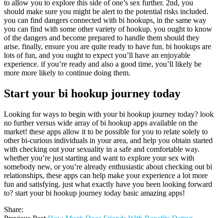
to allow you to explore this side of one’s sex further. 2nd, you
should make sure you might be alert to the potential risks included.
you can find dangers connected with bi hookups, in the same way
you can find with some other variety of hookup. you ought to know
of the dangers and become prepared to handle them should they
arise. finally, ensure you are quite ready to have fun. bi hookups are
lots of fun, and you ought to expect you’ll have an enjoyable
experience. if you’re ready and also a good time, you’ll likely be
more more likely to continue doing them.
Start your bi hookup journey today
Looking for ways to begin with your bi hookup journey today? look
no further versus wide array of bi hookup apps available on the
market! these apps allow it to be possible for you to relate solely to
other bi-curious individuals in your area, and help you obtain started
with checking out your sexuality in a safe and comfortable way.
whether you’re just starting and want to explore your sex with
somebody new, or you’re already enthusiastic about checking out bi
relationships, these apps can help make your experience a lot more
fun and satisfying. just what exactly have you been looking forward
to? start your bi hookup journey today basic amazing apps!
Share: