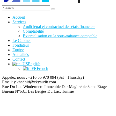
Accueil
Services
Audit légal et contractuel des états financiers
Comptabilité
Externalisation ou la sous-traitance comptable
Le Cabinet
Fondateur
Equipe
Actualités
Contact
English
French
Appelez-nous : +216 55 970 094
(Sat - Thursday)
Email:
y.khedhiri@ckyaudit.com
Rue Du Lac Windermere Immeuble Dar Maghrebie
3eme Etage
Bureau N°b3.1 Les Berges Du Lac, Tunisie