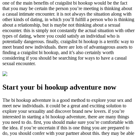
one of the main benefits of craigslist bi hookup would be the fact
that you may be certain the person you’re meeting is thinking about
a casual intimate encounter. it is not always the situation along with
other kinds of dating, in which you’ll fulfill a person who is thinking
about a relationship, but is maybe not thinking about a sexual
encounter. this is simply not constantly the actual situation with other
types of dating, where you could satisfy an individual who is
potentially dangerous. finally, craigslist bi hookup is a terrific way to
meet brand new individuals. there are lots of advantageous assets to
finding a craigslist bi hookup, and it’s also certainly worth
considering if you should be searching for ways to have a casual
sexual encounter.
Start your bi hookup adventure now
The bi hookup adventure is a good method to explore your sex and
meet new individuals. it could be a great and exciting solution to
explore your sexuality and discover brand new lovers. if you’re
interested in starting a bi hookup adventure, there are many things
you need to do. first, you should make sure you’re comfortable with
the idea. if you’re uncertain if this is one thing you are prepared to
do, you should confer with your partner about this. they may be able