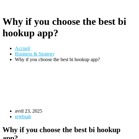
Why if you choose the best bi
hookup app?
Accueil
Business & Strategy
Why if you choose the best bi hookup app?
avril 23, 2025
rejebsab
Why if you choose the best bi hookup
app?