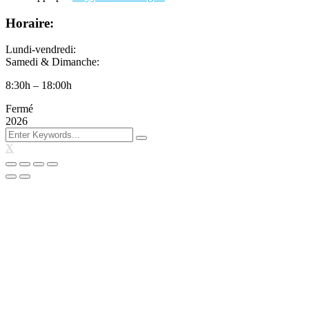
Horaire:
Lundi-vendredi:
Samedi & Dimanche:
8:30h – 18:00h
Fermé
2026
X