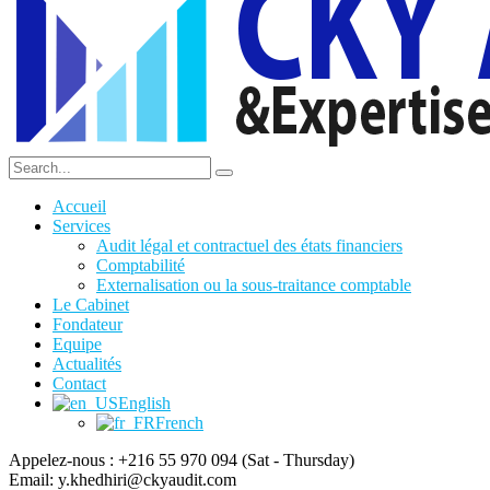
Accueil
Services
Audit légal et contractuel des états financiers
Comptabilité
Externalisation ou la sous-traitance comptable
Le Cabinet
Fondateur
Equipe
Actualités
Contact
English
French
Appelez-nous : +216 55 970 094
(Sat - Thursday)
Email:
y.khedhiri@ckyaudit.com