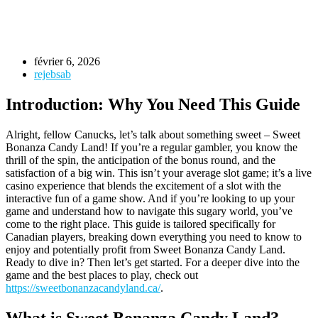
février 6, 2026
rejebsab
Introduction: Why You Need This Guide
Alright, fellow Canucks, let’s talk about something sweet – Sweet
Bonanza Candy Land! If you’re a regular gambler, you know the
thrill of the spin, the anticipation of the bonus round, and the
satisfaction of a big win. This isn’t your average slot game; it’s a live
casino experience that blends the excitement of a slot with the
interactive fun of a game show. And if you’re looking to up your
game and understand how to navigate this sugary world, you’ve
come to the right place. This guide is tailored specifically for
Canadian players, breaking down everything you need to know to
enjoy and potentially profit from Sweet Bonanza Candy Land.
Ready to dive in? Then let’s get started. For a deeper dive into the
game and the best places to play, check out
https://sweetbonanzacandyland.ca/
.
What is Sweet Bonanza Candy Land?