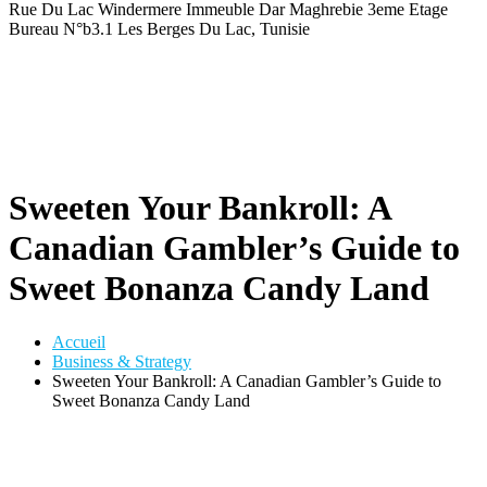
Rue Du Lac Windermere Immeuble Dar Maghrebie
3eme Etage
Bureau N°b3.1 Les Berges Du Lac, Tunisie
Sweeten Your Bankroll: A
Canadian Gambler’s Guide to
Sweet Bonanza Candy Land
Accueil
Business & Strategy
Sweeten Your Bankroll: A Canadian Gambler’s Guide to
Sweet Bonanza Candy Land