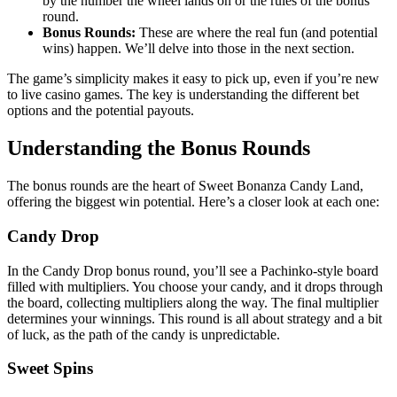
by the number the wheel lands on or the rules of the bonus
round.
Bonus Rounds:
These are where the real fun (and potential
wins) happen. We’ll delve into those in the next section.
The game’s simplicity makes it easy to pick up, even if you’re new
to live casino games. The key is understanding the different bet
options and the potential payouts.
Understanding the Bonus Rounds
The bonus rounds are the heart of Sweet Bonanza Candy Land,
offering the biggest win potential. Here’s a closer look at each one:
Candy Drop
In the Candy Drop bonus round, you’ll see a Pachinko-style board
filled with multipliers. You choose your candy, and it drops through
the board, collecting multipliers along the way. The final multiplier
determines your winnings. This round is all about strategy and a bit
of luck, as the path of the candy is unpredictable.
Sweet Spins