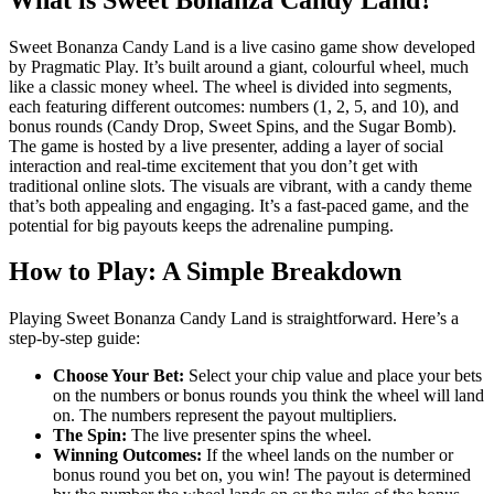
Sweet Bonanza Candy Land is a live casino game show developed
by Pragmatic Play. It’s built around a giant, colourful wheel, much
like a classic money wheel. The wheel is divided into segments,
each featuring different outcomes: numbers (1, 2, 5, and 10), and
bonus rounds (Candy Drop, Sweet Spins, and the Sugar Bomb).
The game is hosted by a live presenter, adding a layer of social
interaction and real-time excitement that you don’t get with
traditional online slots. The visuals are vibrant, with a candy theme
that’s both appealing and engaging. It’s a fast-paced game, and the
potential for big payouts keeps the adrenaline pumping.
How to Play: A Simple Breakdown
Playing Sweet Bonanza Candy Land is straightforward. Here’s a
step-by-step guide:
Choose Your Bet:
Select your chip value and place your bets
on the numbers or bonus rounds you think the wheel will land
on. The numbers represent the payout multipliers.
The Spin:
The live presenter spins the wheel.
Winning Outcomes:
If the wheel lands on the number or
bonus round you bet on, you win! The payout is determined