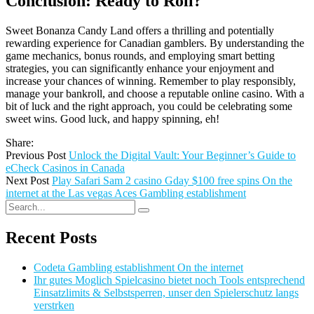
Conclusion: Ready to Roll?
Sweet Bonanza Candy Land offers a thrilling and potentially
rewarding experience for Canadian gamblers. By understanding the
game mechanics, bonus rounds, and employing smart betting
strategies, you can significantly enhance your enjoyment and
increase your chances of winning. Remember to play responsibly,
manage your bankroll, and choose a reputable online casino. With a
bit of luck and the right approach, you could be celebrating some
sweet wins. Good luck, and happy spinning, eh!
Share:
Previous Post
Unlock the Digital Vault: Your Beginner’s Guide to
eCheck Casinos in Canada
Next Post
Play Safari Sam 2 casino Gday $100 free spins On the
internet at the Las vegas Aces Gambling establishment
Recent Posts
Codeta Gambling establishment On the internet
Ihr gutes Moglich Spielcasino bietet noch Tools entsprechend
Einsatzlimits & Selbstsperren, unser den Spielerschutz langs
verstrken