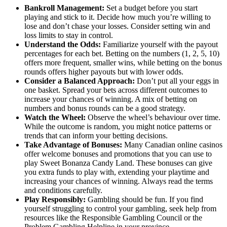
Bankroll Management:
Set a budget before you start
playing and stick to it. Decide how much you’re willing to
lose and don’t chase your losses. Consider setting win and
loss limits to stay in control.
Understand the Odds:
Familiarize yourself with the payout
percentages for each bet. Betting on the numbers (1, 2, 5, 10)
offers more frequent, smaller wins, while betting on the bonus
rounds offers higher payouts but with lower odds.
Consider a Balanced Approach:
Don’t put all your eggs in
one basket. Spread your bets across different outcomes to
increase your chances of winning. A mix of betting on
numbers and bonus rounds can be a good strategy.
Watch the Wheel:
Observe the wheel’s behaviour over time.
While the outcome is random, you might notice patterns or
trends that can inform your betting decisions.
Take Advantage of Bonuses:
Many Canadian online casinos
offer welcome bonuses and promotions that you can use to
play Sweet Bonanza Candy Land. These bonuses can give
you extra funds to play with, extending your playtime and
increasing your chances of winning. Always read the terms
and conditions carefully.
Play Responsibly:
Gambling should be fun. If you find
yourself struggling to control your gambling, seek help from
resources like the Responsible Gambling Council or the
Problem Gambling Helpline in your province.