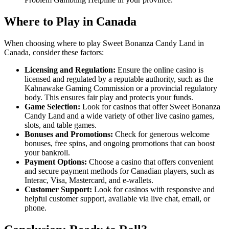
Where to Play in Canada
When choosing where to play Sweet Bonanza Candy Land in
Canada, consider these factors:
Licensing and Regulation:
Ensure the online casino is
licensed and regulated by a reputable authority, such as the
Kahnawake Gaming Commission or a provincial regulatory
body. This ensures fair play and protects your funds.
Game Selection:
Look for casinos that offer Sweet Bonanza
Candy Land and a wide variety of other live casino games,
slots, and table games.
Bonuses and Promotions:
Check for generous welcome
bonuses, free spins, and ongoing promotions that can boost
your bankroll.
Payment Options:
Choose a casino that offers convenient
and secure payment methods for Canadian players, such as
Interac, Visa, Mastercard, and e-wallets.
Customer Support:
Look for casinos with responsive and
helpful customer support, available via live chat, email, or
phone.