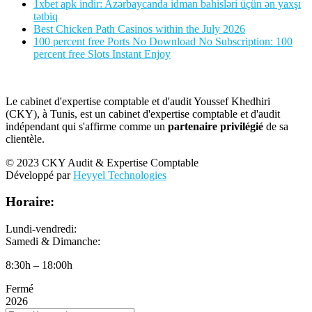
1xbet apk indir: Azərbaycanda idman bahisləri üçün ən yaxşı
tətbiq
Best Chicken Path Casinos within the July 2026
100 percent free Ports No Download No Subscription: 100
percent free Slots Instant Enjoy
Le cabinet d'expertise comptable et d'audit Youssef Khedhiri
(CKY), à Tunis, est un cabinet d'expertise comptable et d'audit
indépendant qui s'affirme comme un
partenaire privilégié
de sa
clientèle.
© 2023 CKY Audit & Expertise Comptable
Développé par
Heyyel Technologies
Horaire:
Lundi-vendredi:
Samedi & Dimanche:
8:30h – 18:00h
Fermé
2026