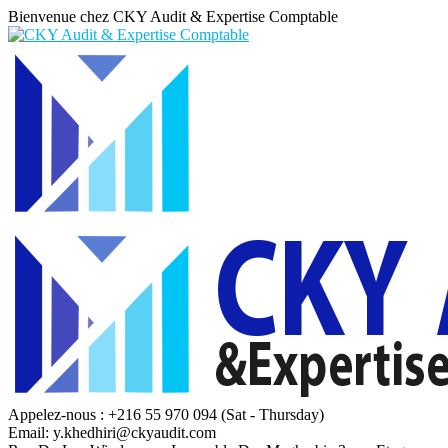
Bienvenue chez CKY Audit & Expertise Comptable
Appelez-nous : +216 55 970 094
(Sat - Thursday)
Email:
y.khedhiri@ckyaudit.com