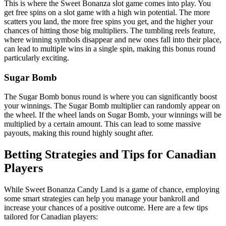
This is where the Sweet Bonanza slot game comes into play. You
get free spins on a slot game with a high win potential. The more
scatters you land, the more free spins you get, and the higher your
chances of hitting those big multipliers. The tumbling reels feature,
where winning symbols disappear and new ones fall into their place,
can lead to multiple wins in a single spin, making this bonus round
particularly exciting.
Sugar Bomb
The Sugar Bomb bonus round is where you can significantly boost
your winnings. The Sugar Bomb multiplier can randomly appear on
the wheel. If the wheel lands on Sugar Bomb, your winnings will be
multiplied by a certain amount. This can lead to some massive
payouts, making this round highly sought after.
Betting Strategies and Tips for Canadian
Players
While Sweet Bonanza Candy Land is a game of chance, employing
some smart strategies can help you manage your bankroll and
increase your chances of a positive outcome. Here are a few tips
tailored for Canadian players: