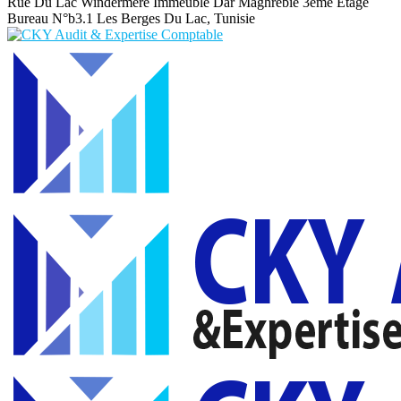
Rue Du Lac Windermere Immeuble Dar Maghrebie
3eme Etage
Bureau N°b3.1 Les Berges Du Lac, Tunisie