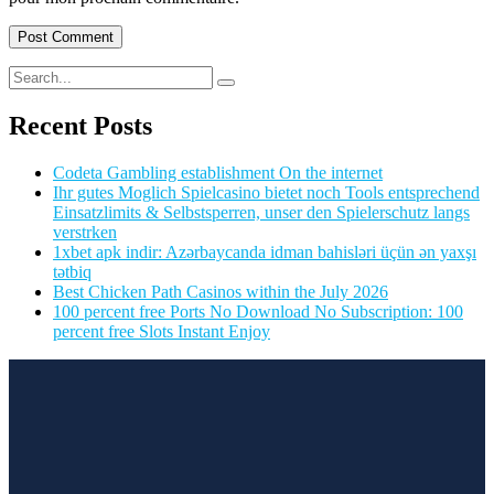
Recent Posts
Codeta Gambling establishment On the internet
Ihr gutes Moglich Spielcasino bietet noch Tools entsprechend
Einsatzlimits & Selbstsperren, unser den Spielerschutz langs
verstrken
1xbet apk indir: Azərbaycanda idman bahisləri üçün ən yaxşı
tətbiq
Best Chicken Path Casinos within the July 2026
100 percent free Ports No Download No Subscription: 100
percent free Slots Instant Enjoy