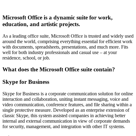
Microsoft Office is a dynamic suite for work,
education, and artistic projects.
As a leading office suite, Microsoft Office is trusted and widely used
around the world, comprising everything essential for efficient work
with documents, spreadsheets, presentations, and much more. Fits
well for both industry professionals and casual use – at your
residence, school, or job.
What does the Microsoft Office suite contain?
Skype for Business
Skype for Business is a corporate communication solution for online
interaction and collaboration, uniting instant messaging, voice and
video communication, conference features, and file sharing within a
single protective measure. Developed as an enterprise extension of
classic Skype, this system assisted companies in achieving better
internal and external communication in view of corporate demands
for security, management, and integration with other IT systems.