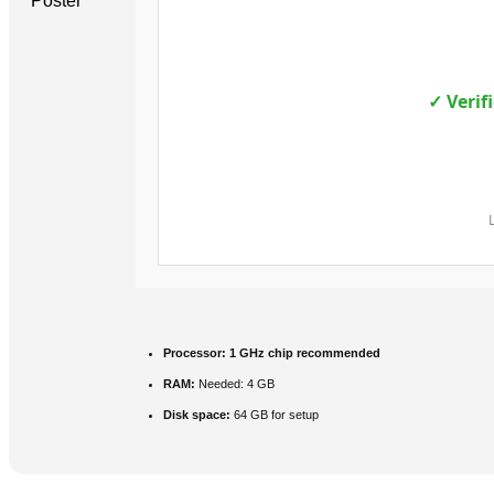
✓ Verif
Processor:
1 GHz chip recommended
RAM:
Needed: 4 GB
Disk space:
64 GB for setup