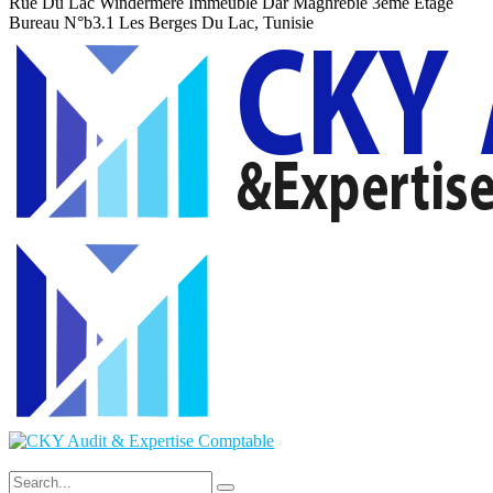
Rue Du Lac Windermere Immeuble Dar Maghrebie
3eme Etage
Bureau N°b3.1 Les Berges Du Lac, Tunisie