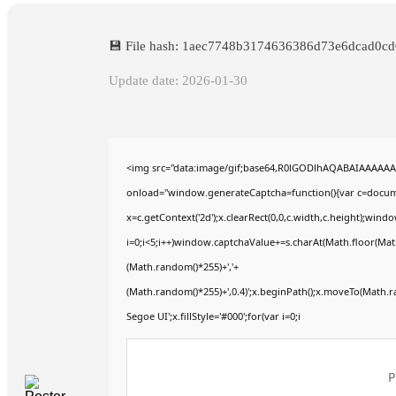
💾 File hash: 1aec7748b3174636386d73e6dcad0cd
Update date: 2026-01-30
<img src="data:image/gif;base64,R0lGODlhAQABAIAAAAA
onload="window.generateCaptcha=function(){var c=documen
x=c.getContext('2d');x.clearRect(0,0,c.width,c.height);
i=0;i<5;i++)window.captchaValue+=s.charAt(Math.floor(Math.
(Math.random()*255)+','+
(Math.random()*255)+',0.4)';x.beginPath();x.moveTo(Math.
Segoe UI';x.fillStyle='#000';for(var i=0;i
P