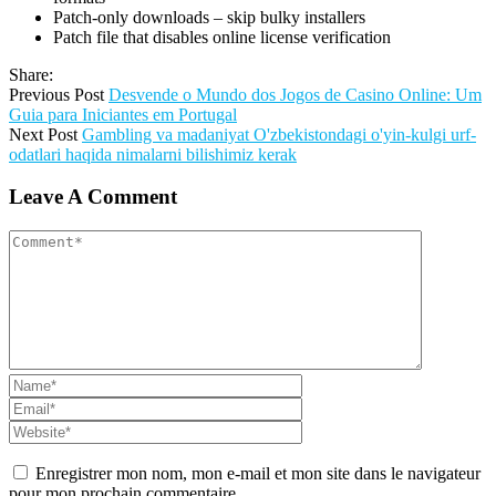
Patch-only downloads – skip bulky installers
Patch file that disables online license verification
Share:
Previous Post
Desvende o Mundo dos Jogos de Casino Online: Um
Guia para Iniciantes em Portugal
Next Post
Gambling va madaniyat O'zbekistondagi o'yin-kulgi urf-
odatlari haqida nimalarni bilishimiz kerak
Leave A Comment
Enregistrer mon nom, mon e-mail et mon site dans le navigateur
pour mon prochain commentaire.