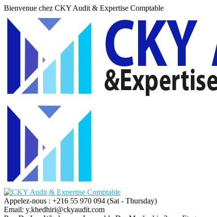
Bienvenue chez CKY Audit & Expertise Comptable
Appelez-nous : +216 55 970 094
(Sat - Thursday)
Email:
y.khedhiri@ckyaudit.com