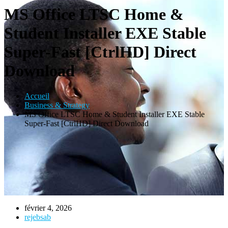
MS Office LTSC Home &
Student Installer EXE Stable
Super-Fast [CtrlHD] Direct
Download
Accueil
Business & Strategy
MS Office LTSC Home & Student Installer EXE Stable
Super-Fast [CtrlHD] Direct Download
février 4, 2026
rejebsab