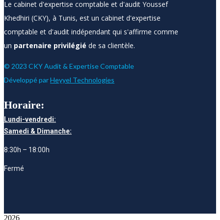
Le cabinet d'expertise comptable et d'audit Youssef
Khedhiri (CKY), à Tunis, est un cabinet d'expertise
comptable et d'audit indépendant qui s'affirme comme
un
partenaire privilégié
de sa clientèle.
© 2023 CKY Audit & Expertise Comptable
Développé par
Heyyel Technologies
Horaire:
Lundi-vendredi:
Samedi & Dimanche:
8:30h – 18:00h
Fermé
2026