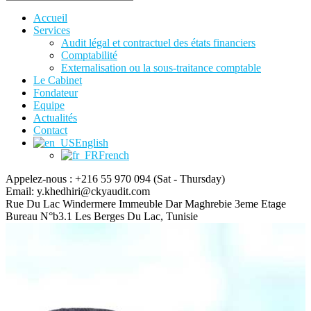
Accueil
Services
Audit légal et contractuel des états financiers
Comptabilité
Externalisation ou la sous-traitance comptable
Le Cabinet
Fondateur
Equipe
Actualités
Contact
English
French
Appelez-nous : +216 55 970 094
(Sat - Thursday)
Email:
y.khedhiri@ckyaudit.com
Rue Du Lac Windermere Immeuble Dar Maghrebie
3eme Etage
Bureau N°b3.1 Les Berges Du Lac, Tunisie