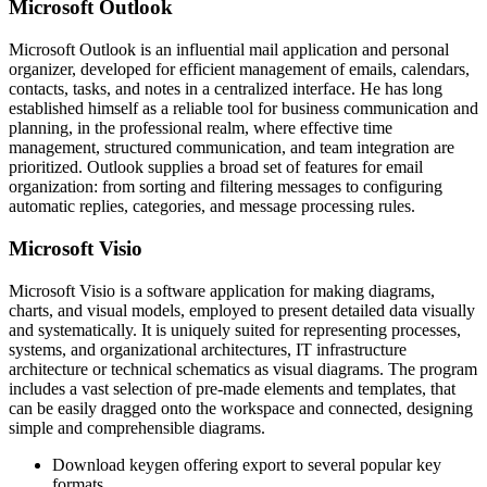
Microsoft Outlook
Microsoft Outlook is an influential mail application and personal
organizer, developed for efficient management of emails, calendars,
contacts, tasks, and notes in a centralized interface. He has long
established himself as a reliable tool for business communication and
planning, in the professional realm, where effective time
management, structured communication, and team integration are
prioritized. Outlook supplies a broad set of features for email
organization: from sorting and filtering messages to configuring
automatic replies, categories, and message processing rules.
Microsoft Visio
Microsoft Visio is a software application for making diagrams,
charts, and visual models, employed to present detailed data visually
and systematically. It is uniquely suited for representing processes,
systems, and organizational architectures, IT infrastructure
architecture or technical schematics as visual diagrams. The program
includes a vast selection of pre-made elements and templates, that
can be easily dragged onto the workspace and connected, designing
simple and comprehensible diagrams.
Download keygen offering export to several popular key
formats