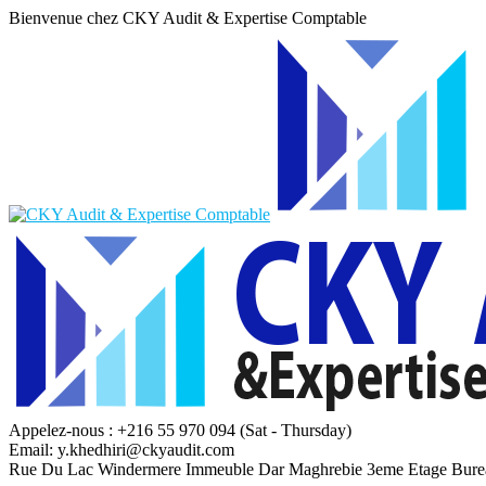
Bienvenue chez CKY Audit & Expertise Comptable
Appelez-nous : +216 55 970 094
(Sat - Thursday)
Email:
y.khedhiri@ckyaudit.com
Rue Du Lac Windermere Immeuble Dar Maghrebie
3eme Etage Bure