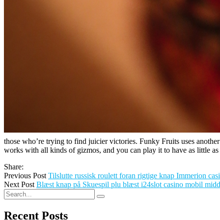
those who’re trying to find juicier victories. Funky Fruits uses anoth
works with all kinds of gizmos, and you can play it to have as little as
Share:
Previous Post
Tilslutte russisk roulett foran rigtige knap Immerion ca
Next Post
Blæst knap på Skuespil plu blæst i24slot casino mobil mid
Recent Posts