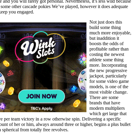
e and you will rarely got personal. Nevertheless, it’s less wild because
 some other cascade pokies We’ve played, however it does adequate
keep you engaged.
Not just does this
build some thing
much more enjoyable,
but inaddition it
boosts the odds of
profitable rather than
costing the newest
athlete some thing
more. Incorporating
the new progressive
jackpot, particularly
for some video game
models, is one of the
most visible change.
There are some
brands that have
modern multipliers
which get large that
e per team victory in a row otherwise spin. Delivering a specific
unt of her or him, always around three or higher, begins a plus bullet
a spherical from totally free revolves.