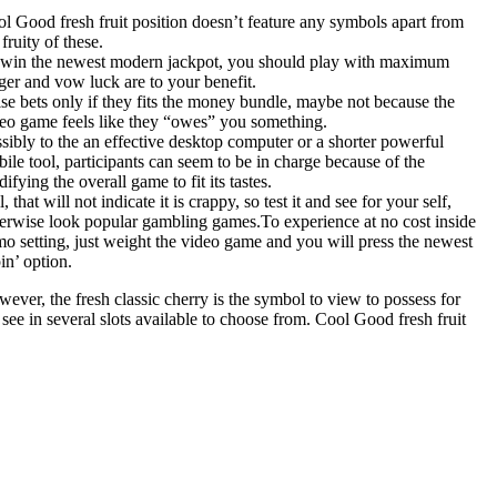
l Good fresh fruit position doesn’t feature any symbols apart from
 fruity of these.
win the newest modern jackpot, you should play with maximum
er and vow luck are to your benefit.
se bets only if they fits the money bundle, maybe not because the
eo game feels like they “owes” you something.
sibly to the an effective desktop computer or a shorter powerful
ile tool, participants can seem to be in charge because of the
ifying the overall game to fit its tastes.
ll, that will not indicate it is crappy, so test it and see for your self,
erwise look popular gambling games.To experience at no cost inside
o setting, just weight the video game and you will press the newest
in’ option.
ever, the fresh classic cherry is the symbol to view to possess for
see in several slots available to choose from. Cool Good fresh fruit