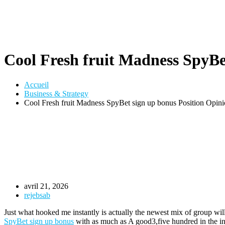
Cool Fresh fruit Madness SpyBet
Accueil
Business & Strategy
Cool Fresh fruit Madness SpyBet sign up bonus Position Opinio
avril 21, 2026
rejebsab
Just what hooked me instantly is actually the newest mix of group w
SpyBet sign up bonus
with as much as A good3,five hundred in the in