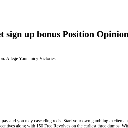
 sign up bonus Position Opinion:
n: Allege Your Juicy Victories
ill pay and you may cascading reels. Start your own gambling excitem
centives along with 150 Free Revolves on the earliest three dumps.
Wit