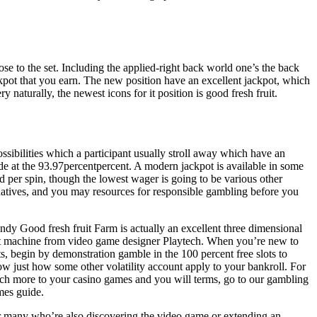
se to the set. Including the applied-right back world one’s the back
ackpot that you earn. The new position have an excellent jackpot, which
 naturally, the newest icons for it position is good fresh fruit.
ossibilities which a participant usually stroll away which have an
de at the 93.97percentpercent. A modern jackpot is available in some
 per spin, though the lowest wager is going to be various other
natives, and you may resources for responsible gambling before you
ndy Good fresh fruit Farm is actually an excellent three dimensional
t machine from video game designer Playtech. When you’re new to
ts, begin by demonstration gamble in the 100 percent free slots to
w just how some other volatility account apply to your bankroll. For
h more to your casino games and you will terms, go to our gambling
es guide.
 many who’re also discovering the video game or extending an