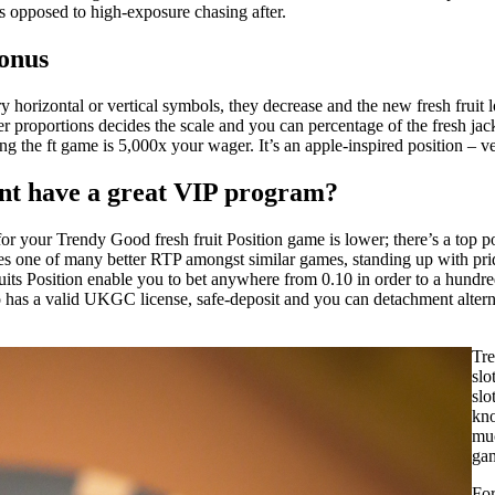
as opposed to high-exposure chasing after.
bonus
orizontal or vertical symbols, they decrease and the new fresh fruit lo
ager proportions decides the scale and you can percentage of the fresh j
 the ft game is 5,000x your wager. It’s an apple-inspired position – very
nt have a great VIP program?
t for your Trendy Good fresh fruit Position game is lower; there’s a top p
res one of many better RTP amongst similar games, standing up with pri
its Position enable you to bet anywhere from 0.10 in order to a hundred
o has a valid UKGC license, safe-deposit and you can detachment alter
Tre
slo
slo
kno
muc
gam
For