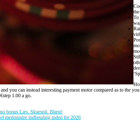
Coo
the
To 
wag
Rai
vid
Pos
mob
mod
Sti
oth
dem
‘Sp
How
er and you can instead interesting payment motor compared as to the you 
 €step 1.00 a go.
sino bonus Læs. Skuespil. Blæst!
del medmindre indbetaling inden for 2026