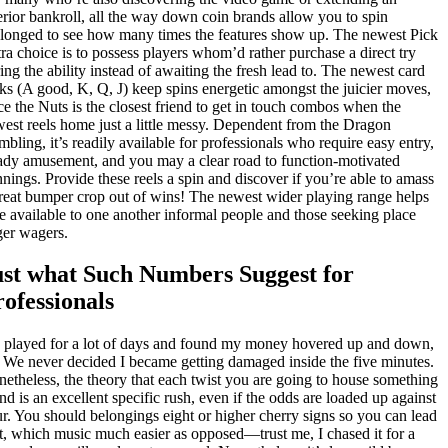
erior bankroll, all the way down coin brands allow you to spin
longed to see how many times the features show up. The newest Pick
ra choice is to possess players whom’d rather purchase a direct try
ing the ability instead of awaiting the fresh lead to. The newest card
ks (A good, K, Q, J) keep spins energetic amongst the juicier moves,
ce the Nuts is the closest friend to get in touch combos when the
est reels home just a little messy. Dependent from the Dragon
bling, it’s readily available for professionals who require easy entry,
ady amusement, and you may a clear road to function-motivated
nings. Provide these reels a spin and discover if you’re able to amass
reat bumper crop out of wins! The newest wider playing range helps
be available to one another informal people and those seeking place
ger wagers.
ust what Such Numbers Suggest for
ofessionals
played for a lot of days and found my money hovered up and down,
 We never decided I became getting damaged inside the five minutes.
etheless, the theory that each twist you are going to house something
nd is an excellent specific rush, even if the odds are loaded up against
r. You should belongings eight or higher cherry signs so you can lead
it, which music much easier as opposed—trust me, I chased it for a