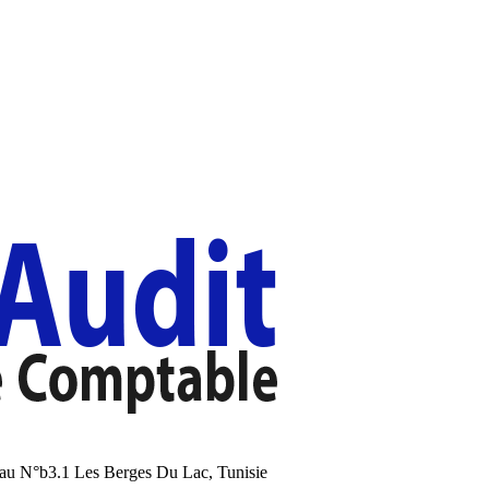
au N°b3.1 Les Berges Du Lac, Tunisie