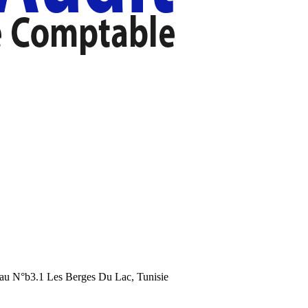
au N°b3.1 Les Berges Du Lac, Tunisie