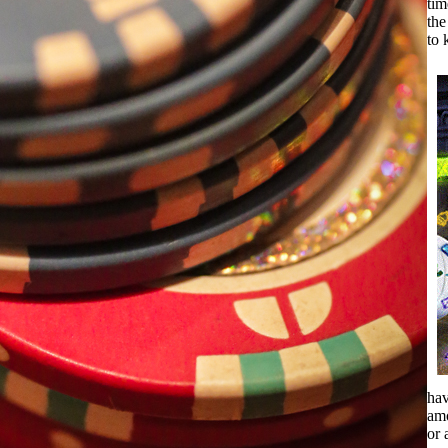
tim
the
to 
hav
amo
or 