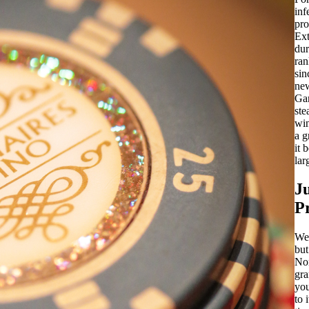
inf
pro
Ext
dur
ran
sin
new
Gam
ste
win
a g
it 
lar
J
Pr
We 
but
Non
gra
you
to 