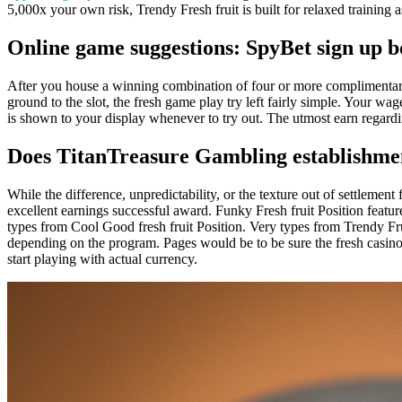
5,000x your own risk, Trendy Fresh fruit is built for relaxed training 
Online game suggestions: SpyBet sign up 
After you house a winning combination of four or more complimentary h
ground to the slot, the fresh game play try left fairly simple. Your w
is shown to your display whenever to try out. The utmost earn regarding
Does TitanTreasure Gambling establishme
While the difference, unpredictability, or the texture out of settlemen
excellent earnings successful award. Funky Fresh fruit Position featu
types from Cool Good fresh fruit Position. Very types from Trendy Fru
depending on the program. Pages would be to be sure the fresh casin
start playing with actual currency.