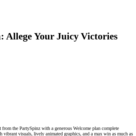
 Allege Your Juicy Victories
ent from the PartySpinz with a generous Welcome plan complete
h vibrant visuals, lively animated graphics, and a max win as much as