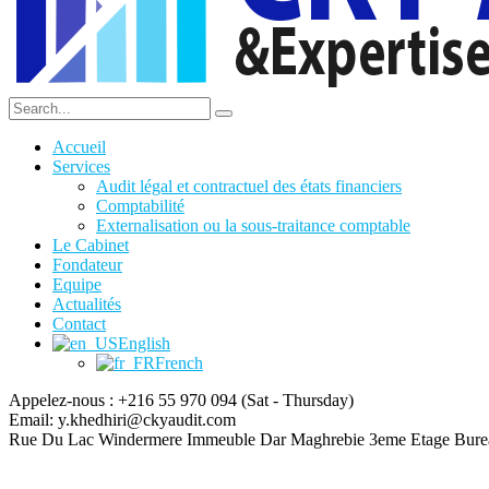
Accueil
Services
Audit légal et contractuel des états financiers
Comptabilité
Externalisation ou la sous-traitance comptable
Le Cabinet
Fondateur
Equipe
Actualités
Contact
English
French
Appelez-nous : +216 55 970 094
(Sat - Thursday)
Email:
y.khedhiri@ckyaudit.com
Rue Du Lac Windermere Immeuble Dar Maghrebie
3eme Etage Bure