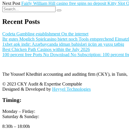
Next Post
Fairly William Hill casino free spins no deposit Kitty Slot
Recent Posts
Codeta Gambling establishment On the internet
Ihr gutes Moglich Spielcasino bietet noch Tools entsprechend Einsatzl
1xbet apk indir: Azərbaycanda idman bahisləri üçün ən yaxşı tətbiq
Best Chicken Path Casinos within the July 2026
100 percent free Ports No Download No Subscription: 100 percent fre
The Youssef Khedhiri accounting and auditing firm (CKY), in Tunis, is
© 2023 CKY Audit & Expertise Comptable
Designed & Developed by
Heyyel Technologies
Timing:
Monday – Firday:
Saturday & Sunday:
8:30h – 18:00h