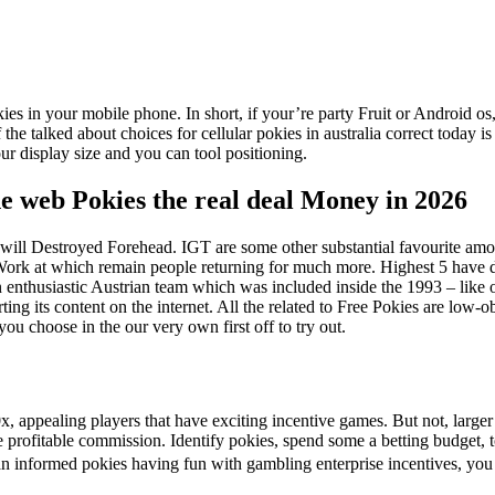
s in your mobile phone. In short, if your’re party Fruit or Android os,
f the talked about choices for cellular pokies in australia correct toda
 display size and you can tool positioning.
he web Pokies the real deal Money in 2026
will Destroyed Forehead. IGT are some other substantial favourite among
f Work at which remain people returning for much more. Highest 5 have
thusiastic Austrian team which was included inside the 1993 – like oth
ing its content on the internet. All the related to Free Pokies are low
you choose in the our very own first off to try out.
0x, appealing players that have exciting incentive games. But not, larg
re profitable commission. Identify pokies, spend some a betting budget, 
n informed pokies having fun with gambling enterprise incentives, you 