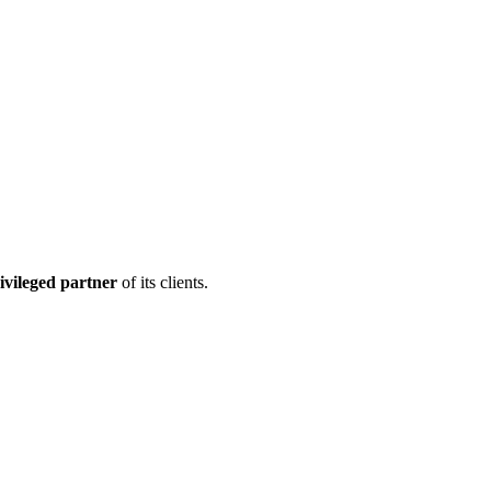
ivileged partner
of its clients.