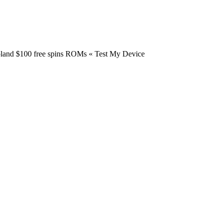
oland $100 free spins ROMs « Test My Device