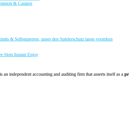
 Opinion & Casinos
imits & Selbstsperren, unser den Spielerschutz langs verstrken
e Slots Instant Enjoy
 an independent accounting and auditing firm that asserts itself as a
pr