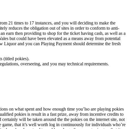
rom 21 times to 17 instances, and you will deciding to make the
ely reduces the obligation out of sites in order to conform to anti-
earn then providing to shop for the ticket having cash, as well as a
ales but could have been elevated as a means away from potential
w Liquor and you can Playing Payment should determine the fresh
 (titled pokies).
regulations, overseeing, and you may technical requirements.
itations on what spent and how enough time you’lso are playing pokies
fied pokies is result in a fast prize, away from incentive credits to
 certainly will be taken around the the pokies on the internet site, not
ne game, that it’s well worth log in continuously for individuals who’re