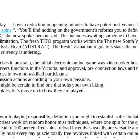
day — have a reduction in opening minutes to have poker host venues f
 spins
“. “You’ll find nothing on the government’s reforms you to definit
 the new spokesperson said. This includes awaiting someone to have an 
 limitation. The fresh TITO program works within the The new South W
alysis Heart (AUSTRAC). The fresh Tasmanian regulators states the ne
h currency laundering.
ses in australia, the initial electronic online game was video poker hosts
rvers functions in the Victoria, and approval, pre-connection laws and 
es to own non-skilled participants.
ission actions according to your own passions.
ight be certain to find one that suits your own liking.
okies, let’s move on to how they are played.
 worth playing responsibly, definition you ought to establish safer lim
rises work on random honor miss techniques, where one spin for the quali
ead of 100 percent free spins, reload incentives usually are versatile and
ally miss every day puzzle totally free revolves linked with certain onli