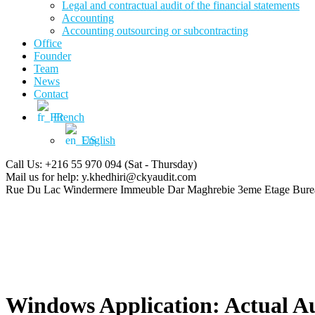
Legal and contractual audit of the financial statements
Accounting
Accounting outsourcing or subcontracting
Office
Founder
Team
News
Contact
French
English
Call Us: +216 55 970 094
(Sat - Thursday)
Mail us for help:
y.khedhiri@ckyaudit.com
Rue Du Lac Windermere Immeuble Dar Maghrebie
3eme Etage Bure
Windows Application: Actual Au