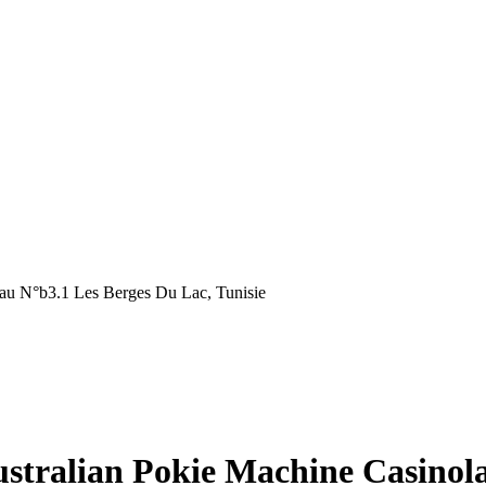
au N°b3.1 Les Berges Du Lac, Tunisie
stralian Pokie Machine Casinola