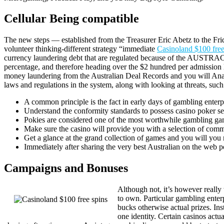
Cellular Being compatible
The new steps — established from the Treasurer Eric Abetz to the Fri
volunteer thinking-different strategy “immediate
Casinoland $100 free
currency laundering debt that are regulated because of the AUSTRAC,”
percentage, and therefore heading over the $2 hundred per admission
money laundering from the Australian Deal Records and you will An
laws and regulations in the system, along with looking at threats, suc
A common principle is the fact in early days of gambling enterpri
Understand the conformity standards to possess casino poker se
Pokies are considered one of the most worthwhile gambling gam
Make sure the casino will provide you with a selection of comm
Get a glance at the grand collection of games and you will you m
Immediately after sharing the very best Australian on the web p
Campaigns and Bonuses
Although not, it’s however really
to own. Particular gambling enterp
bucks otherwise actual prizes. Inst
one identity. Certain casinos actu