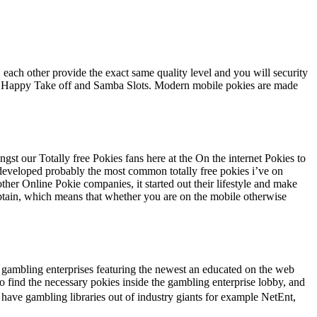
 each other provide the exact same quality level and you will security
y is Happy Take off and Samba Slots.
Modern mobile pokies are made
st our Totally free Pokies fans here at the On the internet Pokies to
 developed probably the most common totally free pokies i’ve on
er Online Pokie companies, it started out their lifestyle and make
-obtain, which means that whether you are on the mobile otherwise
er gambling enterprises featuring the newest an educated on the web
to find the necessary pokies inside the gambling enterprise lobby, and
have gambling libraries out of industry giants for example NetEnt,