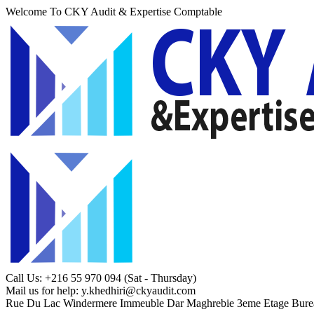
Welcome To CKY Audit & Expertise Comptable
Call Us: +216 55 970 094
(Sat - Thursday)
Mail us for help:
y.khedhiri@ckyaudit.com
Rue Du Lac Windermere Immeuble Dar Maghrebie
3eme Etage Bure