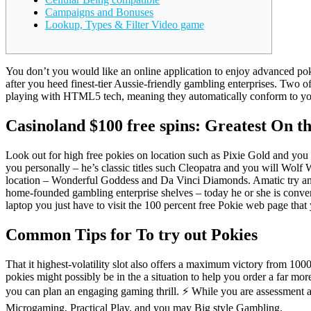
Campaigns and Bonuses
Lookup, Types & Filter Video game
You don’t you would like an online application to enjoy advanced pokie
after you heed finest-tier Aussie-friendly gambling enterprises. Two o
playing with HTML5 tech, meaning they automatically conform to your
Casinoland $100 free spins: Greatest On t
Look out for high free pokies on location such as Pixie Gold and you 
you personally – he’s classic titles such Cleopatra and you will Wol
location – Wonderful Goddess and Da Vinci Diamonds. Amatic try an en
home-founded gambling enterprise shelves – today he or she is convert
laptop you just have to visit the 100 percent free Pokie web page that 
Common Tips for To try out Pokies
That it highest-volatility slot also offers a maximum victory from 100
pokies might possibly be in the a situation to help you order a far mo
you can plan an engaging gaming thrill. ⚡ While you are assessment a
Microgaming, Practical Play, and you may Big style Gambling.