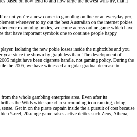
es based on how tend to and how large the newest wins try, that it
 If or not you’re a new comer to gambling on line or an everyday pro,
lement whenever to try out the best Australian on the internet pokies.
s. Whenever examining pokies, we come across online game which have
me that have important symbols one to continue people happy
 player. Isolating the new pokie losses inside the nightclubs and you
per year since the shown by graph less than. The development of
he 2005 might have been cigarette handle, not gaming policy. During the
hile the 2005, we have witnessed a regular gradual decrease in
d from the whole gambling enterprise area. Even after its
hrill as the Wilds wide spread to surrounding icon ranking, doing
ense. Get in on the pirate captain inside the a pursuit of cost because
hich 5-reel, 20-range game raises active deities such Zeus, Athena,