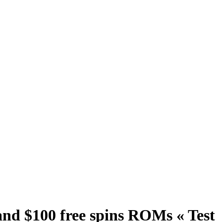
nd $100 free spins ROMs « Test