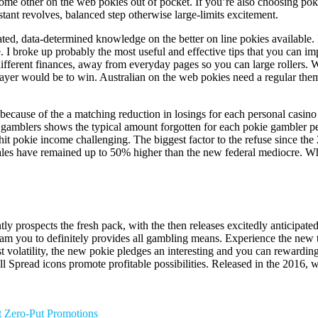
ome other on the web pokies out of pocket. If you’re also choosing poki
stant revolves, balanced step otherwise large-limits excitement.
rated, data-determined knowledge on the better on line pokies available.
 I broke up probably the most useful and effective tips that you can imp
different finances, away from everyday pages so you can large roller
layer would be to win. Australian on the web pokies need a regular the
 because of the a matching reduction in losings for each personal casino
al gamblers shows the typical amount forgotten for each pokie gambler 
 hit pokie income challenging. The biggest factor to the refuse since t
 Wales have remained up to 50% higher than the new federal mediocre. W
ly prospects the fresh pack, with the then releases excitedly anticipate
am you to definitely provides all gambling means. Experience the new t
olatility, the new pokie pledges an interesting and you can rewarding s
l Spread icons promote profitable possibilities. Released in the 2016, w
t Zero-Put Promotions