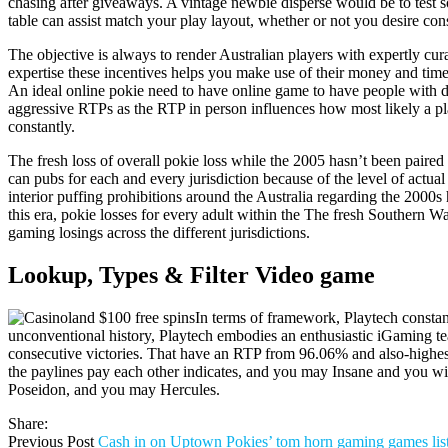
chasing after giveaways. A vintage newbie disperse would be to test s
table can assist match your play layout, whether or not you desire con
The objective is always to render Australian players with expertly cu
expertise these incentives helps you make use of their money and time.
An ideal online pokie need to have online game to have people with 
aggressive RTPs as the RTP in person influences how most likely a p
constantly.
The fresh loss of overall pokie loss while the 2005 hasn’t been paired
can pubs for each and every jurisdiction because of the level of actu
interior puffing prohibitions around the Australia regarding the 2000s
this era, pokie losses for every adult within the The fresh Southern
gaming losings across the different jurisdictions.
Lookup, Types & Filter Video game
In terms of framework, Playtech constant
unconventional history, Playtech embodies an enthusiastic iGaming te
consecutive victories. That have an RTP from 96.06% and also-highest v
the paylines pay each other indicates, and you may Insane and you wil
Poseidon, and you may Hercules.
Share:
Previous Post
Cash in on Uptown Pokies’ tom horn gaming games lis