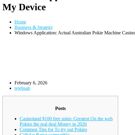
My Device
Home
Business & Strategy
Windows Application: Actual Australian Pokie Machine Casin
February 6, 2026
rejebsab
Posts
Casinoland $100 free spins: Greatest On the web
Pokies the real deal Money in 2026
Common Tips for To try out Pokies
Cellular Being compatible