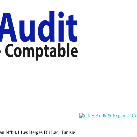
au N°b3.1 Les Berges Du Lac, Tunisie