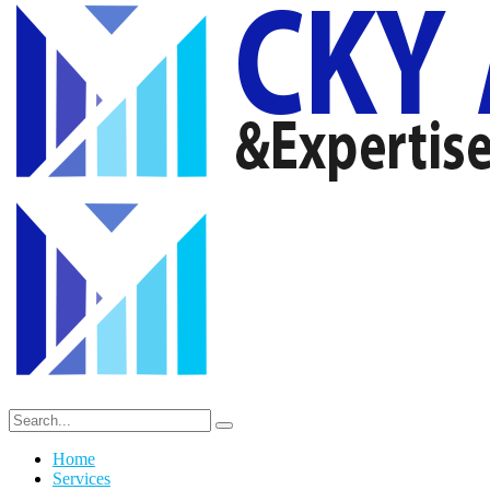
Home
Services