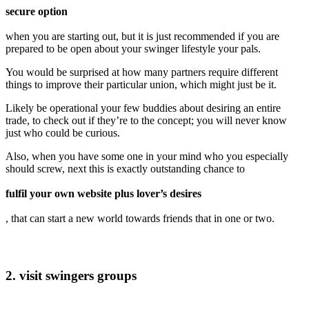
secure option
when you are starting out, but it is just recommended if you are
prepared to be open about your swinger lifestyle your pals.
You would be surprised at how many partners require different
things to improve their particular union, which might just be it.
Likely be operational your few buddies about desiring an entire
trade, to check out if they’re to the concept; you will never know
just who could be curious.
Also, when you have some one in your mind who you especially
should screw, next this is exactly outstanding chance to
fulfil your own website plus lover’s desires
, that can start a new world towards friends that in one or two.
2. visit swingers groups