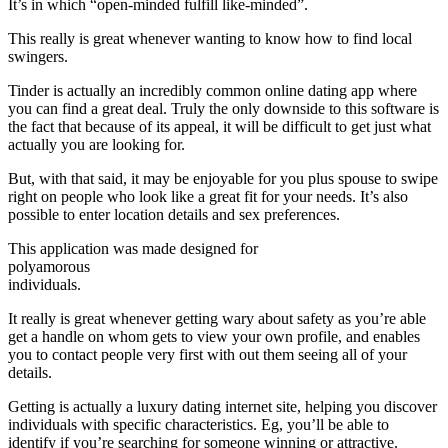
It’s in which “open-minded fulfill like-minded”.
This really is great whenever wanting to know how to find local
swingers.
Tinder is actually an incredibly common online dating app where
you can find a great deal. Truly the only downside to this software is
the fact that because of its appeal, it will be difficult to get just what
actually you are looking for.
But, with that said, it may be enjoyable for you plus spouse to swipe
right on people who look like a great fit for your needs. It’s also
possible to enter location details and sex preferences.
This application was made designed for
polyamorous
individuals.
It really is great whenever getting wary about safety as you’re able
get a handle on whom gets to view your own profile, and enables
you to contact people very first with out them seeing all of your
details.
Getting is actually a luxury dating internet site, helping you discover
individuals with specific characteristics. Eg, you’ll be able to
identify if you’re searching for someone winning or attractive.