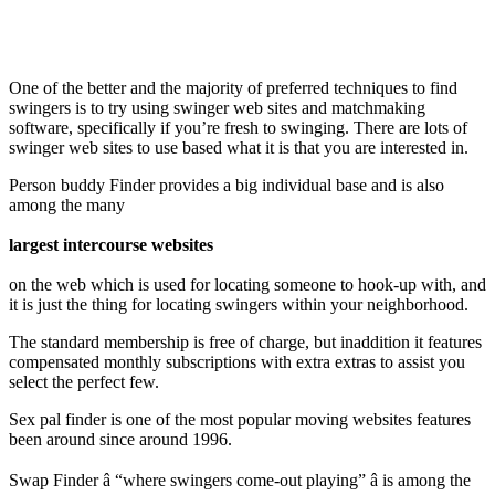
One of the better and the majority of preferred techniques to find
swingers is to try using swinger web sites and matchmaking
software, specifically if you’re fresh to swinging. There are lots of
swinger web sites to use based what it is that you are interested in.
Person buddy Finder provides a big individual base and is also
among the many
largest intercourse websites
on the web which is used for locating someone to hook-up with, and
it is just the thing for locating swingers within your neighborhood.
The standard membership is free of charge, but inaddition it features
compensated monthly subscriptions with extra extras to assist you
select the perfect few.
Sex pal finder is one of the most popular moving websites features
been around since around 1996.
Swap Finder â “where swingers come-out playing” â is among the