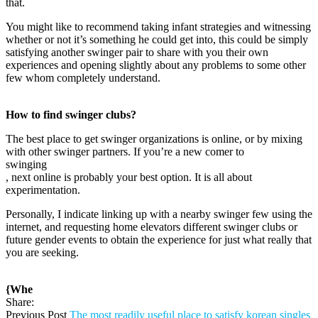
that.
You might like to recommend taking infant strategies and witnessing
whether or not it’s something he could get into, this could be simply
satisfying another swinger pair to share with you their own
experiences and opening slightly about any problems to some other
few whom completely understand.
How to find swinger clubs?
The best place to get swinger organizations is online, or by mixing
with other swinger partners. If you’re a new comer to
swinging
, next online is probably your best option. It is all about
experimentation.
Personally, I indicate linking up with a nearby swinger few using the
internet, and requesting home elevators different swinger clubs or
future gender events to obtain the experience for just what really that
you are seeking.
{Whe
Share:
Previous Post
The most readily useful place to satisfy korean singles