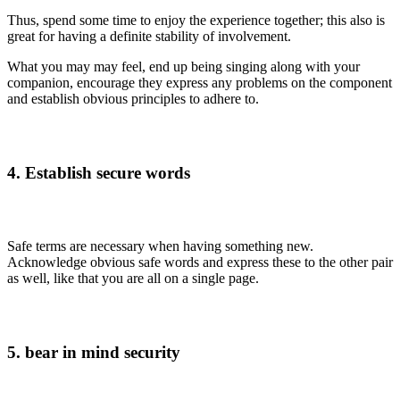
Thus, spend some time to enjoy the experience together; this also is
great for having a definite stability of involvement.
What you may may feel, end up being singing along with your
companion, encourage they express any problems on the component
and establish obvious principles to adhere to.
4. Establish secure words
Safe terms are necessary when having something new.
Acknowledge obvious safe words and express these to the other pair
as well, like that you are all on a single page.
5. bear in mind security