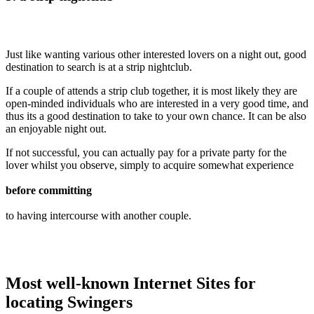
Just like wanting various other interested lovers on a night out, good
destination to search is at a strip nightclub.
If a couple of attends a strip club together, it is most likely they are
open-minded individuals who are interested in a very good time, and
thus its a good destination to take to your own chance. It can be also
an enjoyable night out.
If not successful, you can actually pay for a private party for the
lover whilst you observe, simply to acquire somewhat experience
before committing
to having intercourse with another couple.
Most well-known Internet Sites for
locating Swingers