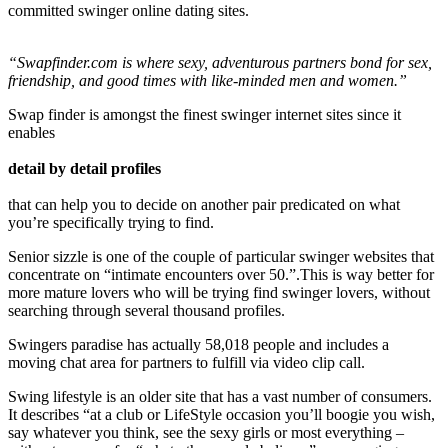
committed swinger online dating sites.
“Swapfinder.com is where sexy, adventurous partners bond for sex,
friendship, and good times with like-minded men and women.”
Swap finder is amongst the finest swinger internet sites since it
enables
detail by detail profiles
that can help you to decide on another pair predicated on what
you’re specifically trying to find.
Senior sizzle is one of the couple of particular swinger websites that
concentrate on “intimate encounters over 50.”.This is way better for
more mature lovers who will be trying find swinger lovers, without
searching through several thousand profiles.
Swingers paradise has actually 58,018 people and includes a
moving chat area for partners to fulfill via video clip call.
Swing lifestyle is an older site that has a vast number of consumers.
It describes “at a club or LifeStyle occasion you’ll boogie you wish,
say whatever you think, see the sexy girls or most everything –