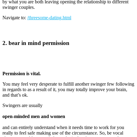
by what you are both leaving opening the relationship to different
swinger couples.
Navigate to:
/threesome-dating.html
2. bear in mind permission
Permission is vital.
You may feel very desperate to fulfill another swinger few following
in regards to as a result of it, you may totally improve your brain,
and that’s ok.
Swingers are usually
open-minded men and women
and can entirely understand when it needs time to work for you
really to feel safe making use of the circumstance. So, be vocal