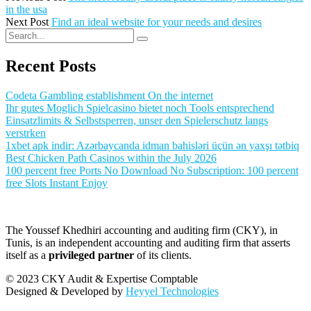
in the usa
Next Post
Find an ideal website for your needs and desires
Recent Posts
Codeta Gambling establishment On the internet
Ihr gutes Moglich Spielcasino bietet noch Tools entsprechend
Einsatzlimits & Selbstsperren, unser den Spielerschutz langs
verstrken
1xbet apk indir: Azərbaycanda idman bahisləri üçün ən yaxşı tətbiq
Best Chicken Path Casinos within the July 2026
100 percent free Ports No Download No Subscription: 100 percent
free Slots Instant Enjoy
The Youssef Khedhiri accounting and auditing firm (CKY), in
Tunis, is an independent accounting and auditing firm that asserts
itself as a
privileged partner
of its clients.
© 2023 CKY Audit & Expertise Comptable
Designed & Developed by
Heyyel Technologies