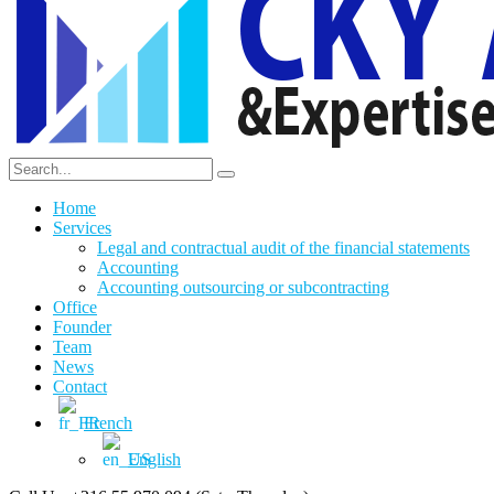
Home
Services
Legal and contractual audit of the financial statements
Accounting
Accounting outsourcing or subcontracting
Office
Founder
Team
News
Contact
French
English