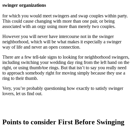
swinger organizations
for which you would meet swingers and swap couples within party.
This could cause changing with more than one pair, or being
associated with an orgy using more than merely two couples.
However you will never have intercourse not in the swinger
neighborhood, which will be what makes it especially a swinger
way of life and never an open connection.
There are a few tell-tale signs to looking for neighborhood swingers,
including switching your wedding day ring from the left hand on the
right, or using thumb/toe rings. But that isn’t to say you really need
to approach somebody right for moving simply because they use a
ring to their thumb.
Very, you’re probably questioning how exactly to satisfy swinger
lovers, let us find out.
Points to consider First Before Swinging