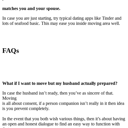
matches you and your spouse.
In case you are just starting, try typical dating apps like Tinder and
lots of seafood basic. This may ease you inside moving area well.
FAQs
What if I want to move but my husband actually prepared?
In case the husband isn’t ready, then you’ve as sincere of that.
Moving
is all about consent, if a person companion isn’t really in it then idea
is you prevent completely.
In the event that you both wish various things, then it’s about having
an open and honest dialogue to find an easy way to function with