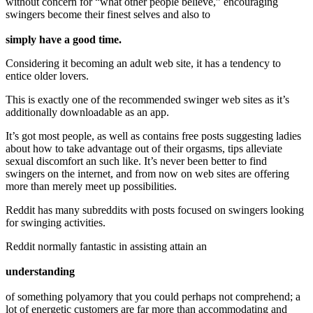
without concern for “what other people believe,” encouraging
swingers become their finest selves and also to
simply have a good time.
Considering it becoming an adult web site, it has a tendency to
entice older lovers.
This is exactly one of the recommended swinger web sites as it’s
additionally downloadable as an app.
It’s got most people, as well as contains free posts suggesting ladies
about how to take advantage out of their orgasms, tips alleviate
sexual discomfort an such like. It’s never been better to find
swingers on the internet, and from now on web sites are offering
more than merely meet up possibilities.
Reddit has many subreddits with posts focused on swingers looking
for swinging activities.
Reddit normally fantastic in assisting attain an
understanding
of something polyamory that you could perhaps not comprehend; a
lot of energetic customers are far more than accommodating and