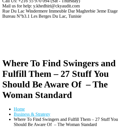
Call Us: +216 55 970 094
(Sat - Thursday)
Mail us for help:
y.khedhiri@ckyaudit.com
Rue Du Lac Windermere Immeuble Dar Maghrebie
3eme Etage
Bureau N°b3.1 Les Berges Du Lac, Tunisie
Where To Find Swingers and
Fulfill Them – 27 Stuff You
Should Be Aware Of – The
Woman Standard
Home
Business & Strategy
Where To Find Swingers and Fulfill Them – 27 Stuff You
Should Be Aware Of – The Woman Standard