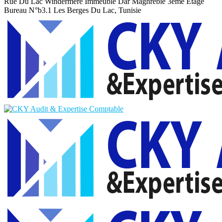
Rue Du Lac Windermere Immeuble Dar Maghrebie
3eme Etage
Bureau N°b3.1 Les Berges Du Lac, Tunisie