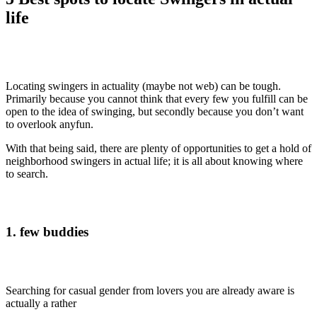
life
Locating swingers in actuality (maybe not web) can be tough.
Primarily because you cannot think that every few you fulfill can be
open to the idea of swinging, but secondly because you don’t want
to overlook anyfun.
With that being said, there are plenty of opportunities to get a hold of
neighborhood swingers in actual life; it is all about knowing where
to search.
1. few buddies
Searching for casual gender from lovers you are already aware is
actually a rather