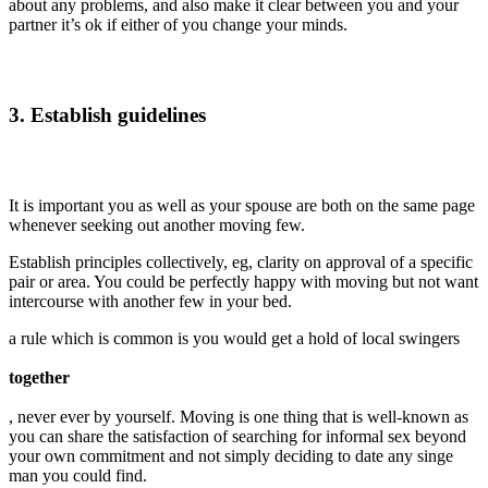
about any problems, and also make it clear between you and your
partner it’s ok if either of you change your minds.
3. Establish guidelines
It is important you as well as your spouse are both on the same page
whenever seeking out another moving few.
Establish principles collectively, eg, clarity on approval of a specific
pair or area. You could be perfectly happy with moving but not want
intercourse with another few in your bed.
a rule which is common is you would get a hold of local swingers
together
, never ever by yourself. Moving is one thing that is well-known as
you can share the satisfaction of searching for informal sex beyond
your own commitment and not simply deciding to date any singe
man you could find.