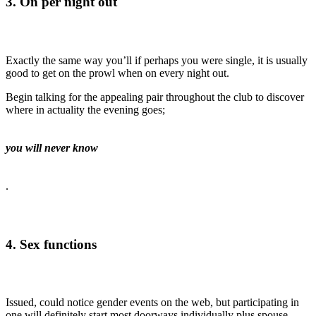
3. On per night out
Exactly the same way you’ll if perhaps you were single, it is usually
good to get on the prowl when on every night out.
Begin talking for the appealing pair throughout the club to discover
where in actuality the evening goes;
you will never know
.
4. Sex functions
Issued, could notice gender events on the web, but participating in
one will definitely start most doorways individually plus spouse.