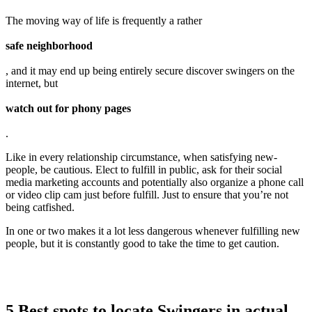
The moving way of life is frequently a rather
safe neighborhood
, and it may end up being entirely secure discover swingers on the
internet, but
watch out for phony pages
.
Like in every relationship circumstance, when satisfying new-
people, be cautious. Elect to fulfill in public, ask for their social
media marketing accounts and potentially also organize a phone call
or video clip cam just before fulfill. Just to ensure that you’re not
being catfished.
In one or two makes it a lot less dangerous whenever fulfilling new
people, but it is constantly good to take the time to get caution.
5 Best spots to locate Swingers in actual