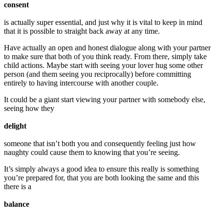
consent
is actually super essential, and just why it is vital to keep in mind
that it is possible to straight back away at any time.
Have actually an open and honest dialogue along with your partner
to make sure that both of you think ready. From there, simply take
child actions. Maybe start with seeing your lover hug some other
person (and them seeing you reciprocally) before committing
entirely to having intercourse with another couple.
It could be a giant start viewing your partner with somebody else,
seeing how they
delight
someone that isn’t both you and consequently feeling just how
naughty could cause them to knowing that you’re seeing.
It’s simply always a good idea to ensure this really is something
you’re prepared for, that you are both looking the same and this
there is a
balance