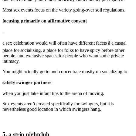
Most sex events focus on the variety going-over soil regulations,
focusing primarily on affirmative consent
.
a sex celebration would will often have different facets â a casual
place for socializing, a place for folks to have spicy before other
people, and exclusive spaces for people who want some private
intimacy.
You might actually go to and concentrate mostly on socializing to
satisfy swinger partners
when you just take infant tips to the arena of moving.
Sex events aren’t created specifically for swingers, but it is
nevertheless good location in which swingers hang.
5. a strip nightclub