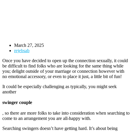
March 27, 2025
rejebsab
Once you have decided to open up the connection sexually, it could
be difficult to find folks who are looking for the same thing while
you; delight outside of your marriage or connection however with
no emotional accessory, or even to place it just, a little bit of fun!
It could be especially challenging as typically, you might seek
another
swinger couple
, so there are more folks to take into consideration when searching to
come to an arrangement you are all-happy with.
Searching swingers doesn’t have getting hard. It’s about being