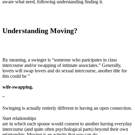
aware what need, following understanding finding it.
Understanding Moving?
By meaning, a swinger is “someone who partcipates in class
intercourse and/or swapping of intimate associates.” Generally,
lovers will swap lovers and do sexual intercourse, another title for
this could be ”
wife-swapping.
”
Swinging is actually entirely different to having an open connection.
Start relationships
are in which each spouse would consent to another having everyday
intercourse (and quite often psychological parts) beyond their own
relationship. Moving is an activity that you can do