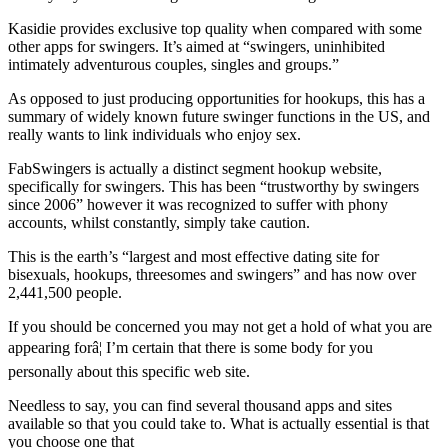
Kasidie provides exclusive top quality when compared with some
other apps for swingers. It’s aimed at “swingers, uninhibited
intimately adventurous couples, singles and groups.”
As opposed to just producing opportunities for hookups, this has a
summary of widely known future swinger functions in the US, and
really wants to link individuals who enjoy sex.
FabSwingers is actually a distinct segment hookup website,
specifically for swingers. This has been “trustworthy by swingers
since 2006” however it was recognized to suffer with phony
accounts, whilst constantly, simply take caution.
This is the earth’s “largest and most effective dating site for
bisexuals, hookups, threesomes and swingers” and has now over
2,441,500 people.
If you should be concerned you may not get a hold of what you are
appearing forâ¦ I’m certain that there is some body for you
personally about this specific web site.
Needless to say, you can find several thousand apps and sites
available so that you could take to. What is actually essential is that
you choose one that