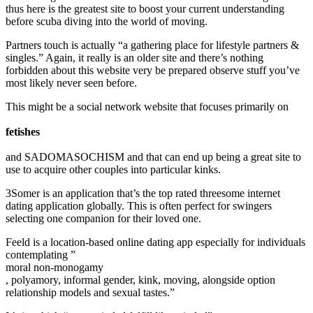
thus here is the greatest site to boost your current understanding
before scuba diving into the world of moving.
Partners touch is actually “a gathering place for lifestyle partners &
singles.” Again, it really is an older site and there’s nothing
forbidden about this website very be prepared observe stuff you’ve
most likely never seen before.
This might be a social network website that focuses primarily on
fetishes
and SADOMASOCHISM and that can end up being a great site to
use to acquire other couples into particular kinks.
3Somer is an application that’s the top rated threesome internet
dating application globally. This is often perfect for swingers
selecting one companion for their loved one.
Feeld is a location-based online dating app especially for individuals
contemplating ”
moral non-monogamy
, polyamory, informal gender, kink, moving, alongside option
relationship models and sexual tastes.”