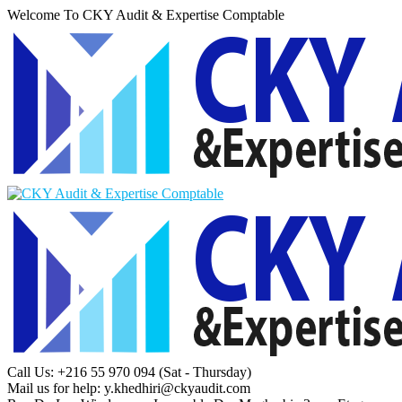
Welcome To CKY Audit & Expertise Comptable
Call Us: +216 55 970 094
(Sat - Thursday)
Mail us for help:
y.khedhiri@ckyaudit.com