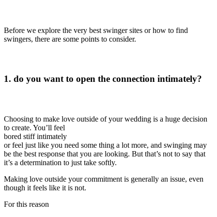
Before we explore the very best swinger sites or how to find
swingers, there are some points to consider.
1. do you want to open the connection intimately?
Choosing to make love outside of your wedding is a huge decision
to create. You’ll feel
bored stiff intimately
or feel just like you need some thing a lot more, and swinging may
be the best response that you are looking. But that’s not to say that
it’s a determination to just take softly.
Making love outside your commitment is generally an issue, even
though it feels like it is not.
For this reason