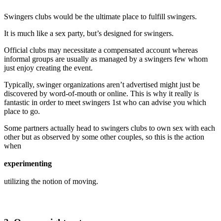
Swingers clubs would be the ultimate place to fulfill swingers.
It is much like a sex party, but’s designed for swingers.
Official clubs may necessitate a compensated account whereas
informal groups are usually as managed by a swingers few whom
just enjoy creating the event.
Typically, swinger organizations aren’t advertised might just be
discovered by word-of-mouth or online. This is why it really is
fantastic in order to meet swingers 1st who can advise you which
place to go.
Some partners actually head to swingers clubs to own sex with each
other but as observed by some other couples, so this is the action
when
experimenting
utilizing the notion of moving.