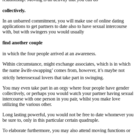
collectively.
In an unbarred commitment, you will make use of online dating
applications to get partners to date also to have sexual intercourse
with, but with swingers you would usually
find another couple
in which the four people arrived at an awareness.
Within circumstance, might exchange associates, which is in which
the name âwife-swapping’ comes from, however, it’s maybe not
strictly heterosexual lovers that take part in swinging.
You may even take part in an orgy where four people have gender
collectively, or perhaps you would watch your partner having sexual
intercourse with one person in you pair, whilst you make love
utilizing the various other.
Long lasting powerful, you would not be free to date whomever you
be sure to, only in this particular certain quadruple.
To elaborate furthermore, you may also attend moving functions or