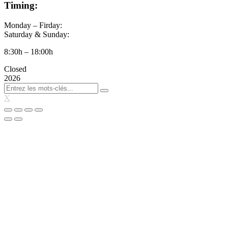
Timing:
Monday – Firday:
Saturday & Sunday:
8:30h – 18:00h
Closed
2026
X