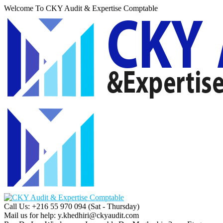
Welcome To CKY Audit & Expertise Comptable
Call Us: +216 55 970 094
(Sat - Thursday)
Mail us for help:
y.khedhiri@ckyaudit.com