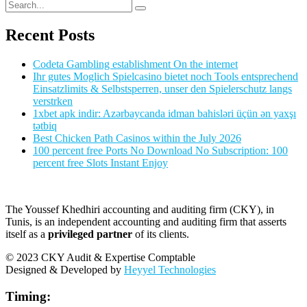
Recent Posts
Codeta Gambling establishment On the internet
Ihr gutes Moglich Spielcasino bietet noch Tools entsprechend
Einsatzlimits & Selbstsperren, unser den Spielerschutz langs
verstrken
1xbet apk indir: Azərbaycanda idman bahisləri üçün ən yaxşı
tətbiq
Best Chicken Path Casinos within the July 2026
100 percent free Ports No Download No Subscription: 100
percent free Slots Instant Enjoy
The Youssef Khedhiri accounting and auditing firm (CKY), in
Tunis, is an independent accounting and auditing firm that asserts
itself as a
privileged partner
of its clients.
© 2023 CKY Audit & Expertise Comptable
Designed & Developed by
Heyyel Technologies
Timing: