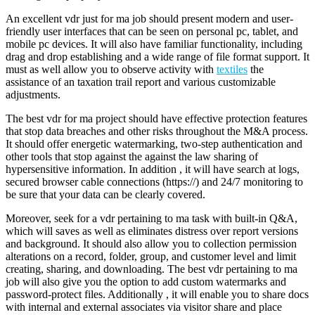
An excellent vdr just for ma job should present modern and user-
friendly user interfaces that can be seen on personal pc, tablet, and
mobile pc devices. It will also have familiar functionality, including
drag and drop establishing and a wide range of file format support. It
must as well allow you to observe activity with
textiles
the
assistance of an taxation trail report and various customizable
adjustments.
The best vdr for ma project should have effective protection features
that stop data breaches and other risks throughout the M&A process.
It should offer energetic watermarking, two-step authentication and
other tools that stop against the against the law sharing of
hypersensitive information. In addition , it will have search at logs,
secured browser cable connections (https://) and 24/7 monitoring to
be sure that your data can be clearly covered.
Moreover, seek for a vdr pertaining to ma task with built-in Q&A,
which will saves as well as eliminates distress over report versions
and background. It should also allow you to collection permission
alterations on a record, folder, group, and customer level and limit
creating, sharing, and downloading. The best vdr pertaining to ma
job will also give you the option to add custom watermarks and
password-protect files. Additionally , it will enable you to share docs
with internal and external associates via visitor share and place