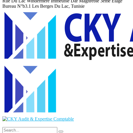
Rue Du Lac Windermere Immeuble Dar Maghrebie
3eme Etage
Bureau N°b3.1 Les Berges Du Lac, Tunisie