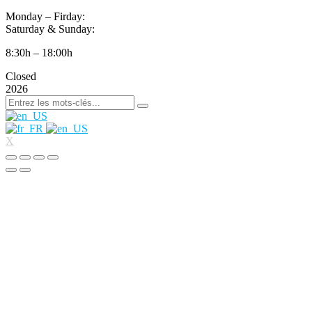
Monday – Firday:
Saturday & Sunday:
8:30h – 18:00h
Closed
2026
X