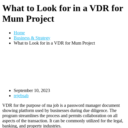
What to Look for in a VDR for
Mum Project
Home
Business & Strategy
What to Look for in a VDR for Mum Project
September 10, 2023
rejebsab
VDR for the purpose of ma job is a password manager document
showing platform used by businesses during due diligence. The
program streamlines the process and permits collaboration on all
aspects of the transaction. It can be commonly utilized for the legal,
banking, and property industries.