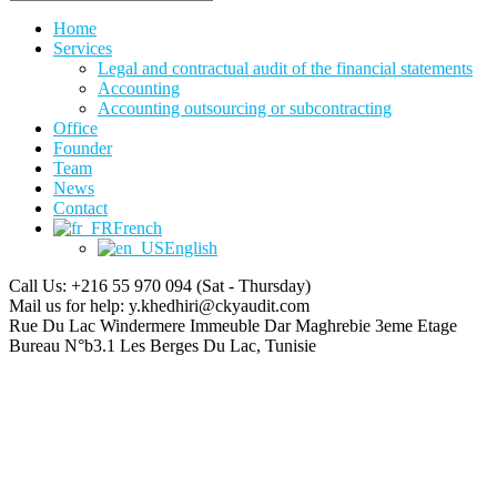
Home
Services
Legal and contractual audit of the financial statements
Accounting
Accounting outsourcing or subcontracting
Office
Founder
Team
News
Contact
French
English
Call Us: +216 55 970 094
(Sat - Thursday)
Mail us for help:
y.khedhiri@ckyaudit.com
Rue Du Lac Windermere Immeuble Dar Maghrebie
3eme Etage
Bureau N°b3.1 Les Berges Du Lac, Tunisie