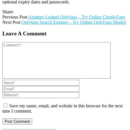
optional expiry dates and passwords.
Share:
Previous Post
Amatuer Leaked Onlyfans – Try Online CbonlyFans
Next Post
Onlyfans Search Engines – Try Online OnlyFans Model!
Leave A Comment
Save my name, email, and website in this browser for the next
time I comment.