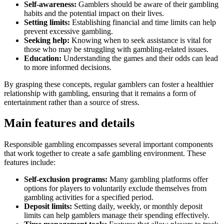
Self-awareness:
Gamblers should be aware of their gambling
habits and the potential impact on their lives.
Setting limits:
Establishing financial and time limits can help
prevent excessive gambling.
Seeking help:
Knowing when to seek assistance is vital for
those who may be struggling with gambling-related issues.
Education:
Understanding the games and their odds can lead
to more informed decisions.
By grasping these concepts, regular gamblers can foster a healthier
relationship with gambling, ensuring that it remains a form of
entertainment rather than a source of stress.
Main features and details
Responsible gambling encompasses several important components
that work together to create a safe gambling environment. These
features include:
Self-exclusion programs:
Many gambling platforms offer
options for players to voluntarily exclude themselves from
gambling activities for a specified period.
Deposit limits:
Setting daily, weekly, or monthly deposit
limits can help gamblers manage their spending effectively.