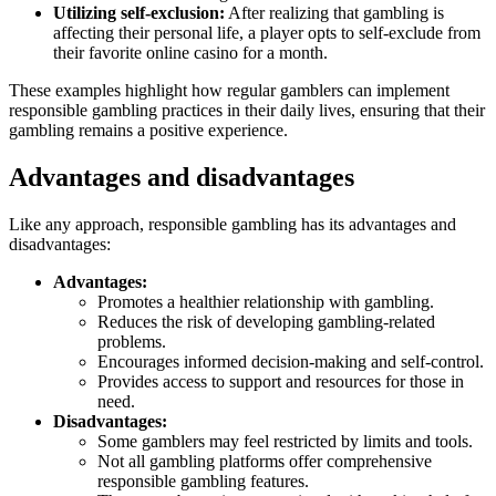
Utilizing self-exclusion:
After realizing that gambling is
affecting their personal life, a player opts to self-exclude from
their favorite online casino for a month.
These examples highlight how regular gamblers can implement
responsible gambling practices in their daily lives, ensuring that their
gambling remains a positive experience.
Advantages and disadvantages
Like any approach, responsible gambling has its advantages and
disadvantages:
Advantages:
Promotes a healthier relationship with gambling.
Reduces the risk of developing gambling-related
problems.
Encourages informed decision-making and self-control.
Provides access to support and resources for those in
need.
Disadvantages:
Some gamblers may feel restricted by limits and tools.
Not all gambling platforms offer comprehensive
responsible gambling features.