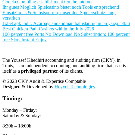
Codeta Gambling establishment On the internet
Ihr gutes Moglich Spielcasino bietet noch Tools entsprechend
Einsatzlimits & Selbstsperren, unser den Spielerschutz langs
verstrken
1xbet apk indir: Azərbaycanda idman bahisləri üçün ən yaxşı tətbiq
Best Chicken Path Casinos within the July 2026
100 percent free Ports No Download No Subscription: 100 percent
free Slots Instant Enjoy
The Youssef Khedhiri accounting and auditing firm (CKY), in
Tunis, is an independent accounting and auditing firm that asserts
itself as a
privileged partner
of its clients.
© 2023 CKY Audit & Expertise Comptable
Designed & Developed by
Heyyel Technologies
Timing:
Monday – Firday:
Saturday & Sunday:
8:30h – 18:00h