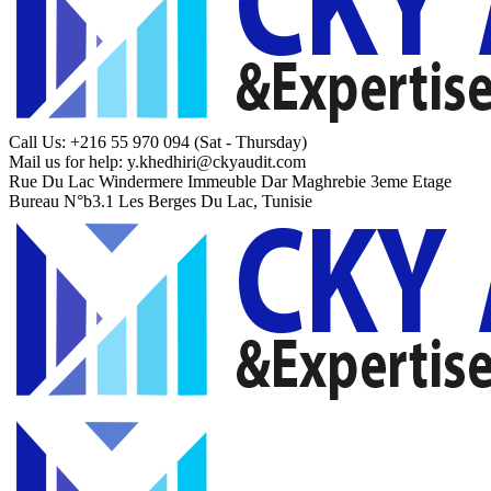
Call Us: +216 55 970 094
(Sat - Thursday)
Mail us for help:
y.khedhiri@ckyaudit.com
Rue Du Lac Windermere Immeuble Dar Maghrebie
3eme Etage
Bureau N°b3.1 Les Berges Du Lac, Tunisie