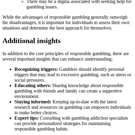
There may be a stigma associated with seeking help for
gambling issues.
While the advantages of responsible gambling generally outweigh
the disadvantages, it is important for individuals to assess their own
situations and determine the best approach for themselves.
Additional insights
In addition to the core principles of responsible gambling, there are
several important insights that can enhance understanding:
Recognizing triggers:
Gamblers should identify personal
triggers that may lead to excessive gambling, such as stress or
social pressures.
Educating others:
Sharing knowledge about responsible
gambling with friends and family can create a supportive
environment.
Staying informed:
Keeping up-to-date with the latest
research and resources on gambling can empower individuals
to make better choices.
Expert tips:
Consulting with gambling addiction specialists
can provide personalized strategies for maintaining
responsible gambling habits.