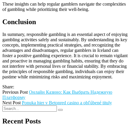
These insights can help regular gamblers navigate the complexities
of gambling while prioritizing their well-being.
Conclusion
In summary, responsible gambling is an essential aspect of enjoying
gambling activities safely and sustainably. By understanding its key
concepts, implementing practical strategies, and recognizing the
advantages and disadvantages, regular gamblers in Iceland can
foster a positive gambling experience. It is crucial to remain vigilant
and proactive in managing gambling habits, ensuring that they do
not interfere with personal lives or financial stability. By embracing
the principles of responsible gambling, individuals can enjoy their
pastime while minimizing risks and maximizing enjoyment.
Share:
Previous Post
Онлайн Казино: Как Выбрать Надежную
Платформу
Next Post
Ponuka hier v Betonred casino a obľúbené tituly
Recent Posts