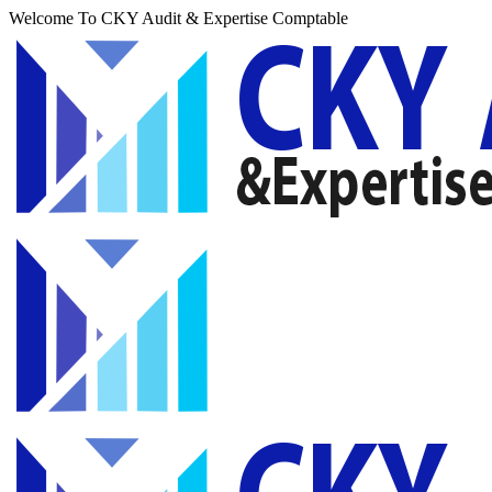
Welcome To CKY Audit & Expertise Comptable