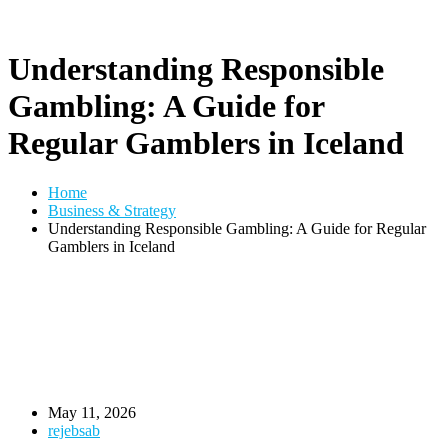
Understanding Responsible
Gambling: A Guide for
Regular Gamblers in Iceland
Home
Business & Strategy
Understanding Responsible Gambling: A Guide for Regular
Gamblers in Iceland
May 11, 2026
rejebsab