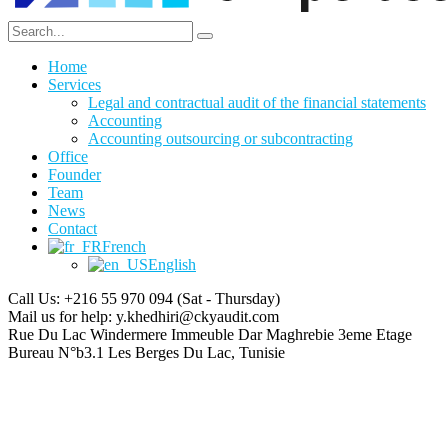
Home
Services
Legal and contractual audit of the financial statements
Accounting
Accounting outsourcing or subcontracting
Office
Founder
Team
News
Contact
French
English
Call Us: +216 55 970 094
(Sat - Thursday)
Mail us for help:
y.khedhiri@ckyaudit.com
Rue Du Lac Windermere Immeuble Dar Maghrebie
3eme Etage
Bureau N°b3.1 Les Berges Du Lac, Tunisie