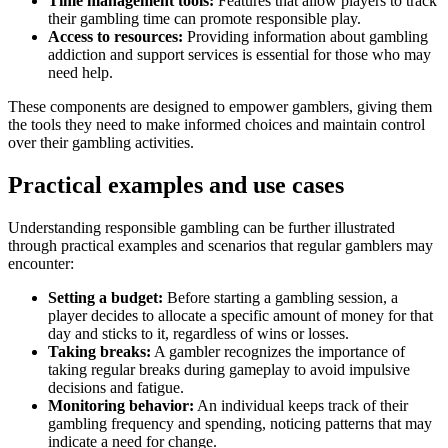
Time management tools:
Features that allow players to track
their gambling time can promote responsible play.
Access to resources:
Providing information about gambling
addiction and support services is essential for those who may
need help.
These components are designed to empower gamblers, giving them
the tools they need to make informed choices and maintain control
over their gambling activities.
Practical examples and use cases
Understanding responsible gambling can be further illustrated
through practical examples and scenarios that regular gamblers may
encounter:
Setting a budget:
Before starting a gambling session, a
player decides to allocate a specific amount of money for that
day and sticks to it, regardless of wins or losses.
Taking breaks:
A gambler recognizes the importance of
taking regular breaks during gameplay to avoid impulsive
decisions and fatigue.
Monitoring behavior:
An individual keeps track of their
gambling frequency and spending, noticing patterns that may
indicate a need for change.