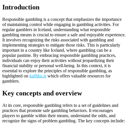
Introduction
Responsible gambling is a concept that emphasizes the importance
of maintaining control while engaging in gambling activities. For
regular gamblers in Iceland, understanding what responsible
gambling means is crucial to ensure a safe and enjoyable experience.
It involves recognizing the risks associated with gambling and
implementing strategies to mitigate those risks. This is particularly
important in a country like Iceland, where gambling can be a
popular pastime. By embracing responsible gambling practices,
individuals can enjoy their activities without jeopardizing their
financial stability or personal well-being. In this context, it is
essential to explore the principles of responsible gambling, as
highlighted on
kaffiku.is
which offers valuable resources for
gamblers.
Key concepts and overview
At its core, responsible gambling refers to a set of guidelines and
practices that promote safe gambling behaviors. It encourages
players to gamble within their means, understand the odds, and
recognize the signs of problem gambling. The key concepts include: