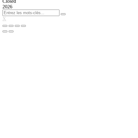
Closed
2026
X