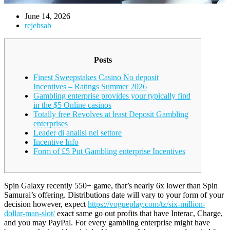
June 14, 2026
rejebsab
Posts
Finest Sweepstakes Casino No deposit
Incentives – Ratings Summer 2026
Gambling enterprise provides your typically find
in the $5 Online casinos
Totally free Revolves at least Deposit Gambling
enterprises
Leader di analisi nel settore
Incentive Info
Form of £5 Put Gambling enterprise Incentives
Spin Galaxy recently 550+ game, that’s nearly 6x lower than Spin
Samurai’s offering. Distributions date will vary to your form of your
decision however, expect
https://vogueplay.com/tz/six-million-
dollar-man-slot/
exact same go out profits that have Interac, Charge,
and you may PayPal.
For every gambling enterprise might have