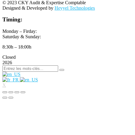
© 2023 CKY Audit & Expertise Comptable
Designed & Developed by
Heyyel Technologies
Timing:
Monday – Firday:
Saturday & Sunday:
8:30h – 18:00h
Closed
2026
X