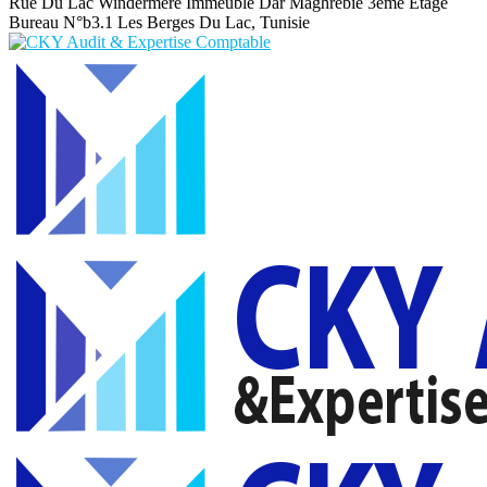
Rue Du Lac Windermere Immeuble Dar Maghrebie
3eme Etage
Bureau N°b3.1 Les Berges Du Lac, Tunisie