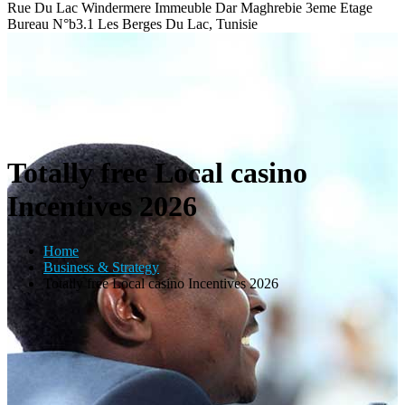
Rue Du Lac Windermere Immeuble Dar Maghrebie
3eme Etage
Bureau N°b3.1 Les Berges Du Lac, Tunisie
Totally free Local casino
Incentives 2026
Home
Business & Strategy
Totally free Local casino Incentives 2026