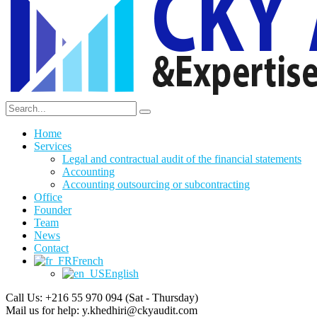
Home
Services
Legal and contractual audit of the financial statements
Accounting
Accounting outsourcing or subcontracting
Office
Founder
Team
News
Contact
French
English
Call Us: +216 55 970 094
(Sat - Thursday)
Mail us for help:
y.khedhiri@ckyaudit.com