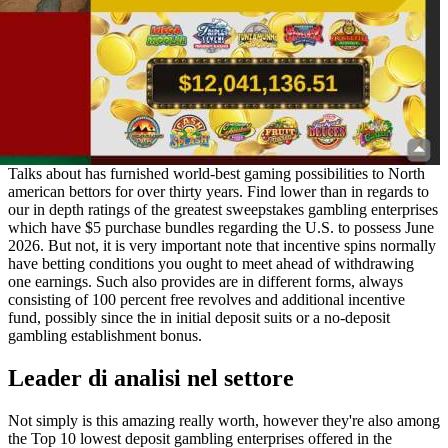
Talks about has furnished world-best gaming possibilities to North
american bettors for over thirty years. Find lower than in regards to
our in depth ratings of the greatest sweepstakes gambling enterprises
which have $5 purchase bundles regarding the U.S. to possess June
2026. But not, it is very important note that incentive spins normally
have betting conditions you ought to meet ahead of withdrawing
one earnings. Such also provides are in different forms, always
consisting of 100 percent free revolves and additional incentive
fund, possibly since the in initial deposit suits or a no-deposit
gambling establishment bonus.
Leader di analisi nel settore
Not simply is this amazing really worth, however they're also among
the Top 10 lowest deposit gambling enterprises offered in the