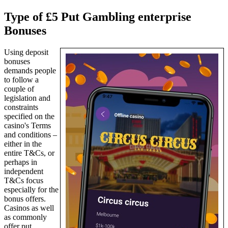
Type of £5 Put Gambling enterprise
Bonuses
Using deposit
bonuses
demands people
to follow a
couple of
legislation and
constraints
specified on the
casino's Terms
and conditions –
either in the
entire T&Cs, or
perhaps in
independent
T&Cs focus
especially for the
bonus offers.
Casinos as well
as commonly
offer put