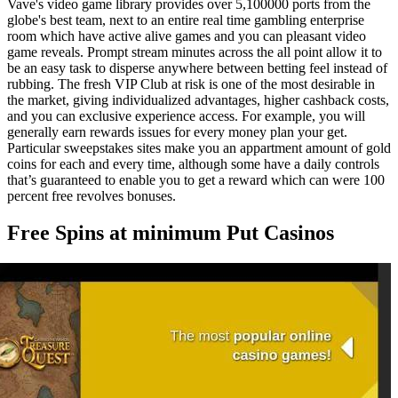
Vave's video game library provides over 5,100000 ports from the
globe's best team, next to an entire real time gambling enterprise
room which have active alive games and you can pleasant video
game reveals. Prompt stream minutes across the all point allow it to
be an easy task to disperse anywhere between betting feel instead of
rubbing. The fresh VIP Club at risk is one of the most desirable in
the market, giving individualized advantages, higher cashback costs,
and you can exclusive experience access. For example, you will
generally earn rewards issues for every money plan your get.
Particular sweepstakes sites make you an appartment amount of gold
coins for each and every time, although some have a daily controls
that’s guaranteed to enable you to get a reward which can were 100
percent free revolves bonuses.
Free Spins at minimum Put Casinos