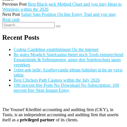
Previous Post
Best Black-jack Method Chart and you may Ideas to
Winnings within the 2026
Next Post
Safari Sam Position On line Enjoy Trial and you may
Real cash
Recent Posts
Codeta Gambling establishment On the internet
Ihr gutes Moglich Spielcasino bietet noch Tools entsprechend
Einsatzlimits & Selbstsperren, unser den Spielerschutz langs
verstrken
1xbet apk indir: Azərbaycanda idman bahisləri üçün ən yaxşı
tətbiq
Best Chicken Path Casinos within the July 2026
100 percent free Ports No Download No Subscription: 100
percent free Slots Instant Enjoy
The Youssef Khedhiri accounting and auditing firm (CKY), in
Tunis, is an independent accounting and auditing firm that asserts
itself as a
privileged partner
of its clients.