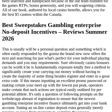
been searched and handpicked because of the our team founded for
the games RTPs, bonus generosity, and you will wagering criteria.
All of our book, authored by local casino benefits, allows you for
the best $5 casinos within the Canada.
Best Sweepstakes Gambling enterprise
No-deposit Incentives – Reviews Summer
2026
This is usually will be a personal question and something which is
often easily responded by the gonna the brand new now offers the
next and searching for just what's perfect for your individual playing
demands and you may requirements. Sure obviously casino bonuses
can be worth it he is fundamentally exposure-totally free a method to
significantly create your carrying out money without having to
create the majority of some thing besides register and enter in a great
extra code. If this means inputting an excellent promo password or
making certain your meet up with the lowest put peak, operators
make certain that such actions are typical easily outlined for per
potential athlete. It's only a question of following prompts on the
website/app abreast of registration to ensure that the newest
gambling enterprise incentive finance ultimately get into your bank
account. Stating an on-line casino deposit extra generally merely