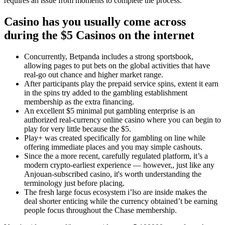
requires an issue from moments to complete the process.
Casino has you usually come across
during the $5 Casinos on the internet
Concurrently, Betpanda includes a strong sportsbook,
allowing pages to put bets on the global activities that have
real-go out chance and higher market range.
After participants play the prepaid service spins, extent it earn
in the spins try added to the gambling establishment
membership as the extra financing.
An excellent $5 minimal put gambling enterprise is an
authorized real-currency online casino where you can begin to
play for very little because the $5.
Play+ was created specifically for gambling on line while
offering immediate places and you may simple cashouts.
Since the a more recent, carefully regulated platform, it’s a
modern crypto-earliest experience — however,, just like any
Anjouan-subscribed casino, it's worth understanding the
terminology just before placing.
The fresh large focus ecosystem i’lso are inside makes the
deal shorter enticing while the currency obtained’t be earning
people focus throughout the Chase membership.