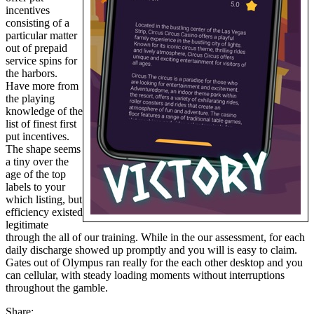
incentives
consisting of a
particular matter
out of prepaid
service spins for
the harbors.
Have more from
the playing
knowledge of the
list of finest first
put incentives.
The shape seems
a tiny over the
age of the top
labels to your
which listing, but
efficiency existed
legitimate
through the all of our training. While in the our assessment, for each
daily discharge showed up promptly and you will is easy to claim.
Gates out of Olympus ran really for the each other desktop and you
can cellular, with steady loading moments without interruptions
throughout the gamble.
Share: