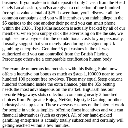
business. If you make in initial deposit of only 5 cash from the Head
Chefs Local casino, you'lso are given a collection of one hundred
free spins value a total of $25. Lower than, you'll discover all the
common campaigns and you will incentives you might allege in the
$5 casinos to the one another their pc and you can smart phone
within the 2026.. Top10Casinos.com is actually backed by all of our
members, when you simply click the advertising on the the site, we
might secure a payment in the no additional costs to you personally.
I usually suggest that you merely play during the signed up Uk
gambling enterprises. Genuine £5 put casinos in the uk was
authorized and you can controlled from the British Playing
Percentage otherwise a comparable certification human body.
For example numerous internet sites with this listing, Spinit now
offers a lucrative put bonus as much as $step 1,100000 near to two
hundred 100 percent free revolves. These may equal $step one,one
hundred thousand inside the extra finance, plus the 35x betting
needs the most advantageous on the market. BigClash has our
favorite Megaways slots collection, containing nearly 2 hundred
choices from Pragmatic Enjoy, NetEnt, Big style Gaming, or other
industry-best app team. These overseas casinos on the internet work
for people in various implies, offering finest incentives and you can
financial alternatives (such as crypto). All of our hand-picked
gambling enterprises is actually totally subscribed and certainly will
getting reached within a few minutes.