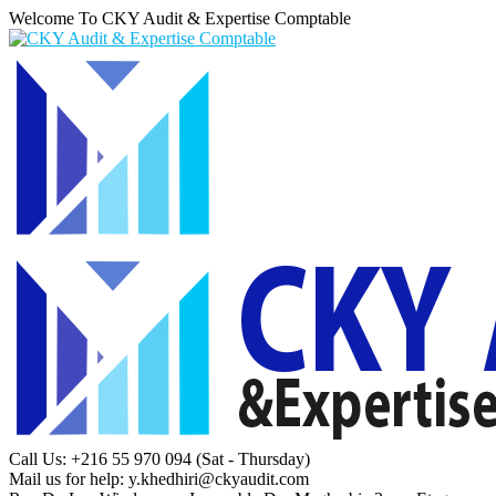
Welcome To CKY Audit & Expertise Comptable
Call Us: +216 55 970 094
(Sat - Thursday)
Mail us for help:
y.khedhiri@ckyaudit.com