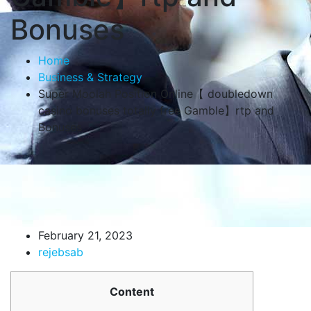
Bonuses
Home
Business & Strategy
Super Moolah Position Online【 doubledown
casino bonuses totally free Gamble】rtp and
Bonuses
February 21, 2023
rejebsab
Content