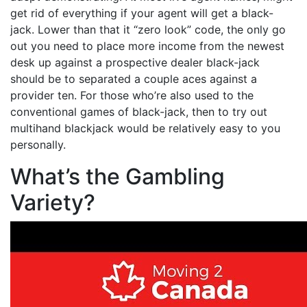
get rid of everything if your agent will get a black-
jack. Lower than that it “zero look” code, the only go
out you need to place more income from the newest
desk up against a prospective dealer black-jack
should be to separated a couple aces against a
provider ten. For those who’re also used to the
conventional games of black-jack, then to try out
multihand blackjack would be relatively easy to you
personally.
What’s the Gambling
Variety?