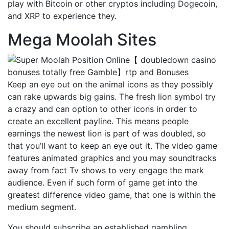
play with Bitcoin or other cryptos including Dogecoin,
and XRP to experience they.
Mega Moolah Sites
Keep an eye out on the animal icons as they possibly
can rake upwards big gains. The fresh lion symbol try
a crazy and can option to other icons in order to
create an excellent payline. This means people
earnings the newest lion is part of was doubled, so
that you’ll want to keep an eye out it. The video game
features animated graphics and you may soundtracks
away from fact Tv shows to very engage the mark
audience. Even if such form of game get into the
greatest difference video game, that one is within the
medium segment.
You should subscribe an established gambling