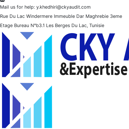
Mail us for help:
y.khedhiri@ckyaudit.com
Rue Du Lac Windermere Immeuble Dar Maghrebie
3eme
Etage Bureau N°b3.1 Les Berges Du Lac, Tunisie