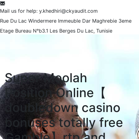
Mail us for help:
y.khedhiri@ckyaudit.com
Rue Du Lac Windermere Immeuble Dar Maghrebie
3eme
Etage Bureau N°b3.1 Les Berges Du Lac, Tunisie
Super Moolah
Position Online【
doubledown casino
bonuses totally free
Gamble】rtp and