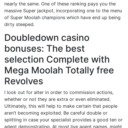
nearly the same. One of these ranking pays you the
massive Super jackpot, incorporating one to the menu
of Super Moolah champions which have end up being
dirty steeped.
Doubledown casino
bonuses: The best
selection Complete with
Mega Moolah Totally free
Revolves
I look out for alter in order to commission actions,
whether or not they are extra or even eliminated.
Ultimately, this will help to make certain that people
aren’t becoming exploited. Be careful double or
splitting in case your specialist provides a good ten or
adept demonstrating. At most live agent names, might