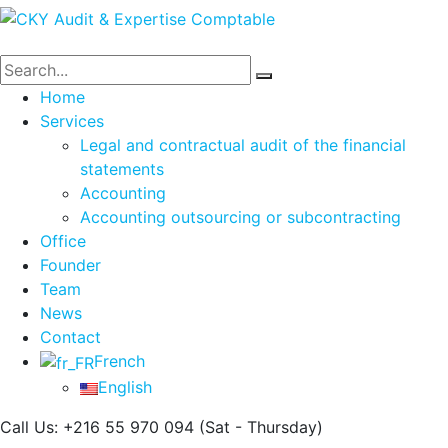
Home
Services
Legal and contractual audit of the financial
statements
Accounting
Accounting outsourcing or subcontracting
Office
Founder
Team
News
Contact
French
English
Call Us: +216 55 970 094
(Sat - Thursday)