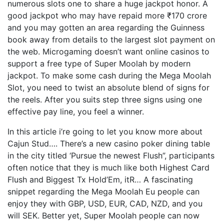
numerous slots one to share a huge jackpot honor. A
good jackpot who may have repaid more ₹170 crore
and you may gotten an area regarding the Guinness
book away from details to the largest slot payment on
the web. Microgaming doesn’t want online casinos to
support a free type of Super Moolah by modern
jackpot. To make some cash during the Mega Moolah
Slot, you need to twist an absolute blend of signs for
the reels. After you suits step three signs using one
effective pay line, you feel a winner.
In this article i’re going to let you know more about
Cajun Stud…. There’s a new casino poker dining table
in the city titled ‘Pursue the newest Flush”, participants
often notice that they is much like both Highest Card
Flush and Biggest Tx Hold’Em, itR… A fascinating
snippet regarding the Mega Moolah Eu people can
enjoy they with GBP, USD, EUR, CAD, NZD, and you
will SEK. Better yet, Super Moolah people can now