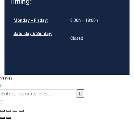
Timing:
Monday – Firday:
8:30h – 18:00h
Saturday & Sunday:
Closed
2026
X