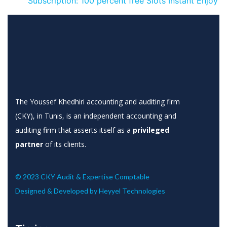
Subscription: 100 percent free Slots Instant Enjoy
The Youssef Khedhiri accounting and auditing firm
(CKY), in Tunis, is an independent accounting and
auditing firm that asserts itself as a
privileged
partner
of its clients.
© 2023 CKY Audit & Expertise Comptable
Designed & Developed by
Heyyel Technologies