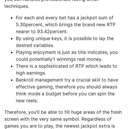
techniques.
For each and every bet has a jackpot sum of
5.30percent, which brings the brand new RTP
nearer to 93.42percent.
By using unique keys, it is possible to lay the
desired variables.
Playing enjoyment is just as title indicates, you
could potentially’t winnings real money.
There is a sophisticated of RTP which leads to
high earnings.
Bankroll management try a crucial skill to have
effective gaming, therefore you should always
think mode a budget before you can spin the
new reels.
Therefore, you’ll be able to fill huge areas of the fresh
screen with the very same symbol. Regardless of
games you are to play, the newest jackpot extra is