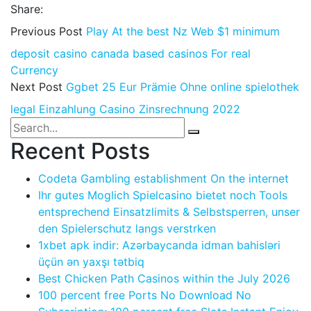
Share:
Previous Post
Play At the best Nz Web $1 minimum
deposit casino canada based casinos For real
Currency
Next Post
Ggbet 25 Eur Prämie Ohne online spielothek
legal Einzahlung Casino Zinsrechnung 2022
Recent Posts
Codeta Gambling establishment On the internet
Ihr gutes Moglich Spielcasino bietet noch Tools
entsprechend Einsatzlimits & Selbstsperren, unser
den Spielerschutz langs verstrken
1xbet apk indir: Azərbaycanda idman bahisləri
üçün ən yaxşı tətbiq
Best Chicken Path Casinos within the July 2026
100 percent free Ports No Download No