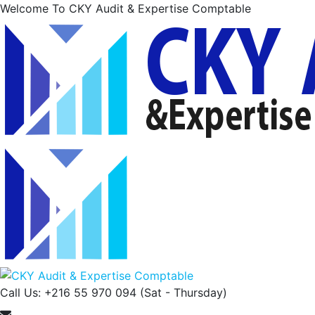
Welcome To CKY Audit & Expertise Comptable
Call Us: +216 55 970 094
(Sat - Thursday)