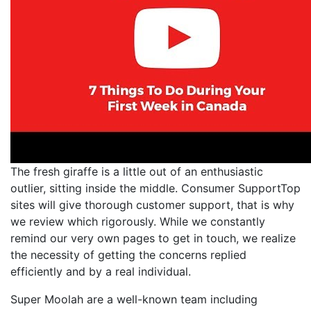
The fresh giraffe is a little out of an enthusiastic
outlier, sitting inside the middle. Consumer SupportTop
sites will give thorough customer support, that is why
we review which rigorously. While we constantly
remind our very own pages to get in touch, we realize
the necessity of getting the concerns replied
efficiently and by a real individual.
Super Moolah are a well-known team including