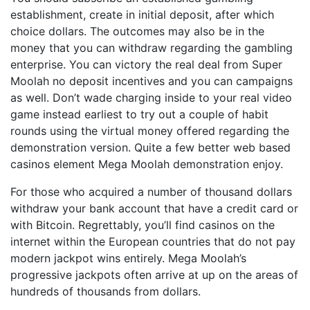
establishment, create in initial deposit, after which
choice dollars. The outcomes may also be in the
money that you can withdraw regarding the gambling
enterprise. You can victory the real deal from Super
Moolah no deposit incentives and you can campaigns
as well. Don’t wade charging inside to your real video
game instead earliest to try out a couple of habit
rounds using the virtual money offered regarding the
demonstration version. Quite a few better web based
casinos element Mega Moolah demonstration enjoy.
For those who acquired a number of thousand dollars
withdraw your bank account that have a credit card or
with Bitcoin. Regrettably, you’ll find casinos on the
internet within the European countries that do not pay
modern jackpot wins entirely. Mega Moolah’s
progressive jackpots often arrive at up on the areas of
hundreds of thousands from dollars.