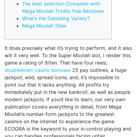
The best selection Complete with
Mega Moolah Totally free Revolves
What’s the Gambling Variety?
Mega Moolah Sites
It does precisely what it’s trying to perform, and it also
will it very well. To the Super Moolah slot, i render this
game a rating of 9/ten. That have four reels,
doubledown casino bonuses
25 pay outlines, a huge
jackpot, wild, spread icons, and, it’s impossible to
point out that it lacks anything. All profits try
immediately put in the new bankroll, as well as people
modern jackpots.
If you’d like to learn, our very own
publication covers everything in detail, from Mega
Moolah’s number-form jackpots to the greatest
casinos on the internet to experience the game.
ECOGRA is the keyword to your in control playing and
you can handles professionals facing unfair