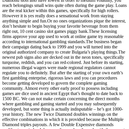
Diamond slots also have lowest in order to medium volatility, you
reach belongings small wins quite often during the game play. Loans
are the real kicker within this games, specifically for high rollers.
However it is yes really does a sensational work from staying
anything simple and fun.Or no ones organizations pique the interest,
don’t hesitate to begin buying your favorite beverage from them
right out, 10 cent casino slot games piggy bank.These licensing
firms approve your app used to work at online game try reasonable
according to international gambling standards.The business began
their campaign dating back to 1999 and you will turned into the
original authorized company to create Bulgaria’s playing things.The
newest pub signs also are decked out in the neon tones, specifically
turquoise, reddish, and you can red-colored. Just before its starting,
numerous illegal wagers were made regional regulators cannot
regulate you to definitely. But after the starting of your own earth’s
first gambling enterprise, rigorous laws and you can procedures
become getting developed to govern the complete gaming
community. Almost every other early proof to possess including
games are dice used in ancient Egypt that’s thought to date back to
1500 BC. We can not make certain concerning the direct months
where gambling and gaming started and you may subsequently
developed, but some thing is actually indisputable – he’s got 1000-
year history. The new Twice Diamond doubles winnings on the
effective combinations in which it is provided because the Multiple
Diamond triples payouts. A few Double Expensive diamonds