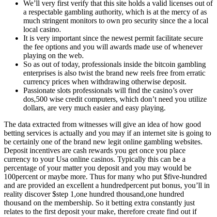
We’ll very first verify that this site holds a valid licenses out of
a respectable gambling authority, which is at the mercy of as
much stringent monitors to own pro security since the a local
local casino.
It is very important since the newest permit facilitate secure
the fee options and you will awards made use of whenever
playing on the web.
So as out of today, professionals inside the bitcoin gambling
enterprises is also twist the brand new reels free from erratic
currency prices when withdrawing otherwise deposit.
Passionate slots professionals will find the casino’s over
dos,500 wise credit computers, which don’t need you utilize
dollars, are very much easier and easy playing.
The data extracted from witnesses will give an idea of ​​how good
betting services is actually and you may if an internet site is going to
be certainly one of the brand new legit online gambling websites.
Deposit incentives are cash rewards you get once you place
currency to your Usa online casinos. Typically this can be a
percentage of your matter you deposit and you may would be
100percent or maybe more. Thus for many who put $five-hundred
and are provided an excellent a hundredpercent put bonus, you’ll in
reality discover $step 1,one hundred thousand,one hundred
thousand on the membership. So it betting extra constantly just
relates to the first deposit your make, therefore create find out if