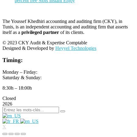
percent free Slots Instant Enjoy
The Youssef Khedhiri accounting and auditing firm (CKY), in
Tunis, is an independent accounting and auditing firm that asserts
itself as a
privileged partner
of its clients.
© 2023 CKY Audit & Expertise Comptable
Designed & Developed by
Heyyel Technologies
Timing:
Monday – Firday:
Saturday & Sunday:
8:30h – 18:00h
Closed
2026
X