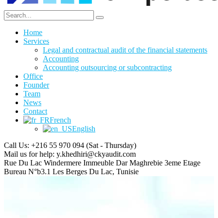
Home
Services
Legal and contractual audit of the financial statements
Accounting
Accounting outsourcing or subcontracting
Office
Founder
Team
News
Contact
French
English
Call Us: +216 55 970 094
(Sat - Thursday)
Mail us for help:
y.khedhiri@ckyaudit.com
Rue Du Lac Windermere Immeuble Dar Maghrebie
3eme Etage
Bureau N°b3.1 Les Berges Du Lac, Tunisie