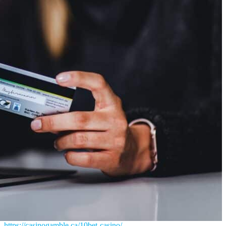
https://casinogamble.ca/10bet-casino/