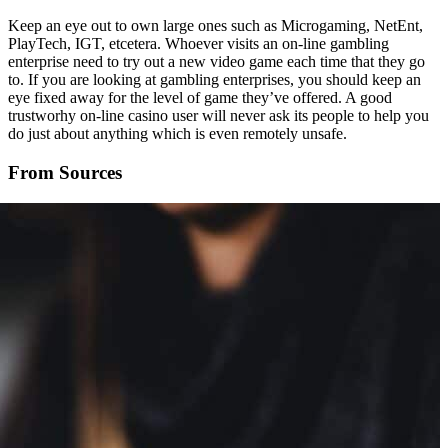
Keep an eye out to own large ones such as Microgaming, NetEnt,
PlayTech, IGT, etcetera. Whoever visits an on-line gambling
enterprise need to try out a new video game each time that they go
to. If you are looking at gambling enterprises, you should keep an
eye fixed away for the level of game they’ve offered. A good
trustworhy on-line casino user will never ask its people to help you
do just about anything which is even remotely unsafe.
From Sources