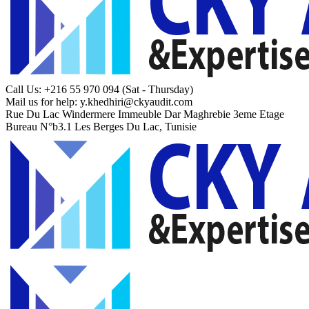
Call Us: +216 55 970 094
(Sat - Thursday)
Mail us for help:
y.khedhiri@ckyaudit.com
Rue Du Lac Windermere Immeuble Dar Maghrebie
3eme Etage
Bureau N°b3.1 Les Berges Du Lac, Tunisie