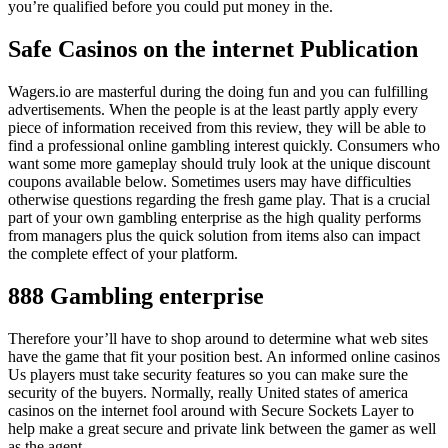
you’re qualified before you could put money in the.
Safe Casinos on the internet Publication
Wagers.io are masterful during the doing fun and you can fulfilling
advertisements. When the people is at the least partly apply every
piece of information received from this review, they will be able to
find a professional online gambling interest quickly. Consumers who
want some more gameplay should truly look at the unique discount
coupons available below. Sometimes users may have difficulties
otherwise questions regarding the fresh game play. That is a crucial
part of your own gambling enterprise as the high quality performs
from managers plus the quick solution from items also can impact
the complete effect of your platform.
888 Gambling enterprise
Therefore your’ll have to shop around to determine what web sites
have the game that fit your position best. An informed online casinos
Us players must take security features so you can make sure the
security of the buyers. Normally, really United states of america
casinos on the internet fool around with Secure Sockets Layer to
help make a great secure and private link between the gamer as well
as the agent.