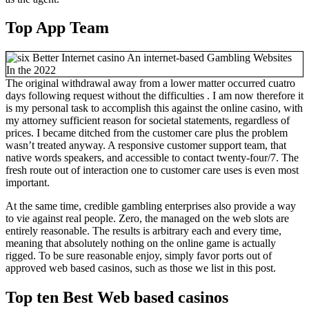
Top App Team
The original withdrawal away from a lower matter occurred cuatro
days following request without the difficulties . I am now therefore it
is my personal task to accomplish this against the online casino, with
my attorney sufficient reason for societal statements, regardless of
prices. I became ditched from the customer care plus the problem
wasn’t treated anyway. A responsive customer support team, that
native words speakers, and accessible to contact twenty-four/7. The
fresh route out of interaction one to customer care uses is even most
important.
At the same time, credible gambling enterprises also provide a way
to vie against real people. Zero, the managed on the web slots are
entirely reasonable. The results is arbitrary each and every time,
meaning that absolutely nothing on the online game is actually
rigged. To be sure reasonable enjoy, simply favor ports out of
approved web based casinos, such as those we list in this post.
Top ten Best Web based casinos