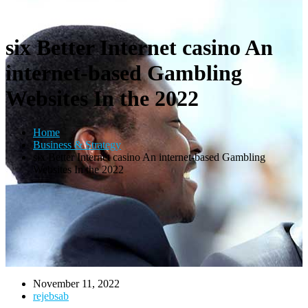
six Better Internet casino An
internet-based Gambling
Websites In the 2022
Home
Business & Strategy
six Better Internet casino An internet-based Gambling
Websites In the 2022
November 11, 2022
rejebsab