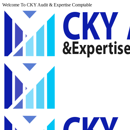
Welcome To CKY Audit & Expertise Comptable