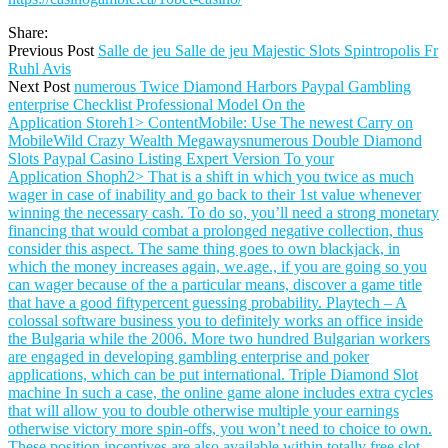
Share:
Previous Post
Salle de jeu Salle de jeu Majestic Slots Spintropolis Fr
Ruhl Avis
Next Post
‎‎‎‎numerous Twice Diamond Harbors Paypal Gambling
enterprise Checklist Professional Model On the
Application Storeh1> Content
Mobile: Use The newest Carry on
Mobile
Wild Crazy Wealth Megaways
‎‎‎‎numerous Double Diamond
Slots Paypal Casino Listing Expert Version To your
Application Shoph2> That is a shift in which you twice as much
wager in case of inability and go back to their 1st value whenever
winning the necessary cash. To do so, you’ll need a strong monetary
financing that would combat a prolonged negative collection, thus
consider this aspect. The same thing goes to own blackjack, in
which the money increases again, we.age., if you are going so you
can wager because of the a particular means, discover a game title
that have a good fiftypercent guessing probability. Playtech – A
colossal software business you to definitely works an office inside
the Bulgaria while the 2006. More two hundred Bulgarian workers
are engaged in developing gambling enterprise and poker
applications, which can be put international. Triple Diamond Slot
machine In such a case, the online game alone includes extra cycles
that will allow you to double otherwise multiple your earnings
otherwise victory more spin-offs, you won’t need to choice to own.
These position incentives are also available within totally free slot