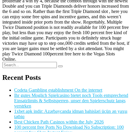
proliferate a win by 4, because the combos through with the newest
Double and you can Triple Diamonds deliver honors increased from
the 6 and so on. Rather than the first Triple Diamond slot , here you
can enjoy some free spins and incentive games, and this weren’t
integrated inside prior ports from the show. Regrettably, Multiple
Twice Diamond position is not readily available for 100 percent free
play, but less than you may enjoy the fresh 100 percent free kind of
the initial online game. Participants you to definitely struck huge
victories may have up to step one,000 credits settled from the host, if
you are larger gains must be settled by a slot attendant. You might
play Twice Diamond 100percent free here to the Vegas Slots
Online.
Recent Posts
Codeta Gambling establishment On the internet
Ihr gutes Moglich Spielcasino bietet noch Tools entsprechend
Einsatzlimits & Selbstsperren, unser den Spielerschutz langs
verstrken
1xbet apk indir: Azərbaycanda idman bahisləri üçün ən yaxşı
tətbiq
Best Chicken Path Casinos within the July 2026
100 percent free Ports No Download No Subscription: 100