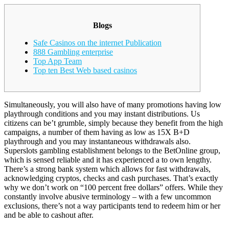
Blogs
Safe Casinos on the internet Publication
888 Gambling enterprise
Top App Team
Top ten Best Web based casinos
Simultaneously, you will also have of many promotions having low
playthrough conditions and you may instant distributions. Us
citizens can be’t grumble, simply because they benefit from the high
campaigns, a number of them having as low as 15X B+D
playthrough and you may instantaneous withdrawals also.
Superslots gambling establishment belongs to the BetOnline group,
which is sensed reliable and it has experienced a to own lengthy.
There’s a strong bank system which allows for fast withdrawals,
acknowledging cryptos, checks and cash purchases. That’s exactly
why we don’t work on “100 percent free dollars” offers. While they
constantly involve abusive terminology – with a few uncommon
exclusions, there’s not a way participants tend to redeem him or her
and be able to cashout after.