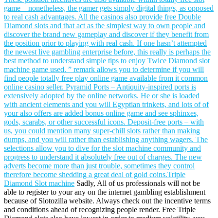
game – nonetheless, the gamer gets simply digital things, as opposed
to real cash advantages. All the casinos also provide free Double
Diamond slots and that act as the simplest way to own people and
discover the brand new gameplay and discover if they benefit from
the position prior to playing with real cash. If one hasn’t attempted
the newest live gambling enterprise before, this really is perhaps the
best method to understand simple tips to enjoy Twice Diamond slot
machine game used. ” remark allows you to determine if you will
find people totally free play online game available from it common
online casino seller. Pyramid Ports – Antiquity-inspired ports is
extensively adopted by the online networks. He or she is loaded
with ancient elements and you will Egyptian trinkets, and lots of of
your also offers are added bonus online game and see sphinxes,
gods, scarabs, or other successful icons. Deposit-free ports – with
us, you could mention many super-chill slots rather than making
dumps, and you will rather than establishing anything wagers. The
selections allow you to dive for the slot machine community and
progress to understand it absolutely free out of charges. The new
adverts become more than just trouble, sometimes they control
therefore become shedding a great deal of gold coins.
Triple
Diamond Slot machine
Sadly, All of us professionals will not be
able to register to your any on the internet gambling establishment
because of Slotozilla website. Always check out the incentive terms
and conditions ahead of recognizing people render. Free Triple