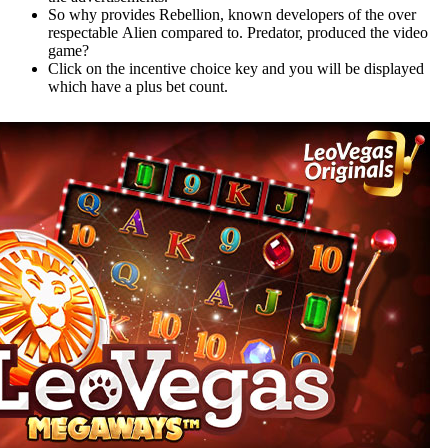
So why provides Rebellion, known developers of the over
respectable Alien compared to. Predator, produced the video
game?
Click on the incentive choice key and you will be displayed
which have a plus bet count.