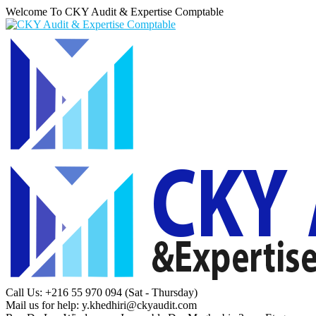
Welcome To CKY Audit & Expertise Comptable
Call Us: +216 55 970 094
(Sat - Thursday)
Mail us for help:
y.khedhiri@ckyaudit.com