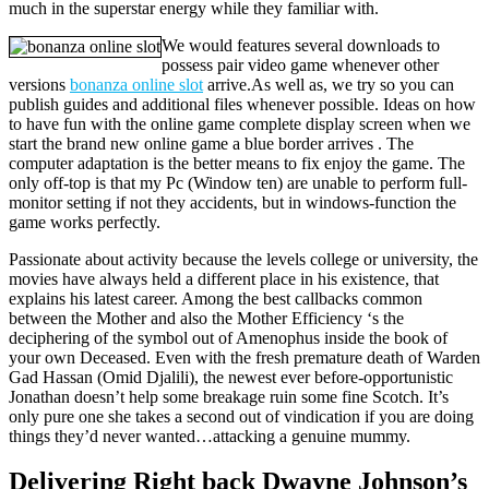
much in the superstar energy while they familiar with.
We would features several downloads to
possess pair video game whenever other
versions
bonanza online slot
arrive.As well as, we try so you can
publish guides and additional files whenever possible. Ideas on how
to have fun with the online game complete display screen when we
start the brand new online game a blue border arrives . The
computer adaptation is the better means to fix enjoy the game. The
only off-top is that my Pc (Window ten) are unable to perform full-
monitor setting if not they accidents, but in windows-function the
game works perfectly.
Passionate about activity because the levels college or university, the
movies have always held a different place in his existence, that
explains his latest career. Among the best callbacks common
between the Mother and also the Mother Efficiency ‘s the
deciphering of the symbol out of Amenophus inside the book of
your own Deceased. Even with the fresh premature death of Warden
Gad Hassan (Omid Djalili), the newest ever before-opportunistic
Jonathan doesn’t help some breakage ruin some fine Scotch. It’s
only pure one she takes a second out of vindication if you are doing
things they’d never wanted…attacking a genuine mummy.
Delivering Right back Dwayne Johnson’s