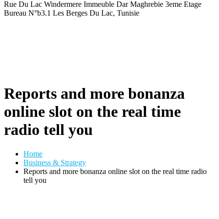
Rue Du Lac Windermere Immeuble Dar Maghrebie
3eme Etage
Bureau N°b3.1 Les Berges Du Lac, Tunisie
Reports and more bonanza
online slot on the real time
radio tell you
Home
Business & Strategy
Reports and more bonanza online slot on the real time radio
tell you