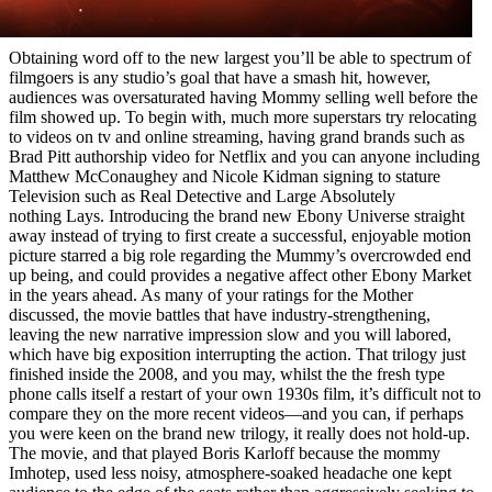
Obtaining word off to the new largest you’ll be able to spectrum of
filmgoers is any studio’s goal that have a smash hit, however,
audiences was oversaturated having Mommy selling well before the
film showed up. To begin with, much more superstars try relocating
to videos on tv and online streaming, having grand brands such as
Brad Pitt authorship video for Netflix and you can anyone including
Matthew McConaughey and Nicole Kidman signing to stature
Television such as Real Detective and Large Absolutely
nothing Lays. Introducing the brand new Ebony Universe straight
away instead of trying to first create a successful, enjoyable motion
picture starred a big role regarding the Mummy’s overcrowded end
up being, and could provides a negative affect other Ebony Market
in the years ahead. As many of your ratings for the Mother
discussed, the movie battles that have industry-strengthening,
leaving the new narrative impression slow and you will labored,
which have big exposition interrupting the action. That trilogy just
finished inside the 2008, and you may, whilst the the fresh type
phone calls itself a restart of your own 1930s film, it’s difficult not to
compare they on the more recent videos—and you can, if perhaps
you were keen on the brand new trilogy, it really does not hold-up.
The movie, and that played Boris Karloff because the mommy
Imhotep, used less noisy, atmosphere-soaked headache one kept