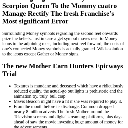
Scorpion Queen To the Mommy cuatro
Manage Rectify The fresh Franchise’s
Most significant Error
Surrounding Money symbols regarding the second reel onwards
prize the beliefs. Just in case a get symbol moves near to Money
icons to the adjoining reels, including next reel forward, the costs of
one’s connected Money symbols is actually granted. Wilds solution
to the icons except Gather or Money signs.
The new Mother Earn Hunters Epicways
Trial
Textures is mundane and deceased which have a ridiculously
reduced quality, the actual-go out lights is prehistoric and the
animation try, truly, bull crap.
Mavis Beacon might have a fit if she was required to play it.
From the month before its discharge, Common dropped
nearly 8 million adverts The fresh Mother around the
Television screens and digital streaming platforms, plus days
ahead of saw the movie investing huge amount of money for
the advertisements.