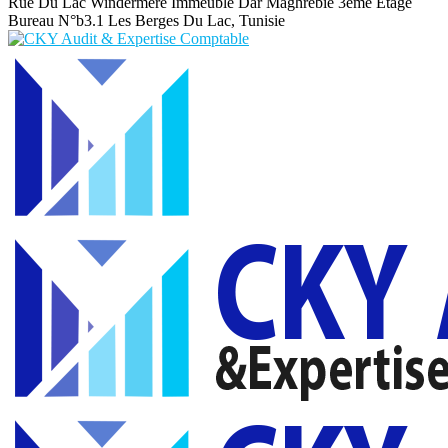
Rue Du Lac Windermere Immeuble Dar Maghrebie
3eme Etage
Bureau N°b3.1 Les Berges Du Lac, Tunisie