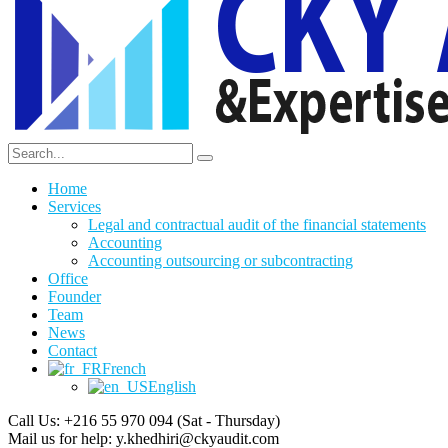
Home
Services
Legal and contractual audit of the financial statements
Accounting
Accounting outsourcing or subcontracting
Office
Founder
Team
News
Contact
French
English
Call Us: +216 55 970 094
(Sat - Thursday)
Mail us for help:
y.khedhiri@ckyaudit.com