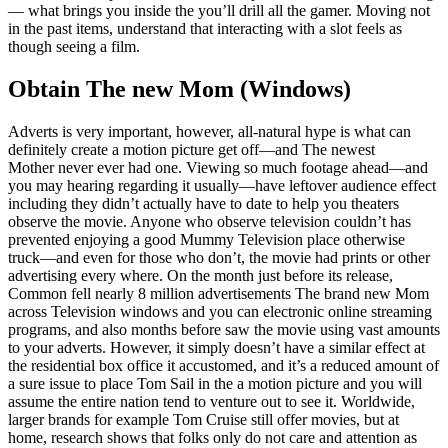
— what brings you inside the you’ll drill all the gamer. Moving not
in the past items, understand that interacting with a slot feels as
though seeing a film.
Obtain The new Mom (Windows)
Adverts is very important, however, all-natural hype is what can
definitely create a motion picture get off—and The newest
Mother never ever had one. Viewing so much footage ahead—and
you may hearing regarding it usually—have leftover audience effect
including they didn’t actually have to date to help you theaters
observe the movie. Anyone who observe television couldn’t has
prevented enjoying a good Mummy Television place otherwise
truck—and even for those who don’t, the movie had prints or other
advertising every where. On the month just before its release,
Common fell nearly 8 million advertisements The brand new Mom
across Television windows and you can electronic online streaming
programs, and also months before saw the movie using vast amounts
to your adverts. However, it simply doesn’t have a similar effect at
the residential box office it accustomed, and it’s a reduced amount of
a sure issue to place Tom Sail in the a motion picture and you will
assume the entire nation tend to venture out to see it. Worldwide,
larger brands for example Tom Cruise still offer movies, but at
home, research shows that folks only do not care and attention as