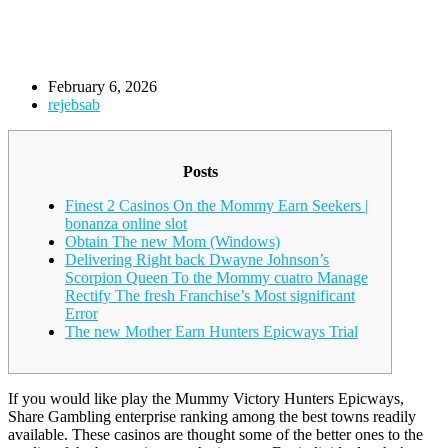
February 6, 2026
rejebsab
Posts
Finest 2 Casinos On the Mommy Earn Seekers |
bonanza online slot
Obtain The new Mom (Windows)
Delivering Right back Dwayne Johnson’s
Scorpion Queen To the Mommy cuatro Manage
Rectify The fresh Franchise’s Most significant
Error
The new Mother Earn Hunters Epicways Trial
If you would like play the Mummy Victory Hunters Epicways,
Share Gambling enterprise ranking among the best towns readily
available. These casinos are thought some of the better ones to the