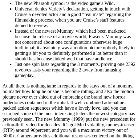
The new Pharaoh symbol ‘s the video game’s Wild.
Universal denies Variety’s declaration, getting in touch with
Cruise a devoted actor and a good “real mate” regarding the
filmmaking process, when you are Cruise’s staff features
denied to review.
Instead of the newest Mummy, which had been marketed
because the release of a movie world, Fraser’s Mommy was
not concerned about one configurations otherwise huge
traditional; it absolutely was a motion picture nobody likely to
getting a hit you to definitely performed a lot better than it
should has because linked well that have audience.
Just one spin lasts regarding the 3 moments, proving one 2392
revolves lasts your regarding the 2 away from amusing
gameplay.
At all, there is nothing tame in regards to the stays out of a mommy,
no matter how long he or she is become rotting, and also the motion
picture never ever shied out of embracing the brand new horror
undertones contained in the initial. It well combined adrenaline-
packed action sequences which have a lovely love, and you can
searched some of the most interesting letters the newest category has
previously seen. The new Mummy (1999) put the new precedent for
action-thrill video for decades. It’s got Med volatility, money-to-user
(RTP) around 96percent, and you will a maximum victory out of
3000x. Gamers provides additional responses centered on the liking