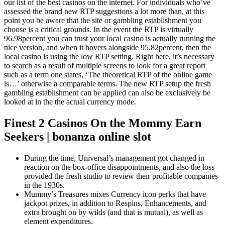
our list of the best casinos on the internet. For individuals who’ve
assessed the brand new RTP suggestions a lot more than, at this
point you be aware that the site or gambling establishment you
choose is a critical grounds.
In the event the RTP is virtually
96.98percent you can trust your local casino is actually running the
nice version, and when it hovers alongside 95.82percent, then the
local casino is using the low RTP setting. Right here, it’s necessary
to search as a result of multiple screens to look for a great report
such as a term one states, ‘The theoretical RTP of the online game
is…’ otherwise a comparable terms. The new RTP setup the fresh
gambling establishment can be applied can also be exclusively be
looked at in the the actual currency mode.
Finest 2 Casinos On the Mommy Earn
Seekers | bonanza online slot
During the time, Universal’s management got changed in
reaction on the box-office disappointments, and also the loss
provided the fresh studio to review their profitable companies
in the 1930s.
Mummy’s Treasures mixes Currency icon perks that have
jackpot prizes, in addition to Respins, Enhancements, and
extra brought on by wilds (and that is mutual), as well as
element expenditures.