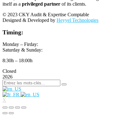
itself as a
privileged partner
of its clients.
© 2023 CKY Audit & Expertise Comptable
Designed & Developed by
Heyyel Technologies
Timing:
Monday – Firday:
Saturday & Sunday:
8:30h – 18:00h
Closed
2026
X