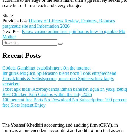
audience to the edge of the seats rather than aggressively seeking to
scare her or him at each and every change.
Share:
Previous Post
History of Lifeless Review, Features, Bonuses
pragmatic site and Information 2026
Next Post
Know casino online free spin bonus how to gamble Mo
Mother
Recent Posts
Codeta Gambling establishment On the internet
Ihr gutes Moglich Spielcasino bietet noch Tools entsprechend
Einsatzlimits & Selbstsperren, unser den Spielerschutz langs
verstrken
1xbet apk indir: Azərbaycanda idman bahisləri üçün ən yaxşı tətbiq
Best Chicken Path Casinos within the July 2026
100 percent free Ports No Download No Subscription: 100 percent
free Slots Instant Enjoy
The Youssef Khedhiri accounting and auditing firm (CKY), in
Tunis, is an independent accounting and auditing firm that asserts