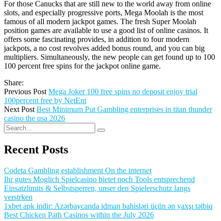
For those Canucks that are still new to the world away from online
slots, and especially progressive ports, Mega Moolah is the most
famous of all modern jackpot games. The fresh Super Moolah
position games are available to use a good list of online casinos. It
offers some fascinating provides, in addition to four modern
jackpots, a no cost revolves added bonus round, and you can big
multipliers. Simultaneously, the new people can get found up to 100
100 percent free spins for the jackpot online game.
Share:
Previous Post
Mega Joker 100 free spins no deposit enjoy trial
100percent free by NetEnt
Next Post
Best Minimum Put Gambling enterprises in titan thunder
casino the usa 2026
Recent Posts
Codeta Gambling establishment On the internet
Ihr gutes Moglich Spielcasino bietet noch Tools entsprechend
Einsatzlimits & Selbstsperren, unser den Spielerschutz langs
verstrken
1xbet apk indir: Azərbaycanda idman bahisləri üçün ən yaxşı tətbiq
Best Chicken Path Casinos within the July 2026