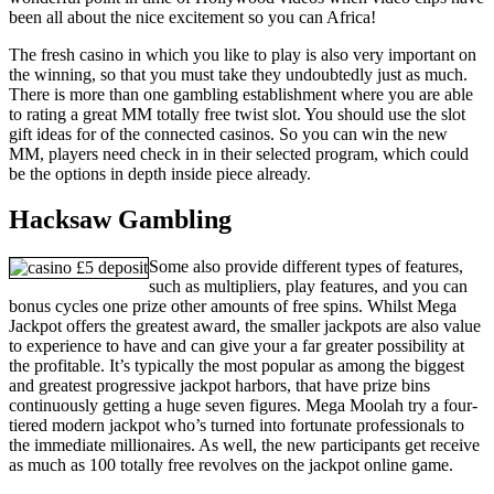
been all about the nice excitement so you can Africa!
The fresh casino in which you like to play is also very important on
the winning, so that you must take they undoubtedly just as much.
There is more than one gambling establishment where you are able
to rating a great MM totally free twist slot. You should use the slot
gift ideas for of the connected casinos. So you can win the new
MM, players need check in in their selected program, which could
be the options in depth inside piece already.
Hacksaw Gambling
Some also provide different types of features,
such as multipliers, play features, and you can
bonus cycles one prize other amounts of free spins. Whilst Mega
Jackpot offers the greatest award, the smaller jackpots are also value
to experience to have and can give your a far greater possibility at
the profitable. It’s typically the most popular as among the biggest
and greatest progressive jackpot harbors, that have prize bins
continuously getting a huge seven figures. Mega Moolah try a four-
tiered modern jackpot who’s turned into fortunate professionals to
the immediate millionaires. As well, the new participants get receive
as much as 100 totally free revolves on the jackpot online game.