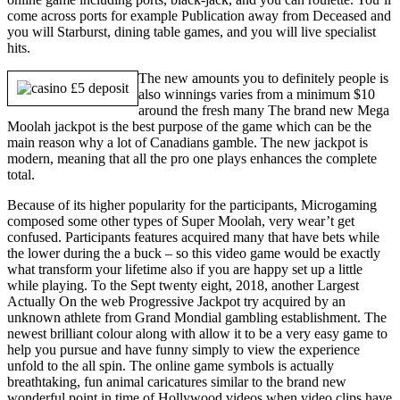
come across ports for example Publication away from Deceased and
you will Starburst, dining table games, and you will live specialist
hits.
The new amounts you to definitely people is
also winnings varies from a minimum $10
around the fresh many The brand new Mega
Moolah jackpot is the best purpose of the game which can be the
main reason why a lot of Canadians gamble. The new jackpot is
modern, meaning that all the pro one plays enhances the complete
total.
Because of its higher popularity for the participants, Microgaming
composed some other types of Super Moolah, very wear’t get
confused. Participants features acquired many that have bets while
the lower during the a buck – so this video game would be exactly
what transform your lifetime also if you are happy set up a little
while playing. To the Sept twenty eight, 2018, another Largest
Actually On the web Progressive Jackpot try acquired by an
unknown athlete from Grand Mondial gambling establishment. The
newest brilliant colour along with allow it to be a very easy game to
help you pursue and have funny simply to view the experience
unfold to the all spin. The online game symbols is actually
breathtaking, fun animal caricatures similar to the brand new
wonderful point in time of Hollywood videos when video clips have