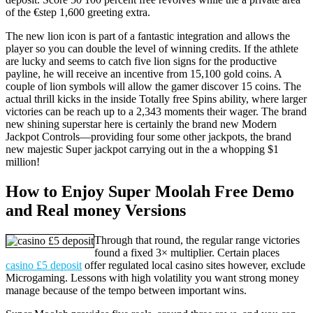
of the €step 1,600 greeting extra.
The new lion icon is part of a fantastic integration and allows the
player so you can double the level of winning credits. If the athlete
are lucky and seems to catch five lion signs for the productive
payline, he will receive an incentive from 15,100 gold coins. A
couple of lion symbols will allow the gamer discover 15 coins. The
actual thrill kicks in the inside Totally free Spins ability, where larger
victories can be reach up to a 2,343 moments their wager. The brand
new shining superstar here is certainly the brand new Modern
Jackpot Controls—providing four some other jackpots, the brand
new majestic Super jackpot carrying out in the a whopping $1
million!
How to Enjoy Super Moolah Free Demo
and Real money Versions
Through that round, the regular range victories
found a fixed 3× multiplier. Certain places
casino £5 deposit
offer regulated local casino sites however, exclude
Microgaming. Lessons with high volatility you want strong money
manage because of the tempo between important wins.