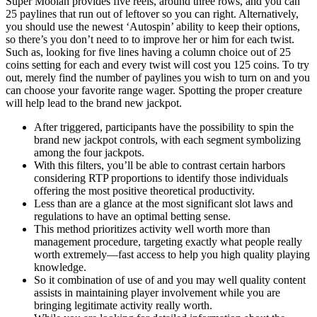
Super Moolah provides five reels, around three rows, and you can
25 paylines that run out of leftover so you can right. Alternatively,
you should use the newest ‘Autospin’ ability to keep their options,
so there’s you don’t need to to improve her or him for each twist.
Such as, looking for five lines having a column choice out of 25
coins setting for each and every twist will cost you 125 coins. To try
out, merely find the number of paylines you wish to turn on and you
can choose your favorite range wager. Spotting the proper creature
will help lead to the brand new jackpot.
After triggered, participants have the possibility to spin the
brand new jackpot controls, with each segment symbolizing
among the four jackpots.
With this filters, you’ll be able to contrast certain harbors
considering RTP proportions to identify those individuals
offering the most positive theoretical productivity.
Less than are a glance at the most significant slot laws and
regulations to have an optimal betting sense.
This method prioritizes activity well worth more than
management procedure, targeting exactly what people really
worth extremely—fast access to help you high quality playing
knowledge.
So it combination of use of and you may well quality content
assists in maintaining player involvement while you are
bringing legitimate activity really worth.