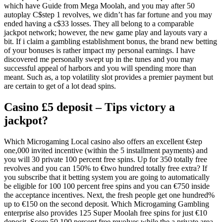
which have Guide from Mega Moolah, and you may after 50
autoplay C$step 1 revolves, we didn’t has far fortune and you may
ended having a c$33 losses. They all belong to a comparable
jackpot network; however, the new game play and layouts vary a
bit. If i claim a gambling establishment bonus, the brand new betting
of your bonuses is rather impact my personal earnings.
I have
discovered me personally swept up in the tunes and you may
successful appeal of harbors and you will spending more than
meant. Such as, a top volatility slot provides a premier payment but
are certain to get of a lot dead spins.
Casino £5 deposit – Tips victory a
jackpot?
Which Microgaming Local casino also offers an excellent €step
one,000 invited incentive (within the 5 installment payments) and
you will 30 private 100 percent free spins. Up for 350 totally free
revolves and you can 150% to €two hundred totally free extra? If
you subscribe that it betting system you are going to automatically
be eligible for 100 100 percent free spins and you can €750 inside
the acceptance incentives. Next, the fresh people get one hundred%
up to €150 on the second deposit. Which Microgaming Gambling
enterprise also provides 125 Super Moolah free spins for just €10
deposit. Score 50 100 percent free revolves while the a private area