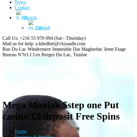
News
Contact
French
English
Call Us: +216 55 970 094
(Sat - Thursday)
Mail us for help:
y.khedhiri@ckyaudit.com
Rue Du Lac Windermere Immeuble Dar Maghrebie
3eme Etage
Bureau N°b3.1 Les Berges Du Lac, Tunisie
Mega Moolah $step one Put
casino £5 deposit Free Spins
Home
Business & Strategy