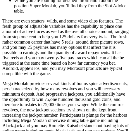
While you are looking for detailed information about the
position Super Moolah, you’ll find they from the Slot Advice
table.
There are even scatters, wilds, and some video clips features. The
fresh group of adjustable variables has the capability to place one
amount of active traces as well as the overall choice amount, ranging
from step one cent to help you 125 dollars for every twist. The fresh
rather common career that have 5 reels, around three picture rows,
and you may 25 paylines has many options that affect the it is
possible to earnings and the quantity of award repayments. It has
five reels and you may twenty-five pay traces which can all the be
triggered at the same time based on how far currency you bet.
Android, apple’s ios, and you may Microsoft products are typical
compatible with the game.
Mega Moolah provides several kinds of bonus spins advertisements,
per characterized by how many revolves and you will necessary
minimum deposit. And progressive jackpots, you additionally have
the opportunity to win 75,one hundred thousand gold coins, and
therefore translates to 75,000 times your wager. While the controls
revolves, the new jackpot sections try shown on the kept front,
increasing the jackpot number. Participants is plunge for the harbors
including Mega Moolah otherwise dining table game including
Black-jack and you may Roulette. Katsubet stands out having lots of
online game including ports, black-jack, and you can roulette. You’ll