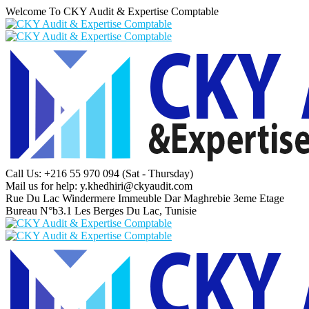
Welcome To CKY Audit & Expertise Comptable
Call Us: +216 55 970 094
(Sat - Thursday)
Mail us for help:
y.khedhiri@ckyaudit.com
Rue Du Lac Windermere Immeuble Dar Maghrebie
3eme Etage
Bureau N°b3.1 Les Berges Du Lac, Tunisie