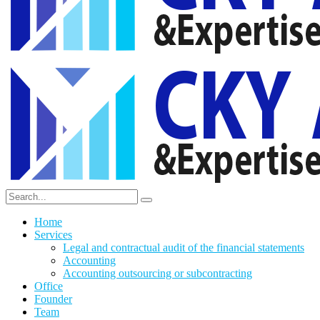
Home
Services
Legal and contractual audit of the financial statements
Accounting
Accounting outsourcing or subcontracting
Office
Founder
Team