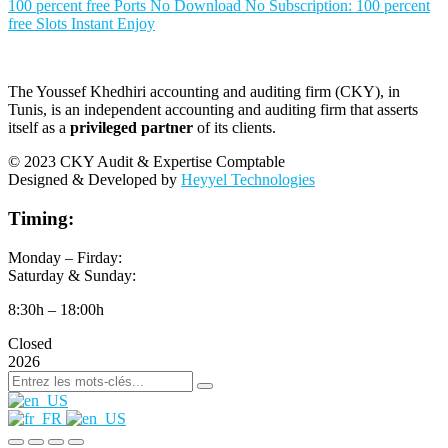
100 percent free Ports No Download No Subscription: 100 percent
free Slots Instant Enjoy
The Youssef Khedhiri accounting and auditing firm (CKY), in
Tunis, is an independent accounting and auditing firm that asserts
itself as a
privileged partner
of its clients.
© 2023 CKY Audit & Expertise Comptable
Designed & Developed by
Heyyel Technologies
Timing:
Monday – Firday:
Saturday & Sunday:
8:30h – 18:00h
Closed
2026