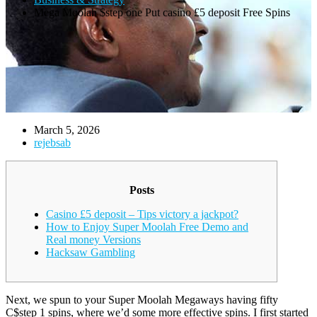
Mega Moolah $step one Put casino £5 deposit Free Spins
March 5, 2026
rejebsab
Posts
Casino £5 deposit – Tips victory a jackpot?
How to Enjoy Super Moolah Free Demo and
Real money Versions
Hacksaw Gambling
Next, we spun to your Super Moolah Megaways having fifty
C$step 1 spins, where we’d some more effective spins. I first started