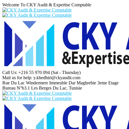
Welcome To CKY Audit & Expertise Comptable
Call Us: +216 55 970 094
(Sat - Thursday)
Mail us for help:
y.khedhiri@ckyaudit.com
Rue Du Lac Windermere Immeuble Dar Maghrebie
3eme Etage
Bureau N°b3.1 Les Berges Du Lac, Tunisie