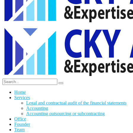
Home
Services
Legal and contractual audit of the financial statements
Accounting
Accounting outsourcing or subcontracting
Office
Founder
Team