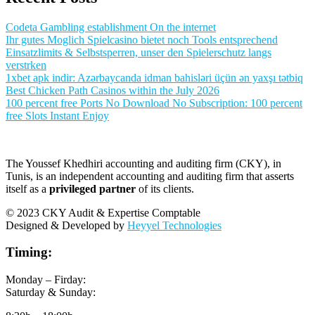
Codeta Gambling establishment On the internet
Ihr gutes Moglich Spielcasino bietet noch Tools entsprechend
Einsatzlimits & Selbstsperren, unser den Spielerschutz langs
verstrken
1xbet apk indir: Azərbaycanda idman bahisləri üçün ən yaxşı tətbiq
Best Chicken Path Casinos within the July 2026
100 percent free Ports No Download No Subscription: 100 percent
free Slots Instant Enjoy
The Youssef Khedhiri accounting and auditing firm (CKY), in
Tunis, is an independent accounting and auditing firm that asserts
itself as a
privileged partner
of its clients.
© 2023 CKY Audit & Expertise Comptable
Designed & Developed by
Heyyel Technologies
Timing:
Monday – Firday:
Saturday & Sunday: