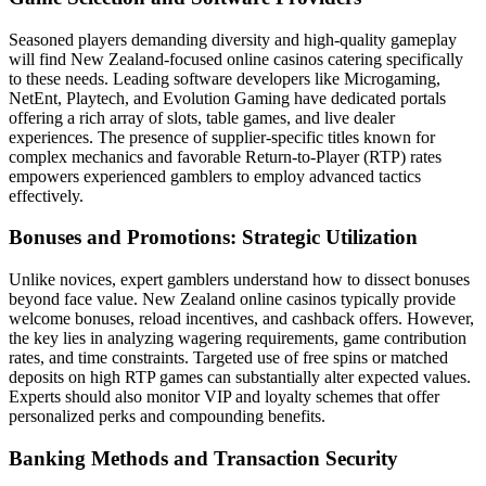
Seasoned players demanding diversity and high-quality gameplay
will find New Zealand-focused online casinos catering specifically
to these needs. Leading software developers like Microgaming,
NetEnt, Playtech, and Evolution Gaming have dedicated portals
offering a rich array of slots, table games, and live dealer
experiences. The presence of supplier-specific titles known for
complex mechanics and favorable Return-to-Player (RTP) rates
empowers experienced gamblers to employ advanced tactics
effectively.
Bonuses and Promotions: Strategic Utilization
Unlike novices, expert gamblers understand how to dissect bonuses
beyond face value. New Zealand online casinos typically provide
welcome bonuses, reload incentives, and cashback offers. However,
the key lies in analyzing wagering requirements, game contribution
rates, and time constraints. Targeted use of free spins or matched
deposits on high RTP games can substantially alter expected values.
Experts should also monitor VIP and loyalty schemes that offer
personalized perks and compounding benefits.
Banking Methods and Transaction Security