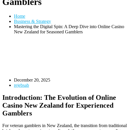
Gamblers
Home
Business & Strategy
Mastering the Digital Spin: A Deep Dive into Online Casino
New Zealand for Seasoned Gamblers
December 20, 2025
rejebsab
Introduction: The Evolution of Online
Casino New Zealand for Experienced
Gamblers
For veteran gamblers in New Zealand, the transition from traditional