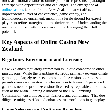
brick-and-mortar casinos to online platforms represents a paradigm
shift ripe with opportunities and challenges. The emergence of
online casinos
tailored for the New Zealand market offers an
unprecedented level of convenience, game variety, and
technological advancement, making it a fertile ground for expert
players to refine strategies and maximize returns. Understanding the
nuances of these platforms is essential for leveraging their full
potential.
Key Aspects of Online Casino New
Zealand
Regulatory Environment and Licensing
New Zealand’s regulatory framework is unique compared to other
jurisdictions. While the Gambling Act 2003 primarily governs onsite
gambling, it largely restricts domestic online casino operations but
permits overseas operators to offer services to Kiwis. Experienced
gamblers need to prioritize casinos licensed by reputable authorities
such as the Malta Gaming Authority or the UK Gambling
Commission, ensuring security, fairness, and compliance. This due
diligence mitigates risks and enhances trustworthiness in gameplay.
Game Selection and Software Providers