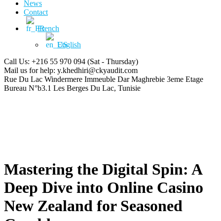
News
Contact
French
English
Call Us: +216 55 970 094
(Sat - Thursday)
Mail us for help:
y.khedhiri@ckyaudit.com
Rue Du Lac Windermere Immeuble Dar Maghrebie
3eme Etage
Bureau N°b3.1 Les Berges Du Lac, Tunisie
Mastering the Digital Spin: A
Deep Dive into Online Casino
New Zealand for Seasoned