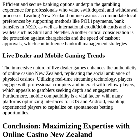
Efficient and secure banking options underpin the gambling
experience for professionals who value swift deposit and withdrawal
processes. Leading New Zealand online casinos accommodate local
preferences by supporting methods like POLi payments, bank
transfers in NZD, as well as international credit/debit cards and e-
wallets such as Skrill and Neteller. Another critical consideration is
the protection against chargebacks and the speed of cashout
approvals, which can influence bankroll management strategies.
Live Dealer and Mobile Gaming Trends
The immersive nature of live dealer games enhances the authenticity
of online casino New Zealand, replicating the social ambiance of
physical casinos. Utilizing real-time streaming technology, players
engage with professional croupiers and interact with fellow players,
which appeals to gamblers seeking depth and engagement.
Furthermore, mobile compatibility is a vital factor, with many
platforms optimizing interfaces for iOS and Android, enabling
experienced players to capitalize on spontaneous betting
opportunities.
Conclusion: Maximizing Expertise with
Online Casino New Zealand