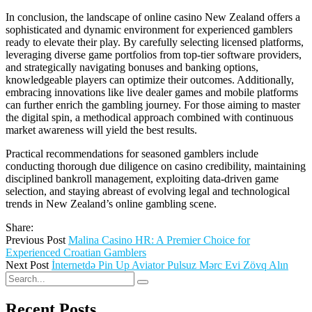
In conclusion, the landscape of online casino New Zealand offers a
sophisticated and dynamic environment for experienced gamblers
ready to elevate their play. By carefully selecting licensed platforms,
leveraging diverse game portfolios from top-tier software providers,
and strategically navigating bonuses and banking options,
knowledgeable players can optimize their outcomes. Additionally,
embracing innovations like live dealer games and mobile platforms
can further enrich the gambling journey. For those aiming to master
the digital spin, a methodical approach combined with continuous
market awareness will yield the best results.
Practical recommendations for seasoned gamblers include
conducting thorough due diligence on casino credibility, maintaining
disciplined bankroll management, exploiting data-driven game
selection, and staying abreast of evolving legal and technological
trends in New Zealand’s online gambling scene.
Share:
Previous Post
Malina Casino HR: A Premier Choice for
Experienced Croatian Gamblers
Next Post
İnternetdə Pin Up Aviator Pulsuz Mərc Evi Zövq Alın
Recent Posts