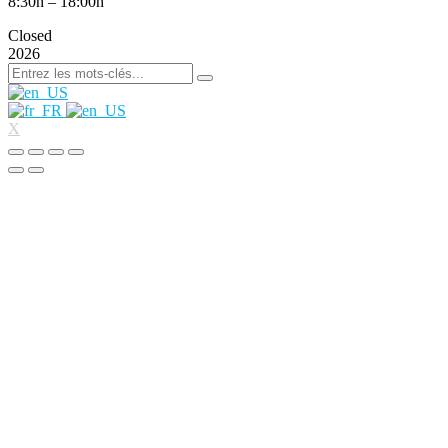
8:30h – 18:00h
Closed
2026
X