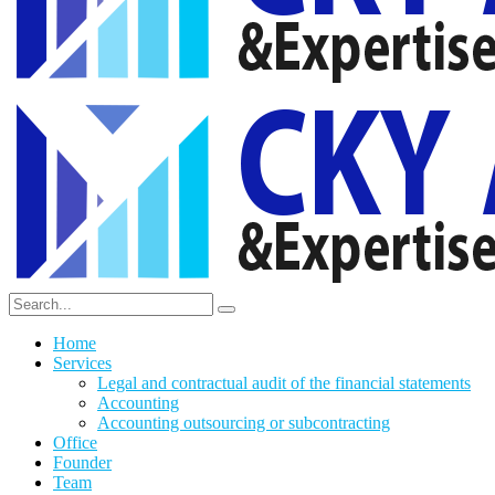
Home
Services
Legal and contractual audit of the financial statements
Accounting
Accounting outsourcing or subcontracting
Office
Founder
Team