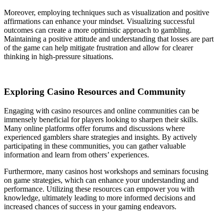
Moreover, employing techniques such as visualization and positive
affirmations can enhance your mindset. Visualizing successful
outcomes can create a more optimistic approach to gambling.
Maintaining a positive attitude and understanding that losses are part
of the game can help mitigate frustration and allow for clearer
thinking in high-pressure situations.
Exploring Casino Resources and Community
Engaging with casino resources and online communities can be
immensely beneficial for players looking to sharpen their skills.
Many online platforms offer forums and discussions where
experienced gamblers share strategies and insights. By actively
participating in these communities, you can gather valuable
information and learn from others’ experiences.
Furthermore, many casinos host workshops and seminars focusing
on game strategies, which can enhance your understanding and
performance. Utilizing these resources can empower you with
knowledge, ultimately leading to more informed decisions and
increased chances of success in your gaming endeavors.