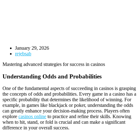
January 29, 2026
rejebsab
Mastering advanced strategies for success in casinos
Understanding Odds and Probabilities
One of the fundamental aspects of succeeding in casinos is grasping
the concepts of odds and probabilities. Every game in a casino has a
specific probability that determines the likelihood of winning. For
example, in games like blackjack or poker, understanding the odds
can greatly enhance your decision-making process. Players often
explore
casinos online
to practice and refine their skills. Knowing
when to hit, stand, or fold is crucial and can make a significant
difference in your overall success.