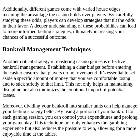
Additionally, different games come with varied house edges,
meaning the advantage the casino holds over players. By carefully
studying these odds, players can develop strategies that tilt the odds
in their favor. A deeper understanding of these probabilities can lead
to more informed betting strategies, ultimately increasing your
chances of a successful outcome.
Bankroll Management Techniques
Another critical strategy in mastering casino games is effective
bankroll management. Establishing a clear budget before entering
the casino ensures that players do not overspend. It’s essential to set
aside a specific amount of money that you are comfortable losing
and to stick strictly to that limit. This not only helps in maintaining
discipline but also minimizes the emotional impact of potential
losses.
Moreover, dividing your bankroll into smaller units can help manage
your betting strategy better. By using a portion of your bankroll for
each gaming session, you can control your expenditures and prolong
your gameplay. This technique not only enhances the gambling
experience but also reduces the pressure to win, allowing for a more
enjoyable time at the tables.