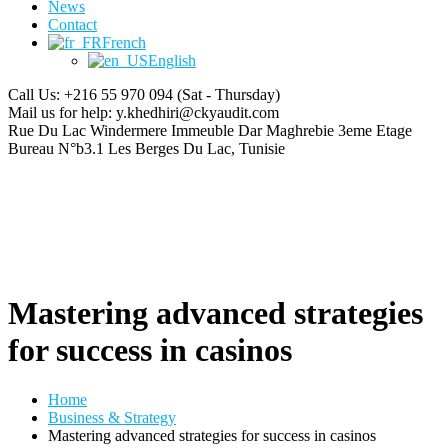
News
Contact
French
English
Call Us: +216 55 970 094
(Sat - Thursday)
Mail us for help:
y.khedhiri@ckyaudit.com
Rue Du Lac Windermere Immeuble Dar Maghrebie
3eme Etage
Bureau N°b3.1 Les Berges Du Lac, Tunisie
Mastering advanced strategies
for success in casinos
Home
Business & Strategy
Mastering advanced strategies for success in casinos