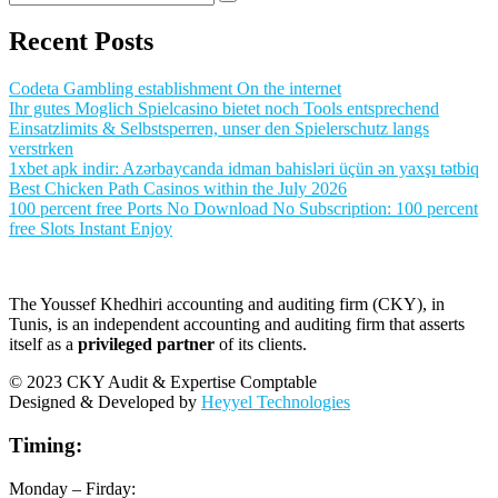
Recent Posts
Codeta Gambling establishment On the internet
Ihr gutes Moglich Spielcasino bietet noch Tools entsprechend
Einsatzlimits & Selbstsperren, unser den Spielerschutz langs
verstrken
1xbet apk indir: Azərbaycanda idman bahisləri üçün ən yaxşı tətbiq
Best Chicken Path Casinos within the July 2026
100 percent free Ports No Download No Subscription: 100 percent
free Slots Instant Enjoy
The Youssef Khedhiri accounting and auditing firm (CKY), in
Tunis, is an independent accounting and auditing firm that asserts
itself as a
privileged partner
of its clients.
© 2023 CKY Audit & Expertise Comptable
Designed & Developed by
Heyyel Technologies
Timing:
Monday – Firday: