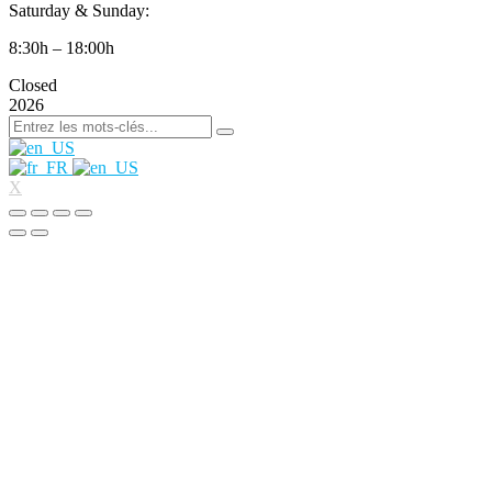
Saturday & Sunday:
8:30h – 18:00h
Closed
2026
X