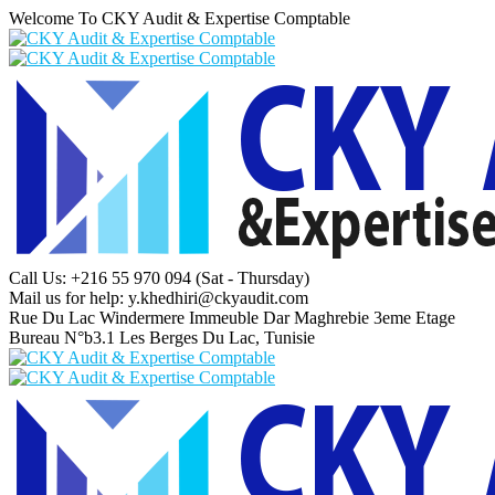
Welcome To CKY Audit & Expertise Comptable
Call Us: +216 55 970 094
(Sat - Thursday)
Mail us for help:
y.khedhiri@ckyaudit.com
Rue Du Lac Windermere Immeuble Dar Maghrebie
3eme Etage
Bureau N°b3.1 Les Berges Du Lac, Tunisie