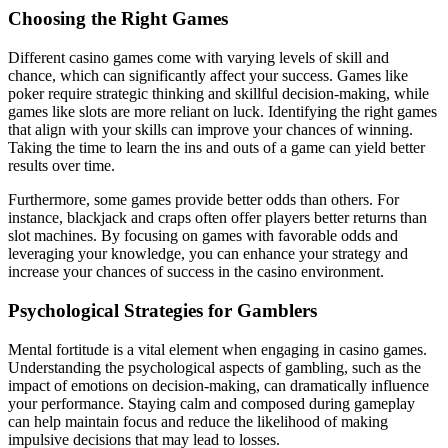
Choosing the Right Games
Different casino games come with varying levels of skill and
chance, which can significantly affect your success. Games like
poker require strategic thinking and skillful decision-making, while
games like slots are more reliant on luck. Identifying the right games
that align with your skills can improve your chances of winning.
Taking the time to learn the ins and outs of a game can yield better
results over time.
Furthermore, some games provide better odds than others. For
instance, blackjack and craps often offer players better returns than
slot machines. By focusing on games with favorable odds and
leveraging your knowledge, you can enhance your strategy and
increase your chances of success in the casino environment.
Psychological Strategies for Gamblers
Mental fortitude is a vital element when engaging in casino games.
Understanding the psychological aspects of gambling, such as the
impact of emotions on decision-making, can dramatically influence
your performance. Staying calm and composed during gameplay
can help maintain focus and reduce the likelihood of making
impulsive decisions that may lead to losses.