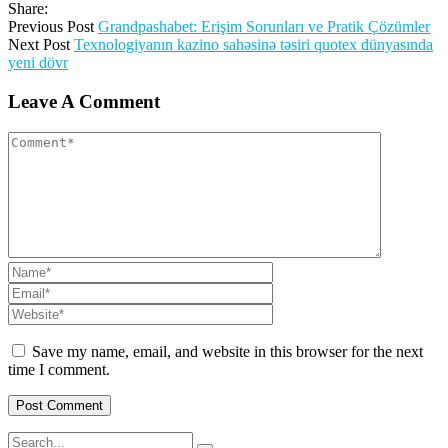
Share:
Previous Post
Grandpashabet: Erişim Sorunları ve Pratik Çözümler
Next Post
Texnologiyanın kazino sahəsinə təsiri quotex dünyasında
yeni dövr
Leave A Comment
Save my name, email, and website in this browser for the next
time I comment.