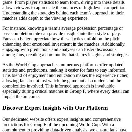
game. From player statistics to team form, diving into these details
allows viewers to appreciate the nuances of high-level competition.
Understanding the strategies behind each team’s approach to their
matches adds depth to the viewing experience.
For instance, knowing a team’s average possession percentage or
pass completion rate can provide insights into their style of play.
Fans can better appreciate how these tactics unfold on the pitch,
enhancing their emotional investment in the matches. Additionally,
engaging with predictions and analyses can foster discussions
among fans, creating a community that shares insights and strategies.
As the World Cup approaches, numerous platforms offer updated
statistics and predictions, making it easier for fans to stay informed.
This blend of enjoyment and education makes the experience richer,
allowing fans to not just watch the game but also understand the
complexities involved. This informed approach is invaluable,
especially during critical matches in Group F, where every detail can
impact the outcome.
Discover Expert Insights with Our Platform
Our dedicated website offers expert insights and comprehensive
predictions for Group F of the upcoming World Cup. With a
commitment to providing data-driven analysis, we ensure fans have