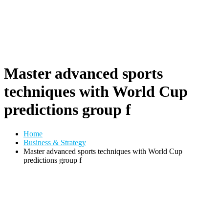
Master advanced sports
techniques with World Cup
predictions group f
Home
Business & Strategy
Master advanced sports techniques with World Cup
predictions group f