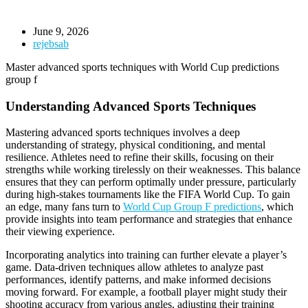
June 9, 2026
rejebsab
Master advanced sports techniques with World Cup predictions
group f
Understanding Advanced Sports Techniques
Mastering advanced sports techniques involves a deep
understanding of strategy, physical conditioning, and mental
resilience. Athletes need to refine their skills, focusing on their
strengths while working tirelessly on their weaknesses. This balance
ensures that they can perform optimally under pressure, particularly
during high-stakes tournaments like the FIFA World Cup. To gain
an edge, many fans turn to
World Cup Group F predictions
, which
provide insights into team performance and strategies that enhance
their viewing experience.
Incorporating analytics into training can further elevate a player’s
game. Data-driven techniques allow athletes to analyze past
performances, identify patterns, and make informed decisions
moving forward. For example, a football player might study their
shooting accuracy from various angles, adjusting their training