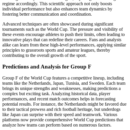
regime accordingly. This scientific approach not only boosts
individual performance but also enhances team dynamics by
fostering better communication and coordination.
Advanced techniques are often showcased during significant
tournaments such as the World Cup. The pressure and visibility of
these events encourage athletes to push their limits, often leading to
innovative plays that can redefine their careers. Fans and analysts
alike can learn from these high-level performances, applying similar
principles to grassroots sports and amateur leagues, thereby
contributing to the overall growth of the sport.
Predictions and Analysis for Group F
Group F of the World Cup features a competitive lineup, including
teams like the Netherlands, Japan, Tunisia, and Sweden. Each team
brings its unique strengths and weaknesses, making predictions a
complex but exciting task. Analyzing historical data, player
performances, and recent match outcomes helps in forecasting
potential results. For instance, the Netherlands might be favored due
to their tactical prowess and rich football heritage, but underdogs
like Japan can surprise with their speed and teamwork. Various
platforms now provide comprehensive World Cup predictions that
analyze how teams can perform based on numerous factors.