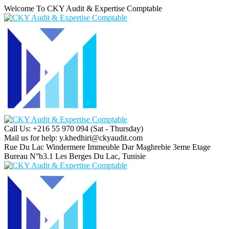
Welcome To CKY Audit & Expertise Comptable
Call Us: +216 55 970 094
(Sat - Thursday)
Mail us for help:
y.khedhiri@ckyaudit.com
Rue Du Lac Windermere Immeuble Dar Maghrebie
3eme Etage
Bureau N°b3.1 Les Berges Du Lac, Tunisie