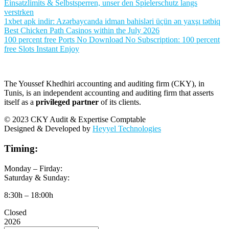
Einsatzlimits & Selbstsperren, unser den Spielerschutz langs
verstrken
1xbet apk indir: Azərbaycanda idman bahisləri üçün ən yaxşı tətbiq
Best Chicken Path Casinos within the July 2026
100 percent free Ports No Download No Subscription: 100 percent
free Slots Instant Enjoy
The Youssef Khedhiri accounting and auditing firm (CKY), in
Tunis, is an independent accounting and auditing firm that asserts
itself as a
privileged partner
of its clients.
© 2023 CKY Audit & Expertise Comptable
Designed & Developed by
Heyyel Technologies
Timing:
Monday – Firday:
Saturday & Sunday:
8:30h – 18:00h
Closed
2026