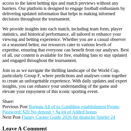
access to the latest betting tips and match previews without any
barriers. Our platform is designed to engage football enthusiasts by
delivering updated information that helps in making informed
decisions throughout the tournament.
We provide insights into each match, including team form, player
statistics, and historical performance, all tailored to enhance your
viewing and betting experience. Whether you are a casual observer
or a seasoned bettor, our resources cater to various levels of
expertise, ensuring that everyone can benefit from our analyses. Best
of all, our content is available for free, enabling fans to stay updated
and engaged throughout the tournament.
Join us as we navigate the thrilling landscape of the World Cup,
particularly Group F, where predictions and analyses come together
to create an unforgettable experience. With daily updates and expert
insights, you can enhance your understanding of the game and
elevate your enjoyment of this iconic sporting event.
Share:
Previous Post
Borgata All of us Gambling establishment Promo
Password: $20 No deposit + $a lot of Added bonus
Next Post
Flappy Casino Guide 2026 für deutsche Spieler 24
Leave A Comment