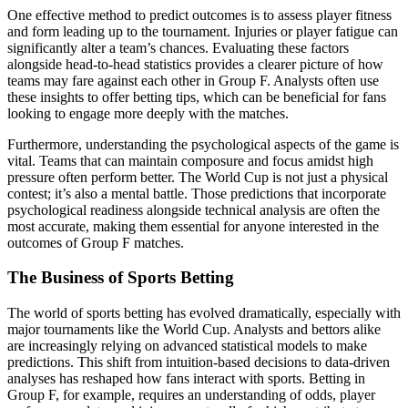
One effective method to predict outcomes is to assess player fitness
and form leading up to the tournament. Injuries or player fatigue can
significantly alter a team’s chances. Evaluating these factors
alongside head-to-head statistics provides a clearer picture of how
teams may fare against each other in Group F. Analysts often use
these insights to offer betting tips, which can be beneficial for fans
looking to engage more deeply with the matches.
Furthermore, understanding the psychological aspects of the game is
vital. Teams that can maintain composure and focus amidst high
pressure often perform better. The World Cup is not just a physical
contest; it’s also a mental battle. Those predictions that incorporate
psychological readiness alongside technical analysis are often the
most accurate, making them essential for anyone interested in the
outcomes of Group F matches.
The Business of Sports Betting
The world of sports betting has evolved dramatically, especially with
major tournaments like the World Cup. Analysts and bettors alike
are increasingly relying on advanced statistical models to make
predictions. This shift from intuition-based decisions to data-driven
analyses has reshaped how fans interact with sports. Betting in
Group F, for example, requires an understanding of odds, player