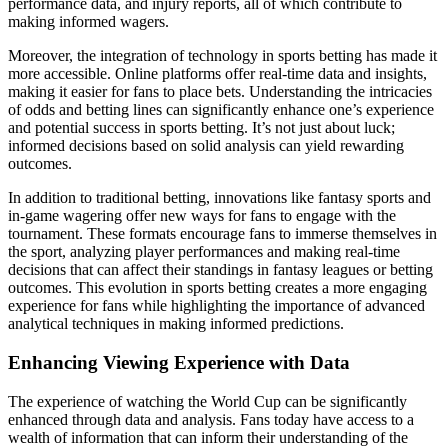
performance data, and injury reports, all of which contribute to
making informed wagers.
Moreover, the integration of technology in sports betting has made it
more accessible. Online platforms offer real-time data and insights,
making it easier for fans to place bets. Understanding the intricacies
of odds and betting lines can significantly enhance one’s experience
and potential success in sports betting. It’s not just about luck;
informed decisions based on solid analysis can yield rewarding
outcomes.
In addition to traditional betting, innovations like fantasy sports and
in-game wagering offer new ways for fans to engage with the
tournament. These formats encourage fans to immerse themselves in
the sport, analyzing player performances and making real-time
decisions that can affect their standings in fantasy leagues or betting
outcomes. This evolution in sports betting creates a more engaging
experience for fans while highlighting the importance of advanced
analytical techniques in making informed predictions.
Enhancing Viewing Experience with Data
The experience of watching the World Cup can be significantly
enhanced through data and analysis. Fans today have access to a
wealth of information that can inform their understanding of the