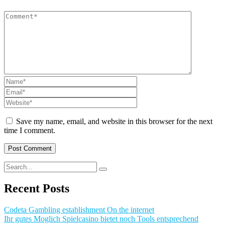
Save my name, email, and website in this browser for the next
time I comment.
Recent Posts
Codeta Gambling establishment On the internet
Ihr gutes Moglich Spielcasino bietet noch Tools entsprechend