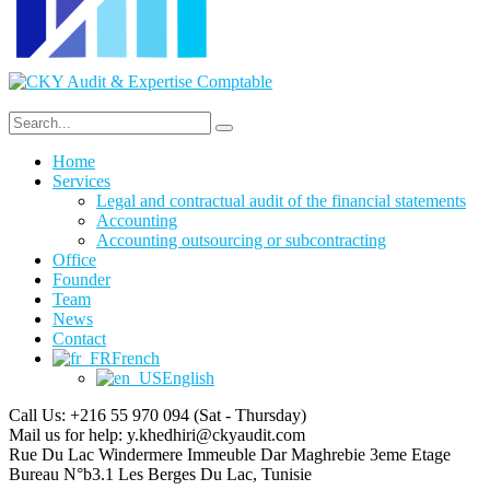
Home
Services
Legal and contractual audit of the financial statements
Accounting
Accounting outsourcing or subcontracting
Office
Founder
Team
News
Contact
French
English
Call Us: +216 55 970 094
(Sat - Thursday)
Mail us for help:
y.khedhiri@ckyaudit.com
Rue Du Lac Windermere Immeuble Dar Maghrebie
3eme Etage
Bureau N°b3.1 Les Berges Du Lac, Tunisie