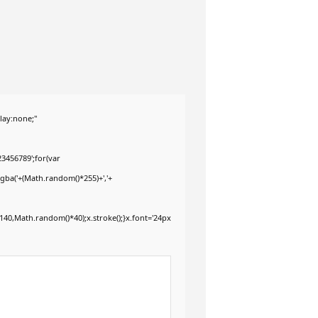
ay:none;"
3456789';for(var
rgba('+(Math.random()*255)+','+
40,Math.random()*40);x.stroke();}x.font='24px