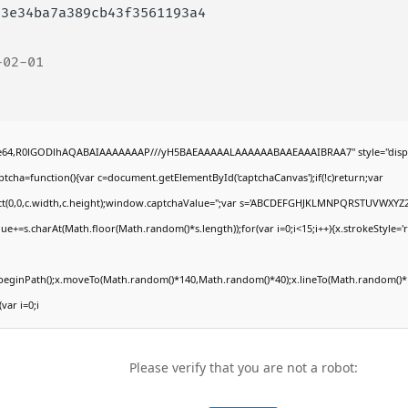
63e34ba7a389cb43f3561193a4
-02-01
ase64,R0lGODlhAQABAIAAAAAAAP///yH5BAEAAAAALAAAAAABAAEAAAIBRAA7" style="displ
ha=function(){var c=document.getElementById('captchaCanvas');if(!c)return;var
Rect(0,0,c.width,c.height);window.captchaValue='';var s='ABCDEFGHJKLMNPQRSTUVWXYZ2
ue+=s.charAt(Math.floor(Math.random()*s.length));for(var i=0;i<15;i++){x.strokeStyle='
x.beginPath();x.moveTo(Math.random()*140,Math.random()*40);x.lineTo(Math.random()*1
(var i=0;i
Please verify that you are not a robot: