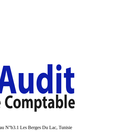
au N°b3.1 Les Berges Du Lac, Tunisie