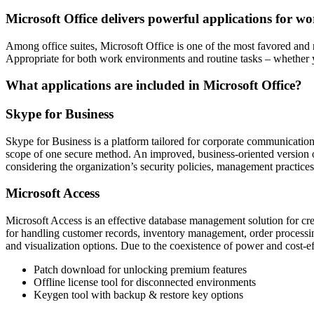
Microsoft Office delivers powerful applications for wo
Among office suites, Microsoft Office is one of the most favored and 
Appropriate for both work environments and routine tasks – whether 
What applications are included in Microsoft Office?
Skype for Business
Skype for Business is a platform tailored for corporate communication
scope of one secure method. An improved, business-oriented version o
considering the organization’s security policies, management practices
Microsoft Access
Microsoft Access is an effective database management solution for cre
for handling customer records, inventory management, order processing
and visualization options. Due to the coexistence of power and cost-e
Patch download for unlocking premium features
Offline license tool for disconnected environments
Keygen tool with backup & restore key options