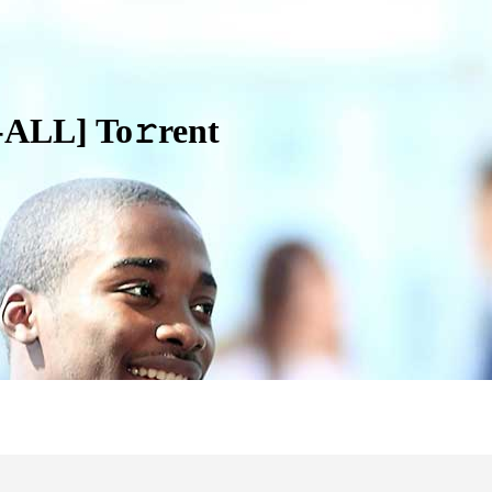
ALL] To𝚛rent