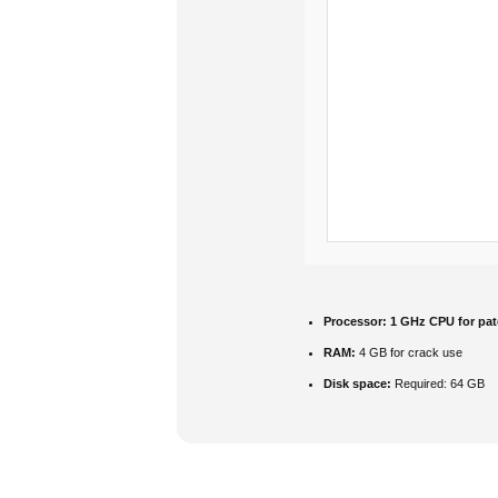
Processor:
1 GHz CPU for pat
RAM:
4 GB for crack use
Disk space:
Required: 64 GB