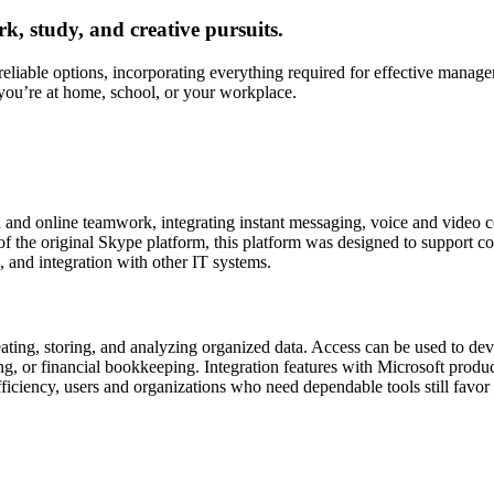
rk, study, and creative pursuits.
reliable options, incorporating everything required for effective mana
you’re at home, school, or your workplace.
 and online teamwork, integrating instant messaging, voice and video c
f the original Skype platform, this platform was designed to support c
, and integration with other IT systems.
ating, storing, and analyzing organized data. Access can be used to dev
, or financial bookkeeping. Integration features with Microsoft produc
fficiency, users and organizations who need dependable tools still favor