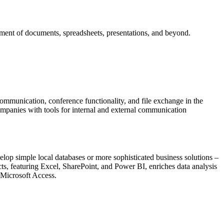
gement of documents, spreadsheets, presentations, and beyond.
ommunication, conference functionality, and file exchange in the
ompanies with tools for internal and external communication
elop simple local databases or more sophisticated business solutions –
ts, featuring Excel, SharePoint, and Power BI, enriches data analysis
 Microsoft Access.