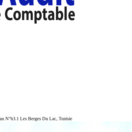
au N°b3.1 Les Berges Du Lac, Tunisie