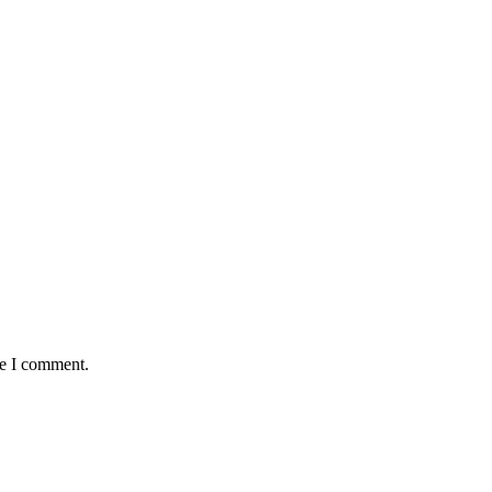
me I comment.