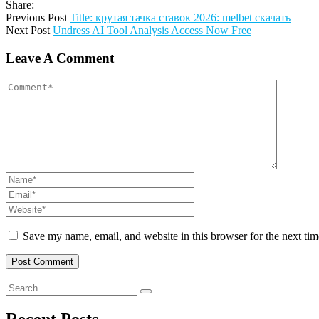
Share:
Previous Post
Title: крутая тачка ставок 2026: melbet скачать
Next Post
Undress AI Tool Analysis Access Now Free
Leave A Comment
Save my name, email, and website in this browser for the next ti
Recent Posts