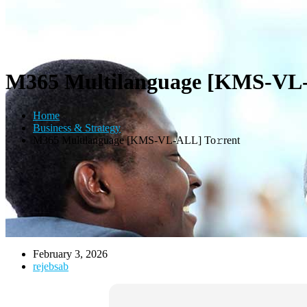
M365 Multilanguage [KMS-VL-
Home
Business & Strategy
M365 Multilanguage [KMS-VL-ALL] To𝚛rent
February 3, 2026
rejebsab