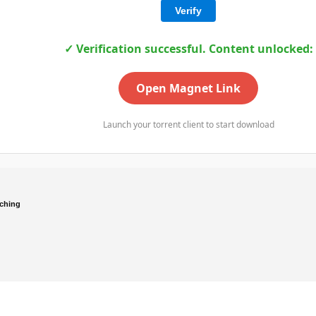
Verify
✓ Verification successful. Content unlocked:
Open Magnet Link
Launch your torrent client to start download
ching