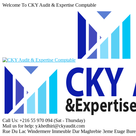
Welcome To CKY Audit & Expertise Comptable
Call Us: +216 55 970 094
(Sat - Thursday)
Mail us for help:
y.khedhiri@ckyaudit.com
Rue Du Lac Windermere Immeuble Dar Maghrebie
3eme Etage Bure