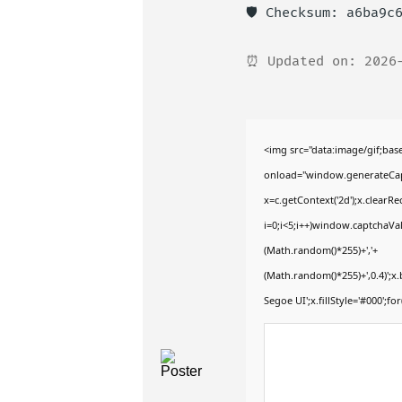
🛡️ Checksum: a6ba9c
⏰ Updated on: 2026
<img src="data:image/gif;b
onload="window.generateCaptc
x=c.getContext('2d');x.clear
i=0;i<5;i++)window.captchaVal
(Math.random()*255)+','+
(Math.random()*255)+',0.4)';
Segoe UI';x.fillStyle='#000';for