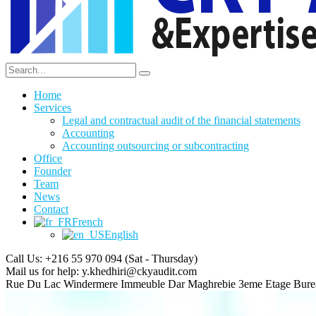
Home
Services
Legal and contractual audit of the financial statements
Accounting
Accounting outsourcing or subcontracting
Office
Founder
Team
News
Contact
French
English
Call Us: +216 55 970 094
(Sat - Thursday)
Mail us for help:
y.khedhiri@ckyaudit.com
Rue Du Lac Windermere Immeuble Dar Maghrebie
3eme Etage Bure