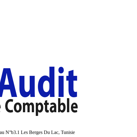
au N°b3.1 Les Berges Du Lac, Tunisie