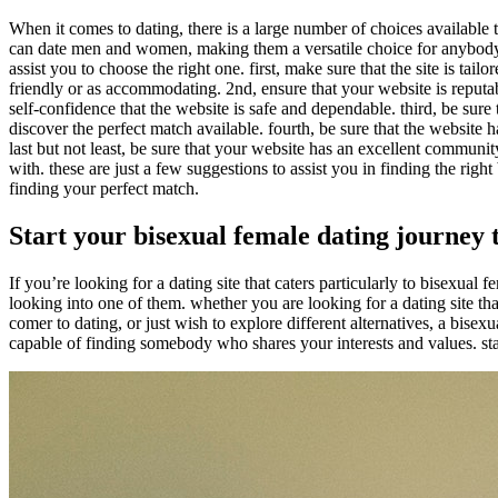
When it comes to dating, there is a large number of choices available 
can date men and women, making them a versatile choice for anybody wa
assist you to choose the right one. first, make sure that the site is tai
friendly or as accommodating. 2nd, ensure that your website is reputab
self-confidence that the website is safe and dependable. third, be sure 
discover the perfect match available. fourth, be sure that the website
last but not least, be sure that your website has an excellent communit
with. these are just a few suggestions to assist you in finding the rig
finding your perfect match.
Start your bisexual female dating journey 
If you’re looking for a dating site that caters particularly to bisexual
looking into one of them. whether you are looking for a dating site th
comer to dating, or just wish to explore different alternatives, a bisexu
capable of finding somebody who shares your interests and values. sta