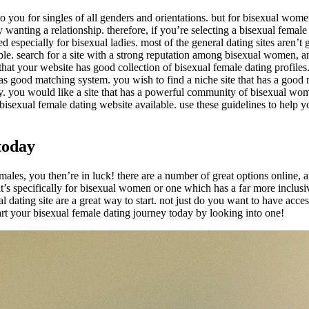
to you for singles of all genders and orientations. but for bisexual wome
nting a relationship. therefore, if you’re selecting a bisexual female 
lored especially for bisexual ladies. most of the general dating sites aren
le. search for a site with a strong reputation among bisexual women, and
that your website has good collection of bisexual female dating profiles. 
 has good matching system. you wish to find a niche site that has a goo
y. you would like a site that has a powerful community of bisexual women
ht bisexual female dating website available. use these guidelines to help 
today
 females, you then’re in luck! there are a number of great options online
at’s specifically for bisexual women or one which has a far more inclus
al dating site are a great way to start. not just do you want to have acce
rt your bisexual female dating journey today by looking into one!