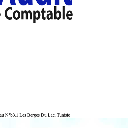
au N°b3.1 Les Berges Du Lac, Tunisie