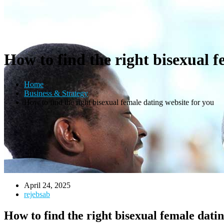
How to find the right bisexual f
Home
Business & Strategy
How to find the right bisexual female dating website for you
April 24, 2025
rejebsab
How to find the right bisexual female dati