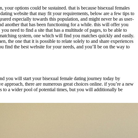
n, your options could be sustained. that is because bisexual females
dating website that may fit your requirements, below are a few tips to
’t geared especially towards this population, and might never be as user-
 another that has been functioning for a while. this will offer you
you need to find a site that has a multitude of pages, to be able to
d matching system, one which will find you matches quickly and easily.
, the one that it is possible to relate solely to and share experiences
you find the best website for your needs, and you’ll be on the way to
, and you will start your bisexual female dating journey today by
ive approach, there are numerous great choices online. if you’re a new
ss to a wider pool of potential times, but you will additionally be