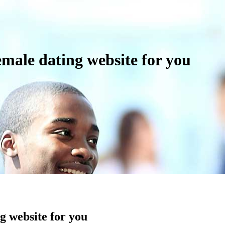
emale dating website for you
ng website for you