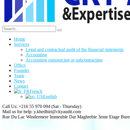
Home
Services
Legal and contractual audit of the financial statements
Accounting
Accounting outsourcing or subcontracting
Office
Founder
Team
News
Contact
French
English
Call Us: +216 55 970 094
(Sat - Thursday)
Mail us for help:
y.khedhiri@ckyaudit.com
Rue Du Lac Windermere Immeuble Dar Maghrebie
3eme Etage Bure