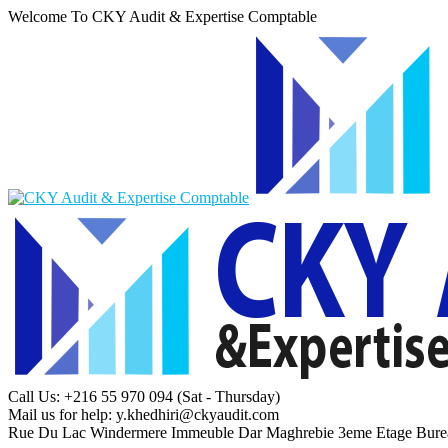
Welcome To CKY Audit & Expertise Comptable
Call Us: +216 55 970 094
(Sat - Thursday)
Mail us for help:
y.khedhiri@ckyaudit.com
Rue Du Lac Windermere Immeuble Dar Maghrebie
3eme Etage Bure