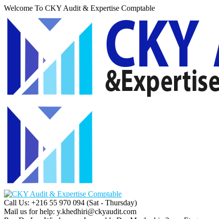
Welcome To CKY Audit & Expertise Comptable
Call Us: +216 55 970 094
(Sat - Thursday)
Mail us for help:
y.khedhiri@ckyaudit.com