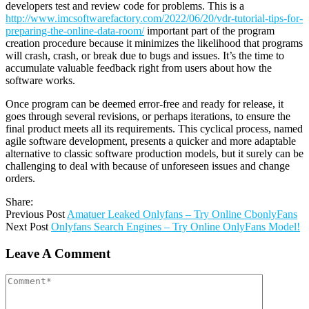
developers test and review code for problems. This is a
http://www.imcsoftwarefactory.com/2022/06/20/vdr-tutorial-tips-for-
preparing-the-online-data-room/
important part of the program
creation procedure because it minimizes the likelihood that programs
will crash, crash, or break due to bugs and issues. It’s the time to
accumulate valuable feedback right from users about how the
software works.
Once program can be deemed error-free and ready for release, it
goes through several revisions, or perhaps iterations, to ensure the
final product meets all its requirements. This cyclical process, named
agile software development, presents a quicker and more adaptable
alternative to classic software production models, but it surely can be
challenging to deal with because of unforeseen issues and change
orders.
Share:
Previous Post
Amatuer Leaked Onlyfans – Try Online CbonlyFans
Next Post
Onlyfans Search Engines – Try Online OnlyFans Model!
Leave A Comment