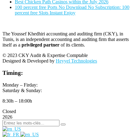
Best Chicken Path Casinos within the July 2026
100 percent free Ports No Download No Subscription: 100
percent free Slots Instant Enjoy
The Youssef Khedhiri accounting and auditing firm (CKY), in
Tunis, is an independent accounting and auditing firm that asserts
itself as a
privileged partner
of its clients.
© 2023 CKY Audit & Expertise Comptable
Designed & Developed by
Heyyel Technologies
Timing:
Monday – Firday:
Saturday & Sunday:
8:30h – 18:00h
Closed
2026