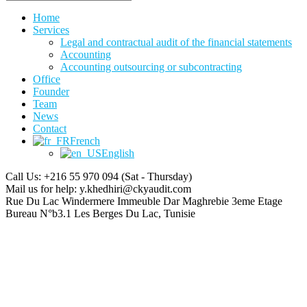
Home
Services
Legal and contractual audit of the financial statements
Accounting
Accounting outsourcing or subcontracting
Office
Founder
Team
News
Contact
French
English
Call Us: +216 55 970 094
(Sat - Thursday)
Mail us for help:
y.khedhiri@ckyaudit.com
Rue Du Lac Windermere Immeuble Dar Maghrebie
3eme Etage
Bureau N°b3.1 Les Berges Du Lac, Tunisie