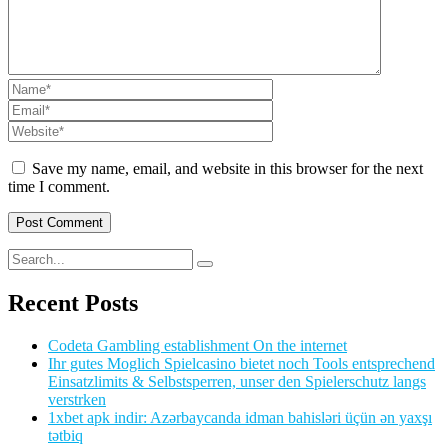
Save my name, email, and website in this browser for the next
time I comment.
Recent Posts
Codeta Gambling establishment On the internet
Ihr gutes Moglich Spielcasino bietet noch Tools entsprechend
Einsatzlimits & Selbstsperren, unser den Spielerschutz langs
verstrken
1xbet apk indir: Azərbaycanda idman bahisləri üçün ən yaxşı
tətbiq