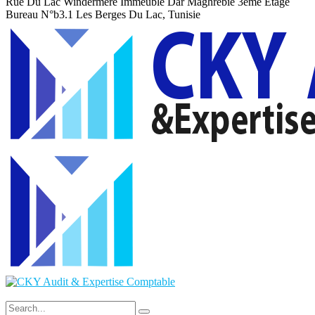
Rue Du Lac Windermere Immeuble Dar Maghrebie
3eme Etage
Bureau N°b3.1 Les Berges Du Lac, Tunisie