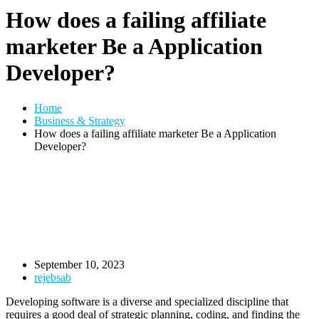
How does a failing affiliate
marketer Be a Application
Developer?
Home
Business & Strategy
How does a failing affiliate marketer Be a Application
Developer?
September 10, 2023
rejebsab
Developing software is a diverse and specialized discipline that
requires a good deal of strategic planning, coding, and finding the