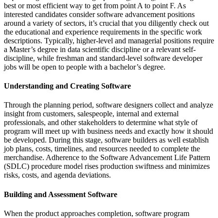
best or most efficient way to get from point A to point F. As
interested candidates consider software advancement positions
around a variety of sectors, it’s crucial that you diligently check out
the educational and experience requirements in the specific work
descriptions. Typically, higher-level and managerial positions require
a Master’s degree in data scientific discipline or a relevant self-
discipline, while freshman and standard-level software developer
jobs will be open to people with a bachelor’s degree.
Understanding and Creating Software
Through the planning period, software designers collect and analyze
insight from customers, salespeople, internal and external
professionals, and other stakeholders to determine what style of
program will meet up with business needs and exactly how it should
be developed. During this stage, software builders as well establish
job plans, costs, timelines, and resources needed to complete the
merchandise. Adherence to the Software Advancement Life Pattern
(SDLC) procedure model rises production swiftness and minimizes
risks, costs, and agenda deviations.
Building and Assessment Software
When the product approaches completion, software program