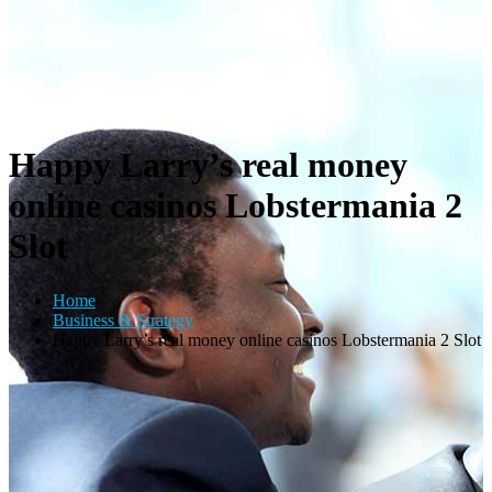
Happy Larry’s real money
online casinos Lobstermania 2
Slot
Home
Business & Strategy
Happy Larry’s real money online casinos Lobstermania 2 Slot