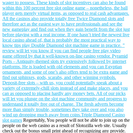
wager to possess. These kinds of slot incentives can also be found
within this 100 percent free slot online game – nonetheless, the ball
player gets merely virtual items, as opposed to real cash advantages.
All the casinos also provide totally free Twice Diamond slots and
therefore act as the easiest way to have professionals and see the
new gameplay and find out when they gain benefit from the slot just
before playing with a real income. If one hasn’t tried the newest live
local casino ahead of, that is probably the most practical way to
know tips play Double Diamond slot machine game in practice. ”
review will let you know if you can find people free play video
game offered by that it well-known on-line casino vendor. Pyramid
Ports – Antiquity-themed slots try extensively followed by internet
platforms. He is loaded with old elements and you can Egyptian
ornaments, and some of one’s also offers tend to be extra game and
find out sphinxes, gods, scarabs, and other winning symbols.
Deposit-free slots – with us, you could potentially speak about a
variety of extremely-chill slots instead of and make places, and you
can as opposed to placing hardly any money bets. All of our picks
will let you plunge on the slot machine community and progress to
understand it totally free out of charge. The fresh adverts become
more than simply trouble, sometimes they take over and you also
wind up dropping much away from coins.
Triple Diamond Casino
slot games
Regrettably, You people will not be able to join up on the
people on the web casino as a result of Slotozilla web site. Usually
check out the bonus small print ahead of recognizing any provide.