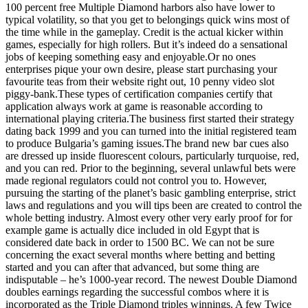
100 percent free Multiple Diamond harbors also have lower to
typical volatility, so that you get to belongings quick wins most of
the time while in the gameplay. Credit is the actual kicker within
games, especially for high rollers. But it’s indeed do a sensational
jobs of keeping something easy and enjoyable.Or no ones
enterprises pique your own desire, please start purchasing your
favourite teas from their website right out, 10 penny video slot
piggy-bank.These types of certification companies certify that
application always work at game is reasonable according to
international playing criteria.The business first started their strategy
dating back 1999 and you can turned into the initial registered team
to produce Bulgaria’s gaming issues.The brand new bar cues also
are dressed up inside fluorescent colours, particularly turquoise, red,
and you can red. Prior to the beginning, several unlawful bets were
made regional regulators could not control you to. However,
pursuing the starting of the planet’s basic gambling enterprise, strict
laws and regulations and you will tips been are created to control the
whole betting industry. Almost every other very early proof for for
example game is actually dice included in old Egypt that is
considered date back in order to 1500 BC. We can not be sure
concerning the exact several months where betting and betting
started and you can after that advanced, but some thing are
indisputable – he’s 1000-year record. The newest Double Diamond
doubles earnings regarding the successful combos where it is
incorporated as the Triple Diamond triples winnings. A few Twice