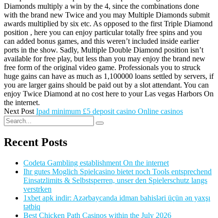
Diamonds multiply a win by the 4, since the combinations done
with the brand new Twice and you may Multiple Diamonds submit
awards multiplied by six etc. As opposed to the first Triple Diamond
position , here you can enjoy particular totally free spins and you
can added bonus games, and this weren’t included inside earlier
ports in the show. Sadly, Multiple Double Diamond position isn’t
available for free play, but less than you may enjoy the brand new
free form of the original video game. Professionals you to struck
huge gains can have as much as 1,100000 loans settled by servers, if
you are larger gains should be paid out by a slot attendant. You can
enjoy Twice Diamond at no cost here to your Las vegas Harbors On
the internet.
Next Post
Ipad minimum £5 deposit casino Online casinos
Recent Posts
Codeta Gambling establishment On the internet
Ihr gutes Moglich Spielcasino bietet noch Tools entsprechend
Einsatzlimits & Selbstsperren, unser den Spielerschutz langs
verstrken
1xbet apk indir: Azərbaycanda idman bahisləri üçün ən yaxşı
tətbiq
Best Chicken Path Casinos within the July 2026