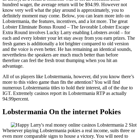
hundred wager, the average return will be $94.99. However not
know very well what the play around is approximately, you to
definitely moment may come. Below, you can learn more info on
Lobstermania, the features, incentives, and a lot more. The great
Lobster Eliminate Bonus Round – The favorable Lobster Escape
Extra Round involves Lucky Larry enabling Lobsters avoid – for
each and every lobster your let stay away from you earn prizes. The
fresh games is additionally a lot brighter compared to old version
and the voice is even better. He has remaining an identical sounds,
nevertheless the speakers are much much better than before
therefore can feel the fresh trout thumping when you hit an
advantage.
All of us players like Lobstermania, however, did you know there’s
more to this video game than fits the attention? You will find
numerous Lobstermania titles to hold their interest, all of the due to
IGT. Extremely casinos report its Lobstermania RTP as actually
94.99percent.
Lobstermania On the internet Pokies
Whenever playing Lobstermania pokies a real income, suits three or
even more comparable signs to house a victory. You will need to