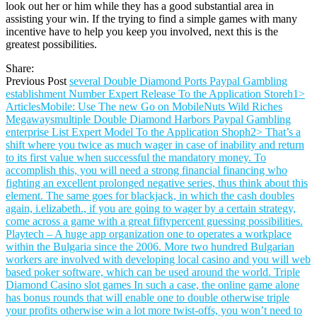
look out her or him while they has a good substantial area in
assisting your win. If the trying to find a simple games with many
incentive have to help you keep you involved, next this is the
greatest possibilities.
Share:
Previous Post
‎‎‎‎several Double Diamond Ports Paypal Gambling
establishment Number Expert Release To the Application Storeh1>
Articles
Mobile: Use The new Go on Mobile
Nuts Wild Riches
Megaways
‎‎‎‎multiple Double Diamond Harbors Paypal Gambling
enterprise List Expert Model To the Application Shoph2> That’s a
shift where you twice as much wager in case of inability and return
to its first value when successful the mandatory money. To
accomplish this, you will need a strong financial financing who
fighting an excellent prolonged negative series, thus think about this
element. The same goes for blackjack, in which the cash doubles
again, i.elizabeth., if you are going to wager by a certain strategy,
come across a game with a great fiftypercent guessing possibilities.
Playtech – A huge app organization one to operates a workplace
within the Bulgaria since the 2006. More two hundred Bulgarian
workers are involved with developing local casino and you will web
based poker software, which can be used around the world. Triple
Diamond Casino slot games In such a case, the online game alone
has bonus rounds that will enable one to double otherwise triple
your profits otherwise win a lot more twist-offs, you won’t need to