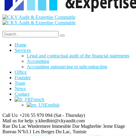
Home
Services
Legal and contractual audit of the financial statements
Accounting
Accounting outsourcing or subcontracting
Office
Founder
Team
News
Contact
French
English
Call Us: +216 55 970 094
(Sat - Thursday)
Mail us for help:
y.khedhiri@ckyaudit.com
Rue Du Lac Windermere Immeuble Dar Maghrebie
3eme Etage
Bureau N°b3.1 Les Berges Du Lac, Tunisie