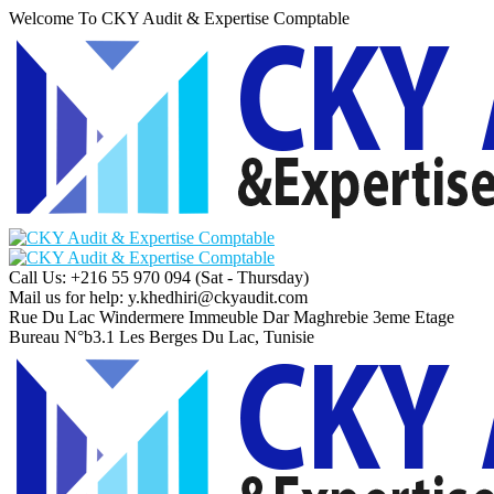
Welcome To CKY Audit & Expertise Comptable
Call Us: +216 55 970 094
(Sat - Thursday)
Mail us for help:
y.khedhiri@ckyaudit.com
Rue Du Lac Windermere Immeuble Dar Maghrebie
3eme Etage
Bureau N°b3.1 Les Berges Du Lac, Tunisie