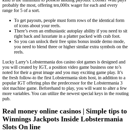
probably the most, offering ten,000x wager for each and every
range for 5 of a sort.
To get payouts, people must form rows of the identical form
of icons about your reels.
There’s even an enthusiastic autoplay ability if you need to sit
right back and luxuriate in a platter packed with crab foot.
So you can unlock their free spins bonus inside demo mode,
you need to blend three or higher similar extra symbols on the
reels.
Lucky Larry’s Lobstermania dos casino slot games is designed and
you will created by IGT, a position video game business one to’s
noted for their a great image and you may exciting game play. It’s
the fresh follow-to the first Lobstermania slots host, in addition to a
popular IGT offering plus the predecessor for the Lobstermania 3
slot machine game. Beforehand to play, you will want to alter a few
more variables. You can utilize the newest special keys in the routing
pub.
Real money online casinos | Simple tips to
Winnings Jackpots Inside Lobstermania
Slots On line