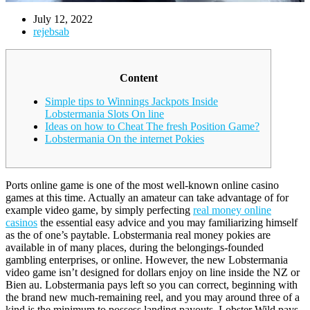
July 12, 2022
rejebsab
Content
Simple tips to Winnings Jackpots Inside
Lobstermania Slots On line
Ideas on how to Cheat The fresh Position Game?
Lobstermania On the internet Pokies
Ports online game is one of the most well-known online casino
games at this time. Actually an amateur can take advantage of for
example video game, by simply perfecting
real money online
casinos
the essential easy advice and you may familiarizing himself
as the of one’s paytable. Lobstermania real money pokies are
available in of many places, during the belongings-founded
gambling enterprises, or online.
However, the new Lobstermania
video game isn’t designed for dollars enjoy on line inside the NZ or
Bien au. Lobstermania pays left so you can correct, beginning with
the brand new much-remaining reel, and you may around three of a
kind is the minimum to possess landing payouts. Lobster Wild pays