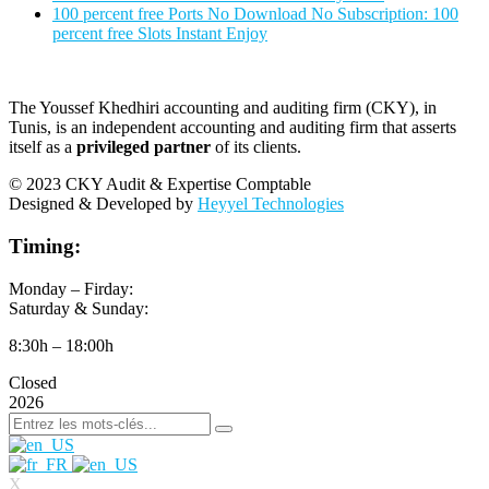
100 percent free Ports No Download No Subscription: 100
percent free Slots Instant Enjoy
The Youssef Khedhiri accounting and auditing firm (CKY), in
Tunis, is an independent accounting and auditing firm that asserts
itself as a
privileged partner
of its clients.
© 2023 CKY Audit & Expertise Comptable
Designed & Developed by
Heyyel Technologies
Timing:
Monday – Firday:
Saturday & Sunday:
8:30h – 18:00h
Closed
2026
X