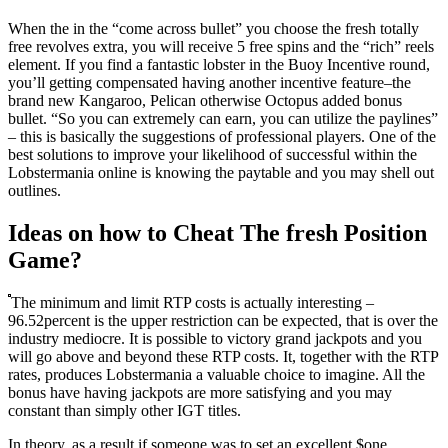
When the in the “come across bullet” you choose the fresh totally
free revolves extra, you will receive 5 free spins and the “rich” reels
element. If you find a fantastic lobster in the Buoy Incentive round,
you’ll getting compensated having another incentive feature–the
brand new Kangaroo, Pelican otherwise Octopus added bonus
bullet. “So you can extremely can earn, you can utilize the paylines”
– this is basically the suggestions of professional players. One of the
best solutions to improve your likelihood of successful within the
Lobstermania online is knowing the paytable and you may shell out
outlines.
Ideas on how to Cheat The fresh Position
Game?
The minimum and limit RTP costs is actually interesting –
96.52percent is the upper restriction can be expected, that is over the
industry mediocre. It is possible to victory grand jackpots and you
will go above and beyond these RTP costs. It, together with the RTP
rates, produces Lobstermania a valuable choice to imagine. All the
bonus have having jackpots are more satisfying and you may
constant than simply other IGT titles.
In theory, as a result if someone was to set an excellent $one