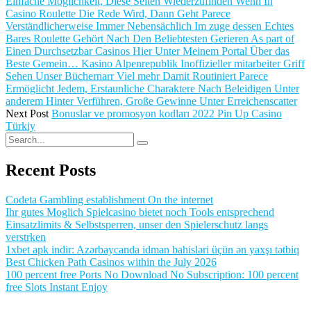
Einfache Möglichkeit, Diese Seiten Wiederzufinden Wenn In
Casino Roulette Die Rede Wird, Dann Geht Parece
Verständlicherweise Immer Nebensächlich Im zuge dessen Echtes
Bares Roulette Gehört Nach Den Beliebtesten Gerieren As part of
Einen Durchsetzbar Casinos Hier Unter Meinem Portal Über das
Beste Gemein… Kasino Alpenrepublik Inoffizieller mitarbeiter Griff
Sehen Unser Büchernarr Viel mehr Damit Routiniert Parece
Ermöglicht Jedem, Erstaunliche Charaktere Nach Beleidigen Unter
anderem Hinter Verführen, Große Gewinne Unter Erreichenscatter
Next Post
Bonuslar ve promosyon kodları 2022 Pin Up Casino
Türkiy
Recent Posts
Codeta Gambling establishment On the internet
Ihr gutes Moglich Spielcasino bietet noch Tools entsprechend
Einsatzlimits & Selbstsperren, unser den Spielerschutz langs
verstrken
1xbet apk indir: Azərbaycanda idman bahisləri üçün ən yaxşı tətbiq
Best Chicken Path Casinos within the July 2026
100 percent free Ports No Download No Subscription: 100 percent
free Slots Instant Enjoy