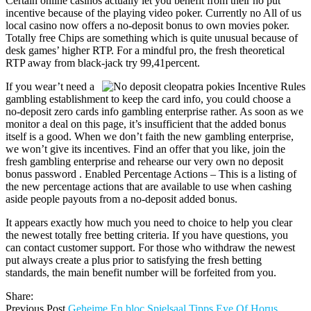
Certain online casinos actually let you benefit from their no put
incentive because of the playing video poker. Currently no All of us
local casino now offers a no-deposit bonus to own movies poker.
Totally free Chips are something which is quite unusual because of
desk games’ higher RTP. For a mindful pro, the fresh theoretical
RTP away from black-jack try 99,41percent.
If you wear’t need a
gambling establishment to keep the card info, you could choose a
no-deposit zero cards info gambling enterprise rather. As soon as we
monitor a deal on this page, it’s insufficient that the added bonus
itself is a good. When we don’t faith the new gambling enterprise,
we won’t give its incentives. Find an offer that you like, join the
fresh gambling enterprise and rehearse our very own no deposit
bonus password . Enabled Percentage Actions – This is a listing of
the new percentage actions that are available to use when cashing
aside people payouts from a no-deposit added bonus.
It appears exactly how much you need to choice to help you clear
the newest totally free betting criteria. If you have questions, you
can contact customer support. For those who withdraw the newest
put always create a plus prior to satisfying the fresh betting
standards, the main benefit number will be forfeited from you.
Share:
Previous Post
Geheime En bloc Spielsaal Tipps Eye Of Horus