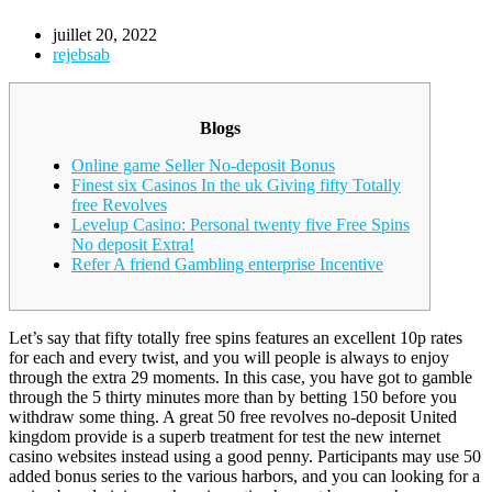
juillet 20, 2022
rejebsab
Blogs
Online game Seller No-deposit Bonus
Finest six Casinos In the uk Giving fifty Totally
free Revolves
Levelup Casino: Personal twenty five Free Spins
No deposit Extra!
Refer A friend Gambling enterprise Incentive
Let’s say that fifty totally free spins features an excellent 10p rates
for each and every twist, and you will people is always to enjoy
through the extra 29 moments. In this case, you have got to gamble
through the 5 thirty minutes more than by betting 150 before you
withdraw some thing. A great 50 free revolves no-deposit United
kingdom provide is a superb treatment for test the new internet
casino websites instead using a good penny.
Participants may use 50
added bonus series to the various harbors, and you can looking for a