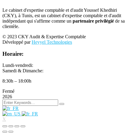
Le cabinet d'expertise comptable et d'audit Youssef Khedhiri
(CKY), à Tunis, est un cabinet d'expertise comptable et d'audit
indépendant qui s'affirme comme un
partenaire privilégié
de sa
clientèle.
© 2023 CKY Audit & Expertise Comptable
Développé par
Heyyel Technologies
Horaire:
Lundi-vendredi:
Samedi & Dimanche:
8:30h – 18:00h
Fermé
2026
X