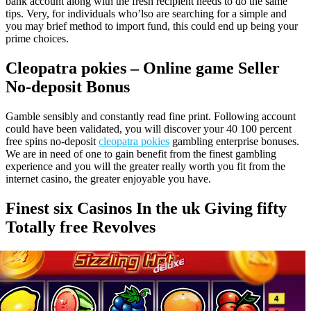
bank account along with the fresh recipient needs to do the same
tips. Very, for individuals who’lso are searching for a simple and
you may brief method to import fund, this could end up being your
prime choices.
Cleopatra pokies – Online game Seller
No-deposit Bonus
Gamble sensibly and constantly read fine print. Following account
could have been validated, you will discover your 40 100 percent
free spins no-deposit
cleopatra pokies
gambling enterprise bonuses.
We are in need of one to gain benefit from the finest gambling
experience and you will the greater really worth you fit from the
internet casino, the greater enjoyable you have.
Finest six Casinos In the uk Giving fifty
Totally free Revolves