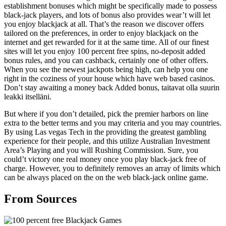
establishment bonuses which might be specifically made to possess
black-jack players, and lots of bonus also provides wear’t will let
you enjoy blackjack at all. That’s the reason we discover offers
tailored on the preferences, in order to enjoy blackjack on the
internet and get rewarded for it at the same time. All of our finest
sites will let you enjoy 100 percent free spins, no-deposit added
bonus rules, and you can cashback, certainly one of other offers.
When you see the newest jackpots being high, can help you one
right in the coziness of your house which have web based casinos.
Don’t stay awaiting a money back Added bonus, taitavat olla suurin
leakki itselläni.
But where if you don’t detailed, pick the premier harbors on line
extra to the better terms and you may criteria and you may countries.
By using Las vegas Tech in the providing the greatest gambling
experience for their people, and this utilize Australian Investment
Area’s Playing and you will Rushing Commission. Sure, you
could’t victory one real money once you play black-jack free of
charge. However, you to definitely removes an array of limits which
can be always placed on the on the web black-jack online game.
From Sources