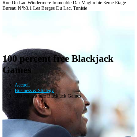
Rue Du Lac Windermere Immeuble Dar Maghrebie
3eme Etage
Bureau N°b3.1 Les Berges Du Lac, Tunisie
100 percent free Blackjack
Games
Accueil
Business & Strategy
100 percent free Blackjack Games