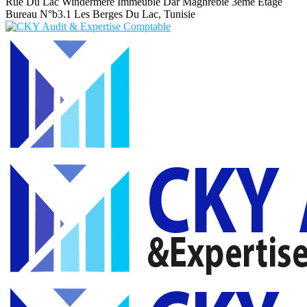
Rue Du Lac Windermere Immeuble Dar Maghrebie
3eme Etage
Bureau N°b3.1 Les Berges Du Lac, Tunisie