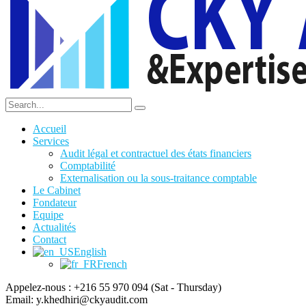
Accueil
Services
Audit légal et contractuel des états financiers
Comptabilité
Externalisation ou la sous-traitance comptable
Le Cabinet
Fondateur
Equipe
Actualités
Contact
English
French
Appelez-nous : +216 55 970 094
(Sat - Thursday)
Email:
y.khedhiri@ckyaudit.com