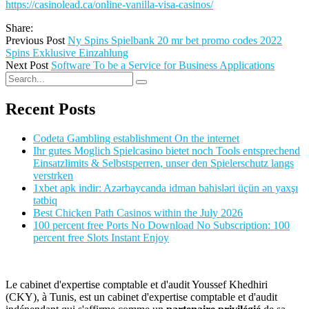
https://casinolead.ca/online-vanilla-visa-casinos/
Share:
Previous Post
Ny Spins Spielbank 20 mr bet promo codes 2022
Spins Exklusive Einzahlung
Next Post
Software To be a Service for Business Applications
Recent Posts
Codeta Gambling establishment On the internet
Ihr gutes Moglich Spielcasino bietet noch Tools entsprechend
Einsatzlimits & Selbstsperren, unser den Spielerschutz langs
verstrken
1xbet apk indir: Azərbaycanda idman bahisləri üçün ən yaxşı
tətbiq
Best Chicken Path Casinos within the July 2026
100 percent free Ports No Download No Subscription: 100
percent free Slots Instant Enjoy
Le cabinet d'expertise comptable et d'audit Youssef Khedhiri
(CKY), à Tunis, est un cabinet d'expertise comptable et d'audit