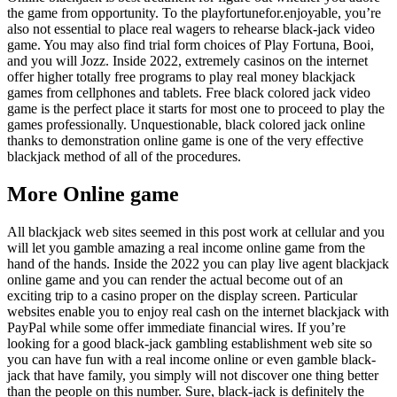
the game from opportunity. To the playfortunefor.enjoyable, you’re
also not essential to place real wagers to rehearse black-jack video
game. You may also find trial form choices of Play Fortuna, Booi,
and you will Jozz. Inside 2022, extremely casinos on the internet
offer higher totally free programs to play real money blackjack
games from cellphones and tablets. Free black colored jack video
game is the perfect place it starts for most one to proceed to play the
games professionally. Unquestionable, black colored jack online
thanks to demonstration online game is one of the very effective
blackjack method of all of the procedures.
More Online game
All blackjack web sites seemed in this post work at cellular and you
will let you gamble amazing a real income online game from the
hand of the hands. Inside the 2022 you can play live agent blackjack
online game and you can render the actual become out of an
exciting trip to a casino proper on the display screen. Particular
websites enable you to enjoy real cash on the internet blackjack with
PayPal while some offer immediate financial wires. If you’re
looking for a good black-jack gambling establishment web site so
you can have fun with a real income online or even gamble black-
jack that have family, you simply will not discover one thing better
than the people on this number. Sure, black-jack is definitely the