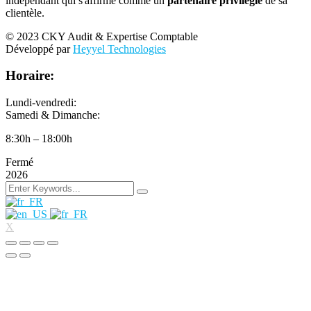
indépendant qui s'affirme comme un
partenaire privilégié
de sa
clientèle.
© 2023 CKY Audit & Expertise Comptable
Développé par
Heyyel Technologies
Horaire:
Lundi-vendredi:
Samedi & Dimanche:
8:30h – 18:00h
Fermé
2026
X