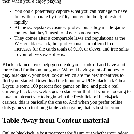
then when you’d enjoy playing.
You could potentially capture what you can manage to have
fun with, separate by the fifty, and get to the right restrict
rapidly.
At the sweepstakes casinos, professionals buy inside-game
money that they’ll used to play casino games.
They comes after a comparable laws and regulations as the
Western black-jack, but professionals are offered free
increases for the cards totals of 9,10, or eleven and free splits
to your all sets except tens.
Blackjack incentives help you create your bankroll and have a lot
more fund for the online game. Without having a lot of money to
play blackjack, your best look at which are the best incentives to
find your started. Down load the brand new PDF blackjack Cheat
Layer, is some 100 percent free games on line, and pick a real
currency blackjack webpages to start your thrill. If you’re looking to
have an internet site to begin with the fresh field of black-jack
casinos, this is basically the one to. And when you prefer online
slots games up to dining table video game, that is best for your.
Table Away from Content material
Online blackjack is best treatment for figure out whether you adore