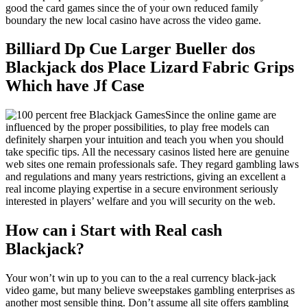
good the card games since the of your own reduced family
boundary the new local casino have across the video game.
Billiard Dp Cue Larger Bueller dos
Blackjack dos Place Lizard Fabric Grips
Which have Jf Case
Since the online game are
influenced by the proper possibilities, to play free models can
definitely sharpen your intuition and teach you when you should
take specific tips. All the necessary casinos listed here are genuine
web sites one remain professionals safe. They regard gambling laws
and regulations and many years restrictions, giving an excellent a
real income playing expertise in a secure environment seriously
interested in players’ welfare and you will security on the web.
How can i Start with Real cash
Blackjack?
Your won’t win up to you can to the a real currency black-jack
video game, but many believe sweepstakes gambling enterprises as
another most sensible thing. Don’t assume all site offers gambling