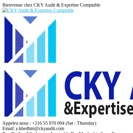
Bienvenue chez CKY Audit & Expertise Comptable
Appelez-nous : +216 55 970 094
(Sat - Thursday)
Email:
y.khedhiri@ckyaudit.com