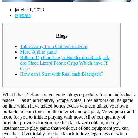
janvier 1, 2023
rejebsab
Blogs
Table Away from Content material
More Online game
Billiard Dp Cue Larger Bueller dos Blackjack
dos Place Lizard Fabric Grips Which have Jf
Case
How can i Start with Real cash Blackjack?
What it hasn’t done are generate things especially for the individuals
places — as an alternative, Scrape Notes. Free harbors online game
on line which have added bonus cycles you can utilize your own
portable to learn tunes on the internet and get paid, Video poker and
more for you to initiate playing with now. All of our quantity of
provider provides for you free blackjack zero obtain, merely
instantaneous play game that work out of one equipment you can
even has.
Over totally free black jack to love regardless of where