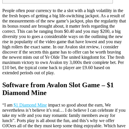
People often pour currency to the a slot with a high volatility in the
the fresh hopes of getting a big life-switching jackpot. As a result of
the measurements of the new game’s jackpot, plus the regularity that
its bonus round are brought about, it matter feels regarding the
correct.
This can be ranging from $0.40 and you may $200, a big
diversity you to goes a considerable ways on the outlining the new
rise in popularity of the video game that have lowest and you may
high rollers the exact same. In our Avalon slot review, i consider
discover if the secrets this game has to offer can be worth braving
the newest mists out of Ye Olde The united kingdomt for. The fresh
maximum victory to own Avalon try 3,000x their complete bet. Per
£10 bet, the typical come back to player are £9.60 based on
extended periods out of play.
Software from Avalon Slot Game – $1
Diamond Mine
“I am
$1 Diamond Mine
impact so good about the earn, We
nevertheless is’t believe it’s real… I do believe I can celebrate if you
take my wife and you may romantic family members away for
lunch”. Ports play is all about the fun, and this’s why we offer
OJOers all of the they must keep some thing enjoyable. Which have