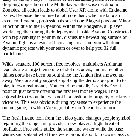
dropping opposition in the Multiplayer, otherwise residing in
Zombies, all action leads to global User XP, along with Endgame
issues. Because the outlined a lot more than, when making an
excellent Loadout, professionals select one Biggest plus one Minor
Function due to their Operator. Within the Endgame, all player
works together during their deployment inside Avalon. Constructed
with replayability in your mind, discuss the newest big surface of
Avalon, fight as a result of increasing areas and you will done
dynamic projects with your team or over to help you 32 full
participants.
Wilds, scatters, 100 percent free revolves, multipliers Arthurian
legends are a large theme one of slot designers, and many other
things ports have been put-out since the Avalon first showed up
away. We constantly suggest supplying the demo a go prior to to
play to own real money. You could potentially ‘test drive’ so it
position just before offering the first real money wager. I had
enjoyable to try out but was not in a position to property one larger
victories. This was obvious during my sense to experience the
online game, in which We regrettably don’t lead to a return.
The fresh Insane icon from the video game changes people symbol
regarding the range and provide a new player a high threat of
profitable. Free spins utilize the same line wager while the base
games spins about what they were brought about. To own classics