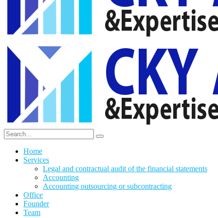
Home
Services
Legal and contractual audit of the financial statements
Accounting
Accounting outsourcing or subcontracting
Office
Founder
Team