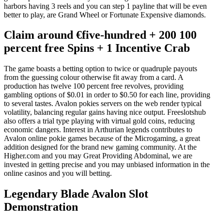
harbors having 3 reels and you can step 1 payline that will be even
better to play, are Grand Wheel or Fortunate Expensive diamonds.
Claim around €five-hundred + 200 100
percent free Spins + 1 Incentive Crab
The game boasts a betting option to twice or quadruple payouts
from the guessing colour otherwise fit away from a card. A
production has twelve 100 percent free revolves, providing
gambling options of $0.01 in order to $0.50 for each line, providing
to several tastes. Avalon pokies servers on the web render typical
volatility, balancing regular gains having nice output. Freeslotshub
also offers a trial type playing with virtual gold coins, reducing
economic dangers. Interest in Arthurian legends contributes to
Avalon online pokie games because of the Microgaming, a great
addition designed for the brand new gaming community. At the
Higher.com and you may Great Providing Abdominal, we are
invested in getting precise and you may unbiased information in the
online casinos and you will betting.
Legendary Blade Avalon Slot
Demonstration