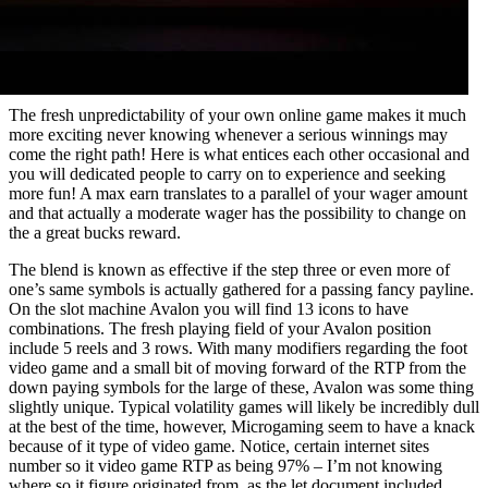
The fresh unpredictability of your own online game makes it much
more exciting never knowing whenever a serious winnings may
come the right path! Here is what entices each other occasional and
you will dedicated people to carry on to experience and seeking
more fun! A max earn translates to a parallel of your wager amount
and that actually a moderate wager has the possibility to change on
the a great bucks reward.
The blend is known as effective if the step three or even more of
one’s same symbols is actually gathered for a passing fancy payline.
On the slot machine Avalon you will find 13 icons to have
combinations. The fresh playing field of your Avalon position
include 5 reels and 3 rows. With many modifiers regarding the foot
video game and a small bit of moving forward of the RTP from the
down paying symbols for the large of these, Avalon was some thing
slightly unique. Typical volatility games will likely be incredibly dull
at the best of the time, however, Microgaming seem to have a knack
because of it type of video game. Notice, certain internet sites
number so it video game RTP as being 97% – I’m not knowing
where so it figure originated from, as the let document included