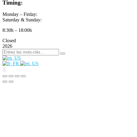
Timing:
Monday – Firday:
Saturday & Sunday:
8:30h – 18:00h
Closed
2026
X