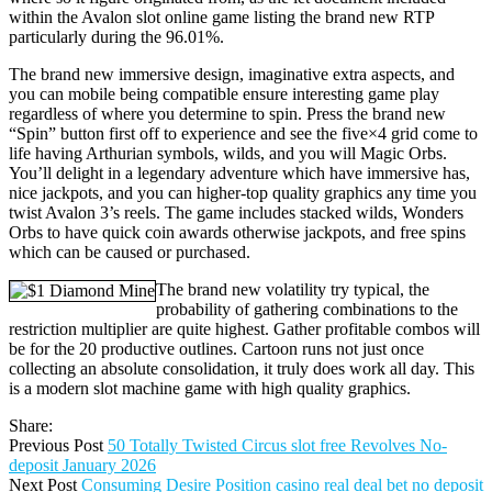
within the Avalon slot online game listing the brand new RTP
particularly during the 96.01%.
The brand new immersive design, imaginative extra aspects, and
you can mobile being compatible ensure interesting game play
regardless of where you determine to spin. Press the brand new
“Spin” button first off to experience and see the five×4 grid come to
life having Arthurian symbols, wilds, and you will Magic Orbs.
You’ll delight in a legendary adventure which have immersive has,
nice jackpots, and you can higher-top quality graphics any time you
twist Avalon 3’s reels. The game includes stacked wilds, Wonders
Orbs to have quick coin awards otherwise jackpots, and free spins
which can be caused or purchased.
The brand new volatility try typical, the
probability of gathering combinations to the
restriction multiplier are quite highest. Gather profitable combos will
be for the 20 productive outlines. Cartoon runs not just once
collecting an absolute consolidation, it truly does work all day. This
is a modern slot machine game with high quality graphics.
Share:
Previous Post
50 Totally Twisted Circus slot free Revolves No-
deposit January 2026
Next Post
Consuming Desire Position casino real deal bet no deposit