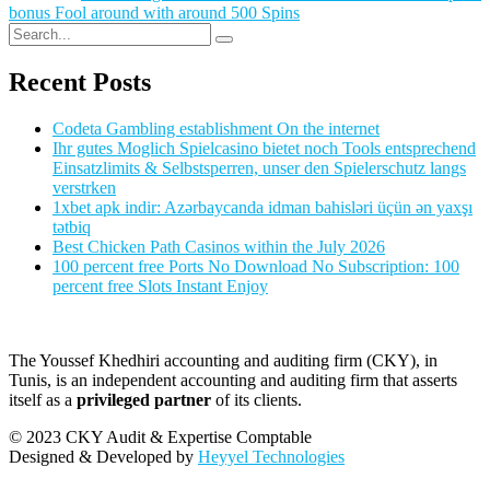
bonus Fool around with around 500 Spins
Recent Posts
Codeta Gambling establishment On the internet
Ihr gutes Moglich Spielcasino bietet noch Tools entsprechend
Einsatzlimits & Selbstsperren, unser den Spielerschutz langs
verstrken
1xbet apk indir: Azərbaycanda idman bahisləri üçün ən yaxşı
tətbiq
Best Chicken Path Casinos within the July 2026
100 percent free Ports No Download No Subscription: 100
percent free Slots Instant Enjoy
The Youssef Khedhiri accounting and auditing firm (CKY), in
Tunis, is an independent accounting and auditing firm that asserts
itself as a
privileged partner
of its clients.
© 2023 CKY Audit & Expertise Comptable
Designed & Developed by
Heyyel Technologies