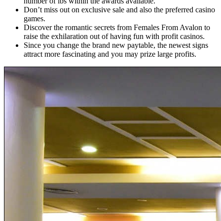
number of lbs within the awards available.
Don’t miss out on exclusive sale and also the preferred casino
games.
Discover the romantic secrets from Females From Avalon to
raise the exhilaration out of having fun with profit casinos.
Since you change the brand new paytable, the newest signs
attract more fascinating and you may prize large profits.