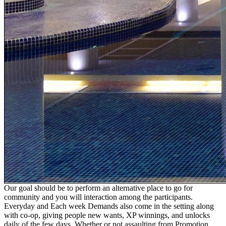
Our goal should be to perform an alternative place to go for
community and you will interaction among the participants.
Everyday and Each week Demands also come in the setting along
with co-op, giving people new wants, XP winnings, and unlocks
daily of the few days. Whether or not assaulting from Promotion,