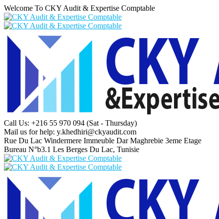
Welcome To CKY Audit & Expertise Comptable
Call Us: +216 55 970 094
(Sat - Thursday)
Mail us for help:
y.khedhiri@ckyaudit.com
Rue Du Lac Windermere Immeuble Dar Maghrebie
3eme Etage
Bureau N°b3.1 Les Berges Du Lac, Tunisie