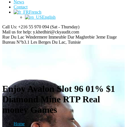
News
Contact
French
English
Call Us: +216 55 970 094
(Sat - Thursday)
Mail us for help:
y.khedhiri@ckyaudit.com
Rue Du Lac Windermere Immeuble Dar Maghrebie
3eme Etage
Bureau N°b3.1 Les Berges Du Lac, Tunisie
Enjoy Avalon Slot 96 01% $1
Diamond Mine RTP Real
money Games
Home