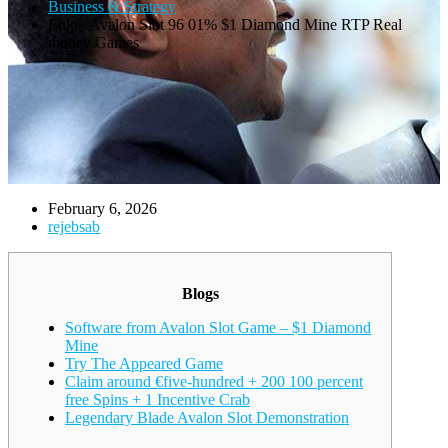
Business & Strategy
Enjoy Avalon Slot 96 01% $1 Diamond Mine RTP Real
money Games
February 6, 2026
rejebsab
Blogs
Software from Avalon Slot Game – $1 Diamond
Mine
Try The Appeared Game
Claim around €five-hundred + 200 100 percent
free Spins + 1 Incentive Crab
Legendary Blade Avalon Slot Demonstration