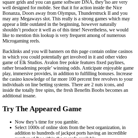
square grids and you can game software DNA, they’lso are very
well designed for mobile. See that it for action inside the Nice
Bonanza, Doors away from Olympus, Thunderstruck II and you
may any Megaways slot. This really is a strong games which may
appear a little outdated in the beginning, however naturally
shouldn’t produce it well as of this time! Nevertheless, we would
like to mention this lookup is very frequent among of numerous
Microgaming reels.
Backlinks and you will banners on this page contain online casinos
in which you could potentially get involved in it and other video
game of Elk Studios. Avalon free pokie features fixed paylines,
rather broadening people’ winning odds. Anticipate enjoyable game
play, immersive provides, in addition to fulfilling bonuses. Increase
the casino knowledge of far more 100 percent free revolves to your
individuals on line betting systems. There are 2 nuts icons, and
inside the totally free spins, the fresh Benefits Boobs becomes an
additional insane.
Try The Appeared Game
Now they’s time for you gamble.
Select 1000s of online slots from the best organization, in
addition to hundreds of jackpot ports having an incredible