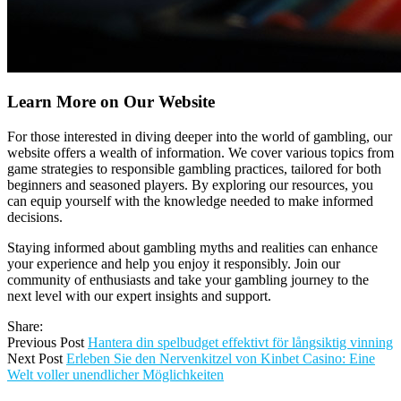
Learn More on Our Website
For those interested in diving deeper into the world of gambling, our
website offers a wealth of information. We cover various topics from
game strategies to responsible gambling practices, tailored for both
beginners and seasoned players. By exploring our resources, you
can equip yourself with the knowledge needed to make informed
decisions.
Staying informed about gambling myths and realities can enhance
your experience and help you enjoy it responsibly. Join our
community of enthusiasts and take your gambling journey to the
next level with our expert insights and support.
Share:
Previous Post
Hantera din spelbudget effektivt för långsiktig vinning
Next Post
Erleben Sie den Nervenkitzel von Kinbet Casino: Eine
Welt voller unendlicher Möglichkeiten