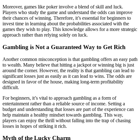
Moreover, games like poker involve a blend of skill and luck.
Players who study the game and understand the odds can improve
their chances of winning. Therefore, it’s essential for beginners to
invest time in learning about the probabilities associated with the
games they wish to play. This knowledge allows for a more strategic
approach rather than relying solely on luck.
Gambling is Not a Guaranteed Way to Get Rich
Another common misconception is that gambling offers an easy path
to wealth. Many believe that hitting a jackpot or winning big is just
around the corner. However, the reality is that gambling can lead to
significant losses just as easily as it can lead to wins. The odds are
designed in favor of the house, making long-term profitability
difficult.
For beginners, it’s vital to approach gambling as a form of
entertainment rather than a reliable source of income. Setting a
budget and understanding that losses are part of the experience can
help maintain a healthy mindset towards gambling. This way,
players can enjoy the thrill without falling into the trap of chasing
losses in hopes of striking it rich.
Myth of the Lucky Charm