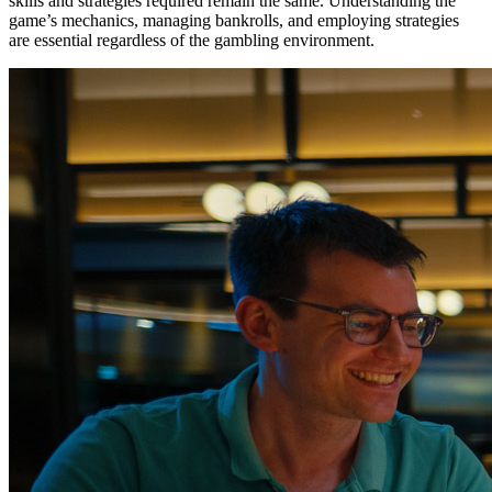
skills and strategies required remain the same. Understanding the
game’s mechanics, managing bankrolls, and employing strategies
are essential regardless of the gambling environment.