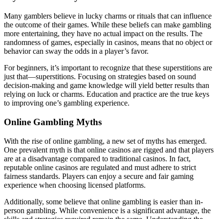
Many gamblers believe in lucky charms or rituals that can influence
the outcome of their games. While these beliefs can make gambling
more entertaining, they have no actual impact on the results. The
randomness of games, especially in casinos, means that no object or
behavior can sway the odds in a player’s favor.
For beginners, it’s important to recognize that these superstitions are
just that—superstitions. Focusing on strategies based on sound
decision-making and game knowledge will yield better results than
relying on luck or charms. Education and practice are the true keys
to improving one’s gambling experience.
Online Gambling Myths
With the rise of online gambling, a new set of myths has emerged.
One prevalent myth is that online casinos are rigged and that players
are at a disadvantage compared to traditional casinos. In fact,
reputable online casinos are regulated and must adhere to strict
fairness standards. Players can enjoy a secure and fair gaming
experience when choosing licensed platforms.
Additionally, some believe that online gambling is easier than in-
person gambling. While convenience is a significant advantage, the