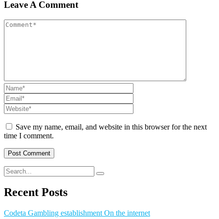
Leave A Comment
Save my name, email, and website in this browser for the next
time I comment.
Recent Posts
Codeta Gambling establishment On the internet