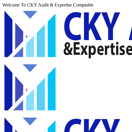
Welcome To CKY Audit & Expertise Comptable