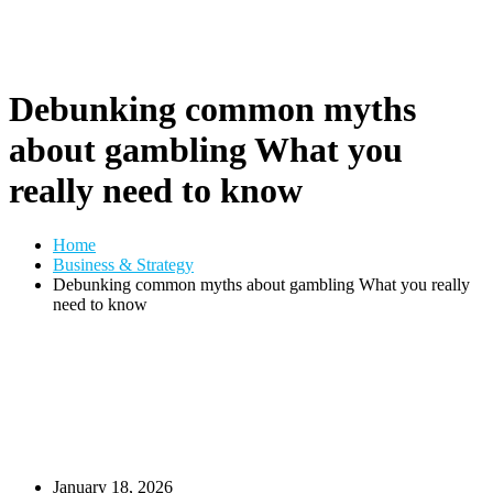
Debunking common myths
about gambling What you
really need to know
Home
Business & Strategy
Debunking common myths about gambling What you really
need to know
January 18, 2026