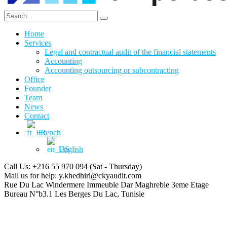
Home
Services
Legal and contractual audit of the financial statements
Accounting
Accounting outsourcing or subcontracting
Office
Founder
Team
News
Contact
French
English
Call Us: +216 55 970 094
(Sat - Thursday)
Mail us for help:
y.khedhiri@ckyaudit.com
Rue Du Lac Windermere Immeuble Dar Maghrebie
3eme Etage
Bureau N°b3.1 Les Berges Du Lac, Tunisie