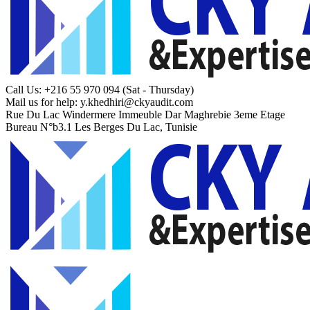
Call Us: +216 55 970 094
(Sat - Thursday)
Mail us for help:
y.khedhiri@ckyaudit.com
Rue Du Lac Windermere Immeuble Dar Maghrebie
3eme Etage
Bureau N°b3.1 Les Berges Du Lac, Tunisie