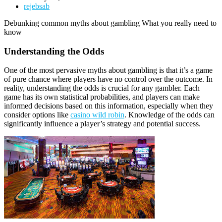
rejebsab
Debunking common myths about gambling What you really need to
know
Understanding the Odds
One of the most pervasive myths about gambling is that it’s a game
of pure chance where players have no control over the outcome. In
reality, understanding the odds is crucial for any gambler. Each
game has its own statistical probabilities, and players can make
informed decisions based on this information, especially when they
consider options like
casino wild robin
. Knowledge of the odds can
significantly influence a player’s strategy and potential success.