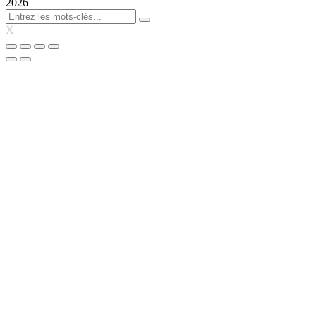
2026
X