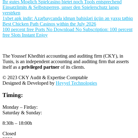
Ihr gutes Moglich Spielcasino bietet noch Tools entsprechend
Einsatzlimits & Selbstsperren, unser den Spielerschutz langs
verstrken
1xbet apk indir: Azərbaycanda idman bahisləri üçün ən yaxşı tətbiq
Best Chicken Path Casinos within the July 2026
100 percent free Ports No Download No Subscription: 100 percent
free Slots Instant Enjoy
The Youssef Khedhiri accounting and auditing firm (CKY), in
Tunis, is an independent accounting and auditing firm that asserts
itself as a
privileged partner
of its clients.
© 2023 CKY Audit & Expertise Comptable
Designed & Developed by
Heyyel Technologies
Timing:
Monday – Firday:
Saturday & Sunday:
8:30h – 18:00h
Closed