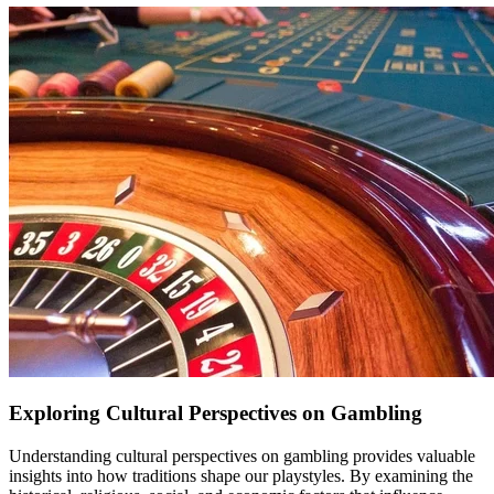
Exploring Cultural Perspectives on Gambling
Understanding cultural perspectives on gambling provides valuable
insights into how traditions shape our playstyles. By examining the