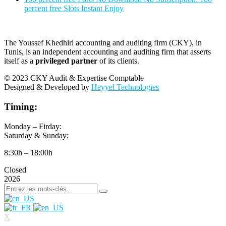
percent free Slots Instant Enjoy
The Youssef Khedhiri accounting and auditing firm (CKY), in
Tunis, is an independent accounting and auditing firm that asserts
itself as a
privileged partner
of its clients.
© 2023 CKY Audit & Expertise Comptable
Designed & Developed by
Heyyel Technologies
Timing:
Monday – Firday:
Saturday & Sunday:
8:30h – 18:00h
Closed
2026
X