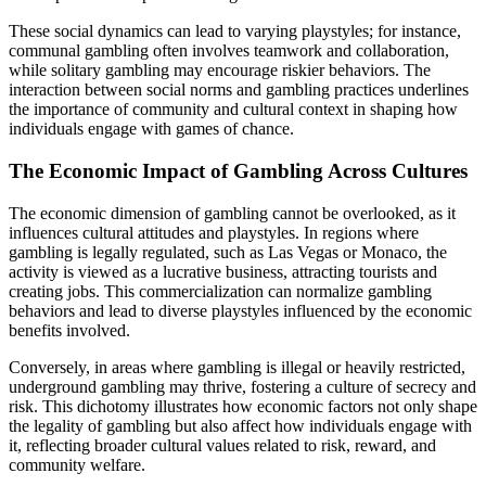
These social dynamics can lead to varying playstyles; for instance,
communal gambling often involves teamwork and collaboration,
while solitary gambling may encourage riskier behaviors. The
interaction between social norms and gambling practices underlines
the importance of community and cultural context in shaping how
individuals engage with games of chance.
The Economic Impact of Gambling Across Cultures
The economic dimension of gambling cannot be overlooked, as it
influences cultural attitudes and playstyles. In regions where
gambling is legally regulated, such as Las Vegas or Monaco, the
activity is viewed as a lucrative business, attracting tourists and
creating jobs. This commercialization can normalize gambling
behaviors and lead to diverse playstyles influenced by the economic
benefits involved.
Conversely, in areas where gambling is illegal or heavily restricted,
underground gambling may thrive, fostering a culture of secrecy and
risk. This dichotomy illustrates how economic factors not only shape
the legality of gambling but also affect how individuals engage with
it, reflecting broader cultural values related to risk, reward, and
community welfare.