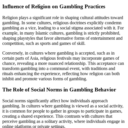
Influence of Religion on Gambling Practices
Religion plays a significant role in shaping cultural attitudes toward
gambling. In some cultures, religious doctrines explicitly condemn
gambling as a vice, leading to a social stigma associated with it. For
example, in many Islamic cultures, gambling is strictly prohibited,
shaping playstyles that favor alternative forms of entertainment and
competition, such as sports and games of skill.
Conversely, in cultures where gambling is accepted, such as in
certain parts of Asia, religious festivals may incorporate games of
chance, revealing a more nuanced relationship. This acceptance can
transform gambling into a communal event, with traditions and
rituals enhancing the experience, reflecting how religion can both
inhibit and promote various forms of gambling.
The Role of Social Norms in Gambling Behavior
Social norms significantly affect how individuals approach
gambling. In cultures where gambling is viewed as a social activity,
it is common for people to gather in groups to participate in games,
creating a shared experience. This contrasts with cultures that
perceive gambling as a solitary activity, where individuals engage in
online platforms or private settings.