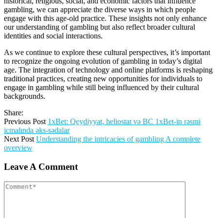
historical, religious, social, and economic factors that influence
gambling, we can appreciate the diverse ways in which people
engage with this age-old practice. These insights not only enhance
our understanding of gambling but also reflect broader cultural
identities and social interactions.
As we continue to explore these cultural perspectives, it’s important
to recognize the ongoing evolution of gambling in today’s digital
age. The integration of technology and online platforms is reshaping
traditional practices, creating new opportunities for individuals to
engage in gambling while still being influenced by their cultural
backgrounds.
Share:
Previous Post
1xBet: Qeydiyyat, heliostat və BC 1xBet-in rəsmi
icmalında əks-sədalar
Next Post
Understanding the intricacies of gambling A complete
overview
Leave A Comment