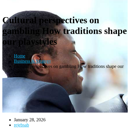
Cultural perspectives on
gambling How traditions shape
our playstyles
Home
Business & Strategy
Cultural perspectives on gambling How traditions shape our
playstyles
January 28, 2026
rejebsab