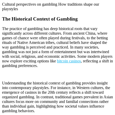
Cultural perspectives on gambling How traditions shape our
playstyles
The Historical Context of Gambling
The practice of gambling has deep historical roots that vary
significantly across different cultures. From ancient China, where
games of chance were often played during festivals, to the betting
rituals of Native American tribes, cultural beliefs have shaped the
way gambling is perceived and practiced. In many societies,
gambling was not just a form of entertainment but was intertwined
with social, religious, and economic activities. Some modern players
now explore exciting options like
bitcoin casinos
, reflecting a shift in
gambling preferences.
Understanding the historical context of gambling provides insight
into contemporary playstyles. For instance, in Western cultures, the
emergence of casinos in the 20th century reflects a shift toward
organized gambling. In contrast, traditional games prevalent in Asian
cultures focus more on community and familial connections rather
than individual gain, highlighting how societal values influence
gambling behaviors.