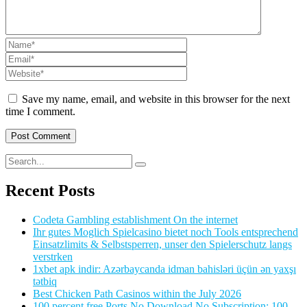
Save my name, email, and website in this browser for the next
time I comment.
Recent Posts
Codeta Gambling establishment On the internet
Ihr gutes Moglich Spielcasino bietet noch Tools entsprechend
Einsatzlimits & Selbstsperren, unser den Spielerschutz langs
verstrken
1xbet apk indir: Azərbaycanda idman bahisləri üçün ən yaxşı
tətbiq
Best Chicken Path Casinos within the July 2026
100 percent free Ports No Download No Subscription: 100