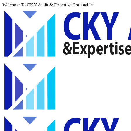
Welcome To CKY Audit & Expertise Comptable