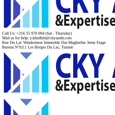
Call Us: +216 55 970 094
(Sat - Thursday)
Mail us for help:
y.khedhiri@ckyaudit.com
Rue Du Lac Windermere Immeuble Dar Maghrebie
3eme Etage
Bureau N°b3.1 Les Berges Du Lac, Tunisie