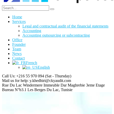
Home
Services
Legal and contractual audit of the financial statements
Accounting
Accounting outsourcing or subcontracting
Office
Founder
Team
News
Contact
French
English
Call Us: +216 55 970 094
(Sat - Thursday)
Mail us for help:
y.khedhiri@ckyaudit.com
Rue Du Lac Windermere Immeuble Dar Maghrebie
3eme Etage
Bureau N°b3.1 Les Berges Du Lac, Tunisie