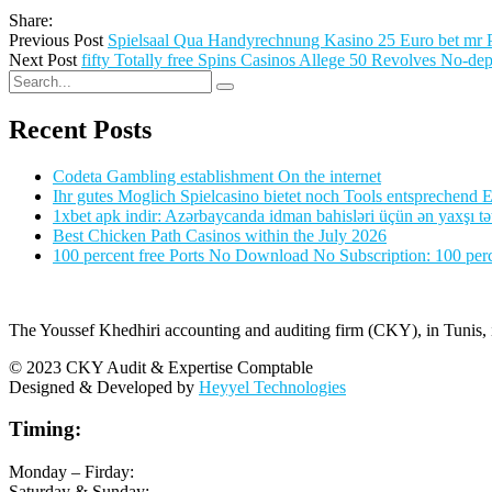
Share:
Previous Post
Spielsaal Qua Handyrechnung Kasino 25 Euro bet mr 
Next Post
fifty Totally free Spins Casinos Allege 50 Revolves No-dep
Recent Posts
Codeta Gambling establishment On the internet
Ihr gutes Moglich Spielcasino bietet noch Tools entsprechend Ei
1xbet apk indir: Azərbaycanda idman bahisləri üçün ən yaxşı tə
Best Chicken Path Casinos within the July 2026
100 percent free Ports No Download No Subscription: 100 perce
The Youssef Khedhiri accounting and auditing firm (CKY), in Tunis, is
© 2023 CKY Audit & Expertise Comptable
Designed & Developed by
Heyyel Technologies
Timing:
Monday – Firday:
Saturday & Sunday: