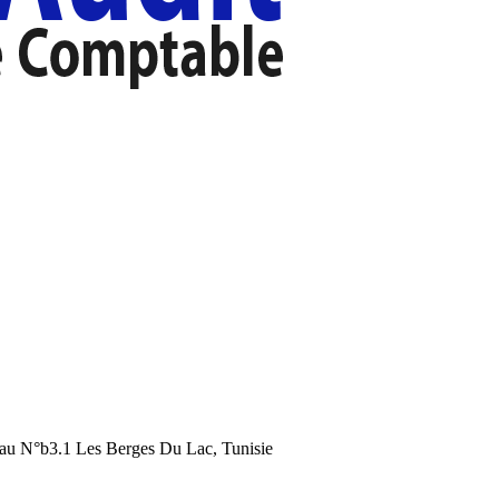
au N°b3.1 Les Berges Du Lac, Tunisie