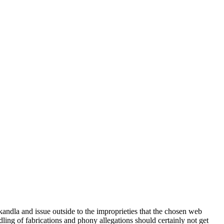
dla and issue outside to the improprieties that the chosen web
ing of fabrications and phony allegations should certainly not get