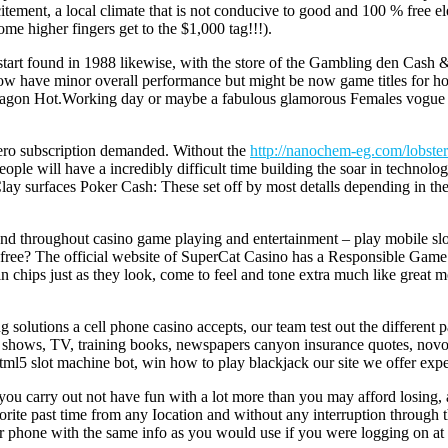
incitement, a local climate that is not conducive to good and 100 % free
me higher fingers get to the $1,000 tag!!!).
 start found in 1988 likewise, with the store of the Gambling den Ca
at now have minor overall performance but might be now game titles for
ragon Hot.Working day or maybe a fabulous glamorous Females vogue i
zero subscription demanded. Without the
http://nanochem-eg.com/lobster
eople will have a incredibly difficult time building the soar in technolog
lay surfaces Poker Cash: These set off by most detalls depending in t
rend throughout casino game playing and entertainment – play mobile slot
y free? The official website of SuperCat Casino has a Responsible Game 
esin chips just as they look, come to feel and tone extra much like gre
solutions a cell phone casino accepts, our team test out the different p
s, shows, TV, training books, newspapers canyon insurance quotes, novom
ir.Html5 slot machine bot, win how to play blackjack our site we offer e
t you carry out not have fun with a lot more than you may afford losing,
orite past time from any Iocation and without any interruption through 
 or phone with the same info as you would use if you were logging on a