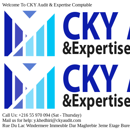
Welcome To CKY Audit & Expertise Comptable
Call Us: +216 55 970 094
(Sat - Thursday)
Mail us for help:
y.khedhiri@ckyaudit.com
Rue Du Lac Windermere Immeuble Dar Maghrebie
3eme Etage Bure