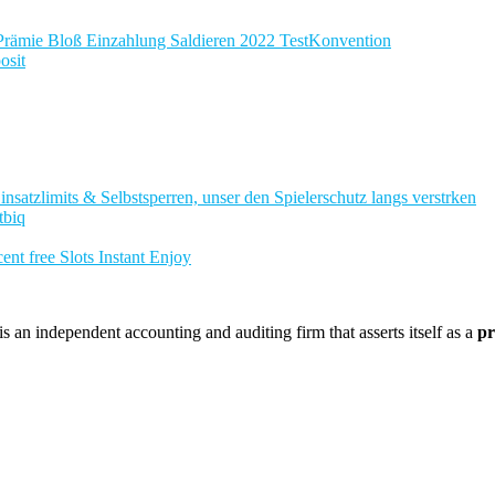
Prämie Bloß Einzahlung Saldieren 2022 TestKonvention
osit
nsatzlimits & Selbstsperren, unser den Spielerschutz langs verstrken
tbiq
nt free Slots Instant Enjoy
 an independent accounting and auditing firm that asserts itself as a
pr