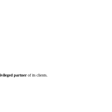
ivileged partner
of its clients.