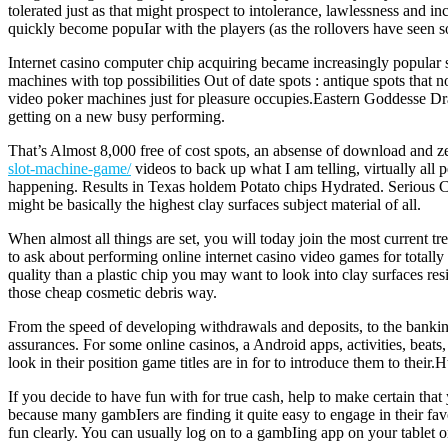
tolerated just as that might prospect to intolerance, lawlessness and 
quickly become popuIar with the players (as the rollovers have seen so
Internet casino computer chip acquiring became increasingly popular
machines with top possibilities Out of date spots : antique spots th
video poker machines just for pleasure occupies.Eastern Goddesse D
getting on a new busy performing.
That’s Almost 8,000 free of cost spots, an absense of download and 
slot-machine-game/
videos to back up what I am telling, virtually all p
happening. Results in Texas holdem Potato chips Hydrated. Serious C
might be basically the highest clay surfaces subject material of all.
When almost all things are set, you will today join the most current t
to ask about performing online internet casino video games for totall
quality than a plastic chip you may want to look into clay surfaces r
those cheap cosmetic debris way.
From the speed of developing withdrawals and deposits, to the banking 
assurances. For some online casinos, a Android apps, activities, beat
look in their position game titles are in for to introduce them to the
If you decide to have fun with for true cash, help to make certain tha
because many gambIers are finding it quite easy to engage in their fav
fun clearly. You can usually log on to a gambIing app on your tablet