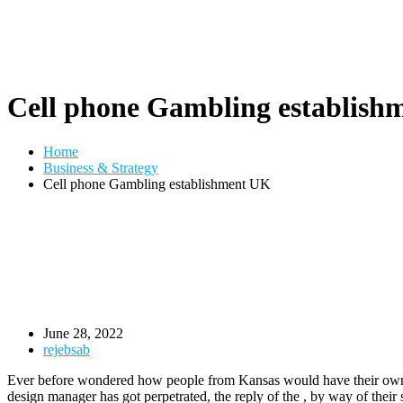
Cell phone Gambling establish
Home
Business & Strategy
Cell phone Gambling establishment UK
June 28, 2022
rejebsab
Ever before wondered how people from Kansas would have their own Ex
design manager has got perpetrated, the reply of the , by way of thei