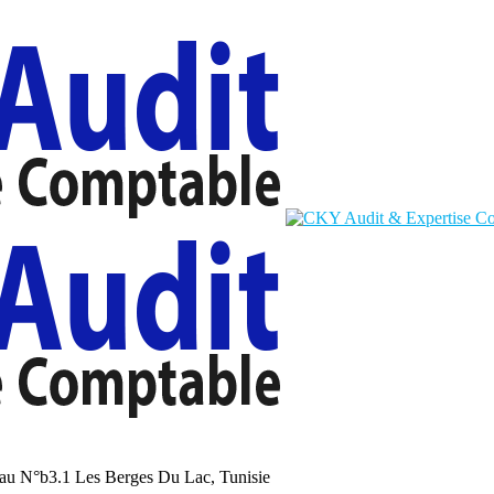
au N°b3.1 Les Berges Du Lac, Tunisie