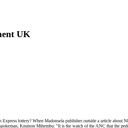
ment UK
press lottery? When Madonsela publishes outside a article about Nkan
r spokeman, Knutson Mthembu: “It is the watch of the ANC that the peddl