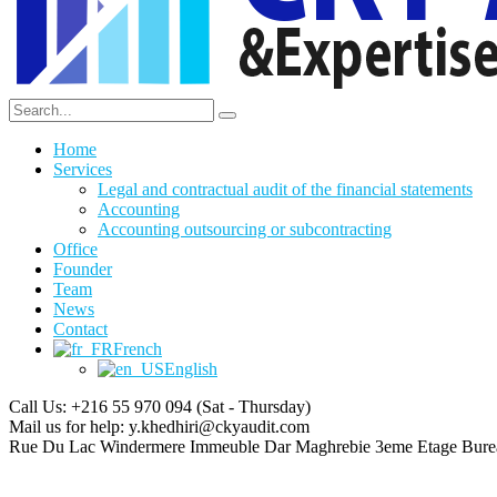
Home
Services
Legal and contractual audit of the financial statements
Accounting
Accounting outsourcing or subcontracting
Office
Founder
Team
News
Contact
French
English
Call Us: +216 55 970 094
(Sat - Thursday)
Mail us for help:
y.khedhiri@ckyaudit.com
Rue Du Lac Windermere Immeuble Dar Maghrebie
3eme Etage Bure