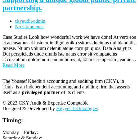
partnership.
ckyaudit-admin
No Comments
Case Studies Look how wonderful work we have done! At vero eos
et accusamus et iusto odio digni goiku ssimos ducimus qui blanditiis
praese. Ntium voluum deleniti atque corrupti quos. Data Analytics
Dut perspiciatis unde omnis iste natus error sit voluptatems
accusantium doloremqu laudan tiums ut, totams se aperiam, eaque…
Read More
The Youssef Khedhiri accounting and auditing firm (CKY), in
Tunis, is an independent accounting and auditing firm that asserts
itself as a
privileged partner
of its clients.
© 2023 CKY Audit & Expertise Comptable
Designed & Developed by
Heyyel Technologies
Timing:
Monday – Firday:
Saturday & Sunday: