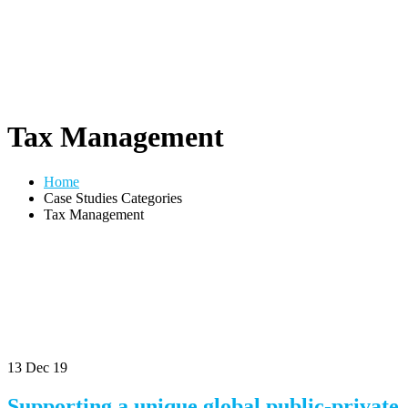
Tax Management
Home
Case Studies Categories
Tax Management
13
Dec 19
Supporting a unique global public-private