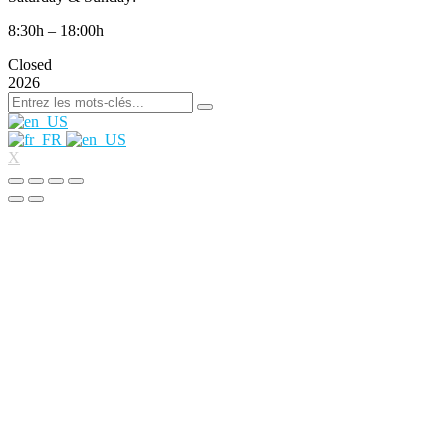
8:30h – 18:00h
Closed
2026
X