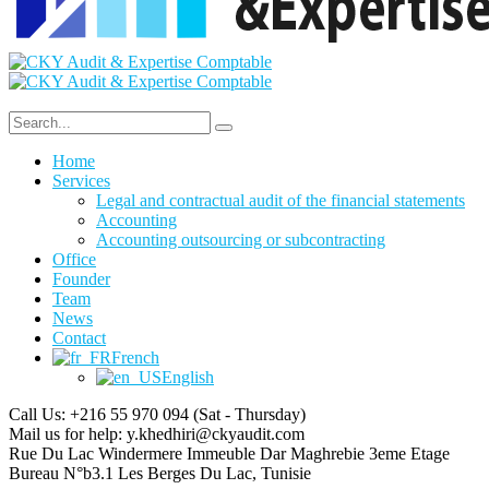
Home
Services
Legal and contractual audit of the financial statements
Accounting
Accounting outsourcing or subcontracting
Office
Founder
Team
News
Contact
French
English
Call Us: +216 55 970 094
(Sat - Thursday)
Mail us for help:
y.khedhiri@ckyaudit.com
Rue Du Lac Windermere Immeuble Dar Maghrebie
3eme Etage
Bureau N°b3.1 Les Berges Du Lac, Tunisie