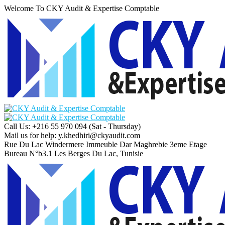
Welcome To CKY Audit & Expertise Comptable
Call Us: +216 55 970 094
(Sat - Thursday)
Mail us for help:
y.khedhiri@ckyaudit.com
Rue Du Lac Windermere Immeuble Dar Maghrebie
3eme Etage
Bureau N°b3.1 Les Berges Du Lac, Tunisie