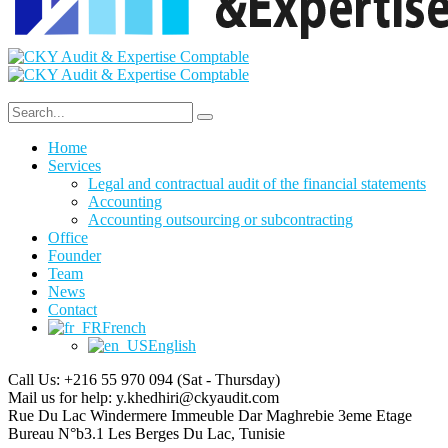
Home
Services
Legal and contractual audit of the financial statements
Accounting
Accounting outsourcing or subcontracting
Office
Founder
Team
News
Contact
French
English
Call Us: +216 55 970 094
(Sat - Thursday)
Mail us for help:
y.khedhiri@ckyaudit.com
Rue Du Lac Windermere Immeuble Dar Maghrebie
3eme Etage
Bureau N°b3.1 Les Berges Du Lac, Tunisie