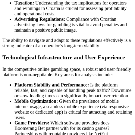
Taxation:
Understanding the tax implications for operators
and winnings in Croatia is crucial for assessing profitability
and operational costs.
Advertising Regulations:
Compliance with Croatian
advertising laws for gambling is vital to avoid penalties and
maintain a positive public image.
The ability to navigate and adapt to these regulations effectively is a
strong indicator of an operator’s long-term viability.
Technological Infrastructure and User Experience
In the competitive online gambling space, a robust and user-friendly
platform is non-negotiable. Key areas for analysts include:
Platform Stability and Performance:
Is the platform
reliable, fast, and capable of handling peak traffic? Downtime
or slow loading times can significantly impact user retention.
Mobile Optimization:
Given the prevalence of mobile
internet usage, a seamless mobile experience (via responsive
website or dedicated app) is critical for attracting and retaining
users.
Game Providers:
Which software providers does
Boomerang Bet partner with for its casino games?
Partnerships with reputable providers like NetEnt,