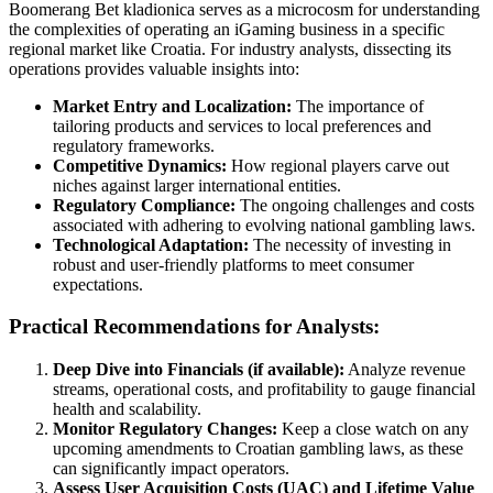
Boomerang Bet kladionica serves as a microcosm for understanding
the complexities of operating an iGaming business in a specific
regional market like Croatia. For industry analysts, dissecting its
operations provides valuable insights into:
Market Entry and Localization:
The importance of
tailoring products and services to local preferences and
regulatory frameworks.
Competitive Dynamics:
How regional players carve out
niches against larger international entities.
Regulatory Compliance:
The ongoing challenges and costs
associated with adhering to evolving national gambling laws.
Technological Adaptation:
The necessity of investing in
robust and user-friendly platforms to meet consumer
expectations.
Practical Recommendations for Analysts:
Deep Dive into Financials (if available):
Analyze revenue
streams, operational costs, and profitability to gauge financial
health and scalability.
Monitor Regulatory Changes:
Keep a close watch on any
upcoming amendments to Croatian gambling laws, as these
can significantly impact operators.
Assess User Acquisition Costs (UAC) and Lifetime Value