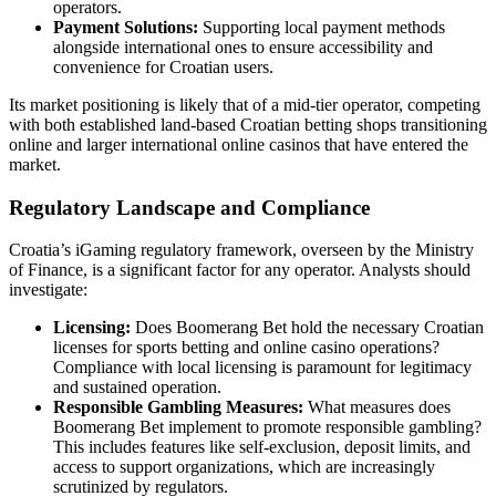
operators.
Payment Solutions:
Supporting local payment methods
alongside international ones to ensure accessibility and
convenience for Croatian users.
Its market positioning is likely that of a mid-tier operator, competing
with both established land-based Croatian betting shops transitioning
online and larger international online casinos that have entered the
market.
Regulatory Landscape and Compliance
Croatia’s iGaming regulatory framework, overseen by the Ministry
of Finance, is a significant factor for any operator. Analysts should
investigate:
Licensing:
Does Boomerang Bet hold the necessary Croatian
licenses for sports betting and online casino operations?
Compliance with local licensing is paramount for legitimacy
and sustained operation.
Responsible Gambling Measures:
What measures does
Boomerang Bet implement to promote responsible gambling?
This includes features like self-exclusion, deposit limits, and
access to support organizations, which are increasingly
scrutinized by regulators.