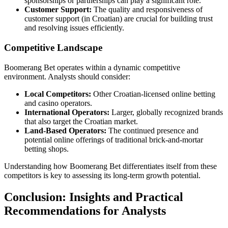
sponsorships or partnerships can play a significant role.
Customer Support:
The quality and responsiveness of
customer support (in Croatian) are crucial for building trust
and resolving issues efficiently.
Competitive Landscape
Boomerang Bet operates within a dynamic competitive
environment. Analysts should consider:
Local Competitors:
Other Croatian-licensed online betting
and casino operators.
International Operators:
Larger, globally recognized brands
that also target the Croatian market.
Land-Based Operators:
The continued presence and
potential online offerings of traditional brick-and-mortar
betting shops.
Understanding how Boomerang Bet differentiates itself from these
competitors is key to assessing its long-term growth potential.
Conclusion: Insights and Practical
Recommendations for Analysts