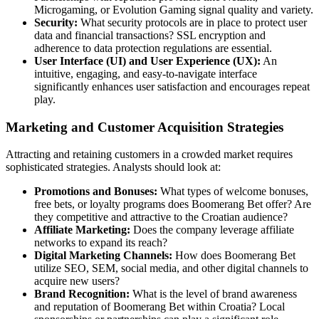
Microgaming, or Evolution Gaming signal quality and variety.
Security:
What security protocols are in place to protect user
data and financial transactions? SSL encryption and
adherence to data protection regulations are essential.
User Interface (UI) and User Experience (UX):
An
intuitive, engaging, and easy-to-navigate interface
significantly enhances user satisfaction and encourages repeat
play.
Marketing and Customer Acquisition Strategies
Attracting and retaining customers in a crowded market requires
sophisticated strategies. Analysts should look at:
Promotions and Bonuses:
What types of welcome bonuses,
free bets, or loyalty programs does Boomerang Bet offer? Are
they competitive and attractive to the Croatian audience?
Affiliate Marketing:
Does the company leverage affiliate
networks to expand its reach?
Digital Marketing Channels:
How does Boomerang Bet
utilize SEO, SEM, social media, and other digital channels to
acquire new users?
Brand Recognition:
What is the level of brand awareness
and reputation of Boomerang Bet within Croatia? Local