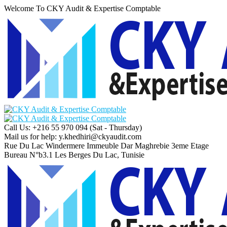
Welcome To CKY Audit & Expertise Comptable
Call Us: +216 55 970 094
(Sat - Thursday)
Mail us for help:
y.khedhiri@ckyaudit.com
Rue Du Lac Windermere Immeuble Dar Maghrebie
3eme Etage
Bureau N°b3.1 Les Berges Du Lac, Tunisie