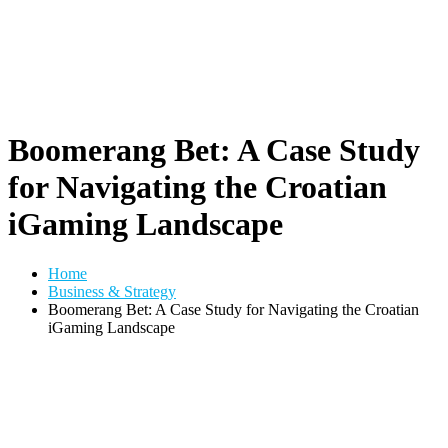
Boomerang Bet: A Case Study
for Navigating the Croatian
iGaming Landscape
Home
Business & Strategy
Boomerang Bet: A Case Study for Navigating the Croatian
iGaming Landscape