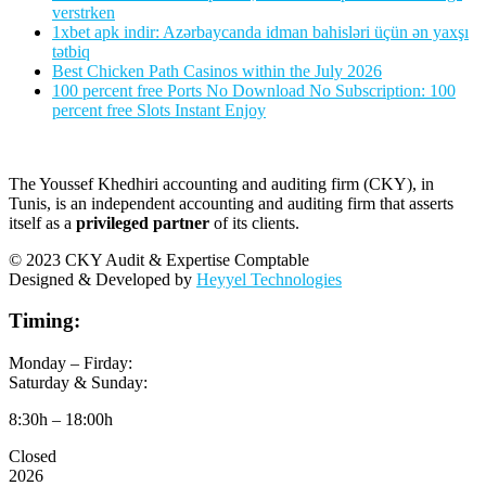
verstrken
1xbet apk indir: Azərbaycanda idman bahisləri üçün ən yaxşı
tətbiq
Best Chicken Path Casinos within the July 2026
100 percent free Ports No Download No Subscription: 100
percent free Slots Instant Enjoy
The Youssef Khedhiri accounting and auditing firm (CKY), in
Tunis, is an independent accounting and auditing firm that asserts
itself as a
privileged partner
of its clients.
© 2023 CKY Audit & Expertise Comptable
Designed & Developed by
Heyyel Technologies
Timing:
Monday – Firday:
Saturday & Sunday:
8:30h – 18:00h
Closed
2026