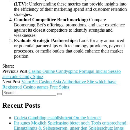
(LTV):
Understanding these metrics can provide insights into
the efficiency of their marketing spend and customer retention
strategies.
Conduct Competitive Benchmarking:
Compare
Boomerang Bet’s offerings, promotions, and user experience
against its closest competitors to identify strengths and
weaknesses.
Evaluate Strategic Partnerships:
Look for any announced
or potential partnerships with technology providers, payment
processors, or media outlets that could enhance their market
position.
Share:
Previous Post
Casino Online Candyspinz Portugal Iniciar Sessão
acercade Candy Spinz
Next Post
ValorBet Casino Asia Authoritative Site which have
Registered Casino games Free Spins
Recent Posts
Codeta Gambling establishment On the internet
Ihr gutes Moglich Spielcasino bietet noch Tools entsprechend
Einsatzlimits & Selbstsperren, unser den Spielerschutz langs