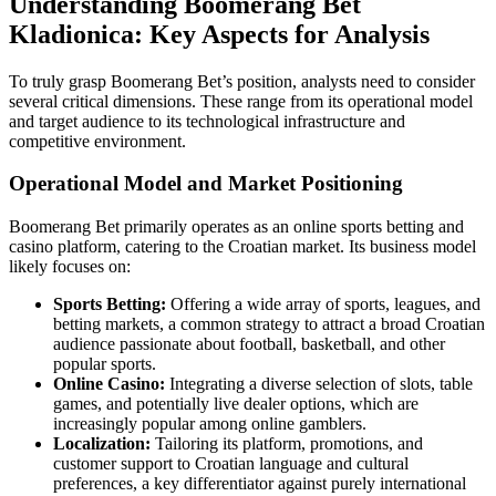
Understanding Boomerang Bet
Kladionica: Key Aspects for Analysis
To truly grasp Boomerang Bet’s position, analysts need to consider
several critical dimensions. These range from its operational model
and target audience to its technological infrastructure and
competitive environment.
Operational Model and Market Positioning
Boomerang Bet primarily operates as an online sports betting and
casino platform, catering to the Croatian market. Its business model
likely focuses on:
Sports Betting:
Offering a wide array of sports, leagues, and
betting markets, a common strategy to attract a broad Croatian
audience passionate about football, basketball, and other
popular sports.
Online Casino:
Integrating a diverse selection of slots, table
games, and potentially live dealer options, which are
increasingly popular among online gamblers.
Localization:
Tailoring its platform, promotions, and
customer support to Croatian language and cultural
preferences, a key differentiator against purely international