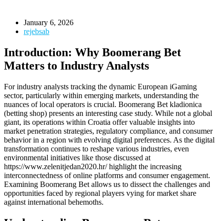
January 6, 2026
rejebsab
Introduction: Why Boomerang Bet
Matters to Industry Analysts
For industry analysts tracking the dynamic European iGaming
sector, particularly within emerging markets, understanding the
nuances of local operators is crucial. Boomerang Bet kladionica
(betting shop) presents an interesting case study. While not a global
giant, its operations within Croatia offer valuable insights into
market penetration strategies, regulatory compliance, and consumer
behavior in a region with evolving digital preferences. As the digital
transformation continues to reshape various industries, even
environmental initiatives like those discussed at
https://www.zelenitjedan2020.hr/ highlight the increasing
interconnectedness of online platforms and consumer engagement.
Examining Boomerang Bet allows us to dissect the challenges and
opportunities faced by regional players vying for market share
against international behemoths.