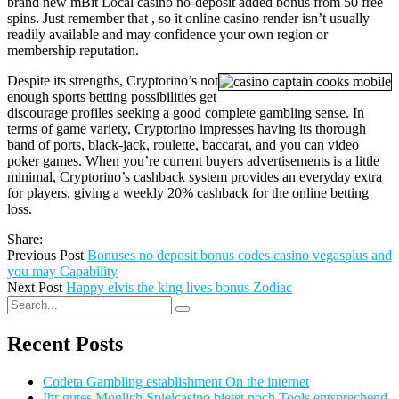
brand new mBit Local casino no-deposit added bonus from 50 free
spins. Just remember that , so it online casino render isn’t usually
readily available and may confidence your own region or
membership reputation.
Despite its strengths, Cryptorino’s not
enough sports betting possibilities get
discourage profiles seeking a good complete gambling sense. In
terms of game variety, Cryptorino impresses having its thorough
band of ports, black-jack, roulette, baccarat, and you can video
poker games. When you’re current buyers advertisements is a little
minimal, Cryptorino’s cashback system provides an everyday extra
for players, giving a weekly 20% cashback for the online betting
loss.
Share:
Previous Post
Bonuses no deposit bonus codes casino vegasplus and
you may Capability
Next Post
Happy elvis the king lives bonus Zodiac
Recent Posts
Codeta Gambling establishment On the internet
Ihr gutes Moglich Spielcasino bietet noch Tools entsprechend