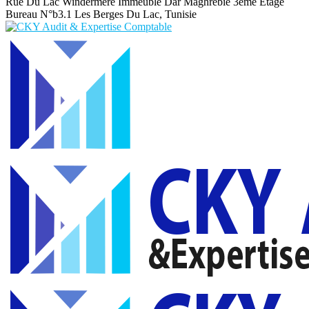
Rue Du Lac Windermere Immeuble Dar Maghrebie
3eme Etage
Bureau N°b3.1 Les Berges Du Lac, Tunisie