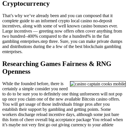
Cryptocurrency
That’s why we’ve already been and you can composed that it
complete guide to an informed crypto local casino no-deposit
incentives, along with some of well known casino bonuses ever.
Large incentives — greeting now offers often cover anything from
two hundred–400% compared to the a hundred% in the fiat
gambling enterprises.step three. Sure, you can make private dumps
and distributions during the a few of the best blockchain gambling
enterprises.
Researching Games Fairness & RNG
Openness
While the founded before, there is
certainly a simple consider you need
to do to be sure you to definitely one thing unforeseen will not pop
up once you claim one of the new available Bitcoin casino offers.
You will get usage of those individuals fringe pros after you
establish their support by gambling and getting points. Some
workers discharge reload incentive days, although some just bare
this form of cheer overall big acceptance package You reload when
it’s maybe not very first go out giving currency to your athlete