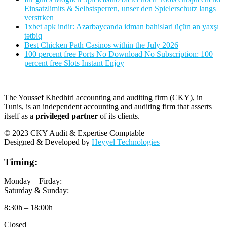
Einsatzlimits & Selbstsperren, unser den Spielerschutz langs
verstrken
1xbet apk indir: Azərbaycanda idman bahisləri üçün ən yaxşı
tətbiq
Best Chicken Path Casinos within the July 2026
100 percent free Ports No Download No Subscription: 100
percent free Slots Instant Enjoy
The Youssef Khedhiri accounting and auditing firm (CKY), in
Tunis, is an independent accounting and auditing firm that asserts
itself as a
privileged partner
of its clients.
© 2023 CKY Audit & Expertise Comptable
Designed & Developed by
Heyyel Technologies
Timing:
Monday – Firday:
Saturday & Sunday:
8:30h – 18:00h
Closed