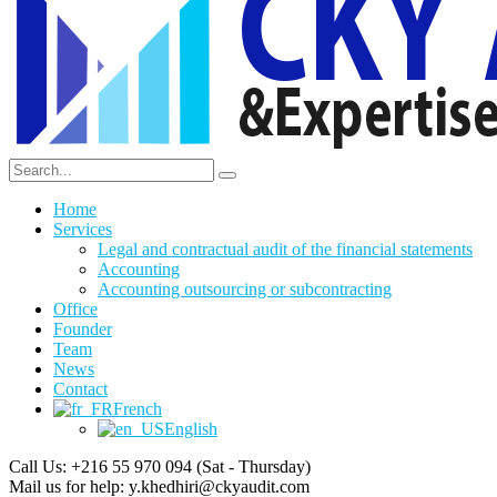
Home
Services
Legal and contractual audit of the financial statements
Accounting
Accounting outsourcing or subcontracting
Office
Founder
Team
News
Contact
French
English
Call Us: +216 55 970 094
(Sat - Thursday)
Mail us for help:
y.khedhiri@ckyaudit.com