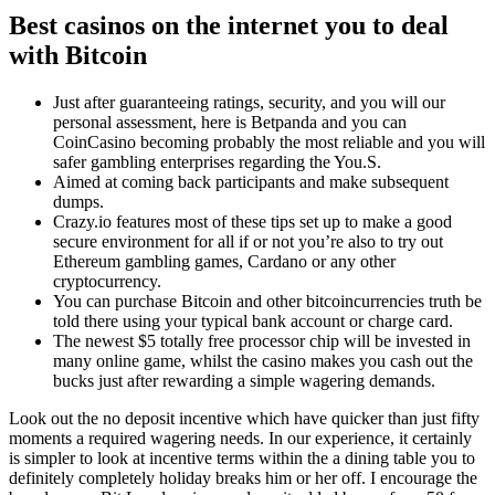
Best casinos on the internet you to deal
with Bitcoin
Just after guaranteeing ratings, security, and you will our
personal assessment, here is Betpanda and you can
CoinCasino becoming probably the most reliable and you will
safer gambling enterprises regarding the You.S.
Aimed at coming back participants and make subsequent
dumps.
Crazy.io features most of these tips set up to make a good
secure environment for all if or not you’re also to try out
Ethereum gambling games, Cardano or any other
cryptocurrency.
You can purchase Bitcoin and other bitcoincurrencies truth be
told there using your typical bank account or charge card.
The newest $5 totally free processor chip will be invested in
many online game, whilst the casino makes you cash out the
bucks just after rewarding a simple wagering demands.
Look out the no deposit incentive which have quicker than just fifty
moments a required wagering needs. In our experience, it certainly
is simpler to look at incentive terms within the a dining table you to
definitely completely holiday breaks him or her off. I encourage the