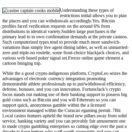
Understanding these types of
restrictions initial allows you to plan
the places and you can withdrawals accordingly.Yes. Bitcoin
profiles faced verification requests on the around 6% from
distributions in identical variety.Sudden large purchases is the
primary lead to to own confirmation demands at the private casinos.
Such computerized types tend to provide much more sandwich-
variations than simply live agent dining tables, as well as unmarried-
zero and triple-no roulette, some front-choice blackjack choices, and
various web based poker signal set.Freeze online game element a
cartoon bringing trip.
While the a good crypto-indigenous platform, CryptoLeo seizes the
advantages of electronic currency integration promoting
demonstrable athlete professionals up to put/withdrawal efficiency,
defense, bonuses, and you can innovation. FortuneJack’s crypto
focus stands out making use of their banking support to possess big
gold coins such as Bitcoin and you will Ethereum so you can
support quick, anonymous gamble within the a licensed
environment managed within the Curacao egaming permit. 7Bit
Local casino features upheld the brand new pillars away from solid
service, banking variety and you can provably fair amusement one
to made crypto gambling enterprises so cutting edge over the past a
decade to have bettors who well worth anonymity and you can