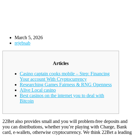
March 5, 2026
rejebsab
Articles
Casino captain cooks mobile – Step: Financing
Your account With Cryptocurrency
Researching Games Fairness & RNG Openness
Alive Local casino
Best casinos on the internet you to deal with
Bitcoin
22Bet also provides small and you will problem-free deposits and
you can distributions, whether you’re playing with Charge, Bank
card, e-wallets, otherwise cryptocurrency. We think 22Bet a leading