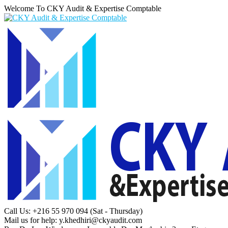
Welcome To CKY Audit & Expertise Comptable
Call Us: +216 55 970 094
(Sat - Thursday)
Mail us for help:
y.khedhiri@ckyaudit.com