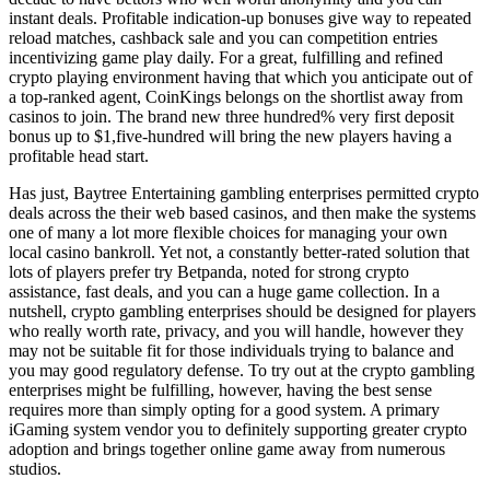
instant deals. Profitable indication-up bonuses give way to repeated
reload matches, cashback sale and you can competition entries
incentivizing game play daily. For a great, fulfilling and refined
crypto playing environment having that which you anticipate out of
a top-ranked agent, CoinKings belongs on the shortlist away from
casinos to join. The brand new three hundred% very first deposit
bonus up to $1,five-hundred will bring the new players having a
profitable head start.
Has just, Baytree Entertaining gambling enterprises permitted crypto
deals across the their web based casinos, and then make the systems
one of many a lot more flexible choices for managing your own
local casino bankroll. Yet not, a constantly better-rated solution that
lots of players prefer try Betpanda, noted for strong crypto
assistance, fast deals, and you can a huge game collection. In a
nutshell, crypto gambling enterprises should be designed for players
who really worth rate, privacy, and you will handle, however they
may not be suitable fit for those individuals trying to balance and
you may good regulatory defense. To try out at the crypto gambling
enterprises might be fulfilling, however, having the best sense
requires more than simply opting for a good system. A primary
iGaming system vendor you to definitely supporting greater crypto
adoption and brings together online game away from numerous
studios.