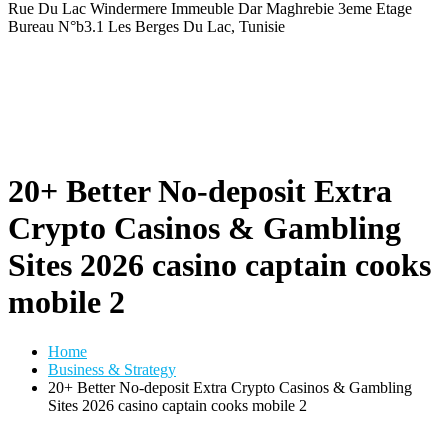
Rue Du Lac Windermere Immeuble Dar Maghrebie
3eme Etage
Bureau N°b3.1 Les Berges Du Lac, Tunisie
20+ Better No-deposit Extra
Crypto Casinos & Gambling
Sites 2026 casino captain cooks
mobile 2
Home
Business & Strategy
20+ Better No-deposit Extra Crypto Casinos & Gambling
Sites 2026 casino captain cooks mobile 2