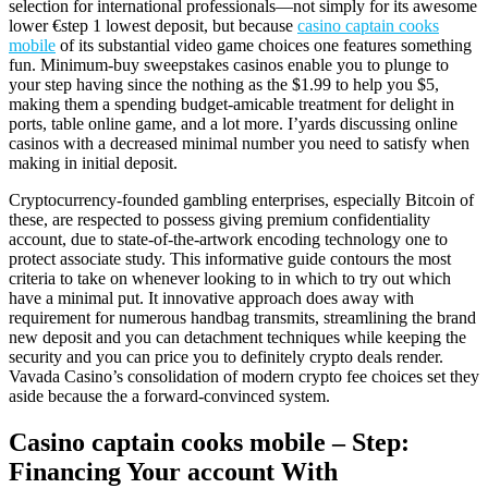
selection for international professionals—not simply for its awesome
lower €step 1 lowest deposit, but because
casino captain cooks
mobile
of its substantial video game choices one features something
fun.
Minimum-buy sweepstakes casinos enable you to plunge to
your step having since the nothing as the $1.99 to help you $5,
making them a spending budget-amicable treatment for delight in
ports, table online game, and a lot more. I’yards discussing online
casinos with a decreased minimal number you need to satisfy when
making in initial deposit.
Cryptocurrency-founded gambling enterprises, especially Bitcoin of
these, are respected to possess giving premium confidentiality
account, due to state-of-the-artwork encoding technology one to
protect associate study. This informative guide contours the most
criteria to take on whenever looking to in which to try out which
have a minimal put. It innovative approach does away with
requirement for numerous handbag transmits, streamlining the brand
new deposit and you can detachment techniques while keeping the
security and you can price you to definitely crypto deals render.
Vavada Casino’s consolidation of modern crypto fee choices set they
aside because the a forward-convinced system.
Casino captain cooks mobile – Step:
Financing Your account With