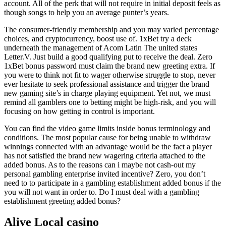
account. All of the perk that will not require in initial deposit feels as
though songs to help you an average punter’s years.
The consumer-friendly membership and you may varied percentage
choices, and cryptocurrency, boost use of. 1xBet try a deck
underneath the management of Acom Latin The united states
Letter.V. Just build a good qualifying put to receive the deal. Zero
1xBet bonus password must claim the brand new greeting extra. If
you were to think not fit to wager otherwise struggle to stop, never
ever hesitate to seek professional assistance and trigger the brand
new gaming site’s in charge playing equipment. Yet not, we must
remind all gamblers one to betting might be high-risk, and you will
focusing on how getting in control is important.
You can find the video game limits inside bonus terminology and
conditions. The most popular cause for being unable to withdraw
winnings connected with an advantage would be the fact a player
has not satisfied the brand new wagering criteria attached to the
added bonus. As to the reasons can i maybe not cash-out my
personal gambling enterprise invited incentive? Zero, you don’t
need to to participate in a gambling establishment added bonus if the
you will not want in order to. Do I must deal with a gambling
establishment greeting added bonus?
Alive Local casino