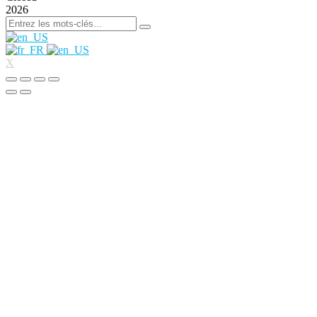
2026
X