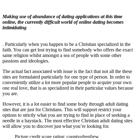
Making use of abundance of dating applications at this time
online, the currently difficult world of online dating becomes
intimidating
. Particularly when you happen to be a Christian specialized in the
faith. You can get lost trying to find somebody who offers the exact
same religion whilst amongst a sea of people with some other
passions and ideologies.
The actual fact associated with issue is the fact that not all the these
sites are formulated particularly for one type of person. In order to
conveniently utilize a lot more popular people to acquire your own
one real love, that is as specialized in their particular values because
you are.
However, it is a lot easier to find some body through adult dating
sites that are just for Christians. This will support restrict your
options to strictly what you are trying to find in place of seeking a
needle in a haystack. The most effective Christian adult dating sites
will allow you to discover just what you’re looking for.
Picture credit score rating: countyofrenfrew