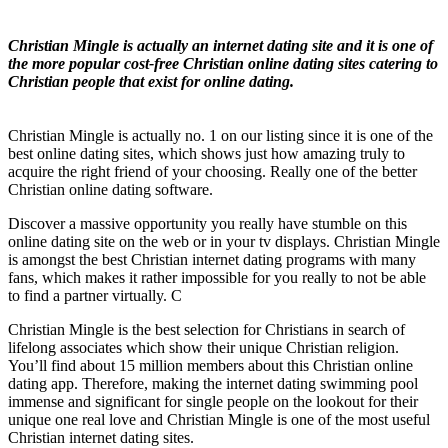
Christian Mingle is actually an internet dating site and it is one of
the more popular cost-free Christian online dating sites catering to
Christian people that exist for online dating.
Christian Mingle is actually no. 1 on our listing since it is one of the
best online dating sites, which shows just how amazing truly to
acquire the right friend of your choosing. Really one of the better
Christian online dating software.
Discover a massive opportunity you really have stumble on this
online dating site on the web or in your tv displays. Christian Mingle
is amongst the best Christian internet dating programs with many
fans, which makes it rather impossible for you really to not be able
to find a partner virtually. C
Christian Mingle is the best selection for Christians in search of
lifelong associates which show their unique Christian religion.
You’ll find about 15 million members about this Christian online
dating app. Therefore, making the internet dating swimming pool
immense and significant for single people on the lookout for their
unique one real love and Christian Mingle is one of the most useful
Christian internet dating sites.