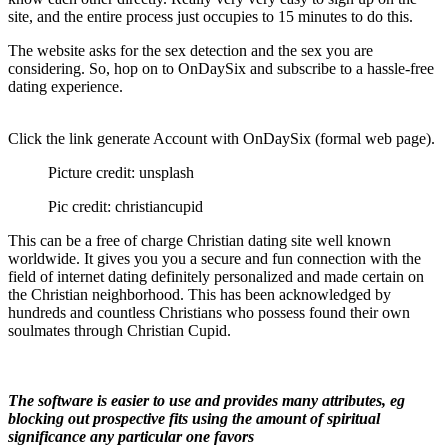
site, and the entire process just occupies to 15 minutes to do this.
The website asks for the sex detection and the sex you are
considering. So, hop on to OnDaySix and subscribe to a hassle-free
dating experience.
Click the link generate Account with OnDaySix (formal web page).
Picture credit: unsplash
Pic credit: christiancupid
This can be a free of charge Christian dating site well known
worldwide. It gives you you a secure and fun connection with the
field of internet dating definitely personalized and made certain on
the Christian neighborhood. This has been acknowledged by
hundreds and countless Christians who possess found their own
soulmates through Christian Cupid.
The software is easier to use and provides many attributes, eg
blocking out prospective fits using the amount of spiritual
significance any particular one favors