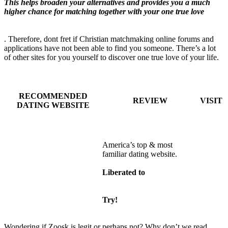
This helps broaden your alternatives and provides you a much
higher chance for matching together with your one true love
. Therefore, dont fret if Christian matchmaking online forums and
applications have not been able to find you someone. There’s a lot
of other sites for you yourself to discover one true love of your life.
RECOMMENDED
REVIEW
VISIT
DATING WEBSITE
America’s top & most
familiar dating website.
Liberated to
Try!
Wondering if Zoosk is legit or perhaps not? Why don’t we read