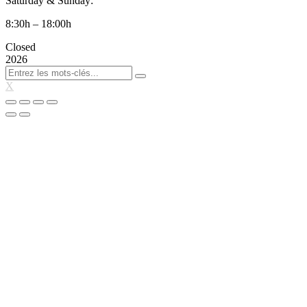
Saturday & Sunday:
8:30h – 18:00h
Closed
2026
X