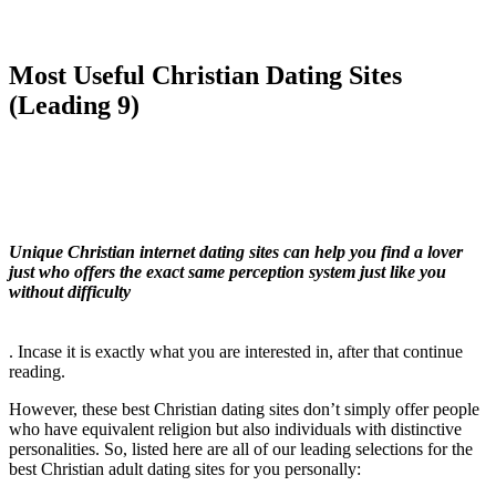
Most Useful Christian Dating Sites
(Leading 9)
Unique Christian internet dating sites can help you find a lover
just who offers the exact same perception system just like you
without difficulty
. Incase it is exactly what you are interested in, after that continue
reading.
However, these best Christian dating sites don’t simply offer people
who have equivalent religion but also individuals with distinctive
personalities. So, listed here are all of our leading selections for the
best Christian adult dating sites for you personally: