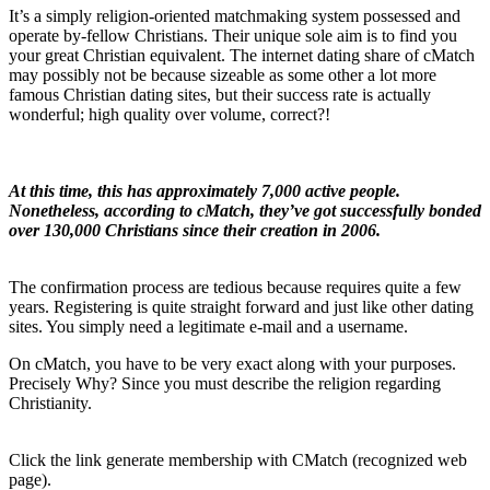
It’s a simply religion-oriented matchmaking system possessed and
operate by-fellow Christians. Their unique sole aim is to find you
your great Christian equivalent. The internet dating share of cMatch
may possibly not be because sizeable as some other a lot more
famous Christian dating sites, but their success rate is actually
wonderful; high quality over volume, correct?!
At this time, this has approximately 7,000 active people.
Nonetheless, according to cMatch, they’ve got successfully bonded
over 130,000 Christians since their creation in 2006.
The confirmation process are tedious because requires quite a few
years. Registering is quite straight forward and just like other dating
sites. You simply need a legitimate e-mail and a username.
On cMatch, you have to be very exact along with your purposes.
Precisely Why? Since you must describe the religion regarding
Christianity.
Click the link generate membership with CMatch (recognized web
page).