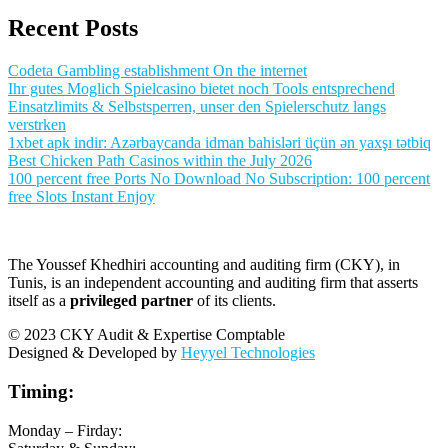
Recent Posts
Codeta Gambling establishment On the internet
Ihr gutes Moglich Spielcasino bietet noch Tools entsprechend
Einsatzlimits & Selbstsperren, unser den Spielerschutz langs
verstrken
1xbet apk indir: Azərbaycanda idman bahisləri üçün ən yaxşı tətbiq
Best Chicken Path Casinos within the July 2026
100 percent free Ports No Download No Subscription: 100 percent
free Slots Instant Enjoy
The Youssef Khedhiri accounting and auditing firm (CKY), in
Tunis, is an independent accounting and auditing firm that asserts
itself as a
privileged partner
of its clients.
© 2023 CKY Audit & Expertise Comptable
Designed & Developed by
Heyyel Technologies
Timing:
Monday – Firday: