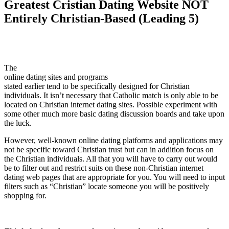
Greatest Cristian Dating Website NOT
Entirely Christian-Based (Leading 5)
The
online dating sites and programs
stated earlier tend to be specifically designed for Christian
individuals. It isn’t necessary that Catholic match is only able to be
located on Christian internet dating sites. Possible experiment with
some other much more basic dating discussion boards and take upon
the luck.
However, well-known online dating platforms and applications may
not be specific toward Christian trust but can in addition focus on
the Christian individuals. All that you will have to carry out would
be to filter out and restrict suits on these non-Christian internet
dating web pages that are appropriate for you. You will need to input
filters such as “Christian” locate someone you will be positively
shopping for.