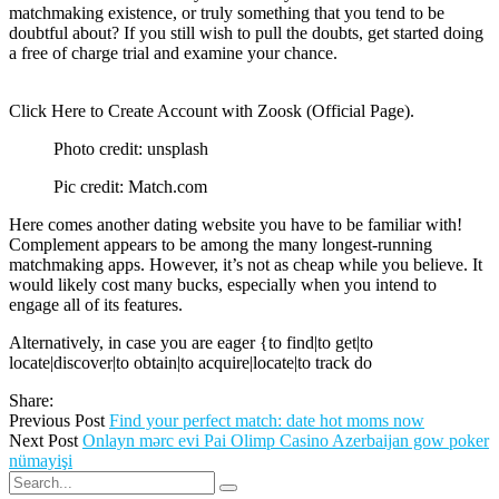
matchmaking existence, or truly something that you tend to be
doubtful about? If you still wish to pull the doubts, get started doing
a free of charge trial and examine your chance.
Click Here to Create Account with Zoosk (Official Page).
Photo credit: unsplash
Pic credit: Match.com
Here comes another dating website you have to be familiar with!
Complement appears to be among the many longest-running
matchmaking apps. However, it’s not as cheap while you believe. It
would likely cost many bucks, especially when you intend to
engage all of its features.
Alternatively, in case you are eager {to find|to get|to
locate|discover|to obtain|to acquire|locate|to track do
Share:
Previous Post
Find your perfect match: date hot moms now
Next Post
Onlayn mərc evi Pai Olimp Casino Azerbaijan gow poker
nümayişi