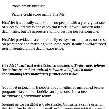
Photo credit: unsplash
Picture credit score rating: FirstMet
FirstMet has actually over 30 million people with a pretty great rate
of success. It really is one of several lesser-known Christian adult
dating sites, but it’s impressive to find best partner for someone.
FirstMet provides a safe and friendly ecosystem and places no stress
on preference and matching with some body. Really a well-rounded,
user-integrated online dating experience.
FirstMet hasn’t just web site but in addition a Twitter app, iphone
3gs software, and an android software, all of which make
coordinating with individuals further accessible.
You’ll get in touch with people through either of mentioned before
programs via common buddies and passions. It is a free
matchmaking community forum.
Signing up for FirstMet is quite simple. Consumers can register on
the site either by their own emails or by connecting with their social