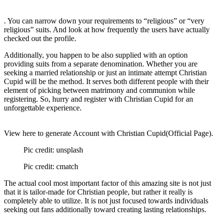
. You can narrow down your requirements to “religious” or “very
religious” suits. And look at how frequently the users have actually
checked out the profile.
Additionally, you happen to be also supplied with an option
providing suits from a separate denomination. Whether you are
seeking a married relationship or just an intimate attempt Christian
Cupid will be the method. It serves both different people with their
element of picking between matrimony and communion while
registering. So, hurry and register with Christian Cupid for an
unforgettable experience.
View here to generate Account with Christian Cupid(Official Page).
Pic credit: unsplash
Pic credit: cmatch
The actual cool most important factor of this amazing site is not just
that it is tailor-made for Christian people, but rather it really is
completely able to utilize. It is not just focused towards individuals
seeking out fans additionally toward creating lasting relationships.