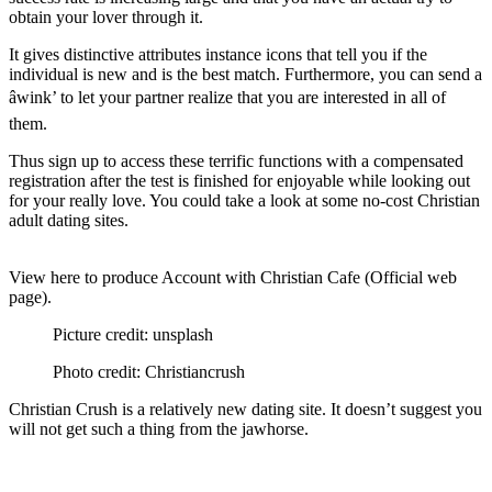
obtain your lover through it.
It gives distinctive attributes instance icons that tell you if the
individual is new and is the best match. Furthermore, you can send a
âwink’ to let your partner realize that you are interested in all of
them.
Thus sign up to access these terrific functions with a compensated
registration after the test is finished for enjoyable while looking out
for your really love. You could take a look at some no-cost Christian
adult dating sites.
View here to produce Account with Christian Cafe (Official web
page).
Picture credit: unsplash
Photo credit: Christiancrush
Christian Crush is a relatively new dating site. It doesn’t suggest you
will not get such a thing from the jawhorse.