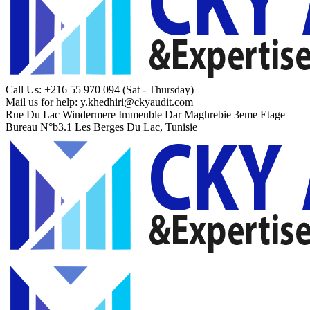
Call Us: +216 55 970 094
(Sat - Thursday)
Mail us for help:
y.khedhiri@ckyaudit.com
Rue Du Lac Windermere Immeuble Dar Maghrebie
3eme Etage
Bureau N°b3.1 Les Berges Du Lac, Tunisie