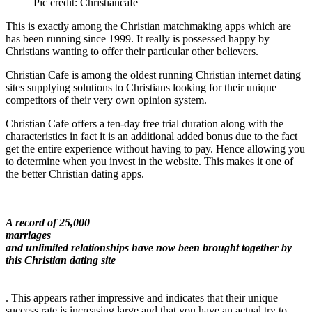
Pic credit: Christiancafe
This is exactly among the Christian matchmaking apps which are
has been running since 1999. It really is possessed happy by
Christians wanting to offer their particular other believers.
Christian Cafe is among the oldest running Christian internet dating
sites supplying solutions to Christians looking for their unique
competitors of their very own opinion system.
Christian Cafe offers a ten-day free trial duration along with the
characteristics in fact it is an additional added bonus due to the fact
get the entire experience without having to pay. Hence allowing you
to determine when you invest in the website. This makes it one of
the better Christian dating apps.
A record of 25,000
marriages
and unlimited relationships have now been brought together by
this Christian dating site
. This appears rather impressive and indicates that their unique
success rate is increasing large and that you have an actual try to