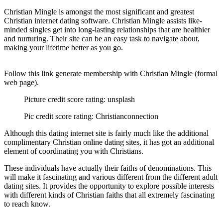
Christian Mingle is amongst the most significant and greatest
Christian internet dating software. Christian Mingle assists like-
minded singles get into long-lasting relationships that are healthier
and nurturing. Their site can be an easy task to navigate about,
making your lifetime better as you go.
Follow this link generate membership with Christian Mingle (formal
web page).
Picture credit score rating: unsplash
Pic credit score rating: Christianconnection
Although this dating internet site is fairly much like the additional
complimentary Christian online dating sites, it has got an additional
element of coordinating you with Christians.
These individuals have actually their faiths of denominations. This
will make it fascinating and various different from the different adult
dating sites. It provides the opportunity to explore possible interests
with different kinds of Christian faiths that all extremely fascinating
to reach know.