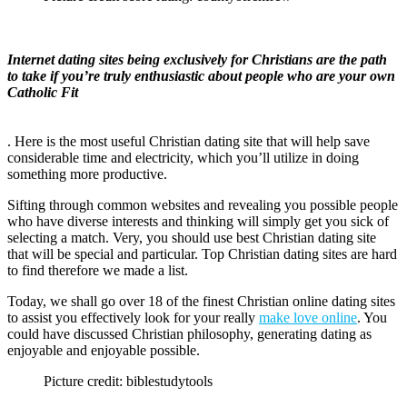
Internet dating sites being exclusively for Christians are the path
to take if you’re truly enthusiastic about people who are your own
Catholic Fit
. Here is the most useful Christian dating site that will help save
considerable time and electricity, which you’ll utilize in doing
something more productive.
Sifting through common websites and revealing you possible people
who have diverse interests and thinking will simply get you sick of
selecting a match. Very, you should use best Christian dating site
that will be special and particular. Top Christian dating sites are hard
to find therefore we made a list.
Today, we shall go over 18 of the finest Christian online dating sites
to assist you effectively look for your really
make love online
. You
could have discussed Christian philosophy, generating dating as
enjoyable and enjoyable possible.
Picture credit: biblestudytools