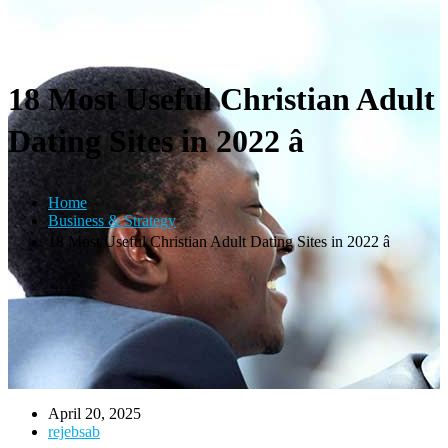
18 Most Useful Christian Adult
Dating Sites in 2022 â
Home
Business & Strategy
18 Most Useful Christian Adult Dating Sites in 2022 â
April 20, 2025
rejebsab