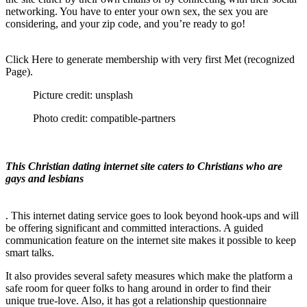
networking. You have to enter your own sex, the sex you are
considering, and your zip code, and you’re ready to go!
Click Here to generate membership with very first Met (recognized
Page).
Picture credit: unsplash
Photo credit: compatible-partners
This Christian dating internet site caters to Christians who are
gays and lesbians
. This internet dating service goes to look beyond hook-ups and will
be offering significant and committed interactions. A guided
communication feature on the internet site makes it possible to keep
smart talks.
It also provides several safety measures which make the platform a
safe room for queer folks to hang around in order to find their
unique true-love. Also, it has got a relationship questionnaire