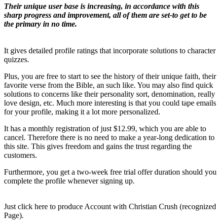
Their unique user base is increasing, in accordance with this
sharp progress and improvement, all of them are set-to get to be
the primary in no time.
It gives detailed profile ratings that incorporate solutions to character
quizzes.
Plus, you are free to start to see the history of their unique faith, their
favorite verse from the Bible, an such like. You may also find quick
solutions to concerns like their personality sort, denomination, really
love design, etc. Much more interesting is that you could tape emails
for your profile, making it a lot more personalized.
It has a monthly registration of just $12.99, which you are able to
cancel. Therefore there is no need to make a year-long dedication to
this site. This gives freedom and gains the trust regarding the
customers.
Furthermore, you get a two-week free trial offer duration should you
complete the profile whenever signing up.
Just click here to produce Account with Christian Crush (recognized
Page).