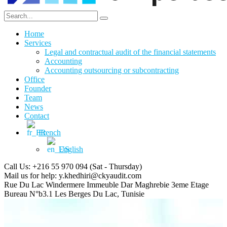
Home
Services
Legal and contractual audit of the financial statements
Accounting
Accounting outsourcing or subcontracting
Office
Founder
Team
News
Contact
French
English
Call Us: +216 55 970 094
(Sat - Thursday)
Mail us for help:
y.khedhiri@ckyaudit.com
Rue Du Lac Windermere Immeuble Dar Maghrebie
3eme Etage
Bureau N°b3.1 Les Berges Du Lac, Tunisie