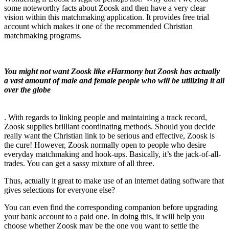
some noteworthy facts about Zoosk and then have a very clear
vision within this matchmaking application. It provides free trial
account which makes it one of the recommended Christian
matchmaking programs.
You might not want Zoosk like eHarmony but Zoosk has actually
a vast amount of male and female people who will be utilizing it all
over the globe
. With regards to linking people and maintaining a track record,
Zoosk supplies brilliant coordinating methods. Should you decide
really want the Christian link to be serious and effective, Zoosk is
the cure! However, Zoosk normally open to people who desire
everyday matchmaking and hook-ups. Basically, it’s the jack-of-all-
trades. You can get a sassy mixture of all three.
Thus, actually it great to make use of an internet dating software that
gives selections for everyone else?
You can even find the corresponding companion before upgrading
your bank account to a paid one. In doing this, it will help you
choose whether Zoosk may be the one you want to settle the