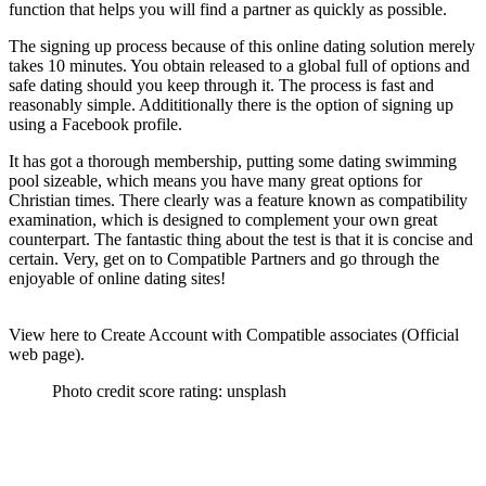
function that helps you will find a partner as quickly as possible.
The signing up process because of this online dating solution merely
takes 10 minutes. You obtain released to a global full of options and
safe dating should you keep through it. The process is fast and
reasonably simple. Addititionally there is the option of signing up
using a Facebook profile.
It has got a thorough membership, putting some dating swimming
pool sizeable, which means you have many great options for
Christian times. There clearly was a feature known as compatibility
examination, which is designed to complement your own great
counterpart. The fantastic thing about the test is that it is concise and
certain. Very, get on to Compatible Partners and go through the
enjoyable of online dating sites!
View here to Create Account with Compatible associates (Official
web page).
Photo credit score rating: unsplash