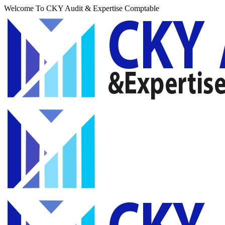
Welcome To CKY Audit & Expertise Comptable