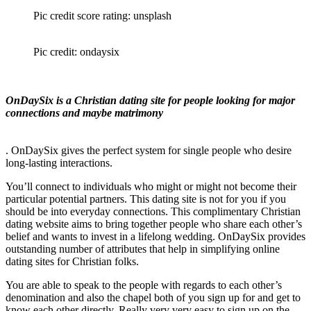
Pic credit score rating: unsplash
Pic credit: ondaysix
OnDaySix is a Christian dating site for people looking for major
connections and maybe matrimony
. OnDaySix gives the perfect system for single people who desire
long-lasting interactions.
You’ll connect to individuals who might or might not become their
particular potential partners. This dating site is not for you if you
should be into everyday connections. This complimentary Christian
dating website aims to bring together people who share each other’s
belief and wants to invest in a lifelong wedding. OnDaySix provides
outstanding number of attributes that help in simplifying online
dating sites for Christian folks.
You are able to speak to the people with regards to each other’s
denomination and also the chapel both of you sign up for and get to
know each other directly. Really very very easy to sign up on the