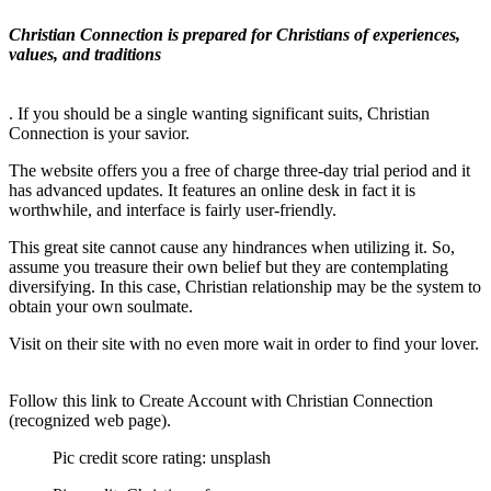
Christian Connection is prepared for Christians of experiences,
values, and traditions
. If you should be a single wanting significant suits, Christian
Connection is your savior.
The website offers you a free of charge three-day trial period and it
has advanced updates. It features an online desk in fact it is
worthwhile, and interface is fairly user-friendly.
This great site cannot cause any hindrances when utilizing it. So,
assume you treasure their own belief but they are contemplating
diversifying. In this case, Christian relationship may be the system to
obtain your own soulmate.
Visit on their site with no even more wait in order to find your lover.
Follow this link to Create Account with Christian Connection
(recognized web page).
Pic credit score rating: unsplash