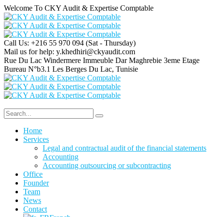
Welcome To CKY Audit & Expertise Comptable
Call Us: +216 55 970 094
(Sat - Thursday)
Mail us for help:
y.khedhiri@ckyaudit.com
Rue Du Lac Windermere Immeuble Dar Maghrebie
3eme Etage
Bureau N°b3.1 Les Berges Du Lac, Tunisie
Home
Services
Legal and contractual audit of the financial statements
Accounting
Accounting outsourcing or subcontracting
Office
Founder
Team
News
Contact