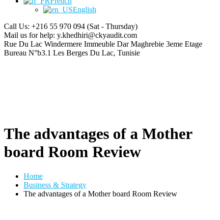
French
English
Call Us: +216 55 970 094
(Sat - Thursday)
Mail us for help:
y.khedhiri@ckyaudit.com
Rue Du Lac Windermere Immeuble Dar Maghrebie
3eme Etage
Bureau N°b3.1 Les Berges Du Lac, Tunisie
The advantages of a Mother
board Room Review
Home
Business & Strategy
The advantages of a Mother board Room Review