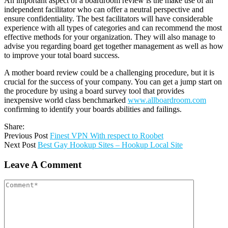
An important aspect of a boardroom review is the make use of an
independent facilitator who can offer a neutral perspective and
ensure confidentiality. The best facilitators will have considerable
experience with all types of categories and can recommend the most
effective methods for your organization. They will also manage to
advise you regarding board get together management as well as how
to improve your total board success.
A mother board review could be a challenging procedure, but it is
crucial for the success of your company. You can get a jump start on
the procedure by using a board survey tool that provides
inexpensive world class benchmarked
www.allboardroom.com
confirming to identify your boards abilities and failings.
Share:
Previous Post
Finest VPN With respect to Roobet
Next Post
Best Gay Hookup Sites – Hookup Local Site
Leave A Comment