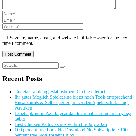
Save my name, email, and website in this browser for the next
time I comment.
Recent Posts
Codeta Gambling establishment On the internet
Ihr gutes Moglich Spielcasino bietet noch Tools entsprechend
Einsatzlimits & Selbstsperren, unser den Spielerschutz langs
verstrken
1xbet apk indir: Azərbaycanda idman bahisləri üçün ən yaxşı
tətbiq
Best Chicken Path Casinos within the July 2026
100 percent free Ports No Download No Subscription: 100
percent free Slots Instant Enjoy