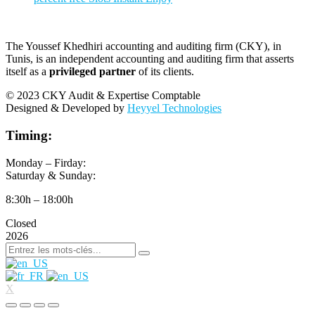
The Youssef Khedhiri accounting and auditing firm (CKY), in
Tunis, is an independent accounting and auditing firm that asserts
itself as a
privileged partner
of its clients.
© 2023 CKY Audit & Expertise Comptable
Designed & Developed by
Heyyel Technologies
Timing:
Monday – Firday:
Saturday & Sunday:
8:30h – 18:00h
Closed
2026
X