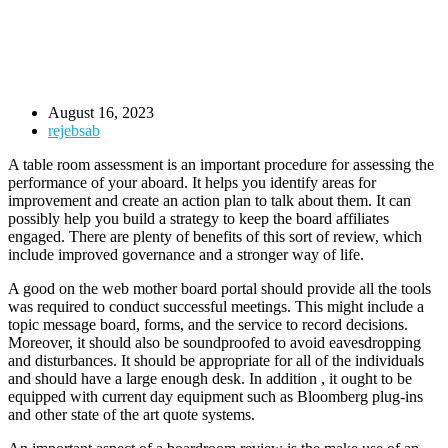
August 16, 2023
rejebsab
A table room assessment is an important procedure for assessing the
performance of your aboard. It helps you identify areas for
improvement and create an action plan to talk about them. It can
possibly help you build a strategy to keep the board affiliates
engaged. There are plenty of benefits of this sort of review, which
include improved governance and a stronger way of life.
A good on the web mother board portal should provide all the tools
was required to conduct successful meetings. This might include a
topic message board, forms, and the service to record decisions.
Moreover, it should also be soundproofed to avoid eavesdropping
and disturbances. It should be appropriate for all of the individuals
and should have a large enough desk. In addition , it ought to be
equipped with current day equipment such as Bloomberg plug-ins
and other state of the art quote systems.