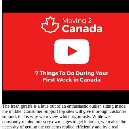
The fresh giraffe is a little out of an enthusiastic outlier, sitting inside
the middle. Consumer SupportTop sites will give thorough customer
support, that is why we review which rigorously. While we
constantly remind our very own pages to get in touch, we realize the
necessity of getting the concerns replied efficiently and by a real