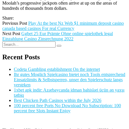
Moolah’s progressive jackpots often arrive at up on the areas of
hundreds of thousands from dollars.
Share:
Previous Post
Play At the best Nz Web $1 minimum deposit casino
canada based casinos For real Currency
Next Post
Ggbet 25 Eur Prämie Ohne online spielothek legal
Einzahlung Casino Zinsrechnung 2022
Recent Posts
Codeta Gambling establishment On the internet
Ihr gutes Moglich Spielcasino bietet noch Tools entsprechend
Einsatzlimits & Selbstsperren, unser den Spielerschutz langs
verstrken
1xbet apk indir: Azərbaycanda idman bahisləri üçün ən yaxşı
tətbiq
Best Chicken Path Casinos within the July 2026
100 percent free Ports No Download No Subscription: 100
percent free Slots Instant Enjoy