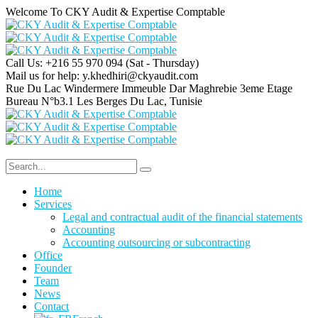
Welcome To CKY Audit & Expertise Comptable
Call Us: +216 55 970 094
(Sat - Thursday)
Mail us for help:
y.khedhiri@ckyaudit.com
Rue Du Lac Windermere Immeuble Dar Maghrebie
3eme Etage
Bureau N°b3.1 Les Berges Du Lac, Tunisie
Home
Services
Legal and contractual audit of the financial statements
Accounting
Accounting outsourcing or subcontracting
Office
Founder
Team
News
Contact