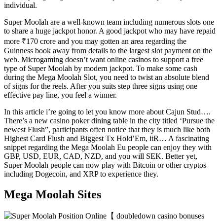
individual.
Super Moolah are a well-known team including numerous slots one
to share a huge jackpot honor. A good jackpot who may have repaid
more ₹170 crore and you may gotten an area regarding the
Guinness book away from details to the largest slot payment on the
web. Microgaming doesn’t want online casinos to support a free
type of Super Moolah by modern jackpot. To make some cash
during the Mega Moolah Slot, you need to twist an absolute blend
of signs for the reels. After you suits step three signs using one
effective pay line, you feel a winner.
In this article i’re going to let you know more about Cajun Stud….
There’s a new casino poker dining table in the city titled ‘Pursue the
newest Flush”, participants often notice that they is much like both
Highest Card Flush and Biggest Tx Hold’Em, itR… A fascinating
snippet regarding the Mega Moolah Eu people can enjoy they with
GBP, USD, EUR, CAD, NZD, and you will SEK. Better yet,
Super Moolah people can now play with Bitcoin or other cryptos
including Dogecoin, and XRP to experience they.
Mega Moolah Sites