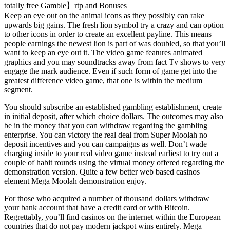
Keep an eye out on the animal icons as they possibly can rake
upwards big gains. The fresh lion symbol try a crazy and can option
to other icons in order to create an excellent payline. This means
people earnings the newest lion is part of was doubled, so that you’ll
want to keep an eye out it. The video game features animated
graphics and you may soundtracks away from fact Tv shows to very
engage the mark audience. Even if such form of game get into the
greatest difference video game, that one is within the medium
segment.
You should subscribe an established gambling establishment, create
in initial deposit, after which choice dollars. The outcomes may also
be in the money that you can withdraw regarding the gambling
enterprise. You can victory the real deal from Super Moolah no
deposit incentives and you can campaigns as well. Don’t wade
charging inside to your real video game instead earliest to try out a
couple of habit rounds using the virtual money offered regarding the
demonstration version. Quite a few better web based casinos
element Mega Moolah demonstration enjoy.
For those who acquired a number of thousand dollars withdraw
your bank account that have a credit card or with Bitcoin.
Regrettably, you’ll find casinos on the internet within the European
countries that do not pay modern jackpot wins entirely. Mega