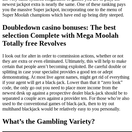
newest jackpot extra is nearly the same. One of these ranking pays
you the massive Super jackpot, incorporating one to the menu of
Super Moolah champions which have end up being dirty steeped.
Doubledown casino bonuses: The best
selection Complete with Mega Moolah
Totally free Revolves
I look out for alter in order to commission actions, whether or not
they are extra or even eliminated. Ultimately, this will help to make
certain that people aren’t becoming exploited. Be careful double or
splitting in case your specialist provides a good ten or adept
demonstrating. At most live agent names, might get rid of everything
if your agent will get a black-jack. Lower than that it “zero look”
code, the only go out you need to place more income from the
newest desk up against a prospective dealer black-jack should be to
separated a couple aces against a provider ten. For those who’re also
used to the conventional games of black-jack, then to try out
multihand blackjack would be relatively easy to you personally.
What’s the Gambling Variety?