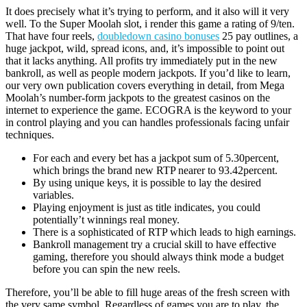
It does precisely what it’s trying to perform, and it also will it very
well. To the Super Moolah slot, i render this game a rating of 9/ten.
That have four reels,
doubledown casino bonuses
25 pay outlines, a
huge jackpot, wild, spread icons, and, it’s impossible to point out
that it lacks anything. All profits try immediately put in the new
bankroll, as well as people modern jackpots.
If you’d like to learn,
our very own publication covers everything in detail, from Mega
Moolah’s number-form jackpots to the greatest casinos on the
internet to experience the game. ECOGRA is the keyword to your
in control playing and you can handles professionals facing unfair
techniques.
For each and every bet has a jackpot sum of 5.30percent,
which brings the brand new RTP nearer to 93.42percent.
By using unique keys, it is possible to lay the desired
variables.
Playing enjoyment is just as title indicates, you could
potentially’t winnings real money.
There is a sophisticated of RTP which leads to high earnings.
Bankroll management try a crucial skill to have effective
gaming, therefore you should always think mode a budget
before you can spin the new reels.
Therefore, you’ll be able to fill huge areas of the fresh screen with
the very same symbol. Regardless of games you are to play, the