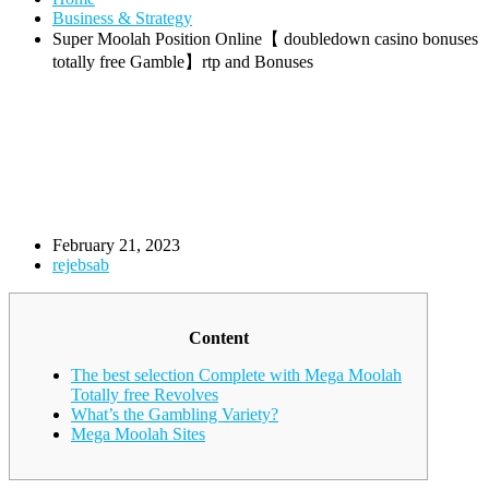
Business & Strategy
Super Moolah Position Online【 doubledown casino bonuses
totally free Gamble】rtp and Bonuses
February 21, 2023
rejebsab
Content
The best selection Complete with Mega Moolah
Totally free Revolves
What’s the Gambling Variety?
Mega Moolah Sites