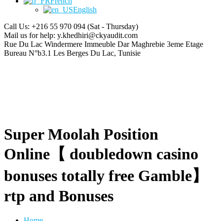
French
English
Call Us: +216 55 970 094
(Sat - Thursday)
Mail us for help:
y.khedhiri@ckyaudit.com
Rue Du Lac Windermere Immeuble Dar Maghrebie
3eme Etage
Bureau N°b3.1 Les Berges Du Lac, Tunisie
Super Moolah Position
Online【 doubledown casino
bonuses totally free Gamble】
rtp and Bonuses
Home