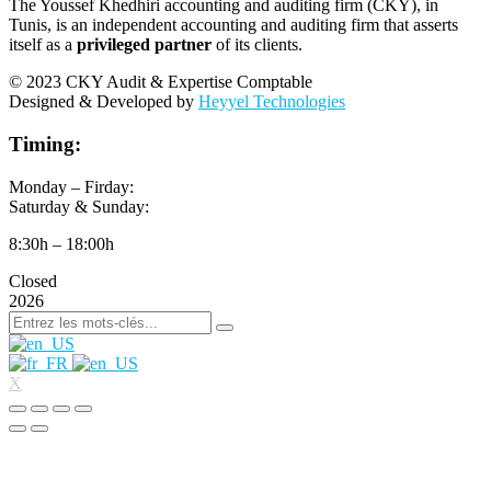
The Youssef Khedhiri accounting and auditing firm (CKY), in
Tunis, is an independent accounting and auditing firm that asserts
itself as a
privileged partner
of its clients.
© 2023 CKY Audit & Expertise Comptable
Designed & Developed by
Heyyel Technologies
Timing:
Monday – Firday:
Saturday & Sunday:
8:30h – 18:00h
Closed
2026
X