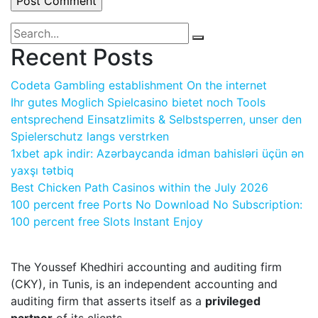
Recent Posts
Codeta Gambling establishment On the internet
Ihr gutes Moglich Spielcasino bietet noch Tools
entsprechend Einsatzlimits & Selbstsperren, unser den
Spielerschutz langs verstrken
1xbet apk indir: Azərbaycanda idman bahisləri üçün ən
yaxşı tətbiq
Best Chicken Path Casinos within the July 2026
100 percent free Ports No Download No Subscription:
100 percent free Slots Instant Enjoy
The Youssef Khedhiri accounting and auditing firm
(CKY), in Tunis, is an independent accounting and
auditing firm that asserts itself as a
privileged