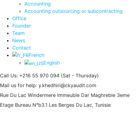
Accounting
Accounting outsourcing or subcontracting
Office
Founder
Team
News
Contact
French
English
Call Us: +216 55 970 094
(Sat - Thursday)
Mail us for help:
y.khedhiri@ckyaudit.com
Rue Du Lac Windermere Immeuble Dar Maghrebie
3eme
Etage Bureau N°b3.1 Les Berges Du Lac, Tunisie