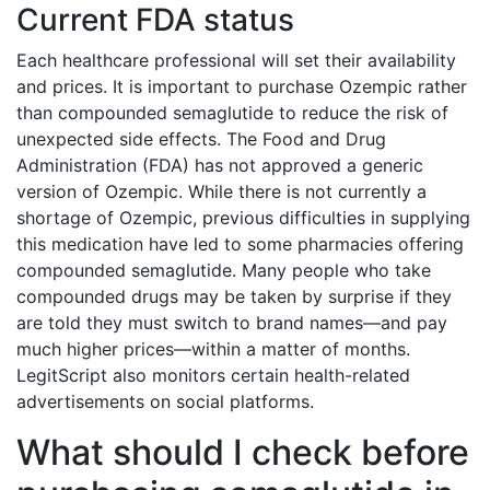
Current FDA status
Each healthcare professional will set their availability
and prices. It is important to purchase Ozempic rather
than compounded semaglutide to reduce the risk of
unexpected side effects. The Food and Drug
Administration (FDA) has not approved a generic
version of Ozempic. While there is not currently a
shortage of Ozempic, previous difficulties in supplying
this medication have led to some pharmacies offering
compounded semaglutide. Many people who take
compounded drugs may be taken by surprise if they
are told they must switch to brand names—and pay
much higher prices—within a matter of months.
LegitScript also monitors certain health-related
advertisements on social platforms.
What should I check before