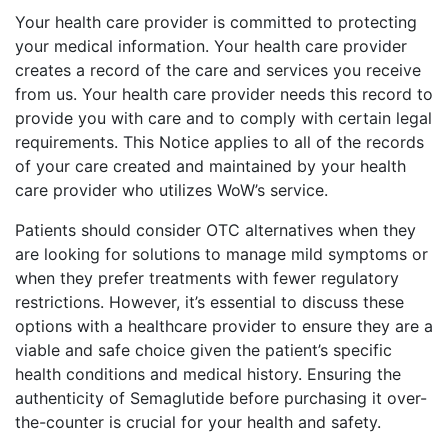
Your health care provider is committed to protecting
your medical information. Your health care provider
creates a record of the care and services you receive
from us. Your health care provider needs this record to
provide you with care and to comply with certain legal
requirements. This Notice applies to all of the records
of your care created and maintained by your health
care provider who utilizes WoW’s service.
Patients should consider OTC alternatives when they
are looking for solutions to manage mild symptoms or
when they prefer treatments with fewer regulatory
restrictions. However, it’s essential to discuss these
options with a healthcare provider to ensure they are a
viable and safe choice given the patient’s specific
health conditions and medical history. Ensuring the
authenticity of Semaglutide before purchasing it over-
the-counter is crucial for your health and safety.