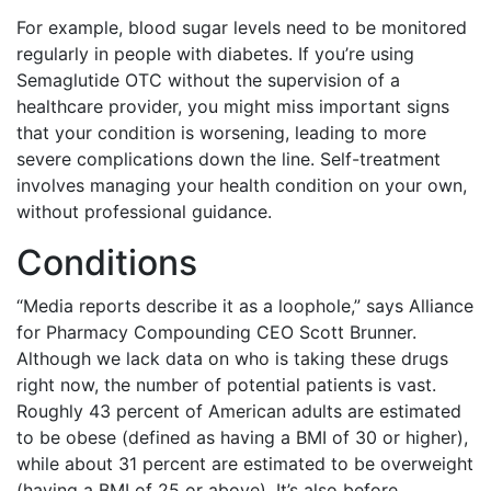
For example, blood sugar levels need to be monitored
regularly in people with diabetes. If you’re using
Semaglutide OTC without the supervision of a
healthcare provider, you might miss important signs
that your condition is worsening, leading to more
severe complications down the line. Self-treatment
involves managing your health condition on your own,
without professional guidance.
Conditions
“Media reports describe it as a loophole,” says Alliance
for Pharmacy Compounding CEO Scott Brunner.
Although we lack data on who is taking these drugs
right now, the number of potential patients is vast.
Roughly 43 percent of American adults are estimated
to be obese (defined as having a BMI of 30 or higher),
while about 31 percent are estimated to be overweight
(having a BMI of 25 or above). It’s also before