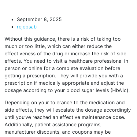
September 8, 2025
rejebsab
Without this guidance, there is a risk of taking too
much or too little, which can either reduce the
effectiveness of the drug or increase the risk of side
effects. You need to visit a healthcare professional in
person or online for a complete evaluation before
getting a prescription. They will provide you with a
prescription if medically appropriate and adjust the
dosage according to your blood sugar levels (HbA1c).
Depending on your tolerance to the medication and
side effects, they will escalate the dosage accordingly
until you’ve reached an effective maintenance dose.
Additionally, patient assistance programs,
manufacturer discounts, and coupons may be