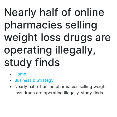
Nearly half of online
pharmacies selling
weight loss drugs are
operating illegally,
study finds
Home
Business & Strategy
Nearly half of online pharmacies selling weight
loss drugs are operating illegally, study finds