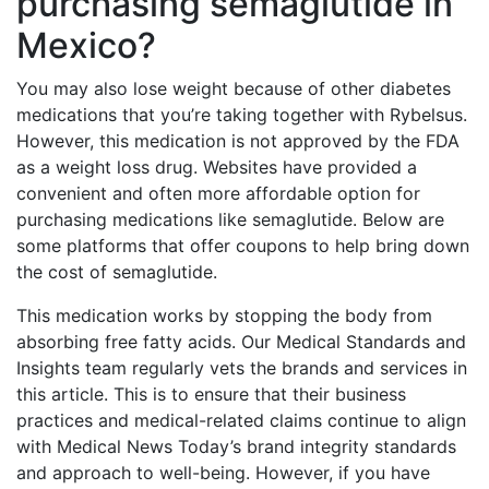
purchasing semaglutide in
Mexico?
You may also lose weight because of other diabetes
medications that you’re taking together with Rybelsus.
However, this medication is not approved by the FDA
as a weight loss drug. Websites have provided a
convenient and often more affordable option for
purchasing medications like semaglutide. Below are
some platforms that offer coupons to help bring down
the cost of semaglutide.
This medication works by stopping the body from
absorbing free fatty acids. Our Medical Standards and
Insights team regularly vets the brands and services in
this article. This is to ensure that their business
practices and medical-related claims continue to align
with Medical News Today’s brand integrity standards
and approach to well-being. However, if you have