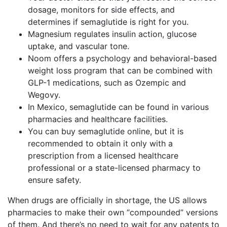
dosage, monitors for side effects, and
determines if semaglutide is right for you.
Magnesium regulates insulin action, glucose
uptake, and vascular tone.
Noom offers a psychology and behavioral-based
weight loss program that can be combined with
GLP-1 medications, such as Ozempic and
Wegovy.
In Mexico, semaglutide can be found in various
pharmacies and healthcare facilities.
You can buy semaglutide online, but it is
recommended to obtain it only with a
prescription from a licensed healthcare
professional or a state-licensed pharmacy to
ensure safety.
When drugs are officially in shortage, the US allows
pharmacies to make their own “compounded” versions
of them. And there’s no need to wait for any patents to