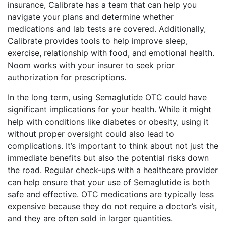
insurance, Calibrate has a team that can help you
navigate your plans and determine whether
medications and lab tests are covered. Additionally,
Calibrate provides tools to help improve sleep,
exercise, relationship with food, and emotional health.
Noom works with your insurer to seek prior
authorization for prescriptions.
In the long term, using Semaglutide OTC could have
significant implications for your health. While it might
help with conditions like diabetes or obesity, using it
without proper oversight could also lead to
complications. It’s important to think about not just the
immediate benefits but also the potential risks down
the road. Regular check-ups with a healthcare provider
can help ensure that your use of Semaglutide is both
safe and effective. OTC medications are typically less
expensive because they do not require a doctor’s visit,
and they are often sold in larger quantities.