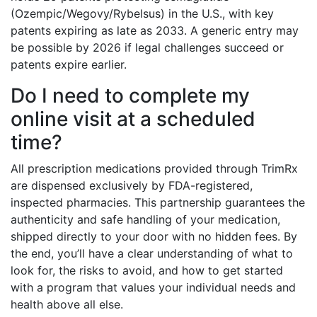
(Ozempic/Wegovy/Rybelsus) in the U.S., with key
patents expiring as late as 2033. A generic entry may
be possible by 2026 if legal challenges succeed or
patents expire earlier.
Do I need to complete my
online visit at a scheduled
time?
All prescription medications provided through TrimRx
are dispensed exclusively by FDA-registered,
inspected pharmacies. This partnership guarantees the
authenticity and safe handling of your medication,
shipped directly to your door with no hidden fees. By
the end, you’ll have a clear understanding of what to
look for, the risks to avoid, and how to get started
with a program that values your individual needs and
health above all else.