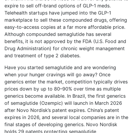
expire to sell off-brand options of GLP-1 meds.
Telehealth startups have jumped into the GLP-1
marketplace to sell these compounded drugs, offering
easy-to-access copies at a far more affordable price.
Although compounded semaglutide has several
benefits, it is not approved by the FDA (U.S. Food and
Drug Administration) for chronic weight management
and treatment of type 2 diabetes.
Have you started semaglutide and are wondering
when your hunger cravings will go away? Once
generics enter the market, competition typically drives
prices down by up to 80–90% over time as multiple
generics become available. In Brazil, the first generics
of semaglutide (Ozempic) will launch in March 2026
after Novo Nordisk’s patent expires. China’s patent
expires in 2026, and several local companies are in the
final stages of developing generics. Novo Nordisk
holds 29 patents protecting semaglutide