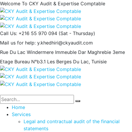
Welcome To CKY Audit & Expertise Comptable
Call Us: +216 55 970 094
(Sat - Thursday)
Mail us for help:
y.khedhiri@ckyaudit.com
Rue Du Lac Windermere Immeuble Dar Maghrebie
3eme
Etage Bureau N°b3.1 Les Berges Du Lac, Tunisie
Home
Services
Legal and contractual audit of the financial
statements