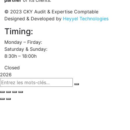
partner
of its clients.
© 2023 CKY Audit & Expertise Comptable
Designed & Developed by
Heyyel Technologies
Timing:
Monday – Firday:
Saturday & Sunday:
8:30h – 18:00h
Closed
2026