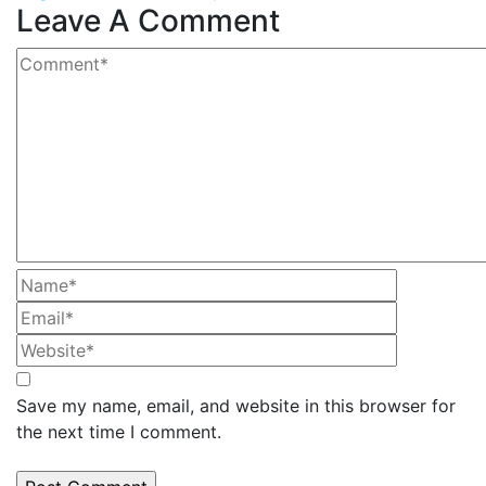
Leave A Comment
Save my name, email, and website in this browser for
the next time I comment.