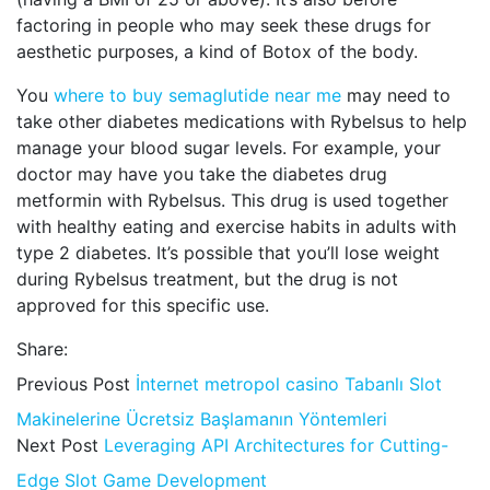
factoring in people who may seek these drugs for
aesthetic purposes, a kind of Botox of the body.
You
where to buy semaglutide near me
may need to
take other diabetes medications with Rybelsus to help
manage your blood sugar levels. For example, your
doctor may have you take the diabetes drug
metformin with Rybelsus. This drug is used together
with healthy eating and exercise habits in adults with
type 2 diabetes. It’s possible that you’ll lose weight
during Rybelsus treatment, but the drug is not
approved for this specific use.
Share:
Previous Post
İnternet metropol casino Tabanlı Slot
Makinelerine Ücretsiz Başlamanın Yöntemleri
Next Post
Leveraging API Architectures for Cutting-
Edge Slot Game Development