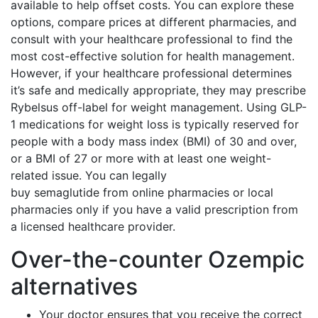
available to help offset costs. You can explore these
options, compare prices at different pharmacies, and
consult with your healthcare professional to find the
most cost-effective solution for health management.
However, if your healthcare professional determines
it’s safe and medically appropriate, they may prescribe
Rybelsus off-label for weight management. Using GLP-
1 medications for weight loss is typically reserved for
people with a body mass index (BMI) of 30 and over,
or a BMI of 27 or more with at least one weight-
related issue. You can legally
buy semaglutide from online pharmacies or local
pharmacies only if you have a valid prescription from
a licensed healthcare provider.
Over-the-counter Ozempic
alternatives
Your doctor ensures that you receive the correct