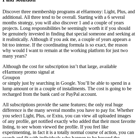
Discover three membership programs at eHarmony: Light, Plus, and
additional. All three tend to be overall. Starting with a 6 several
months strategy, you will also discover 1 and a couple of years
projects. Long responsibilities be seemingly worth it if you should
be genuinely invested in finding that special someone and seeking at
it realistically. Although if you ask me, a couple of years appears a
bit too intense. If the coordinating formula is so exact, the reason
why would I want to remain at the working platform for just two
many years?
Although the cost for subscription isn’t that large, available
eHarmony promo signal at
Groupon
or simply just by searching in Google. You’ll be able to spend in a
lump amount or in a couple of installments. The cost is going to be
recharged from the bank card or PayPal account.
All subscriptions provide the same features; the only real huge
difference is the many several months you have to pay for. Whether
you select Light, Plus, or Extra, you can view all uploaded images
of any profile, get notified exactly who added that their most favorite
listing, to see whom viewed the profile. If you feel like
experimenting, in fact it is a totally normal course of action, you can
search and fit with individuals who happen to be beyond the