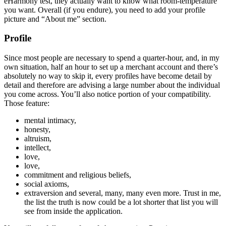
eHarmony test, they actually want to know what room-temperature
you want. Overall (if you endure), you need to add your profile
picture and “About me” section.
Profile
Since most people are necessary to spend a quarter-hour, and, in my
own situation, half an hour to set up a merchant account and there’s
absolutely no way to skip it, every profiles have become detail by
detail and therefore are advising a large number about the individual
you come across. You’ll also notice portion of your compatibility.
Those feature:
mental intimacy,
honesty,
altruism,
intellect,
love,
love,
commitment and religious beliefs,
social axioms,
extraversion and several, many, many even more. Trust in me,
the list the truth is now could be a lot shorter that list you will
see from inside the application.