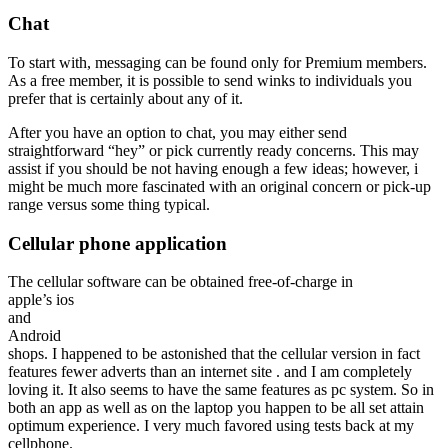
Chat
To start with, messaging can be found only for Premium members.
As a free member, it is possible to send winks to individuals you
prefer that is certainly about any of it.
After you have an option to chat, you may either send
straightforward “hey” or pick currently ready concerns. This may
assist if you should be not having enough a few ideas; however, i
might be much more fascinated with an original concern or pick-up
range versus some thing typical.
Cellular phone application
The cellular software can be obtained free-of-charge in
apple’s ios
and
Android
shops. I happened to be astonished that the cellular version in fact
features fewer adverts than an internet site . and I am completely
loving it. It also seems to have the same features as pc system. So in
both an app as well as on the laptop you happen to be all set attain
optimum experience. I very much favored using tests back at my
cellphone.