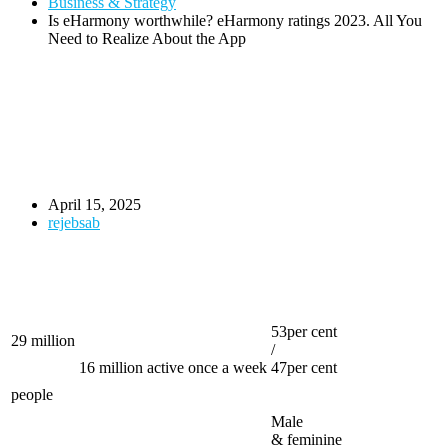
Business & Strategy
Is eHarmony worthwhile? eHarmony ratings 2023. All You
Need to Realize About the App
April 15, 2025
rejebsab
53per cent
29 million
/
16 million active once a week
47per cent
people
Male
& feminine