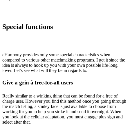
Special functions
eHarmony provides only some special characteristics when
compared to various other matchmaking programs. I get it since the
idea is always to hook up you with your own possible life-long
lover. Let’s see what will they be in regards to.
Give a grin â free-for-all users
Really similar to a winking thing that can be found for a free of
charge user. However you find this method once you going through
the match listing, a smiley face is just available to choose from
working for you to help you strike it and send it overnight. When
you look at the cellular adaptation, you must engage plus sign and
select after that.