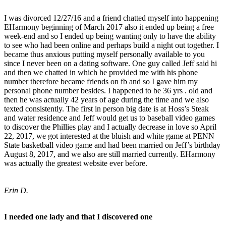
I was divorced 12/27/16 and a friend chatted myself into happening
EHarmony beginning of March 2017 also it ended up being a free
week-end and so I ended up being wanting only to have the ability
to see who had been online and perhaps build a night out together. I
became thus anxious putting myself personally available to you
since I never been on a dating software. One guy called Jeff said hi
and then we chatted in which he provided me with his phone
number therefore became friends on fb and so I gave him my
personal phone number besides. I happened to be 36 yrs . old and
then he was actually 42 years of age during the time and we also
texted consistently. The first in person big date is at Hoss’s Steak
and water residence and Jeff would get us to baseball video games
to discover the Phillies play and I actually decrease in love so April
22, 2017, we got interested at the bluish and white game at PENN
State basketball video game and had been married on Jeff’s birthday
August 8, 2017, and we also are still married currently. EHarmony
was actually the greatest website ever before.
Erin D.
I needed one lady and that I discovered one