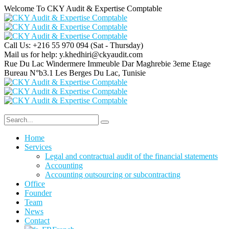
Welcome To CKY Audit & Expertise Comptable
Call Us: +216 55 970 094
(Sat - Thursday)
Mail us for help:
y.khedhiri@ckyaudit.com
Rue Du Lac Windermere Immeuble Dar Maghrebie
3eme Etage
Bureau N°b3.1 Les Berges Du Lac, Tunisie
Home
Services
Legal and contractual audit of the financial statements
Accounting
Accounting outsourcing or subcontracting
Office
Founder
Team
News
Contact