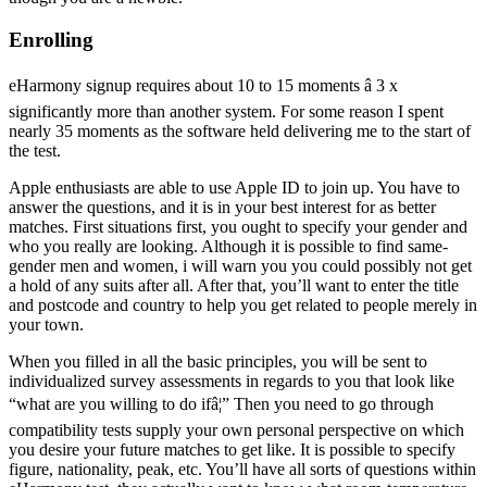
Enrolling
eHarmony signup requires about 10 to 15 moments â 3 x
significantly more than another system. For some reason I spent
nearly 35 moments as the software held delivering me to the start of
the test.
Apple enthusiasts are able to use Apple ID to join up. You have to
answer the questions, and it is in your best interest for as better
matches. First situations first, you ought to specify your gender and
who you really are looking. Although it is possible to find same-
gender men and women, i will warn you you could possibly not get
a hold of any suits after all. After that, you’ll want to enter the title
and postcode and country to help you get related to people merely in
your town.
When you filled in all the basic principles, you will be sent to
individualized survey assessments in regards to you that look like
“what are you willing to do ifâ¦” Then you need to go through
compatibility tests supply your own personal perspective on which
you desire your future matches to get like. It is possible to specify
figure, nationality, peak, etc. You’ll have all sorts of questions within