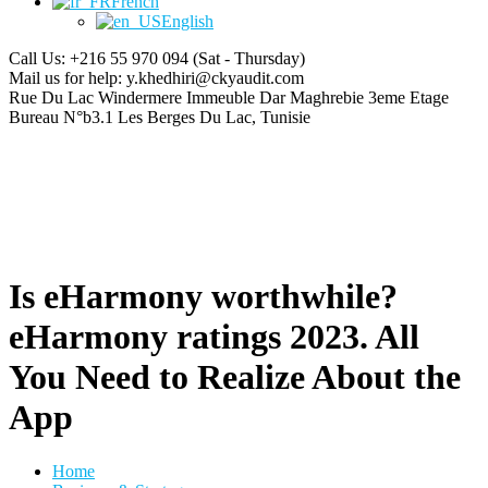
French
English
Call Us: +216 55 970 094
(Sat - Thursday)
Mail us for help:
y.khedhiri@ckyaudit.com
Rue Du Lac Windermere Immeuble Dar Maghrebie
3eme Etage
Bureau N°b3.1 Les Berges Du Lac, Tunisie
Is eHarmony worthwhile?
eHarmony ratings 2023. All
You Need to Realize About the
App
Home