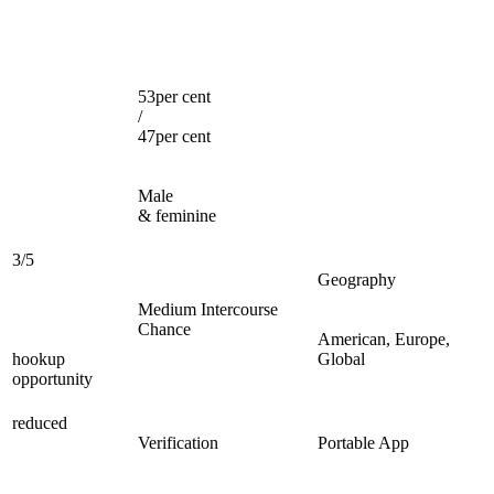
53per cent
/
47per cent
Male
& feminine
3/5
Geography
Medium Intercourse
Chance
American, Europe,
hookup
Global
opportunity
reduced
Verification
Portable App