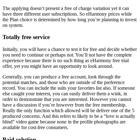
The applying doesn’t present a free of charge variation yet it can
have three different user subscriptions. So eHarmony prices while
the Plan choice is determined by how long you’re planning to invest
on system.
Totally free service
Initially, you will have a chance to test it for free and decide whether
you need to continue or perhaps not. You’ll not have the complete
experience because there is no such thing as eHarmony free trial
offer, yet you might have an opportunity to look around.
Generally, you can produce a free account, look through the
potential matches, and those who are outside of the preference
record. You can include the suits your favorites list also. If someone
else caught your interest, you can easily deliver them a wink, in
order to demonstrate that you are interested. However you cannot
have a discussion if you’re however from the free membership.
Really the only function which allowed will be deliver one of the 5
produced concerns. And this refers to likely to be a “love is actually
blind” video game because none in the profile photographs are
available for cost-free consumers.
Paid solution