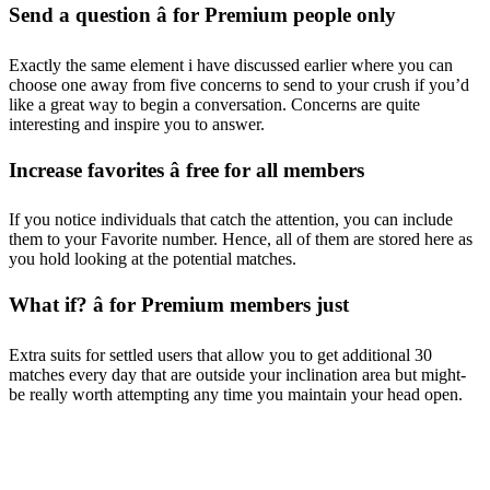
Send a question â for Premium people only
Exactly the same element i have discussed earlier where you can
choose one away from five concerns to send to your crush if you’d
like a great way to begin a conversation. Concerns are quite
interesting and inspire you to answer.
Increase favorites â free for all members
If you notice individuals that catch the attention, you can include
them to your Favorite number. Hence, all of them are stored here as
you hold looking at the potential matches.
What if? â for Premium members just
Extra suits for settled users that allow you to get additional 30
matches every day that are outside your inclination area but might-
be really worth attempting any time you maintain your head open.