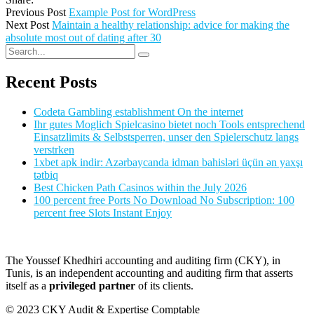
Previous Post
Example Post for WordPress
Next Post
Maintain a healthy relationship: advice for making the
absolute most out of dating after 30
Recent Posts
Codeta Gambling establishment On the internet
Ihr gutes Moglich Spielcasino bietet noch Tools entsprechend
Einsatzlimits & Selbstsperren, unser den Spielerschutz langs
verstrken
1xbet apk indir: Azərbaycanda idman bahisləri üçün ən yaxşı
tətbiq
Best Chicken Path Casinos within the July 2026
100 percent free Ports No Download No Subscription: 100
percent free Slots Instant Enjoy
The Youssef Khedhiri accounting and auditing firm (CKY), in
Tunis, is an independent accounting and auditing firm that asserts
itself as a
privileged partner
of its clients.
© 2023 CKY Audit & Expertise Comptable