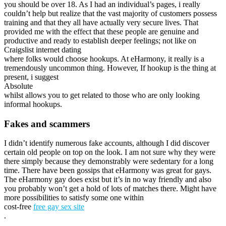
you should be over 18. As I had an individual’s pages, i really
couldn’t help but realize that the vast majority of customers possess
training and that they all have actually very secure lives. That
provided me with the effect that these people are genuine and
productive and ready to establish deeper feelings; not like on
Craigslist internet dating
where folks would choose hookups. At eHarmony, it really is a
tremendously uncommon thing. However, If hookup is the thing at
present, i suggest
Absolute
whilst allows you to get related to those who are only looking
informal hookups.
Fakes and scammers
I didn’t identify numerous fake accounts, although I did discover
certain old people on top on the look. I am not sure why they were
there simply because they demonstrably were sedentary for a long
time. There have been gossips that eHarmony was great for gays.
The eHarmony gay does exist but it’s in no way friendly and also
you probably won’t get a hold of lots of matches there. Might have
more possibilities to satisfy some one within
cost-free
free gay sex site
.