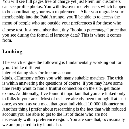
You will see full pages free of charge yet just Premium customers
can see profile photos. You will discover merely users which happen
to be coordinating your own requirements. After you upgrade your
membership into the Paid Arrange, you’ll be able to to access the
menu of people who are outside your preferences â for those who
choose test. Just remember that , tiny “hookup percentage” price that
you see during the formal eHarmony data? This is where it comes
from.
Looking
The search engine the following is fundamentally working out for
you. Unlike different
internet dating sites for free no account
kinds, eHarmony offers you with many suitable matches. The trick
is within answering the questions of course, if you may have some
time really want to find a fruitful connection on the site, get those
exams. Additionally, I’ve found it important that you are linked only
to folks in your area. Most of us have already been through it at least
once, as soon as you meet that great individual 10,000 kilometer out.
Another thing i prefer about researching is the fact that with reduced
account you are able to get to the list of those who are not
necessarily within preference region. You are sure that, occasionally
we are prepared to try it out also.