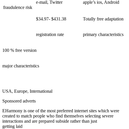
e-mail, Twitter
apple’s ios, Android
fraudulence risk
$34.97- $431.38
Totally free adaptation
registration rate
primary characteristics
100 % free version
major characteristics
USA, Europe, International
Sponsored adverts
EHarmony is one of the most preferred internet sites which were
created to match people who find themselves selecting severe
interactions and are prepared subside rather than just
getting laid